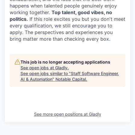
happens when talented people genuinely enjoy
working together.
Top talent, good vibes, no
politics.
If this role excites you but you don't meet
every qualification, we still encourage you to
apply. The perspectives and experiences you
bring matter more than checking every box.
This job is no longer accepting applications
See open jobs at
Gladly
.
See open jobs similar to "
Staff Software Engineer,
AI & Automation
"
Notable Capital
.
See more open positions at
Gladly