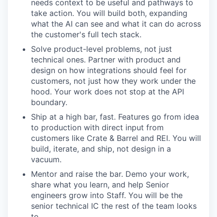
needs context to be useful and pathways to
take action. You will build both, expanding
what the AI can see and what it can do across
the customer's full tech stack.
Solve product-level problems, not just
technical ones. Partner with product and
design on how integrations should feel for
customers, not just how they work under the
hood. Your work does not stop at the API
boundary.
Ship at a high bar, fast. Features go from idea
to production with direct input from
customers like Crate & Barrel and REI. You will
build, iterate, and ship, not design in a
vacuum.
Mentor and raise the bar. Demo your work,
share what you learn, and help Senior
engineers grow into Staff. You will be the
senior technical IC the rest of the team looks
to.