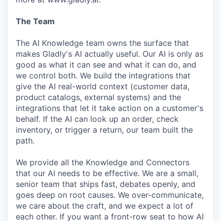
The Team
The AI Knowledge team owns the surface that
makes Gladly's AI actually useful. Our AI is only as
good as what it can see and what it can do, and
we control both. We build the integrations that
give the AI real-world context (customer data,
product catalogs, external systems) and the
integrations that let it take action on a customer's
behalf. If the AI can look up an order, check
inventory, or trigger a return, our team built the
path.
We provide all the Knowledge and Connectors
that our AI needs to be effective. We are a small,
senior team that ships fast, debates openly, and
goes deep on root causes. We over-communicate,
we care about the craft, and we expect a lot of
each other. If you want a front-row seat to how AI