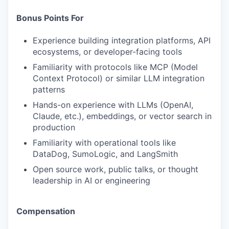
Bonus Points For
Experience building integration platforms, API
ecosystems, or developer-facing tools
Familiarity with protocols like MCP (Model
Context Protocol) or similar LLM integration
patterns
Hands-on experience with LLMs (OpenAI,
Claude, etc.), embeddings, or vector search in
production
Familiarity with operational tools like
DataDog, SumoLogic, and LangSmith
Open source work, public talks, or thought
leadership in AI or engineering
Compensation