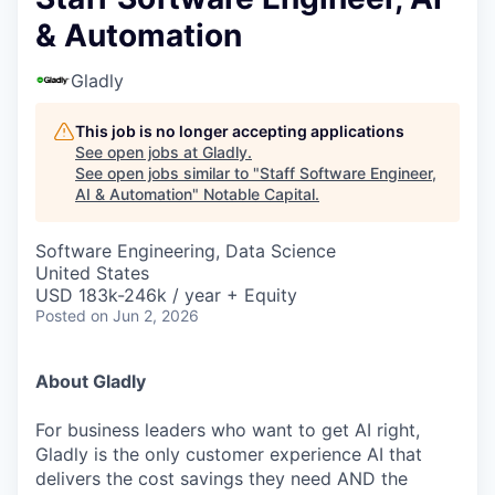
& Automation
Gladly
This job is no longer accepting applications
See open jobs at
Gladly
.
See open jobs similar to "
Staff Software Engineer,
AI & Automation
"
Notable Capital
.
Software Engineering, Data Science
United States
USD 183k-246k / year + Equity
Posted
on Jun 2, 2026
About Gladly
For business leaders who want to get AI right,
Gladly is the only customer experience AI that
delivers the cost savings they need AND the