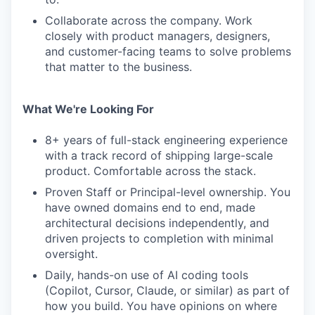
Collaborate across the company. Work
closely with product managers, designers,
and customer-facing teams to solve problems
that matter to the business.
What We're Looking For
8+ years of full-stack engineering experience
with a track record of shipping large-scale
product. Comfortable across the stack.
Proven Staff or Principal-level ownership. You
have owned domains end to end, made
architectural decisions independently, and
driven projects to completion with minimal
oversight.
Daily, hands-on use of AI coding tools
(Copilot, Cursor, Claude, or similar) as part of
how you build. You have opinions on where