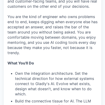
and customer-facing teams, and you will have real
customers on the other end of your decisions.
You are the kind of engineer who owns problems
end to end, keeps digging when everyone else has
accepted an answer, and raises the bar of the
team around you without being asked. You are
comfortable moving between domains, you enjoy
mentoring, and you use AI coding tools every day
because they make you faster, not because it is
trendy.
What You'll Do
Own the integration architecture. Set the
technical direction for how external systems
connect to Gladly's AI. Evolve what exists,
design what doesn't, and know when to do
which.
Build the connective tissue for AI. The LLM