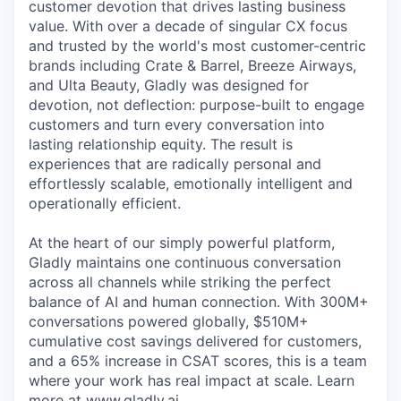
customer devotion that drives lasting business
value. With over a decade of singular CX focus
and trusted by the world's most customer-centric
brands including Crate & Barrel, Breeze Airways,
and Ulta Beauty, Gladly was designed for
devotion, not deflection: purpose-built to engage
customers and turn every conversation into
lasting relationship equity. The result is
experiences that are radically personal and
effortlessly scalable, emotionally intelligent and
operationally efficient.
At the heart of our simply powerful platform,
Gladly maintains one continuous conversation
across all channels while striking the perfect
balance of AI and human connection. With 300M+
conversations powered globally, $510M+
cumulative cost savings delivered for customers,
and a 65% increase in CSAT scores, this is a team
where your work has real impact at scale. Learn
more at www.gladly.ai.