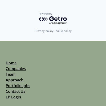
Powered by Getro.com
Privacy policy
Cookie policy
Home
Companies
Team
Approach
Portfolio Jobs
Contact Us
LP Login