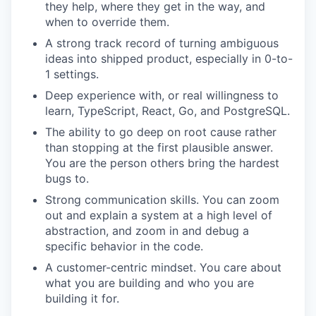
they help, where they get in the way, and
when to override them.
A strong track record of turning ambiguous
ideas into shipped product, especially in 0-to-
1 settings.
Deep experience with, or real willingness to
learn, TypeScript, React, Go, and PostgreSQL.
The ability to go deep on root cause rather
than stopping at the first plausible answer.
You are the person others bring the hardest
bugs to.
Strong communication skills. You can zoom
out and explain a system at a high level of
abstraction, and zoom in and debug a
specific behavior in the code.
A customer-centric mindset. You care about
what you are building and who you are
building it for.