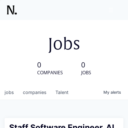
Jobs
0
0
COMPANIES
JOBS
jobs
companies
Talent
My
alerts
Staff Software Engineer, AI