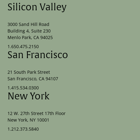
Silicon Valley
3000 Sand Hill Road
Building 4, Suite 230
Menlo Park, CA 94025
1.650.475.2150
San Francisco
21 South Park Street
San Francisco, CA 94107
1.415.534.0300
New York
12 W. 27th Street 17th Floor
New York, NY 10001
1.212.373.5840