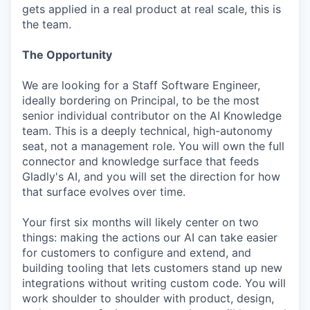
gets applied in a real product at real scale, this is
the team.
The Opportunity
We are looking for a Staff Software Engineer,
ideally bordering on Principal, to be the most
senior individual contributor on the AI Knowledge
team. This is a deeply technical, high-autonomy
seat, not a management role. You will own the full
connector and knowledge surface that feeds
Gladly's AI, and you will set the direction for how
that surface evolves over time.
Your first six months will likely center on two
things: making the actions our AI can take easier
for customers to configure and extend, and
building tooling that lets customers stand up new
integrations without writing custom code. You will
work shoulder to shoulder with product, design,