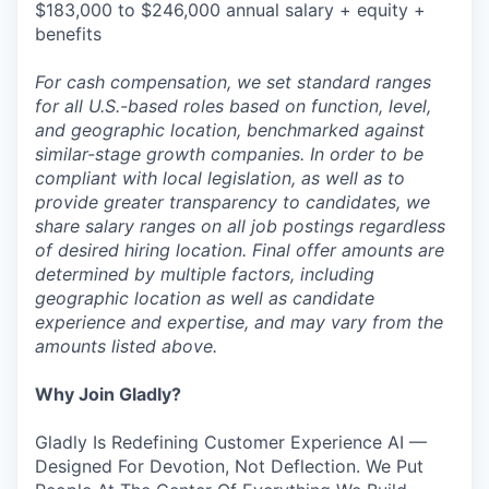
$183,000 to $246,000 annual salary + equity +
benefits
For cash compensation, we set standard ranges
for all U.S.-based roles based on function, level,
and geographic location, benchmarked against
similar-stage growth companies. In order to be
compliant with local legislation, as well as to
provide greater transparency to candidates, we
share salary ranges on all job postings regardless
of desired hiring location. Final offer amounts are
determined by multiple factors, including
geographic location as well as candidate
experience and expertise, and may vary from the
amounts listed above.
Why Join Gladly?
Gladly Is Redefining Customer Experience AI —
Designed For Devotion, Not Deflection. We Put