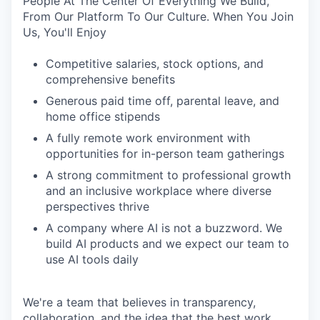
People At The Center Of Everything We Build,
From Our Platform To Our Culture. When You Join
Us, You'll Enjoy
Competitive salaries, stock options, and
comprehensive benefits
Generous paid time off, parental leave, and
home office stipends
A fully remote work environment with
opportunities for in-person team gatherings
A strong commitment to professional growth
and an inclusive workplace where diverse
perspectives thrive
A company where AI is not a buzzword. We
build AI products and we expect our team to
use AI tools daily
We're a team that believes in transparency,
collaboration, and the idea that the best work