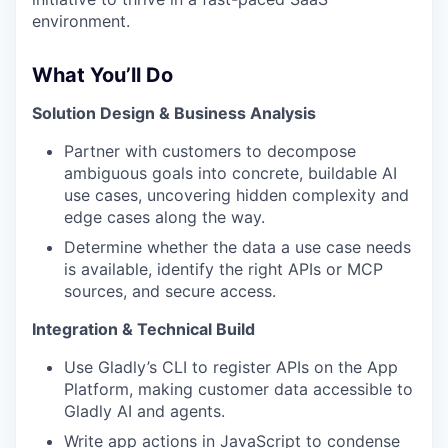
environment.
What You’ll Do
Solution Design & Business Analysis
Partner with customers to decompose
ambiguous goals into concrete, buildable AI
use cases, uncovering hidden complexity and
edge cases along the way.
Determine whether the data a use case needs
is available, identify the right APIs or MCP
sources, and secure access.
Integration & Technical Build
Use Gladly’s CLI to register APIs on the App
Platform, making customer data accessible to
Gladly AI and agents.
Write app actions in JavaScript to condense