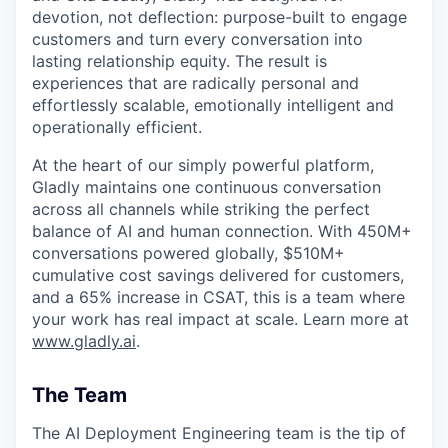
devotion, not deflection: purpose-built to engage
customers and turn every conversation into
lasting relationship equity. The result is
experiences that are radically personal and
effortlessly scalable, emotionally intelligent and
operationally efficient.
At the heart of our simply powerful platform,
Gladly maintains one continuous conversation
across all channels while striking the perfect
balance of AI and human connection. With 450M+
conversations powered globally, $510M+
cumulative cost savings delivered for customers,
and a 65% increase in CSAT, this is a team where
your work has real impact at scale. Learn more at
www.gladly.ai
.
The Team
The AI Deployment Engineering team is the tip of