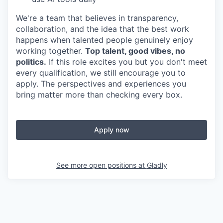
We're a team that believes in transparency,
collaboration, and the idea that the best work
happens when talented people genuinely enjoy
working together.
Top talent, good vibes, no
politics.
If this role excites you but you don't meet
every qualification, we still encourage you to
apply. The perspectives and experiences you
bring matter more than checking every box.
Apply now
See more open positions at
Gladly