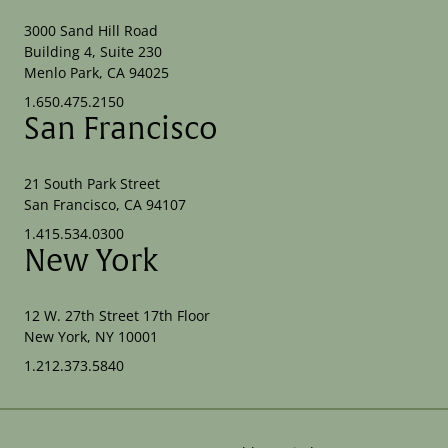
3000 Sand Hill Road
Building 4, Suite 230
Menlo Park, CA 94025
1.650.475.2150
San Francisco
21 South Park Street
San Francisco, CA 94107
1.415.534.0300
New York
12 W. 27th Street 17th Floor
New York, NY 10001
1.212.373.5840