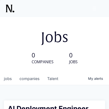
Jobs
0
0
COMPANIES
JOBS
jobs
companies
Talent
My
alerts
AI Deployment Engineer