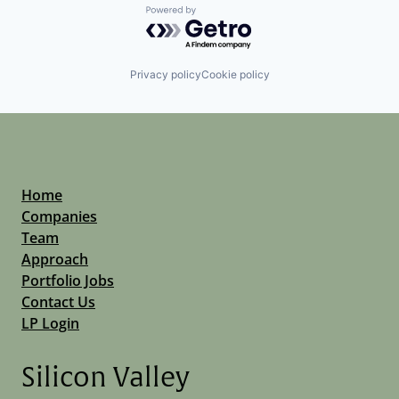
Powered by Getro.com
Privacy policy
Cookie policy
Home
Companies
Team
Approach
Portfolio Jobs
Contact Us
LP Login
Silicon Valley