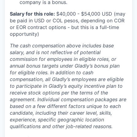
company is a bonus.
Salary for this role:
$40,000 - $54,000 USD (may
be paid in USD or COL pesos, depending on COR
or EOR contract options - but this is a full-time
opportunity)
The cash compensation above includes base
salary, and is not reflective of potential
commission for employees in eligible roles, or
annual bonus targets under Gladly’s bonus plan
for eligible roles. In addition to cash
compensation, all Gladly’s employees are eligible
to participate in Gladly’s equity incentive plan to
receive stock options per the terms of the
agreement. Individual compensation packages are
based on a few different factors unique to each
candidate, including their career level, skills,
experience, specific geographic location
qualifications and other job-related reasons.