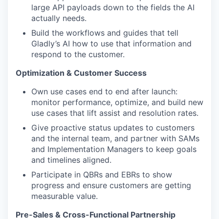
large API payloads down to the fields the AI
actually needs.
Build the workflows and guides that tell
Gladly’s AI how to use that information and
respond to the customer.
Optimization & Customer Success
Own use cases end to end after launch:
monitor performance, optimize, and build new
use cases that lift assist and resolution rates.
Give proactive status updates to customers
and the internal team, and partner with SAMs
and Implementation Managers to keep goals
and timelines aligned.
Participate in QBRs and EBRs to show
progress and ensure customers are getting
measurable value.
Pre-Sales & Cross-Functional Partnership