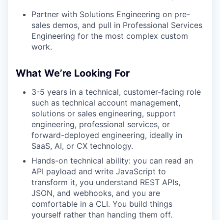
Partner with Solutions Engineering on pre-
sales demos, and pull in Professional Services
Engineering for the most complex custom
work.
What We’re Looking For
3-5 years in a technical, customer-facing role
such as technical account management,
solutions or sales engineering, support
engineering, professional services, or
forward-deployed engineering, ideally in
SaaS, AI, or CX technology.
Hands-on technical ability: you can read an
API payload and write JavaScript to
transform it, you understand REST APIs,
JSON, and webhooks, and you are
comfortable in a CLI. You build things
yourself rather than handing them off.