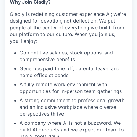
Why Join Gladly?
Gladly is redefining customer experience AI; we're
designed for devotion, not deflection. We put
people at the center of everything we build, from
our platform to our culture. When you join us,
you'll enjoy:
Competitive salaries, stock options, and
comprehensive benefits
Generous paid time off, parental leave, and
home office stipends
A fully remote work environment with
opportunities for in-person team gatherings
A strong commitment to professional growth
and an inclusive workplace where diverse
perspectives thrive
A company where AI is not a buzzword. We
build AI products and we expect our team to
use AI tools daily