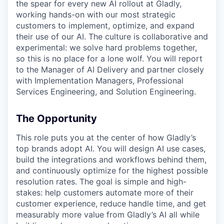
the spear for every new AI rollout at Gladly,
working hands-on with our most strategic
customers to implement, optimize, and expand
their use of our AI. The culture is collaborative and
experimental: we solve hard problems together,
so this is no place for a lone wolf. You will report
to the Manager of AI Delivery and partner closely
with Implementation Managers, Professional
Services Engineering, and Solution Engineering.
The Opportunity
This role puts you at the center of how Gladly’s
top brands adopt AI. You will design AI use cases,
build the integrations and workflows behind them,
and continuously optimize for the highest possible
resolution rates. The goal is simple and high-
stakes: help customers automate more of their
customer experience, reduce handle time, and get
measurably more value from Gladly’s AI all while