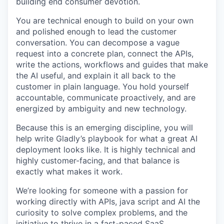
building end consumer devotion.
You are technical enough to build on your own
and polished enough to lead the customer
conversation. You can decompose a vague
request into a concrete plan, connect the APIs,
write the actions, workflows and guides that make
the AI useful, and explain it all back to the
customer in plain language. You hold yourself
accountable, communicate proactively, and are
energized by ambiguity and new technology.
Because this is an emerging discipline, you will
help write Gladly’s playbook for what a great AI
deployment looks like. It is highly technical and
highly customer-facing, and that balance is
exactly what makes it work.
We’re looking for someone with a passion for
working directly with APIs, java script and AI the
curiosity to solve complex problems, and the
initiative to thrive in a fast-paced SaaS