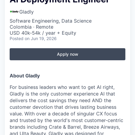
Gladly
Software Engineering, Data Science
Colombia · Remote
USD 40k-54k / year + Equity
Posted
on Jun 19, 2026
Apply now
About Gladly
For business leaders who want to get AI right,
Gladly is the only customer experience AI that
delivers the cost savings they need AND the
customer devotion that drives lasting business
value. With over a decade of singular CX focus
and trusted by the world's most customer-centric
brands including Crate & Barrel, Breeze Airways,
and Ulta Beauty, Gladly was designed for