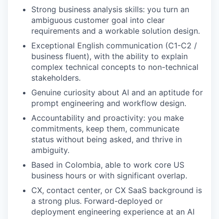
Strong business analysis skills: you turn an
ambiguous customer goal into clear
requirements and a workable solution design.
Exceptional English communication (C1-C2 /
business fluent), with the ability to explain
complex technical concepts to non-technical
stakeholders.
Genuine curiosity about AI and an aptitude for
prompt engineering and workflow design.
Accountability and proactivity: you make
commitments, keep them, communicate
status without being asked, and thrive in
ambiguity.
Based in Colombia, able to work core US
business hours or with significant overlap.
CX, contact center, or CX SaaS background is
a strong plus. Forward-deployed or
deployment engineering experience at an AI