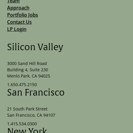
Team
Approach
Portfolio Jobs
Contact Us
LP Login
Silicon Valley
3000 Sand Hill Road
Building 4, Suite 230
Menlo Park, CA 94025
1.650.475.2150
San Francisco
21 South Park Street
San Francisco, CA 94107
1.415.534.0300
New York