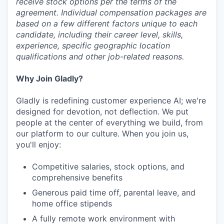
receive stock options per the terms of the
agreement. Individual compensation packages are
based on a few different factors unique to each
candidate, including their career level, skills,
experience, specific geographic location
qualifications and other job-related reasons.
Why Join Gladly?
Gladly is redefining customer experience AI; we're
designed for devotion, not deflection. We put
people at the center of everything we build, from
our platform to our culture. When you join us,
you'll enjoy:
Competitive salaries, stock options, and
comprehensive benefits
Generous paid time off, parental leave, and
home office stipends
A fully remote work environment with