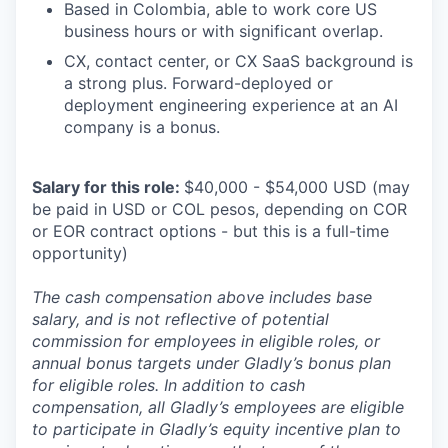
Based in Colombia, able to work core US
business hours or with significant overlap.
CX, contact center, or CX SaaS background is
a strong plus. Forward-deployed or
deployment engineering experience at an AI
company is a bonus.
Salary for this role:
$40,000 - $54,000 USD (may
be paid in USD or COL pesos, depending on COR
or EOR contract options - but this is a full-time
opportunity)
The cash compensation above includes base
salary, and is not reflective of potential
commission for employees in eligible roles, or
annual bonus targets under Gladly’s bonus plan
for eligible roles. In addition to cash
compensation, all Gladly’s employees are eligible
to participate in Gladly’s equity incentive plan to