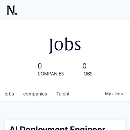
Jobs
0
0
COMPANIES
JOBS
jobs
companies
Talent
My
alerts
AI Deployment Engineer