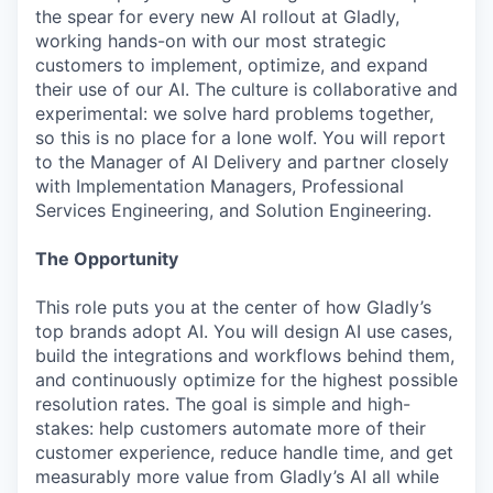
the spear for every new AI rollout at Gladly,
working hands-on with our most strategic
customers to implement, optimize, and expand
their use of our AI. The culture is collaborative and
experimental: we solve hard problems together,
so this is no place for a lone wolf. You will report
to the Manager of AI Delivery and partner closely
with Implementation Managers, Professional
Services Engineering, and Solution Engineering.
The Opportunity
This role puts you at the center of how Gladly’s
top brands adopt AI. You will design AI use cases,
build the integrations and workflows behind them,
and continuously optimize for the highest possible
resolution rates. The goal is simple and high-
stakes: help customers automate more of their
customer experience, reduce handle time, and get
measurably more value from Gladly’s AI all while