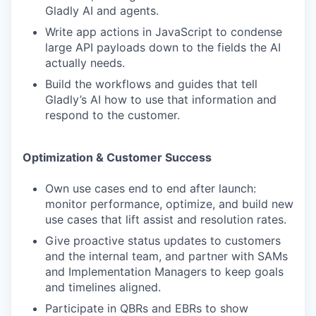
Gladly AI and agents.
Write app actions in JavaScript to condense
large API payloads down to the fields the AI
actually needs.
Build the workflows and guides that tell
Gladly’s AI how to use that information and
respond to the customer.
Optimization & Customer Success
Own use cases end to end after launch:
monitor performance, optimize, and build new
use cases that lift assist and resolution rates.
Give proactive status updates to customers
and the internal team, and partner with SAMs
and Implementation Managers to keep goals
and timelines aligned.
Participate in QBRs and EBRs to show