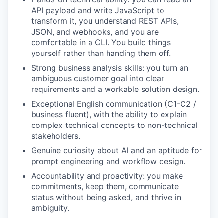
API payload and write JavaScript to
transform it, you understand REST APIs,
JSON, and webhooks, and you are
comfortable in a CLI. You build things
yourself rather than handing them off.
Strong business analysis skills: you turn an
ambiguous customer goal into clear
requirements and a workable solution design.
Exceptional English communication (C1-C2 /
business fluent), with the ability to explain
complex technical concepts to non-technical
stakeholders.
Genuine curiosity about AI and an aptitude for
prompt engineering and workflow design.
Accountability and proactivity: you make
commitments, keep them, communicate
status without being asked, and thrive in
ambiguity.