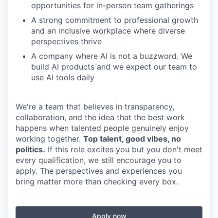
opportunities for in-person team gatherings
A strong commitment to professional growth
and an inclusive workplace where diverse
perspectives thrive
A company where AI is not a buzzword. We
build AI products and we expect our team to
use AI tools daily
We're a team that believes in transparency,
collaboration, and the idea that the best work
happens when talented people genuinely enjoy
working together.
Top talent, good vibes, no
politics.
If this role excites you but you don't meet
every qualification, we still encourage you to
apply. The perspectives and experiences you
bring matter more than checking every box.
Apply now