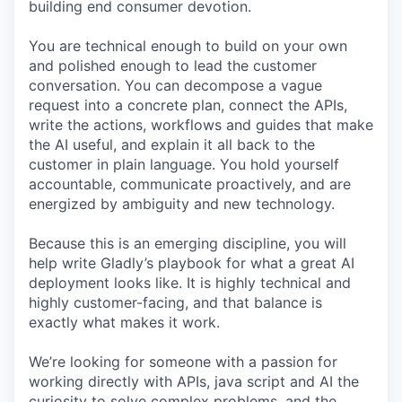
building end consumer devotion.
You are technical enough to build on your own
and polished enough to lead the customer
conversation. You can decompose a vague
request into a concrete plan, connect the APIs,
write the actions, workflows and guides that make
the AI useful, and explain it all back to the
customer in plain language. You hold yourself
accountable, communicate proactively, and are
energized by ambiguity and new technology.
Because this is an emerging discipline, you will
help write Gladly’s playbook for what a great AI
deployment looks like. It is highly technical and
highly customer-facing, and that balance is
exactly what makes it work.
We’re looking for someone with a passion for
working directly with APIs, java script and AI the
curiosity to solve complex problems, and the