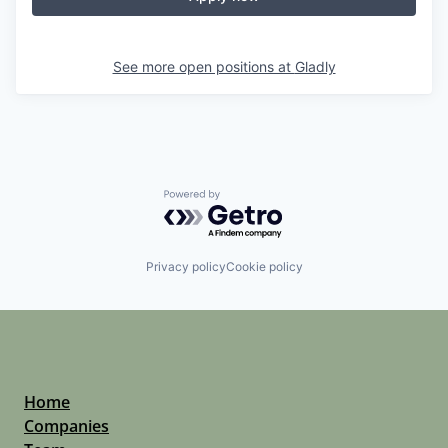
See more open positions at
Gladly
Powered by Getro.com
Privacy policy
Cookie policy
Home
Companies