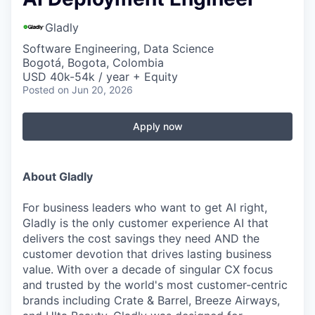
Gladly
Software Engineering, Data Science
Bogotá, Bogota, Colombia
USD 40k-54k / year + Equity
Posted
on Jun 20, 2026
Apply now
About Gladly
For business leaders who want to get AI right,
Gladly is the only customer experience AI that
delivers the cost savings they need AND the
customer devotion that drives lasting business
value. With over a decade of singular CX focus
and trusted by the world's most customer-centric
brands including Crate & Barrel, Breeze Airways,