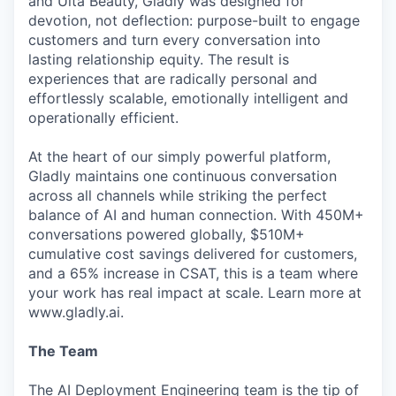
and Ulta Beauty, Gladly was designed for
devotion, not deflection: purpose-built to engage
customers and turn every conversation into
lasting relationship equity. The result is
experiences that are radically personal and
effortlessly scalable, emotionally intelligent and
operationally efficient.
At the heart of our simply powerful platform,
Gladly maintains one continuous conversation
across all channels while striking the perfect
balance of AI and human connection. With 450M+
conversations powered globally, $510M+
cumulative cost savings delivered for customers,
and a 65% increase in CSAT, this is a team where
your work has real impact at scale. Learn more at
www.gladly.ai.
The Team
The AI Deployment Engineering team is the tip of