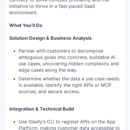
initiative to thrive in a fast-paced SaaS
environment.
What You’ll Do
Solution Design & Business Analysis
Partner with customers to decompose
ambiguous goals into concrete, buildable AI
use cases, uncovering hidden complexity and
edge cases along the way.
Determine whether the data a use case needs
is available, identify the right APIs or MCP
sources, and secure access.
Integration & Technical Build
Use Gladly’s CLI to register APIs on the App
Platform, making customer data accessible to