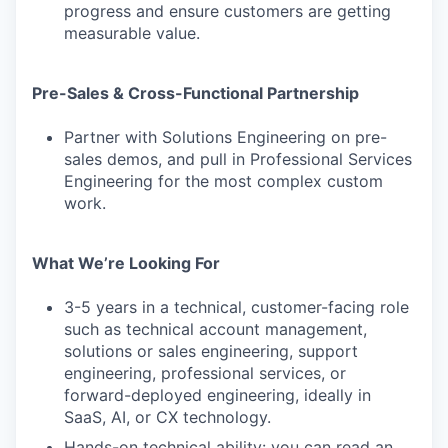
progress and ensure customers are getting
measurable value.
Pre-Sales & Cross-Functional Partnership
Partner with Solutions Engineering on pre-
sales demos, and pull in Professional Services
Engineering for the most complex custom
work.
What We’re Looking For
3-5 years in a technical, customer-facing role
such as technical account management,
solutions or sales engineering, support
engineering, professional services, or
forward-deployed engineering, ideally in
SaaS, AI, or CX technology.
Hands-on technical ability: you can read an