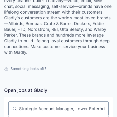
every channel built-in natively—voice, email, SMS,
chat, social messaging, self-service—brands have one
lifelong conversation stream with their customers.
Gladly's customers are the world’s most loved brands
—Allbirds, Bombas, Crate & Barrel, Deckers, Eddie
Bauer, FTD, Nordstrom, REI, Ulta Beauty, and Warby
Parker. These brands and hundreds more leverage
Gladly to build lifelong loyal customers through deep
connections. Make customer service your business
with Gladly.
Something looks off?
Open jobs at
Gladly
Search by title or keyword