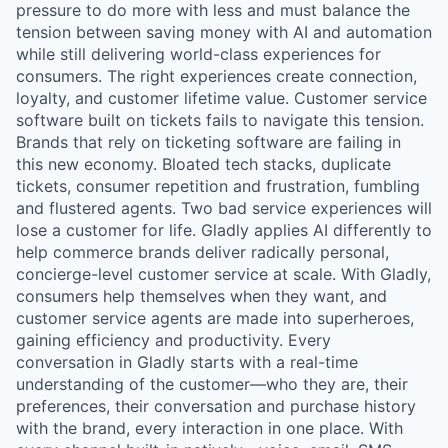
pressure to do more with less and must balance the
tension between saving money with AI and automation
while still delivering world-class experiences for
consumers. The right experiences create connection,
loyalty, and customer lifetime value. Customer service
software built on tickets fails to navigate this tension.
Brands that rely on ticketing software are failing in
this new economy. Bloated tech stacks, duplicate
tickets, consumer repetition and frustration, fumbling
and flustered agents. Two bad service experiences will
lose a customer for life. Gladly applies AI differently to
help commerce brands deliver radically personal,
concierge-level customer service at scale. With Gladly,
consumers help themselves when they want, and
customer service agents are made into superheroes,
gaining efficiency and productivity. Every
conversation in Gladly starts with a real-time
understanding of the customer—who they are, their
preferences, their conversation and purchase history
with the brand, every interaction in one place. With