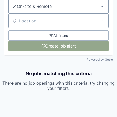
On-site & Remote
Location
All filters
Create job alert
Powered by Getro
No jobs matching this criteria
There are no job openings with this criteria, try changing
your filters.