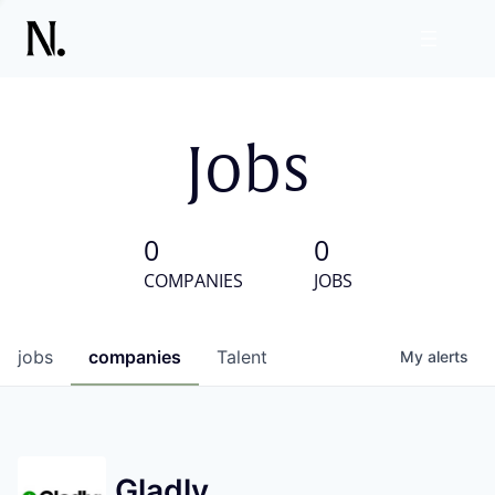
Jobs
0
0
COMPANIES
JOBS
jobs
companies
Talent
My
alerts
Gladly