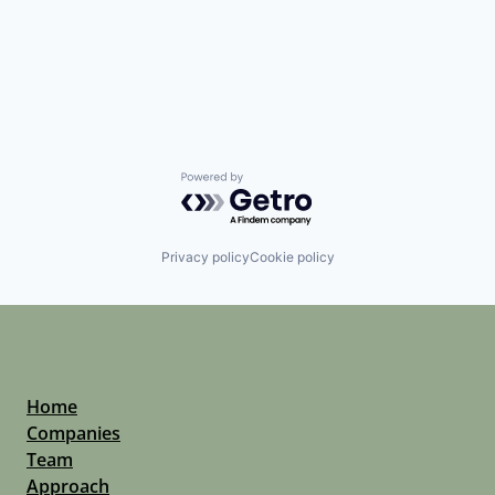
Powered by Getro.com
Privacy policy
Cookie policy
Home
Companies
Team
Approach