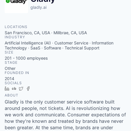
gladly.ai
LOCATIONS
San Francisco, CA, USA · Millbrae, CA, USA
INDUSTRY
Artificial Intelligence (AI) · Customer Service · Information
Technology · SaaS · Software · Technical Support
SIZE
201 - 1000
employees
STAGE
Other
FOUNDED IN
2014
SOCIALS
LinkedIn
Crunchbase
Twitter
Facebook
ABOUT
Gladly is the only customer service software built
around people, not tickets. AI is revolutionizing how
we work and communicate. Consumer expectations of
how they're known and treated by brands have never
been greater. At the same time, brands are under