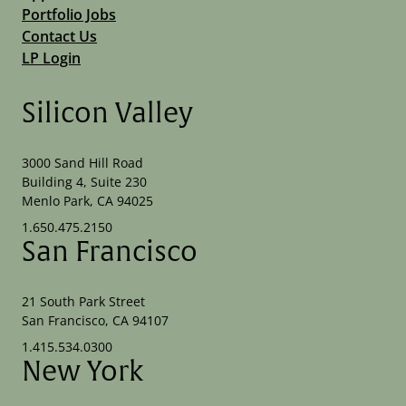
Portfolio Jobs
Contact Us
LP Login
Silicon Valley
3000 Sand Hill Road
Building 4, Suite 230
Menlo Park, CA 94025
1.650.475.2150
San Francisco
21 South Park Street
San Francisco, CA 94107
1.415.534.0300
New York