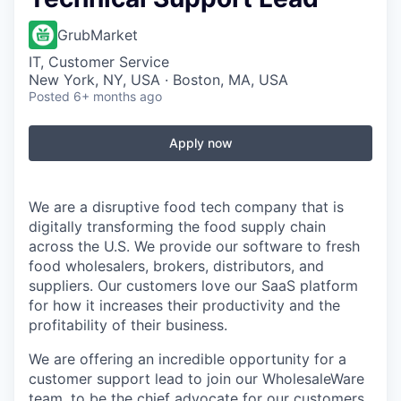
GrubMarket
IT, Customer Service
New York, NY, USA · Boston, MA, USA
Posted
6+ months ago
Apply now
We are a disruptive food tech company that is
digitally transforming the food supply chain
across the U.S. We provide our software to fresh
food wholesalers, brokers, distributors, and
suppliers. Our customers love our SaaS platform
for how it increases their productivity and the
profitability of their business.
We are offering an incredible opportunity for a
customer support lead to join our WholesaleWare
team, to be the chief advocate for our customers,