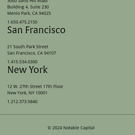
3000 Sand Hill Road
Building 4, Suite 230
Menlo Park, CA 94025
1.650.475.2150
San Francisco
21 South Park Street
San Francisco, CA 94107
1.415.534.0300
New York
12 W. 27th Street 17th Floor
New York, NY 10001
1.212.373.5840
©
2024
Notable Capital