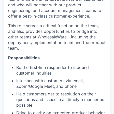
and who will partner with our product,
engineering, and account management teams to
offer a best-in-class customer experience.
This role serves a critical function on the team,
and also provides opportunities to bridge into
other teams at WholesaleWare - including the
deployment/implementation team and the product
team.
Responsibilities
Be the first-line responder to inbound
customer inquiries
Interface with customers via email,
Zoom/Google Meet, and phone
Help customers get to resolution on their
questions and issues in as timely a manner as
possible
Drive to clarity on expected product behavior