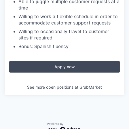
Able to juggle multiple customer requests at a
time
Willing to work a flexible schedule in order to
accommodate customer support requests
Willing to occasionally travel to customer
sites if required
Bonus: Spanish fluency
Apply now
See more open positions at
GrubMarket
Powered by Getro.com