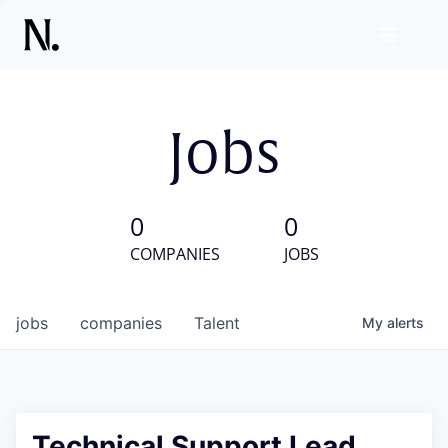
Jobs
0
0
COMPANIES
JOBS
jobs
companies
Talent
My
alerts
Technical Support Lead