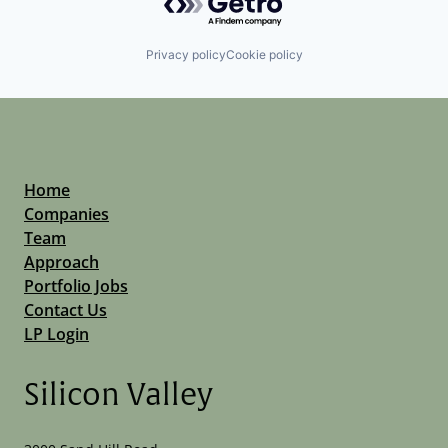
Privacy policy
Cookie policy
Home
Companies
Team
Approach
Portfolio Jobs
Contact Us
LP Login
Silicon Valley