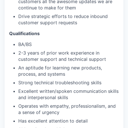
customers all the awesome updates we are
continue to make for them
Drive strategic efforts to reduce inbound
customer support requests
Qualifications
BA/BS
2-3 years of prior work experience in
customer support and technical support
An aptitude for learning new products,
process, and systems
Strong technical troubleshooting skills
Excellent written/spoken communication skills
and interpersonal skills
Operates with empathy, professionalism, and
a sense of urgency
Has excellent attention to detail