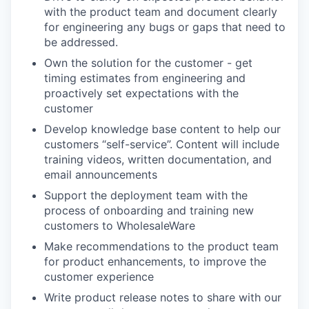
with the product team and document clearly
for engineering any bugs or gaps that need to
be addressed.
Own the solution for the customer - get
timing estimates from engineering and
proactively set expectations with the
customer
Develop knowledge base content to help our
customers “self-service”. Content will include
training videos, written documentation, and
email announcements
Support the deployment team with the
process of onboarding and training new
customers to WholesaleWare
Make recommendations to the product team
for product enhancements, to improve the
customer experience
Write product release notes to share with our