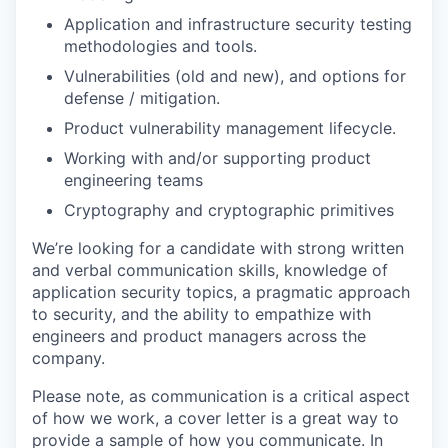
Application and infrastructure security testing
methodologies and tools.
Vulnerabilities (old and new), and options for
defense / mitigation.
Product vulnerability management lifecycle.
Working with and/or supporting product
engineering teams
Cryptography and cryptographic primitives
We’re looking for a candidate with strong written
and verbal communication skills, knowledge of
application security topics, a pragmatic approach
to security, and the ability to empathize with
engineers and product managers across the
company.
Please note, as communication is a critical aspect
of how we work, a cover letter is a great way to
provide a sample of how you communicate. In