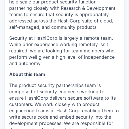
help scale our product security function,
partnering closely with Research & Development
teams to ensure that security is appropriately
addressed across the HashiCorp suite of cloud,
self-managed, and community products.
Security at HashiCorp is largely a remote team.
While prior experience working remotely isn't
required, we are looking for team members who
perform well given a high level of independence
and autonomy.
About this team
The product security partnerships team is
composed of security engineers working to
ensure HashiCorp delivers secure software to its
customers. We work closely with product
engineering teams at HashiCorp, enabling them to
write secure code and embed security into the
development processes. We are responsible for