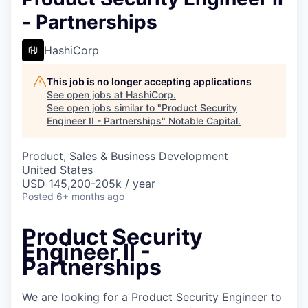
- Partnerships
HashiCorp
This job is no longer accepting applications
See open jobs at
HashiCorp
.
See open jobs similar to "
Product Security
Engineer II - Partnerships
"
Notable Capital
.
Product, Sales & Business Development
United States
USD 145,200-205k / year
Posted
6+ months ago
Product Security
Engineer II -
Partnerships
We are looking for a Product Security Engineer to