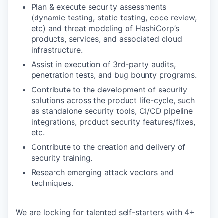
Plan & execute security assessments
(dynamic testing, static testing, code review,
etc) and threat modeling of HashiCorp’s
products, services, and associated cloud
infrastructure.
Assist in execution of 3rd-party audits,
penetration tests, and bug bounty programs.
Contribute to the development of security
solutions across the product life-cycle, such
as standalone security tools, CI/CD pipeline
integrations, product security features/fixes,
etc.
Contribute to the creation and delivery of
security training.
Research emerging attack vectors and
techniques.
We are looking for talented self-starters with 4+