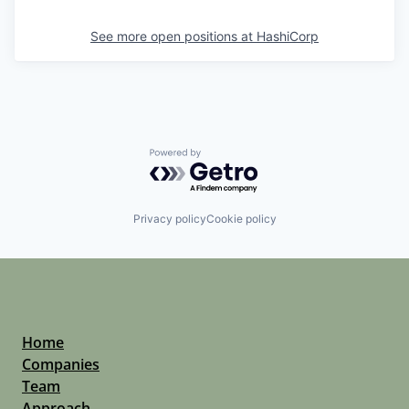
See more open positions at
HashiCorp
Powered by Getro.com
Privacy policy
Cookie policy
Home
Companies
Team
Approach