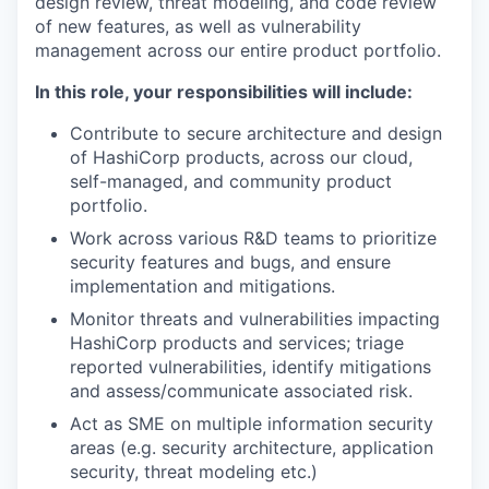
design review, threat modeling, and code review
of new features, as well as vulnerability
management across our entire product portfolio.
In this role, your responsibilities will include:
Contribute to secure architecture and design
of HashiCorp products, across our cloud,
self-managed, and community product
portfolio.
Work across various R&D teams to prioritize
security features and bugs, and ensure
implementation and mitigations.
Monitor threats and vulnerabilities impacting
HashiCorp products and services; triage
reported vulnerabilities, identify mitigations
and assess/communicate associated risk.
Act as SME on multiple information security
areas (e.g. security architecture, application
security, threat modeling etc.)