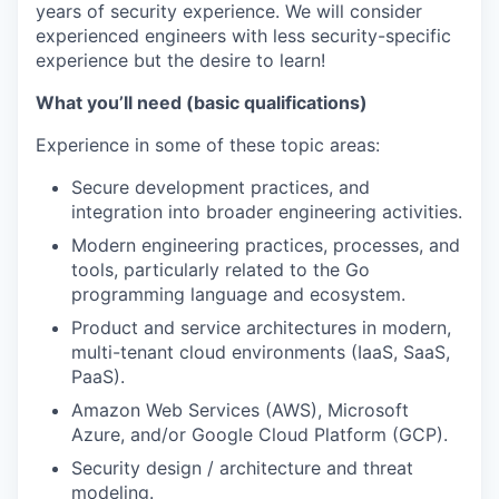
years of security experience. We will consider
experienced engineers with less security-specific
experience but the desire to learn!
What you’ll need (basic qualifications)
Experience in some of these topic areas:
Secure development practices, and
integration into broader engineering activities.
Modern engineering practices, processes, and
tools, particularly related to the Go
programming language and ecosystem.
Product and service architectures in modern,
multi-tenant cloud environments (IaaS, SaaS,
PaaS).
Amazon Web Services (AWS), Microsoft
Azure, and/or Google Cloud Platform (GCP).
Security design / architecture and threat
modeling.