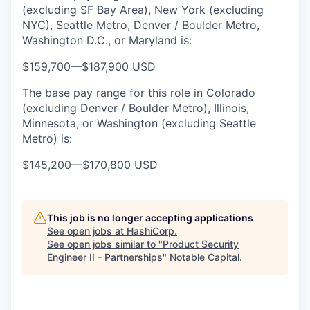
(excluding SF Bay Area), New York (excluding
NYC), Seattle Metro, Denver / Boulder Metro,
Washington D.C., or Maryland is:
$159,700
—
$187,900 USD
The base pay range for this role in Colorado
(excluding Denver / Boulder Metro), Illinois,
Minnesota, or Washington (excluding Seattle
Metro) is:
$145,200
—
$170,800 USD
This job is no longer accepting applications
See open jobs at
HashiCorp
.
See open jobs similar to "
Product Security
Engineer II - Partnerships
"
Notable Capital
.