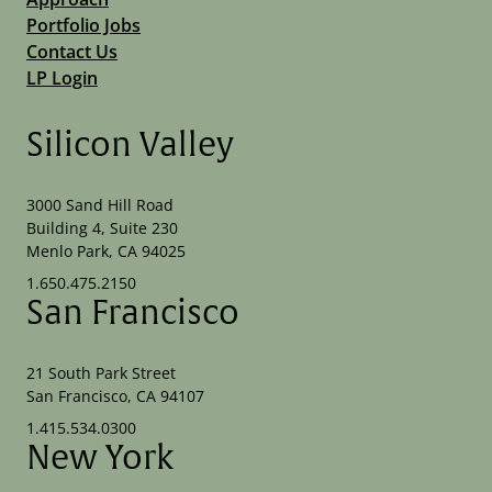
Portfolio Jobs
Contact Us
LP Login
Silicon Valley
3000 Sand Hill Road
Building 4, Suite 230
Menlo Park, CA 94025
1.650.475.2150
San Francisco
21 South Park Street
San Francisco, CA 94107
1.415.534.0300
New York