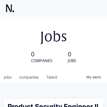
Jobs
0
0
COMPANIES
JOBS
jobs
companies
Talent
My
alerts
Product Security Engineer II