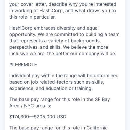
your cover letter, describe why you're interested
in working at HashiCorp, and what draws you to
this role in particular.
HashiCorp embraces diversity and equal
opportunity. We are committed to building a team
that represents a variety of backgrounds,
perspectives, and skills. We believe the more
inclusive we are, the better our company will be.
#LI-REMOTE
Individual pay within the range will be determined
based on job related-factors such as skills,
experience, and education or training.
The base pay range for this role in the SF Bay
Area / NYC area is:
$174,300
—
$205,000 USD
The base pay range for this role in California