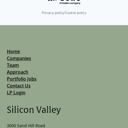
Privacy policy
Cookie policy
Home
Companies
Team
Approach
Portfolio Jobs
Contact Us
LP Login
Silicon Valley
3000 Sand Hill Road