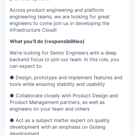
Across product engineering and platform
engineering teams, we are looking for great
engineers to come join us in developing the
Infrastructure Cloud!
What you’ll do (responsibilities)
We’re looking for Senior Engineers with a deep
backend focus to join our team. In this role, you
can expect to:
● Design, prototype and implement features and
tools while ensuring stability and usability
● Collaborate closely with Product Design and
Product Management partners, as well as
engineers on your team and others
● Act as a subject matter expert on quality
development with an emphasis on Golang
development