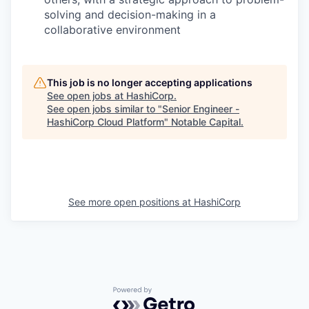
solving and decision-making in a
collaborative environment
This job is no longer accepting applications
See open jobs at
HashiCorp
.
See open jobs similar to "
Senior Engineer -
HashiCorp Cloud Platform
"
Notable Capital
.
See more open positions at
HashiCorp
Powered by Getro.com