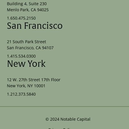
Building 4, Suite 230
Menlo Park, CA 94025
1.650.475.2150
San Francisco
21 South Park Street
San Francisco, CA 94107
1.415.534.0300
New York
12 W. 27th Street 17th Floor
New York, NY 10001
1.212.373.5840
©
2024
Notable Capital