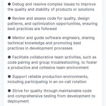
● Debug and resolve complex issues to improve
the quality and stability of products or solutions
● Review and assess code for quality, design
patterns, and optimization opportunities, ensuring
best practices are followed
● Mentor and guide software engineers, sharing
technical knowledge and promoting best
practices in development processes
● Facilitate collaborative team activities, such as
code pairing and group troubleshooting, to foster
a productive and cohesive team environment
● Support reliable production environments,
including participating in an on-call rotation
● Strive for quality through maintainable code
and comprehensive testing from development to
deployment