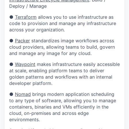
Deploy / Manage
●
Terraform
allows you to use infrastructure as
code to provision and manage any infrastructure
across your organization.
●
Packer
standardizes image workflows across
cloud providers, allowing teams to build, govern
and manage any image for any cloud.
●
Waypoint
makes infrastructure easily accessible
at scale, enabling platform teams to deliver
golden patterns and workflows with an internal
developer platform.
●
Nomad
brings modern application scheduling
to any type of software, allowing you to manage
containers, binaries and VMs efficiently in the
cloud, on-premises and across edge
environments.