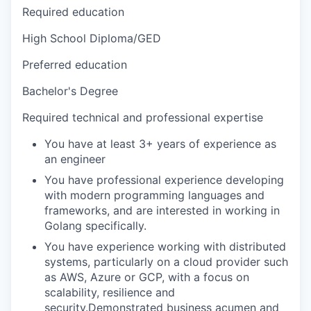
Required education
High School Diploma/GED
Preferred education
Bachelor's Degree
Required technical and professional expertise
You have at least 3+ years of experience as
an engineer
You have professional experience developing
with modern programming languages and
frameworks, and are interested in working in
Golang specifically.
You have experience working with distributed
systems, particularly on a cloud provider such
as AWS, Azure or GCP, with a focus on
scalability, resilience and
security.Demonstrated business acumen and