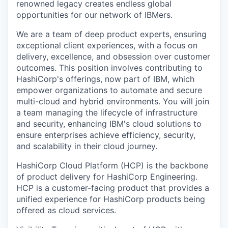
renowned legacy creates endless global
opportunities for our network of IBMers.
We are a team of deep product experts, ensuring
exceptional client experiences, with a focus on
delivery, excellence, and obsession over customer
outcomes. This position involves contributing to
HashiCorp's offerings, now part of IBM, which
empower organizations to automate and secure
multi-cloud and hybrid environments. You will join
a team managing the lifecycle of infrastructure
and security, enhancing IBM's cloud solutions to
ensure enterprises achieve efficiency, security,
and scalability in their cloud journey.
HashiCorp Cloud Platform (HCP) is the backbone
of product delivery for HashiCorp Engineering.
HCP is a customer-facing product that provides a
unified experience for HashiCorp products being
offered as cloud services.