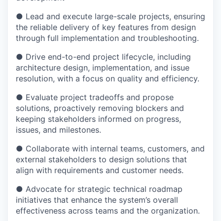
● Lead and execute large-scale projects, ensuring
the reliable delivery of key features from design
through full implementation and troubleshooting.
● Drive end-to-end project lifecycle, including
architecture design, implementation, and issue
resolution, with a focus on quality and efficiency.
● Evaluate project tradeoffs and propose
solutions, proactively removing blockers and
keeping stakeholders informed on progress,
issues, and milestones.
● Collaborate with internal teams, customers, and
external stakeholders to design solutions that
align with requirements and customer needs.
● Advocate for strategic technical roadmap
initiatives that enhance the system’s overall
effectiveness across teams and the organization.