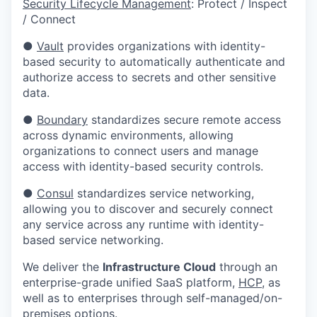
Security Lifecycle Management
: Protect / Inspect
/ Connect
●
Vault
provides organizations with identity-
based security to automatically authenticate and
authorize access to secrets and other sensitive
data.
●
Boundary
standardizes secure remote access
across dynamic environments, allowing
organizations to connect users and manage
access with identity-based security controls.
●
Consul
standardizes service networking,
allowing you to discover and securely connect
any service across any runtime with identity-
based service networking.
We deliver the
Infrastructure Cloud
through an
enterprise-grade unified SaaS platform,
HCP
, as
well as to enterprises through self-managed/on-
premises options.