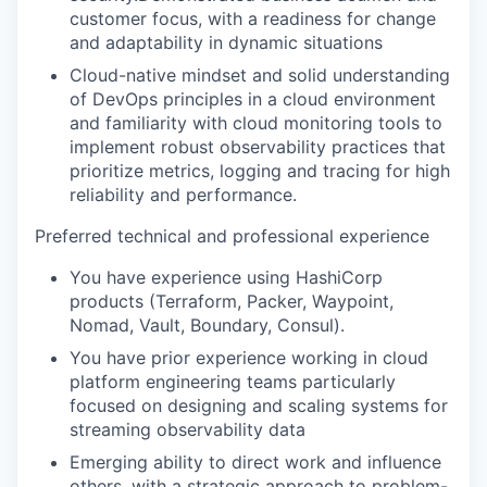
customer focus, with a readiness for change
and adaptability in dynamic situations
Cloud-native mindset and solid understanding
of DevOps principles in a cloud environment
and familiarity with cloud monitoring tools to
implement robust observability practices that
prioritize metrics, logging and tracing for high
reliability and performance.
Preferred technical and professional experience
You have experience using HashiCorp
products (Terraform, Packer, Waypoint,
Nomad, Vault, Boundary, Consul).
You have prior experience working in cloud
platform engineering teams particularly
focused on designing and scaling systems for
streaming observability data
Emerging ability to direct work and influence
others, with a strategic approach to problem-