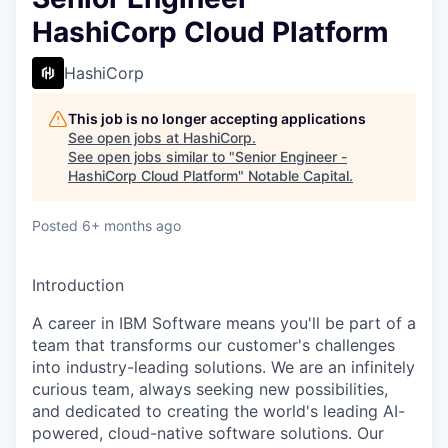
HashiCorp Cloud Platform
HashiCorp
This job is no longer accepting applications
See open jobs at
HashiCorp
.
See open jobs similar to "
Senior Engineer -
HashiCorp Cloud Platform
"
Notable Capital
.
Posted
6+ months ago
Introduction
A career in IBM Software means you'll be part of a
team that transforms our customer's challenges
into industry-leading solutions. We are an infinitely
curious team, always seeking new possibilities,
and dedicated to creating the world's leading AI-
powered, cloud-native software solutions. Our