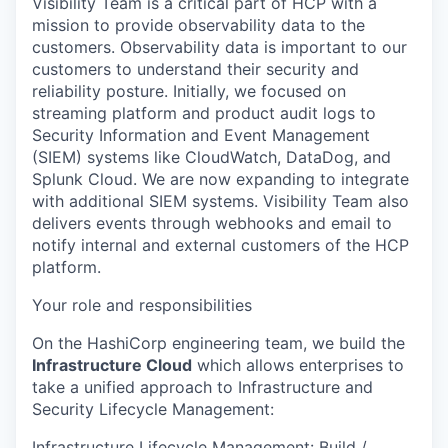
Visibility Team is a critical part of HCP with a
mission to provide observability data to the
customers. Observability data is important to our
customers to understand their security and
reliability posture. Initially, we focused on
streaming platform and product audit logs to
Security Information and Event Management
(SIEM) systems like CloudWatch, DataDog, and
Splunk Cloud. We are now expanding to integrate
with additional SIEM systems. Visibility Team also
delivers events through webhooks and email to
notify internal and external customers of the HCP
platform.
Your role and responsibilities
On the HashiCorp engineering team, we build the
Infrastructure Cloud
which allows enterprises to
take a unified approach to Infrastructure and
Security Lifecycle Management:
Infrastructure Lifecycle Management
: Build /