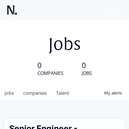
Jobs
0
0
COMPANIES
JOBS
jobs
companies
Talent
My
alerts
Senior Engineer -