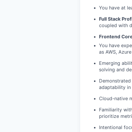
You have at le
Full Stack Prof
coupled with d
Frontend Core
You have exper
as AWS, Azure o
Emerging abili
solving and de
Demonstrated 
adaptability i
Cloud-native m
Familiarity wi
prioritize metr
Intentional fo