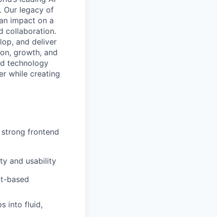
. Our legacy of
 an impact on a
d collaboration.
lop, and deliver
ion, growth, and
nd technology
er while creating
strong frontend
ty and usability
nt-based
 into fluid,