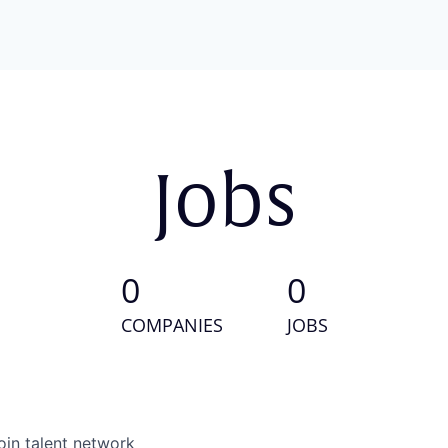
Jobs
0
0
COMPANIES
JOBS
oin talent network