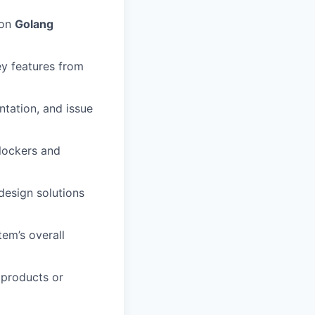
 on
Golang
ey features from
ntation, and issue
blockers and
design solutions
tem’s overall
 products or