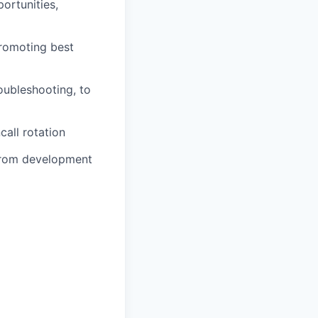
ortunities,
romoting best
roubleshooting, to
call rotation
 from development