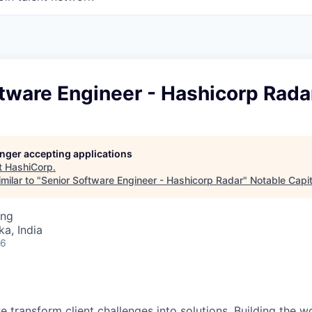
tware Engineer - Hashicorp Rada
longer accepting applications
t
HashiCorp
.
milar to "
Senior Software Engineer - Hashicorp Radar
"
Notable Capit
ing
ka, India
26
 transform client challenges into solutions. Building the wo