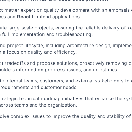
ct matter expert on quality development with an emphasis
ces and
React
frontend applications.
te large-scale projects, ensuring the reliable delivery of k
 full implementation and troubleshooting.
nd project lifecycle, including architecture design, impleme
h a focus on quality and efficiency.
ct tradeoffs and propose solutions, proactively removing 
olders informed on progress, issues, and milestones.
th internal teams, customers, and external stakeholders to 
h requirements and customer needs.
trategic technical roadmap initiatives that enhance the sys
across teams and the organization.
lve complex issues to improve the quality and stability of