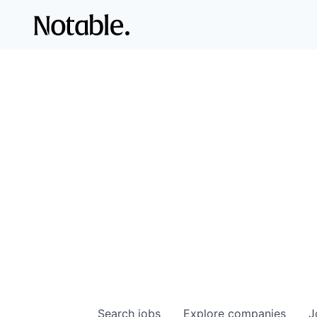
Search
jobs
Explore
companies
J