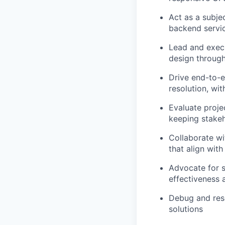
Act as a subje
backend servi
Lead and execu
design through
Drive end-to-e
resolution, wit
Evaluate proje
keeping stakeh
Collaborate wi
that align wit
Advocate for s
effectiveness 
Debug and reso
solutions