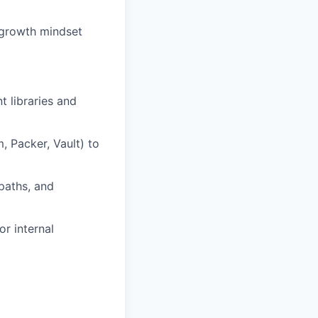
a growth mindset
 libraries and
, Packer, Vault) to
paths, and
r internal