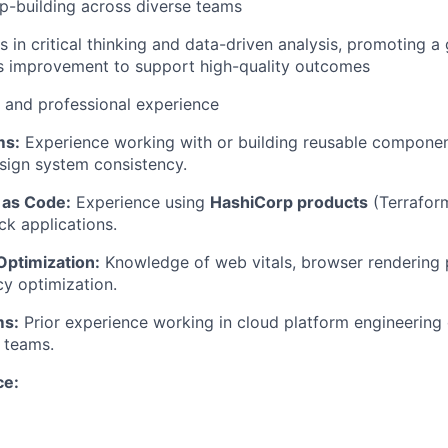
ip-building across diverse teams
ls in critical thinking and data-driven analysis, promoting 
s improvement to support high-quality outcomes
l and professional experience
ms:
Experience working with or building reusable component
sign system consistency.
 as Code:
Experience using
HashiCorp products
(Terraform
ck applications.
ptimization:
Knowledge of web vitals, browser rendering 
y optimization.
ms:
Prior experience working in cloud platform engineering o
 teams.
ce: