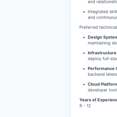
and relationsh
Integrated skil
and continuou
Preferred technica
Design Syste
maintaining de
Infrastructure
deploy full-sta
Performance O
backend latenc
Cloud Platfor
developer tool
Years of Experien
8 - 12