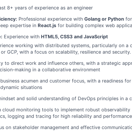
ast 8+ years of experience as an engineer
iciency:
Professional experience with
Golang or Python
for
eep expertise in
React.js
for building complex web applica
:
Experience with
HTML5, CSS3 and JavaScript
ience working with distributed systems, particularly on a 
r GCP, with a focus on scalability, resilience and security.
ty to direct work and influence others, with a strategic ap
cision-making in a collaborative environment
business acumen and customer focus, with a readiness fo
n dynamic situations
indset and solid understanding of DevOps principles in a 
th cloud monitoring tools to implement robust observability 
ics, logging and tracing for high reliability and performance
cus on stakeholder management and effective communication