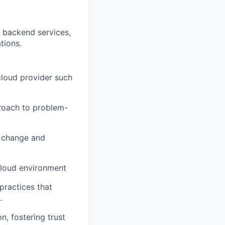
 backend services,
tions.
cloud provider such
proach to problem-
r change and
cloud environment
practices that
.
, fostering trust