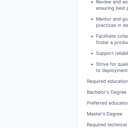
Review and ass
ensuring best 
Mentor and gu
practices in 
Facilitate col
foster a prod
Support reliab
Strive for qua
to deployment
Required educatio
Bachelor's Degree
Preferred educatio
Master's Degree
Required technical