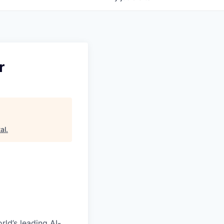
r
al
.
rld’s leading AI-