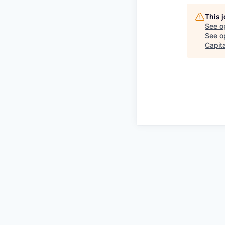
This 
See o
See op
Capita