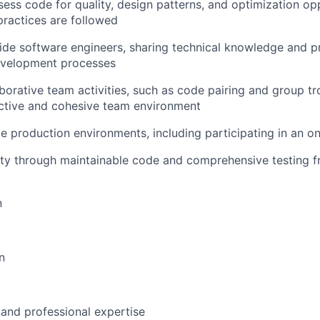
ess code for quality, design patterns, and optimization opp
practices are followed
ide software engineers, sharing technical knowledge and p
development processes
laborative team activities, such as code pairing and group t
uctive and cohesive team environment
le production environments, including participating in an on
lity through maintainable code and comprehensive testing
n
n
 and professional expertise