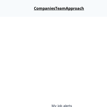
Companies
Team
Approach
My
job
alerts