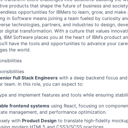
ive products that shape the future of business and society
 endless opportunities for IBMers to learn, grow, and make
ing in Software means joining a team fueled by curiosity an
verse technologies, partners, and industries to design, deve
r digital transformation. With a culture that values innovat
g, IBM Software places you at the heart of IBM’s product a
ou’ll have the tools and opportunities to advance your care
ges the world.
nsibilities
onsibilities
enior Full Stack Engineers
with a deep backend focus and 
ur team. In this role, you can expect to:
ype and implement features and tools while ensuring stabili
lable frontend systems
using React, focusing on compone
state management, and performance optimization.
osely with
Product Design
to translate high-fidelity mockups
 using modern HTML5 and CSS3/SCSS practices.