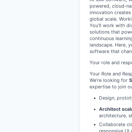
powered, cloud-nat
innovation creates
global scale. Work
You’ll work with di
solutions that powe
continuous learnin
landscape. Here, y
software that chan
Your role and respo
Your Role and Resp
We’re looking for
S
expertise to join o
Design, protot
Architect sca
architecture, 
Collaborate cl
responsive UI