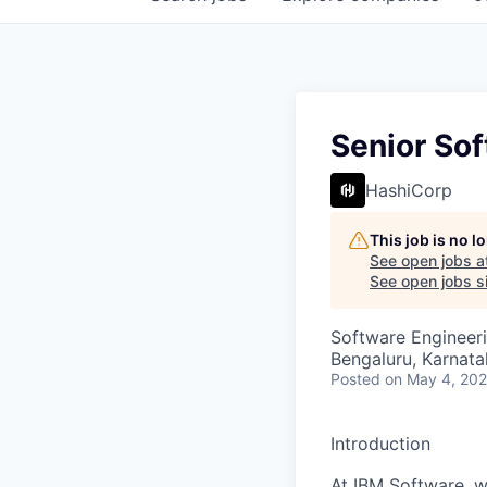
Senior Sof
HashiCorp
This job is no 
See open jobs a
See open jobs si
Software Engineer
Bengaluru, Karnata
Posted
on May 4, 20
Introduction
At IBM Software, we