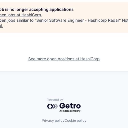
job is no longer accepting applications
pen jobs at
HashiCorp
.
en jobs similar to "
Senior Software Engineer - Hashicorp Radar
"
No
l
.
See more open positions at
HashiCorp
Powered by Getro.com
Privacy policy
Cookie policy