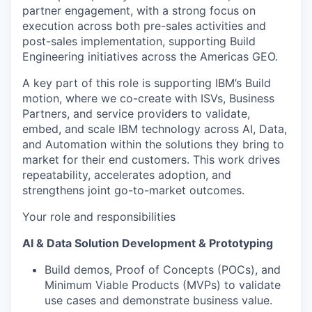
partner engagement, with a strong focus on
execution across both pre-sales activities and
post-sales implementation, supporting Build
Engineering initiatives across the Americas GEO.
A key part of this role is supporting IBM’s Build
motion, where we co-create with ISVs, Business
Partners, and service providers to validate,
embed, and scale IBM technology across AI, Data,
and Automation within the solutions they bring to
market for their end customers. This work drives
repeatability, accelerates adoption, and
strengthens joint go-to-market outcomes.
Your role and responsibilities
AI & Data Solution Development & Prototyping
Build demos, Proof of Concepts (POCs), and
Minimum Viable Products (MVPs) to validate
use cases and demonstrate business value.