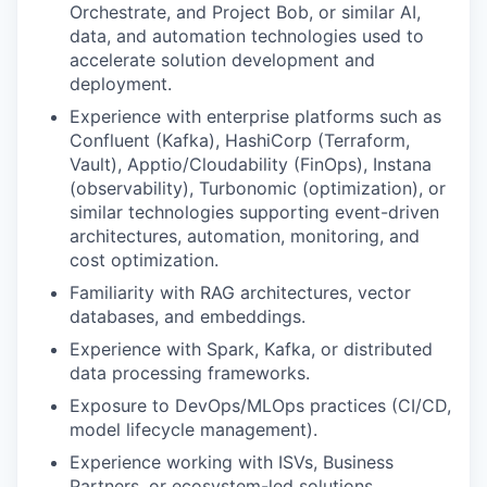
Orchestrate, and Project Bob, or similar AI,
data, and automation technologies used to
accelerate solution development and
deployment.
Experience with enterprise platforms such as
Confluent (Kafka), HashiCorp (Terraform,
Vault), Apptio/Cloudability (FinOps), Instana
(observability), Turbonomic (optimization), or
similar technologies supporting event-driven
architectures, automation, monitoring, and
cost optimization.
Familiarity with RAG architectures, vector
databases, and embeddings.
Experience with Spark, Kafka, or distributed
data processing frameworks.
Exposure to DevOps/MLOps practices (CI/CD,
model lifecycle management).
Experience working with ISVs, Business
Partners, or ecosystem-led solutions.