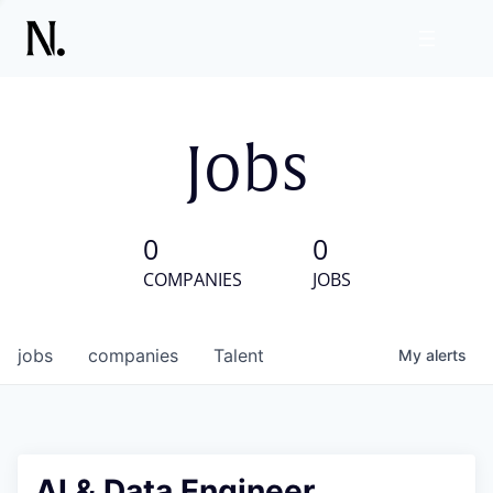
Jobs
0
0
COMPANIES
JOBS
jobs
companies
Talent
My
alerts
AI & Data Engineer