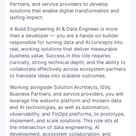
Partners, and service providers to develop
solutions that enable digital transformation and
lasting impact.
A Build Engineering AI & Data Engineer is more
than a developer — you are a hands-on builder
responsible for turning data and AI concepts into
real, working solutions that deliver measurable
business value. Success in this role requires
curiosity, strong technical depth, and the ability to
collaborate effectively across ecosystem partners
to translate ideas into scalable outcomes.
Working alongside Solution Architects, ISVs,
Business Partners, and service providers, you will
leverage the watsonx platform and modern data
and AI technologies, as well as automation,
observability, and FinOps platforms, to prototype,
implement, and scale solutions. This role sits at
the intersection of data engineering, AI
development, ecosystem collaboration, and