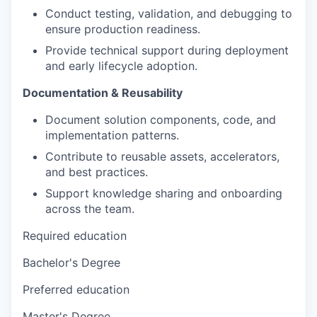
Conduct testing, validation, and debugging to
ensure production readiness.
Provide technical support during deployment
and early lifecycle adoption.
Documentation & Reusability
Document solution components, code, and
implementation patterns.
Contribute to reusable assets, accelerators,
and best practices.
Support knowledge sharing and onboarding
across the team.
Required education
Bachelor's Degree
Preferred education
Master's Degree