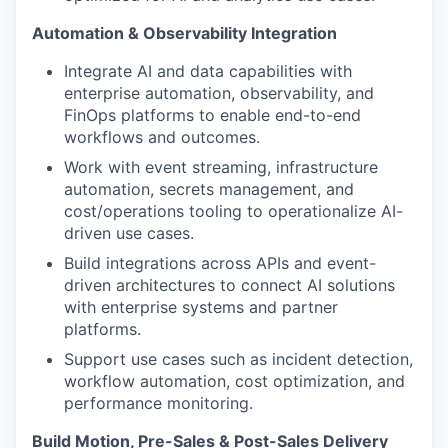
Automation & Observability Integration
Integrate AI and data capabilities with
enterprise automation, observability, and
FinOps platforms to enable end-to-end
workflows and outcomes.
Work with event streaming, infrastructure
automation, secrets management, and
cost/operations tooling to operationalize AI-
driven use cases.
Build integrations across APIs and event-
driven architectures to connect AI solutions
with enterprise systems and partner
platforms.
Support use cases such as incident detection,
workflow automation, cost optimization, and
performance monitoring.
Build Motion, Pre-Sales & Post-Sales Delivery