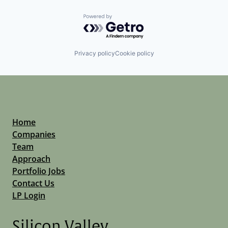
Powered by Getro.com
Privacy policy
Cookie policy
Home
Companies
Team
Approach
Portfolio Jobs
Contact Us
LP Login
Silicon Valley