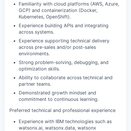
Familiarity with cloud platforms (AWS, Azure,
GCP) and containerization (Docker,
Kubernetes, OpenShift).
Experience building APIs and integrating
across systems.
Experience supporting technical delivery
across pre-sales and/or post-sales
environments.
Strong problem-solving, debugging, and
optimization skills.
Ability to collaborate across technical and
partner teams.
Demonstrated growth mindset and
commitment to continuous learning.
Preferred technical and professional experience
Experience with IBM technologies such as
watsonx.ai, watsonx.data, watsonx