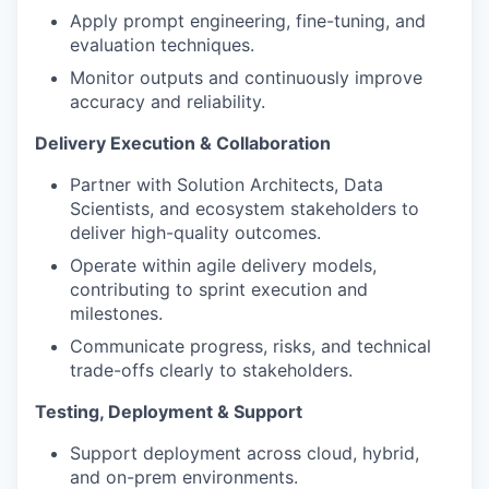
Apply prompt engineering, fine-tuning, and
evaluation techniques.
Monitor outputs and continuously improve
accuracy and reliability.
Delivery Execution & Collaboration
Partner with Solution Architects, Data
Scientists, and ecosystem stakeholders to
deliver high-quality outcomes.
Operate within agile delivery models,
contributing to sprint execution and
milestones.
Communicate progress, risks, and technical
trade-offs clearly to stakeholders.
Testing, Deployment & Support
Support deployment across cloud, hybrid,
and on-prem environments.