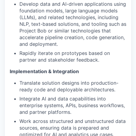
Develop data and AI-driven applications using
foundation models, large language models
(LLMs), and related technologies, including
NLP, text-based solutions, and tooling such as
Project Bob or similar technologies that
accelerate pipeline creation, code generation,
and deployment.
Rapidly iterate on prototypes based on
partner and stakeholder feedback.
Implementation & Integration
Translate solution designs into production-
ready code and deployable architectures.
Integrate AI and data capabilities into
enterprise systems, APIs, business workflows,
and partner platforms.
Work across structured and unstructured data
sources, ensuring data is prepared and
optimized for AI and analytics use cases.