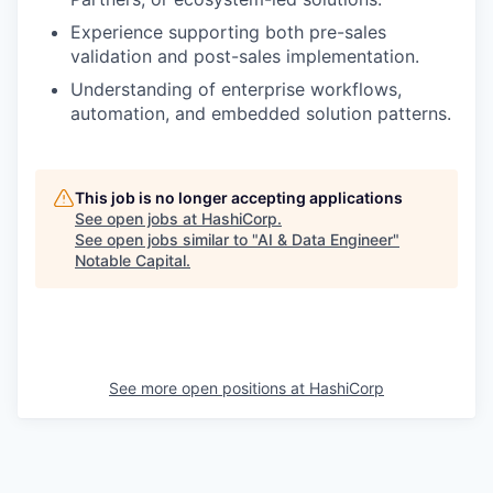
Experience supporting both pre-sales
validation and post-sales implementation.
Understanding of enterprise workflows,
automation, and embedded solution patterns.
This job is no longer accepting applications
See open jobs at
HashiCorp
.
See open jobs similar to "
AI & Data Engineer
"
Notable Capital
.
See more open positions at
HashiCorp