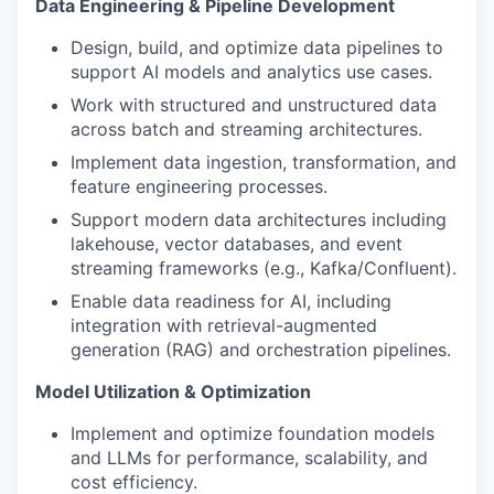
Data Engineering & Pipeline Development
Design, build, and optimize data pipelines to
support AI models and analytics use cases.
Work with structured and unstructured data
across batch and streaming architectures.
Implement data ingestion, transformation, and
feature engineering processes.
Support modern data architectures including
lakehouse, vector databases, and event
streaming frameworks (e.g., Kafka/Confluent).
Enable data readiness for AI, including
integration with retrieval-augmented
generation (RAG) and orchestration pipelines.
Model Utilization & Optimization
Implement and optimize foundation models
and LLMs for performance, scalability, and
cost efficiency.