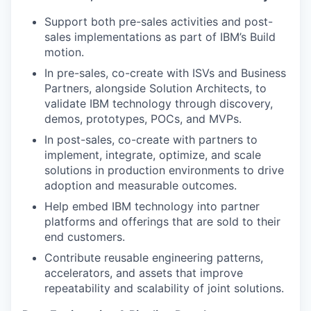
Support both pre-sales activities and post-
sales implementations as part of IBM’s Build
motion.
In pre-sales, co-create with ISVs and Business
Partners, alongside Solution Architects, to
validate IBM technology through discovery,
demos, prototypes, POCs, and MVPs.
In post-sales, co-create with partners to
implement, integrate, optimize, and scale
solutions in production environments to drive
adoption and measurable outcomes.
Help embed IBM technology into partner
platforms and offerings that are sold to their
end customers.
Contribute reusable engineering patterns,
accelerators, and assets that improve
repeatability and scalability of joint solutions.