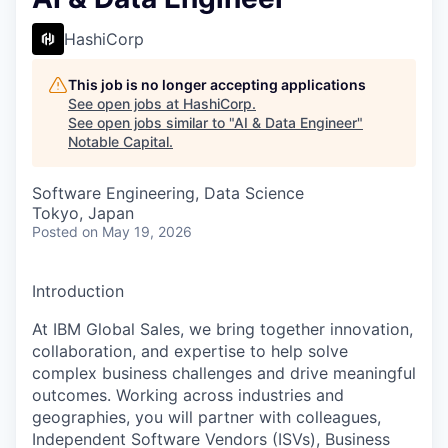
HashiCorp
This job is no longer accepting applications
See open jobs at
HashiCorp
.
See open jobs similar to "
AI & Data Engineer
"
Notable Capital
.
Software Engineering, Data Science
Tokyo, Japan
Posted
on May 19, 2026
Introduction
At IBM Global Sales, we bring together innovation,
collaboration, and expertise to help solve
complex business challenges and drive meaningful
outcomes. Working across industries and
geographies, you will partner with colleagues,
Independent Software Vendors (ISVs), Business