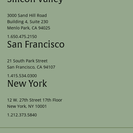
3000 Sand Hill Road
Building 4, Suite 230
Menlo Park, CA 94025
1.650.475.2150
San Francisco
21 South Park Street
San Francisco, CA 94107
1.415.534.0300
New York
12 W. 27th Street 17th Floor
New York, NY 10001
1.212.373.5840