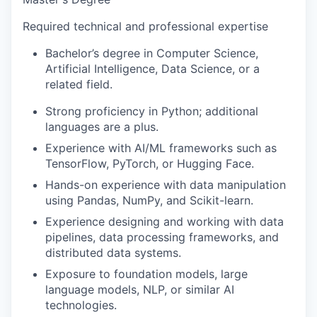
Required technical and professional expertise
Bachelor’s degree in Computer Science,
Artificial Intelligence, Data Science, or a
related field.
Strong proficiency in Python; additional
languages are a plus.
Experience with AI/ML frameworks such as
TensorFlow, PyTorch, or Hugging Face.
Hands-on experience with data manipulation
using Pandas, NumPy, and Scikit-learn.
Experience designing and working with data
pipelines, data processing frameworks, and
distributed data systems.
Exposure to foundation models, large
language models, NLP, or similar AI
technologies.