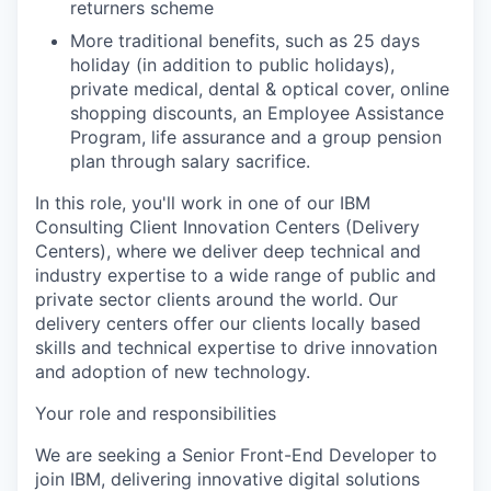
returners scheme
More traditional benefits, such as 25 days
holiday (in addition to public holidays),
private medical, dental & optical cover, online
shopping discounts, an Employee Assistance
Program, life assurance and a group pension
plan through salary sacrifice.
In this role, you'll work in one of our IBM
Consulting Client Innovation Centers (Delivery
Centers), where we deliver deep technical and
industry expertise to a wide range of public and
private sector clients around the world. Our
delivery centers offer our clients locally based
skills and technical expertise to drive innovation
and adoption of new technology.
Your role and responsibilities
We are seeking a Senior Front-End Developer to
join IBM, delivering innovative digital solutions