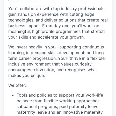
You’ll collaborate with top industry professionals,
gain hands on experience with cutting edge
technologies, and deliver solutions that create real
business impact. From day one, you’ll work on
meaningful, high profile programmes that stretch
your skills and accelerate your growth.
We invest heavily in you—supporting continuous
learning, in demand skills development, and long
term career progression. You’ll thrive in a flexible,
inclusive environment that values curiosity,
encourages reinvention, and recognises what
makes you unique.
We offer:
Tools and policies to support your work-life
balance from flexible working approaches,
sabbatical programs, paid paternity leave,
maternity leave and an innovative maternity