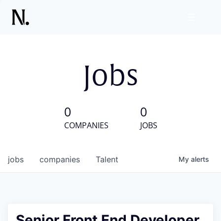
Jobs
0
0
COMPANIES
JOBS
jobs
companies
Talent
My
alerts
Senior Front End Developer