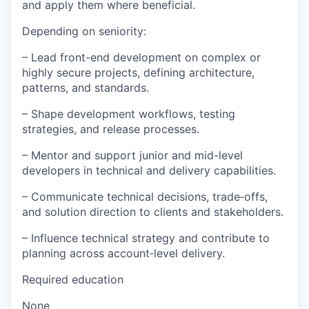
and apply them where beneficial.
Depending on seniority:
– Lead front-end development on complex or
highly secure projects, defining architecture,
patterns, and standards.
– Shape development workflows, testing
strategies, and release processes.
– Mentor and support junior and mid-level
developers in technical and delivery capabilities.
– Communicate technical decisions, trade‑offs,
and solution direction to clients and stakeholders.
– Influence technical strategy and contribute to
planning across account‑level delivery.
Required education
None