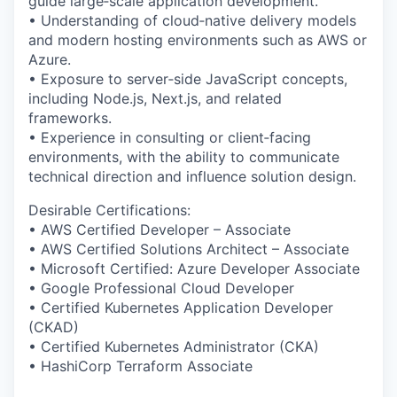
guide large‑scale application development.
• Understanding of cloud‑native delivery models
and modern hosting environments such as AWS or
Azure.
• Exposure to server‑side JavaScript concepts,
including Node.js, Next.js, and related
frameworks.
• Experience in consulting or client‑facing
environments, with the ability to communicate
technical direction and influence solution design.
Desirable Certifications:
• AWS Certified Developer – Associate
• AWS Certified Solutions Architect – Associate
• Microsoft Certified: Azure Developer Associate
• Google Professional Cloud Developer
• Certified Kubernetes Application Developer
(CKAD)
• Certified Kubernetes Administrator (CKA)
• HashiCorp Terraform Associate