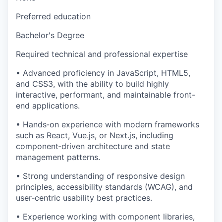
Preferred education
Bachelor's Degree
Required technical and professional expertise
• Advanced proficiency in JavaScript, HTML5,
and CSS3, with the ability to build highly
interactive, performant, and maintainable front-
end applications.
• Hands‑on experience with modern frameworks
such as React, Vue.js, or Next.js, including
component‑driven architecture and state
management patterns.
• Strong understanding of responsive design
principles, accessibility standards (WCAG), and
user‑centric usability best practices.
• Experience working with component libraries,