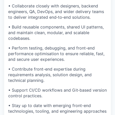
• Collaborate closely with designers, backend
engineers, QA, DevOps, and wider delivery teams
to deliver integrated end‑to‑end solutions.
• Build reusable components, shared UI patterns,
and maintain clean, modular, and scalable
codebases.
• Perform testing, debugging, and front-end
performance optimisation to ensure reliable, fast,
and secure user experiences.
• Contribute front-end expertise during
requirements analysis, solution design, and
technical planning.
• Support CI/CD workflows and Git‑based version
control practices.
• Stay up to date with emerging front-end
technologies, tooling, and engineering approaches