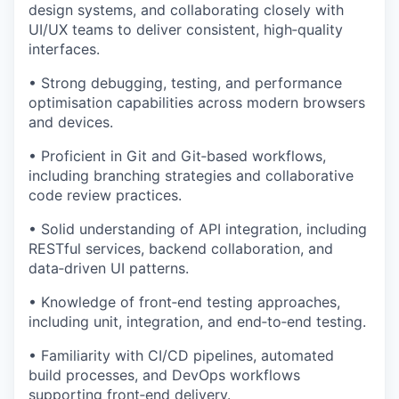
design systems, and collaborating closely with
UI/UX teams to deliver consistent, high‑quality
interfaces.
• Strong debugging, testing, and performance
optimisation capabilities across modern browsers
and devices.
• Proficient in Git and Git‑based workflows,
including branching strategies and collaborative
code review practices.
• Solid understanding of API integration, including
RESTful services, backend collaboration, and
data‑driven UI patterns.
• Knowledge of front‑end testing approaches,
including unit, integration, and end‑to‑end testing.
• Familiarity with CI/CD pipelines, automated
build processes, and DevOps workflows
supporting front‑end delivery.