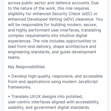
across public sector and defence accounts. Due
to the nature of the work, this role requires
eligibility for enhanced Security Check (eSC) or
enhanced Developed Vetting (eDV) clearance. You
will be responsible for building modern, secure,
and highly performant user interfaces, translating
complex requirements into intuitive digital
experiences. The role includes opportunities to
lead front-end delivery, shape architecture and
engineering standards, and guide development
teams.
Key Responsibilities
• Develop high‑quality, responsive, and accessible
front-end applications using modern JavaScript
frameworks.
• Translate UI/UX designs into polished,
user‑centric interfaces aligned with accessibility,
usability, and government digital standards.