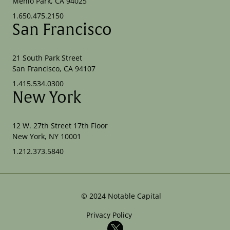
Menlo Park, CA 94025
1.650.475.2150
San Francisco
21 South Park Street
San Francisco, CA 94107
1.415.534.0300
New York
12 W. 27th Street 17th Floor
New York, NY 10001
1.212.373.5840
©
2024
Notable Capital
Privacy Policy
X