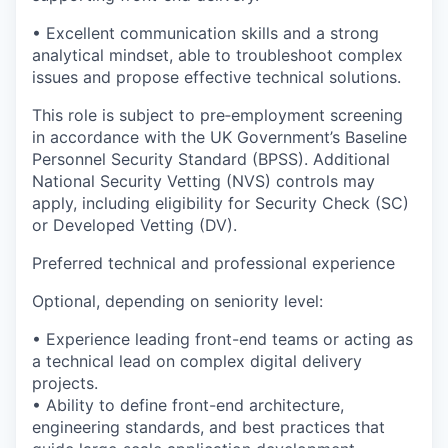
• Excellent communication skills and a strong
analytical mindset, able to troubleshoot complex
issues and propose effective technical solutions.
This role is subject to pre‑employment screening
in accordance with the UK Government’s Baseline
Personnel Security Standard (BPSS). Additional
National Security Vetting (NVS) controls may
apply, including eligibility for Security Check (SC)
or Developed Vetting (DV).
Preferred technical and professional experience
Optional, depending on seniority level:
• Experience leading front-end teams or acting as
a technical lead on complex digital delivery
projects.
• Ability to define front-end architecture,
engineering standards, and best practices that