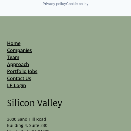
Privacy policy
Cookie policy
Home
Companies
Team
Approach
Portfolio Jobs
Contact Us
LP Login
Silicon Valley
3000 Sand Hill Road
Building 4, Suite 230