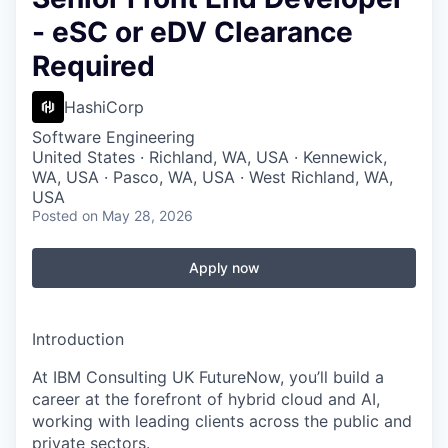
- eSC or eDV Clearance
Required
HashiCorp
Software Engineering
United States · Richland, WA, USA · Kennewick,
WA, USA · Pasco, WA, USA · West Richland, WA,
USA
Posted
on May 28, 2026
Apply now
Introduction
At IBM Consulting UK FutureNow, you’ll build a
career at the forefront of hybrid cloud and AI,
working with leading clients across the public and
private sectors.