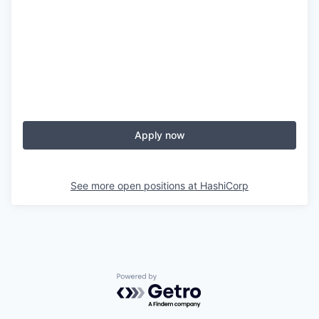
Apply now
See more open positions at
HashiCorp
Powered by Getro.com