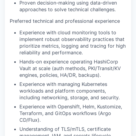
Proven decision-making using data-driven
approaches to solve technical challenges.
Preferred technical and professional experience
Experience with cloud monitoring tools to
implement robust observability practices that
prioritize metrics, logging and tracing for high
reliability and performance.
Hands-on experience operating HashiCorp
Vault at scale (auth methods, PKI/Transit/KV
engines, policies, HA/DR, backups).
Experience with managing Kubernetes
workloads and platform components,
including networking, storage, and security.
Experience with Openshift, Helm, Kustomize,
Terraform, and GitOps workflows (Argo
CD/Flux).
Understanding of TLS/mTLS, certificate
management, IAM, and secrets lifecycle.