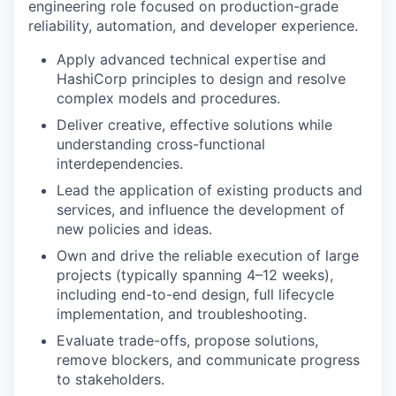
engineering role focused on production-grade
reliability, automation, and developer experience.
Apply advanced technical expertise and
HashiCorp principles to design and resolve
complex models and procedures.
Deliver creative, effective solutions while
understanding cross-functional
interdependencies.
Lead the application of existing products and
services, and influence the development of
new policies and ideas.
Own and drive the reliable execution of large
projects (typically spanning 4–12 weeks),
including end-to-end design, full lifecycle
implementation, and troubleshooting.
Evaluate trade-offs, propose solutions,
remove blockers, and communicate progress
to stakeholders.