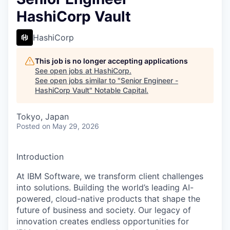
HashiCorp Vault
HashiCorp
This job is no longer accepting applications
See open jobs at
HashiCorp
.
See open jobs similar to "
Senior Engineer -
HashiCorp Vault
"
Notable Capital
.
Tokyo, Japan
Posted
on May 29, 2026
Introduction
At IBM Software, we transform client challenges
into solutions. Building the world’s leading AI-
powered, cloud-native products that shape the
future of business and society. Our legacy of
innovation creates endless opportunities for