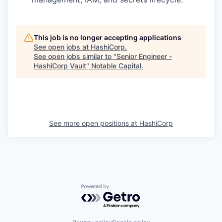
This job is no longer accepting applications
See open jobs at
HashiCorp
.
See open jobs similar to "
Senior Engineer -
HashiCorp Vault
"
Notable Capital
.
See more open positions at
HashiCorp
Powered by Getro.com