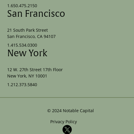
1.650.475.2150
San Francisco
21 South Park Street
San Francisco, CA 94107
1.415.534.0300
New York
12 W. 27th Street 17th Floor
New York, NY 10001
1.212.373.5840
©
2024
Notable Capital
Privacy Policy
X