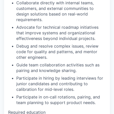
Collaborate directly with internal teams,
customers, and external communities to
design solutions based on real-world
requirements.
Advocate for technical roadmap initiatives
that improve systems and organizational
effectiveness beyond individual projects.
Debug and resolve complex issues, review
code for quality and patterns, and mentor
other engineers.
Guide team collaboration activities such as
pairing and knowledge sharing.
Participate in hiring by leading interviews for
junior candidates and contributing to
calibration for mid-level roles.
Participate in on-call rotations, pairing, and
team planning to support product needs.
Required education