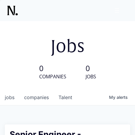
Jobs
0
0
COMPANIES
JOBS
jobs
companies
Talent
My
alerts
Senior Engineer -