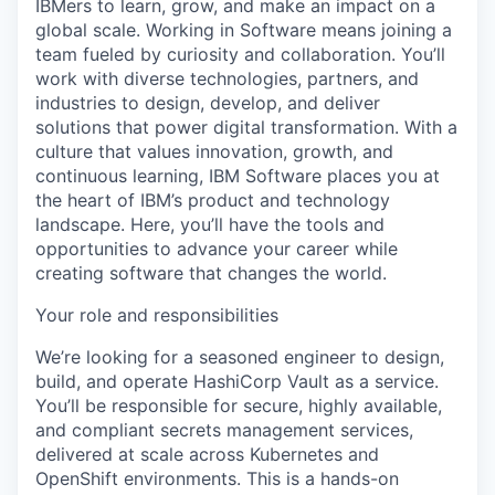
IBMers to learn, grow, and make an impact on a
global scale. Working in Software means joining a
team fueled by curiosity and collaboration. You’ll
work with diverse technologies, partners, and
industries to design, develop, and deliver
solutions that power digital transformation. With a
culture that values innovation, growth, and
continuous learning, IBM Software places you at
the heart of IBM’s product and technology
landscape. Here, you’ll have the tools and
opportunities to advance your career while
creating software that changes the world.
Your role and responsibilities
We’re looking for a seasoned engineer to design,
build, and operate HashiCorp Vault as a service.
You’ll be responsible for secure, highly available,
and compliant secrets management services,
delivered at scale across Kubernetes and
OpenShift environments. This is a hands-on