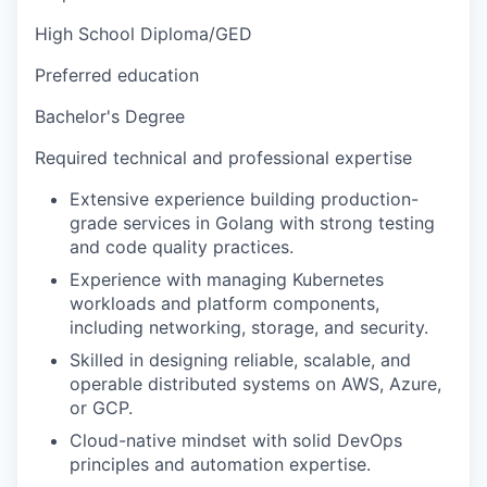
High School Diploma/GED
Preferred education
Bachelor's Degree
Required technical and professional expertise
Extensive experience building production-
grade services in Golang with strong testing
and code quality practices.
Experience with managing Kubernetes
workloads and platform components,
including networking, storage, and security.
Skilled in designing reliable, scalable, and
operable distributed systems on AWS, Azure,
or GCP.
Cloud-native mindset with solid DevOps
principles and automation expertise.