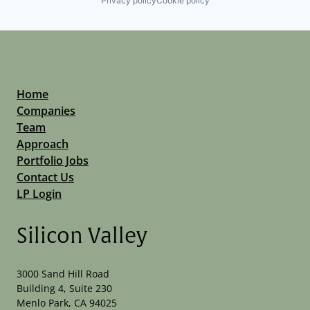
Privacy policy
Cookie policy
Home
Companies
Team
Approach
Portfolio Jobs
Contact Us
LP Login
Silicon Valley
3000 Sand Hill Road
Building 4, Suite 230
Menlo Park, CA 94025