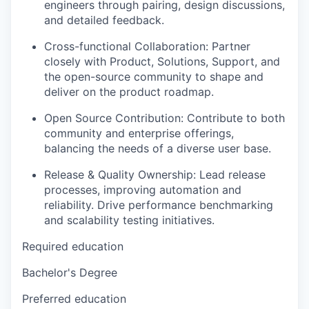
engineers through pairing, design discussions,
and detailed feedback.
Cross-functional Collaboration: Partner
closely with Product, Solutions, Support, and
the open-source community to shape and
deliver on the product roadmap.
Open Source Contribution: Contribute to both
community and enterprise offerings,
balancing the needs of a diverse user base.
Release & Quality Ownership: Lead release
processes, improving automation and
reliability. Drive performance benchmarking
and scalability testing initiatives.
Required education
Bachelor's Degree
Preferred education