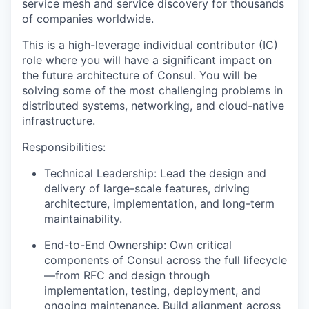
service mesh and service discovery for thousands
of companies worldwide.
This is a high-leverage individual contributor (IC)
role where you will have a significant impact on
the future architecture of Consul. You will be
solving some of the most challenging problems in
distributed systems, networking, and cloud-native
infrastructure.
Responsibilities:
Technical Leadership: Lead the design and
delivery of large-scale features, driving
architecture, implementation, and long-term
maintainability.
End-to-End Ownership: Own critical
components of Consul across the full lifecycle
—from RFC and design through
implementation, testing, deployment, and
ongoing maintenance. Build alignment across