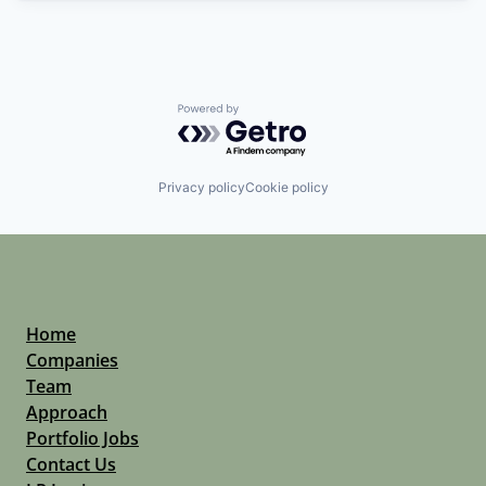
Powered by Getro.com
Privacy policy
Cookie policy
Home
Companies
Team
Approach
Portfolio Jobs
Contact Us