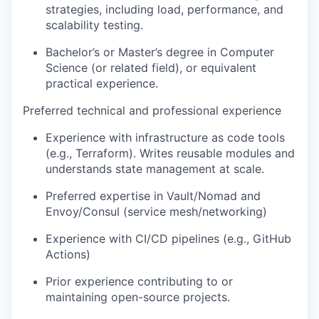
strategies, including load, performance, and
scalability testing.
Bachelor’s or Master’s degree in Computer
Science (or related field), or equivalent
practical experience.
Preferred technical and professional experience
Experience with infrastructure as code tools
(e.g., Terraform). Writes reusable modules and
understands state management at scale.
Preferred expertise in Vault/Nomad and
Envoy/Consul (service mesh/networking)
Experience with CI/CD pipelines (e.g., GitHub
Actions)
Prior experience contributing to or
maintaining open-source projects.