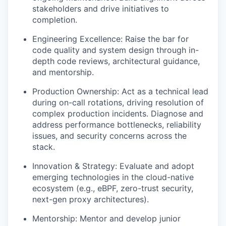
stakeholders and drive initiatives to
completion.
Engineering Excellence: Raise the bar for
code quality and system design through in-
depth code reviews, architectural guidance,
and mentorship.
Production Ownership: Act as a technical lead
during on-call rotations, driving resolution of
complex production incidents. Diagnose and
address performance bottlenecks, reliability
issues, and security concerns across the
stack.
Innovation & Strategy: Evaluate and adopt
emerging technologies in the cloud-native
ecosystem (e.g., eBPF, zero-trust security,
next-gen proxy architectures).
Mentorship: Mentor and develop junior