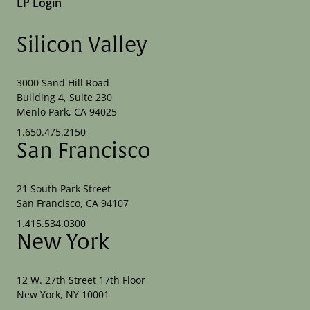
LP Login
Silicon Valley
3000 Sand Hill Road
Building 4, Suite 230
Menlo Park, CA 94025
1.650.475.2150
San Francisco
21 South Park Street
San Francisco, CA 94107
1.415.534.0300
New York
12 W. 27th Street 17th Floor
New York, NY 10001