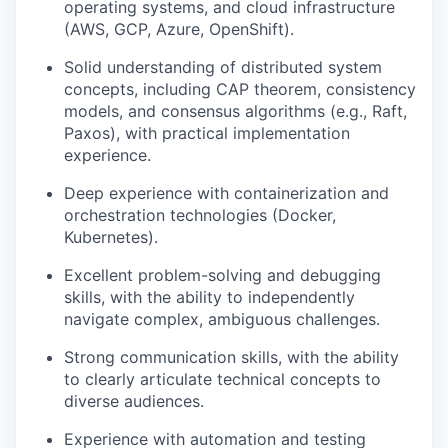
operating systems, and cloud infrastructure
(AWS, GCP, Azure, OpenShift).
Solid understanding of distributed system
concepts, including CAP theorem, consistency
models, and consensus algorithms (e.g., Raft,
Paxos), with practical implementation
experience.
Deep experience with containerization and
orchestration technologies (Docker,
Kubernetes).
Excellent problem-solving and debugging
skills, with the ability to independently
navigate complex, ambiguous challenges.
Strong communication skills, with the ability
to clearly articulate technical concepts to
diverse audiences.
Experience with automation and testing