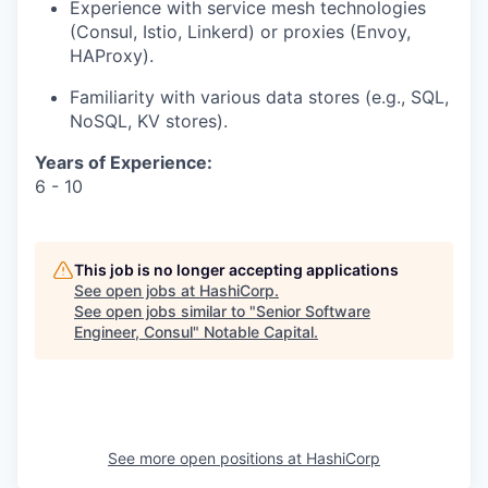
Experience with service mesh technologies
(Consul, Istio, Linkerd) or proxies (Envoy,
HAProxy).
Familiarity with various data stores (e.g., SQL,
NoSQL, KV stores).
Years of Experience:
6 - 10
This job is no longer accepting applications
See open jobs at
HashiCorp
.
See open jobs similar to "
Senior Software
Engineer, Consul
"
Notable Capital
.
See more open positions at
HashiCorp