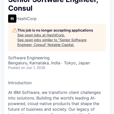
Consul
HashiCorp
This job is no longer accepting applications
See open jobs at
HashiCorp
.
See open jobs similar to "
Senior Software
Engineer, Consul
"
Notable Capital
.
Software Engineering
Bengaluru, Karnataka, India · Tokyo, Japan
Posted
on Jun 1, 2026
Introduction
At IBM Software, we transform client challenges
into solutions. Building the world’s leading AI-
powered, cloud-native products that shape the
future of business and society. Our legacy of