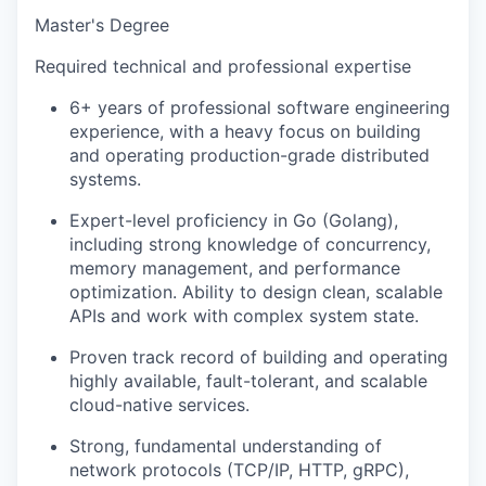
Master's Degree
Required technical and professional expertise
6+ years of professional software engineering
experience, with a heavy focus on building
and operating production-grade distributed
systems.
Expert-level proficiency in Go (Golang),
including strong knowledge of concurrency,
memory management, and performance
optimization. Ability to design clean, scalable
APIs and work with complex system state.
Proven track record of building and operating
highly available, fault-tolerant, and scalable
cloud-native services.
Strong, fundamental understanding of
network protocols (TCP/IP, HTTP, gRPC),