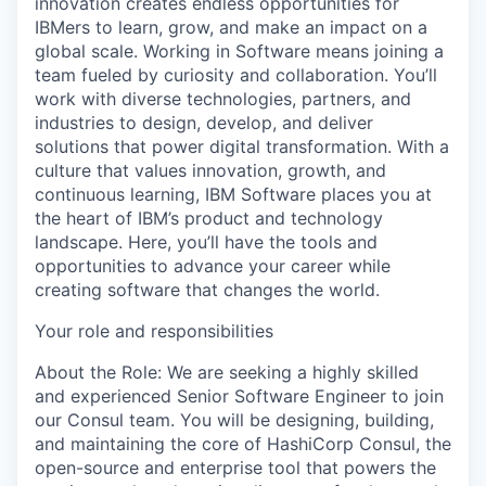
innovation creates endless opportunities for
IBMers to learn, grow, and make an impact on a
global scale. Working in Software means joining a
team fueled by curiosity and collaboration. You’ll
work with diverse technologies, partners, and
industries to design, develop, and deliver
solutions that power digital transformation. With a
culture that values innovation, growth, and
continuous learning, IBM Software places you at
the heart of IBM’s product and technology
landscape. Here, you’ll have the tools and
opportunities to advance your career while
creating software that changes the world.
Your role and responsibilities
About the Role: We are seeking a highly skilled
and experienced Senior Software Engineer to join
our Consul team. You will be designing, building,
and maintaining the core of HashiCorp Consul, the
open-source and enterprise tool that powers the