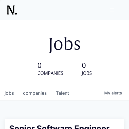
Jobs
0
0
COMPANIES
JOBS
jobs
companies
Talent
My
alerts
Senior Software Engineer,