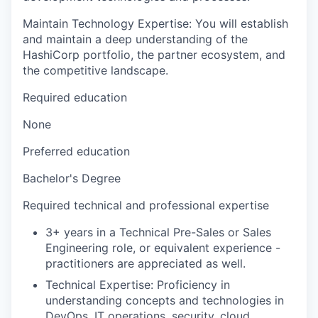
Maintain Technology Expertise: You will establish
and maintain a deep understanding of the
HashiCorp portfolio, the partner ecosystem, and
the competitive landscape.
Required education
None
Preferred education
Bachelor's Degree
Required technical and professional expertise
3+ years in a Technical Pre-Sales or Sales
Engineering role, or equivalent experience -
practitioners are appreciated as well.
Technical Expertise: Proficiency in
understanding concepts and technologies in
DevOps, IT operations, security, cloud,