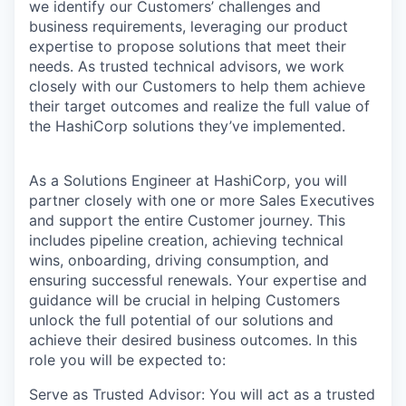
we identify our Customers’ challenges and
business requirements, leveraging our product
expertise to propose solutions that meet their
needs. As trusted technical advisors, we work
closely with our Customers to help them achieve
their target outcomes and realize the full value of
the HashiCorp solutions they’ve implemented.
As a Solutions Engineer at HashiCorp, you will
partner closely with one or more Sales Executives
and support the entire Customer journey. This
includes pipeline creation, achieving technical
wins, onboarding, driving consumption, and
ensuring successful renewals. Your expertise and
guidance will be crucial in helping Customers
unlock the full potential of our solutions and
achieve their desired business outcomes. In this
role you will be expected to:
Serve as Trusted Advisor: You will act as a trusted