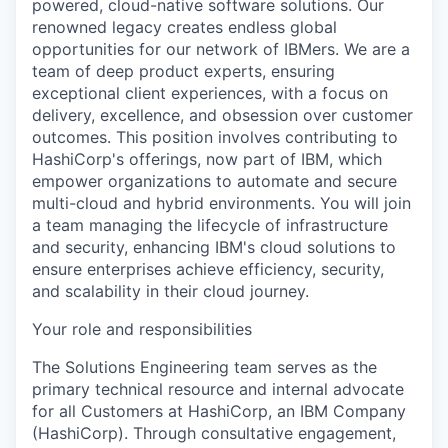
powered, cloud-native software solutions. Our
renowned legacy creates endless global
opportunities for our network of IBMers. We are a
team of deep product experts, ensuring
exceptional client experiences, with a focus on
delivery, excellence, and obsession over customer
outcomes. This position involves contributing to
HashiCorp's offerings, now part of IBM, which
empower organizations to automate and secure
multi-cloud and hybrid environments. You will join
a team managing the lifecycle of infrastructure
and security, enhancing IBM's cloud solutions to
ensure enterprises achieve efficiency, security,
and scalability in their cloud journey.
Your role and responsibilities
The Solutions Engineering team serves as the
primary technical resource and internal advocate
for all Customers at HashiCorp, an IBM Company
(HashiCorp). Through consultative engagement,