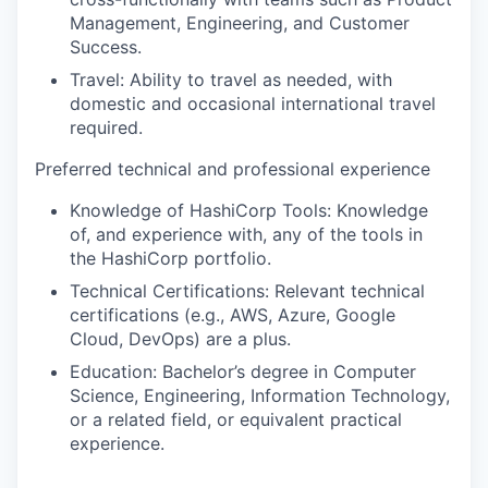
Management, Engineering, and Customer
Success.
Travel: Ability to travel as needed, with
domestic and occasional international travel
required.
Preferred technical and professional experience
Knowledge of HashiCorp Tools: Knowledge
of, and experience with, any of the tools in
the HashiCorp portfolio.
Technical Certifications: Relevant technical
certifications (e.g., AWS, Azure, Google
Cloud, DevOps) are a plus.
Education: Bachelor’s degree in Computer
Science, Engineering, Information Technology,
or a related field, or equivalent practical
experience.