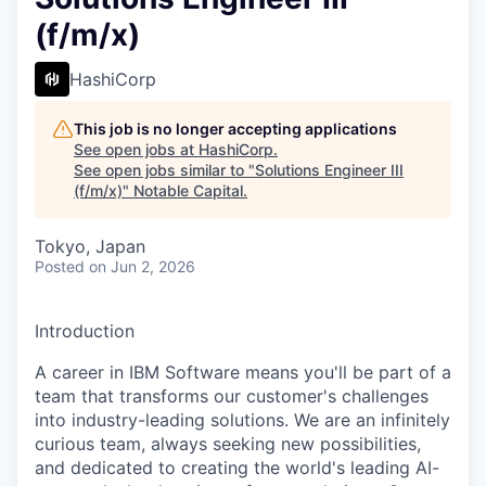
(f/m/x)
HashiCorp
This job is no longer accepting applications
See open jobs at
HashiCorp
.
See open jobs similar to "
Solutions Engineer III
(f/m/x)
"
Notable Capital
.
Tokyo, Japan
Posted
on Jun 2, 2026
Introduction
A career in IBM Software means you'll be part of a
team that transforms our customer's challenges
into industry-leading solutions. We are an infinitely
curious team, always seeking new possibilities,
and dedicated to creating the world's leading AI-