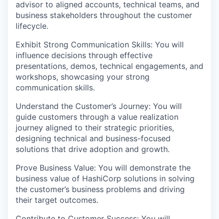
advisor to aligned accounts, technical teams, and
business stakeholders throughout the customer
lifecycle.
Exhibit Strong Communication Skills: You will
influence decisions through effective
presentations, demos, technical engagements, and
workshops, showcasing your strong
communication skills.
Understand the Customer’s Journey: You will
guide customers through a value realization
journey aligned to their strategic priorities,
designing technical and business-focused
solutions that drive adoption and growth.
Prove Business Value: You will demonstrate the
business value of HashiCorp solutions in solving
the customer’s business problems and driving
their target outcomes.
Contribute to Customer Success: You will