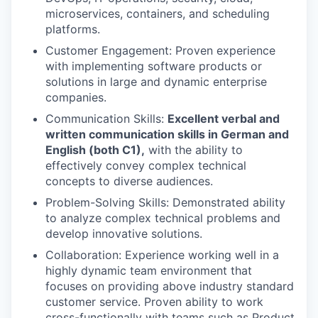
microservices, containers, and scheduling
platforms.
Customer Engagement: Proven experience
with implementing software products or
solutions in large and dynamic enterprise
companies.
Communication Skills:
Excellent verbal and
written communication skills in German and
English (both C1),
with the ability to
effectively convey complex technical
concepts to diverse audiences.
Problem-Solving Skills: Demonstrated ability
to analyze complex technical problems and
develop innovative solutions.
Collaboration: Experience working well in a
highly dynamic team environment that
focuses on providing above industry standard
customer service. Proven ability to work
cross-functionally with teams such as Product