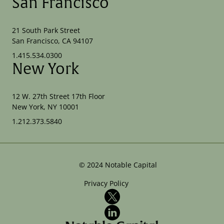
San Francisco
21 South Park Street
San Francisco, CA 94107
1.415.534.0300
New York
12 W. 27th Street 17th Floor
New York, NY 10001
1.212.373.5840
©
2024
Notable Capital
Privacy Policy
X
LinkedIn