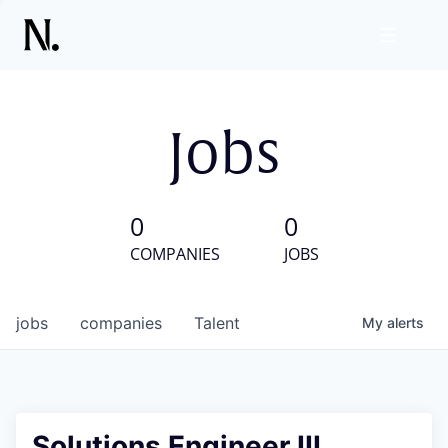
Jobs
0
0
COMPANIES
JOBS
jobs
companies
Talent
My
alerts
Solutions Engineer III