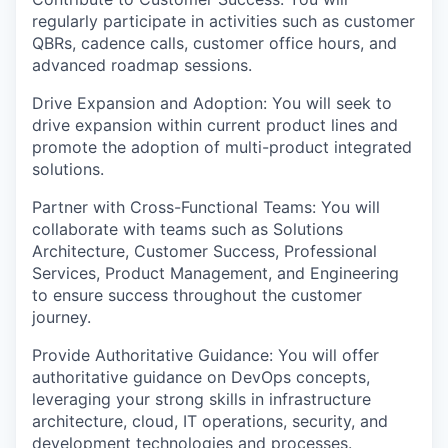
regularly participate in activities such as customer
QBRs, cadence calls, customer office hours, and
advanced roadmap sessions.
Drive Expansion and Adoption: You will seek to
drive expansion within current product lines and
promote the adoption of multi-product integrated
solutions.
Partner with Cross-Functional Teams: You will
collaborate with teams such as Solutions
Architecture, Customer Success, Professional
Services, Product Management, and Engineering
to ensure success throughout the customer
journey.
Provide Authoritative Guidance: You will offer
authoritative guidance on DevOps concepts,
leveraging your strong skills in infrastructure
architecture, cloud, IT operations, security, and
development technologies and processes.