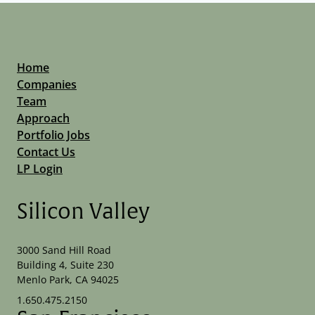
Home
Companies
Team
Approach
Portfolio Jobs
Contact Us
LP Login
Silicon Valley
3000 Sand Hill Road
Building 4, Suite 230
Menlo Park, CA 94025
1.650.475.2150