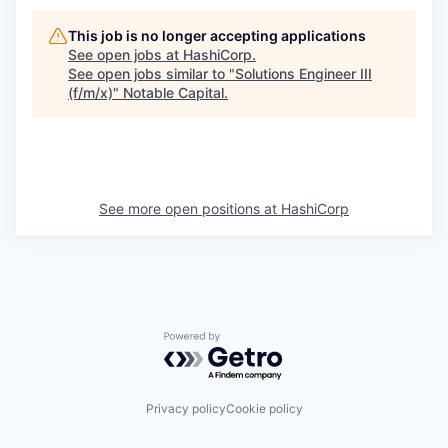
This job is no longer accepting applications
See open jobs at
HashiCorp
.
See open jobs similar to "
Solutions Engineer III
(f/m/x)
"
Notable Capital
.
See more open positions at
HashiCorp
Powered by Getro.com
Privacy policy
Cookie policy