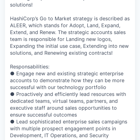
solutions!
HashiCorp’s Go to Market strategy is described as
ALEER, which stands for Adopt, Land, Expand,
Extend, and Renew. The strategic accounts sales
team is responsible for Landing new logos,
Expanding the initial use case, Extending into new
solutions, and Renewing existing contracts!
Responsabilities:
● Engage new and existing strategic enterprise
accounts to demonstrate how they can be more
successful with our technology portfolio
● Proactively and efficiently lead resources with
dedicated teams, virtual teams, partners, and
executive staff around sales opportunities to
ensure successful outcomes
● Lead sophisticated enterprise sales campaigns
with multiple prospect engagement points in
Development, IT Operations, and Security