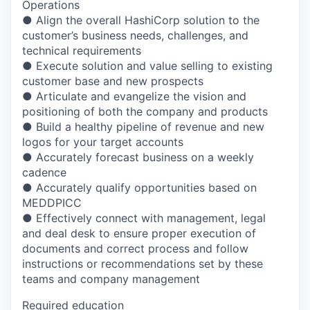
Operations
● Align the overall HashiCorp solution to the
customer’s business needs, challenges, and
technical requirements
● Execute solution and value selling to existing
customer base and new prospects
● Articulate and evangelize the vision and
positioning of both the company and products
● Build a healthy pipeline of revenue and new
logos for your target accounts
● Accurately forecast business on a weekly
cadence
● Accurately qualify opportunities based on
MEDDPICC
● Effectively connect with management, legal
and deal desk to ensure proper execution of
documents and correct process and follow
instructions or recommendations set by these
teams and company management
Required education