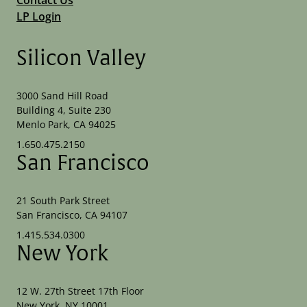
LP Login
Silicon Valley
3000 Sand Hill Road
Building 4, Suite 230
Menlo Park, CA 94025
1.650.475.2150
San Francisco
21 South Park Street
San Francisco, CA 94107
1.415.534.0300
New York
12 W. 27th Street 17th Floor
New York, NY 10001