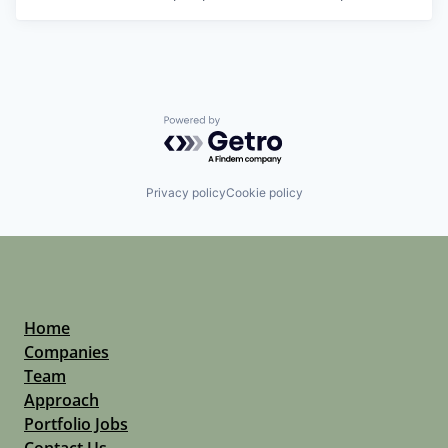
Powered by Getro.com
Privacy policy
Cookie policy
Home
Companies
Team
Approach
Portfolio Jobs
Contact Us