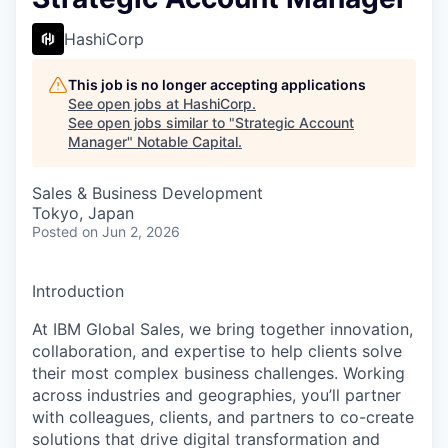
HashiCorp
This job is no longer accepting applications
See open jobs at
HashiCorp
.
See open jobs similar to "
Strategic Account
Manager
"
Notable Capital
.
Sales & Business Development
Tokyo, Japan
Posted
on Jun 2, 2026
Introduction
At IBM Global Sales, we bring together innovation,
collaboration, and expertise to help clients solve
their most complex business challenges. Working
across industries and geographies, you’ll partner
with colleagues, clients, and partners to co-create
solutions that drive digital transformation and