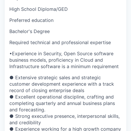
High School Diploma/GED
Preferred education
Bachelor's Degree
Required technical and professional expertise
•Experience in Security, Open Source software
business models, proficiency in Cloud and
Infrastructure software is a minimum requirement
● Extensive strategic sales and strategic
customer development experience with a track
record of closing enterprise deals
● Excellent operational discipline, crafting and
completing quarterly and annual business plans
and forecasting.
● Strong executive presence, interpersonal skills,
and credibility
● Experience working for a high growth company