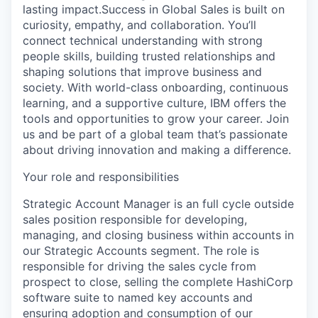
lasting impact.Success in Global Sales is built on
curiosity, empathy, and collaboration. You’ll
connect technical understanding with strong
people skills, building trusted relationships and
shaping solutions that improve business and
society. With world-class onboarding, continuous
learning, and a supportive culture, IBM offers the
tools and opportunities to grow your career. Join
us and be part of a global team that’s passionate
about driving innovation and making a difference.
Your role and responsibilities
Strategic Account Manager is an full cycle outside
sales position responsible for developing,
managing, and closing business within accounts in
our Strategic Accounts segment. The role is
responsible for driving the sales cycle from
prospect to close, selling the complete HashiCorp
software suite to named key accounts and
ensuring adoption and consumption of our