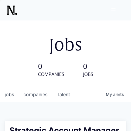
Jobs
0
0
COMPANIES
JOBS
jobs
companies
Talent
My
alerts
Strategic Account Manager