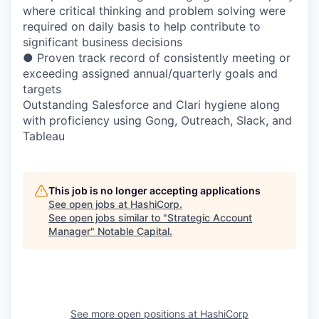
where critical thinking and problem solving were
required on daily basis to help contribute to
significant business decisions
● Proven track record of consistently meeting or
exceeding assigned annual/quarterly goals and
targets
Outstanding Salesforce and Clari hygiene along
with proficiency using Gong, Outreach, Slack, and
Tableau
This job is no longer accepting applications
See open jobs at
HashiCorp
.
See open jobs similar to "
Strategic Account
Manager
"
Notable Capital
.
See more open positions at
HashiCorp