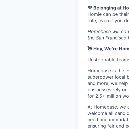
💜 Belonging at 
Homie can be their
role, even if you 
Homebase will consi
the San Francisco 
👋 Hey, We’re Ho
Unstoppable teams 
Homebase is the ev
superpower local b
and more, we help 
businesses rely on 
for 2.5+ million w
At Homebase, we ce
welcome all candid
need accommodatio
ensuring fair and e