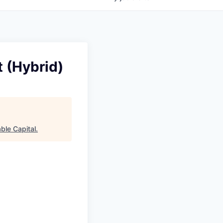
t (Hybrid)
ble Capital
.