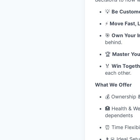
💡
Be Custom
⚡
Move Fast, 
🎯
Own Your I
behind.
🏆
Master You
🏅
Win Togeth
each other.
What We Offer
💰 Ownership 
🏥 Health & We
dependents
⏰ Time Flexibi
👨‍💻 Ideal Se