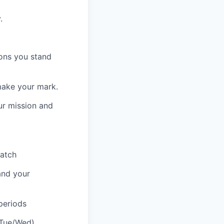
.
ions you stand
make your mark.
our mission and
atch
and your
periods
(Tue/Wed)