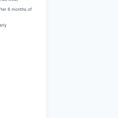
fter 6 months of
rly