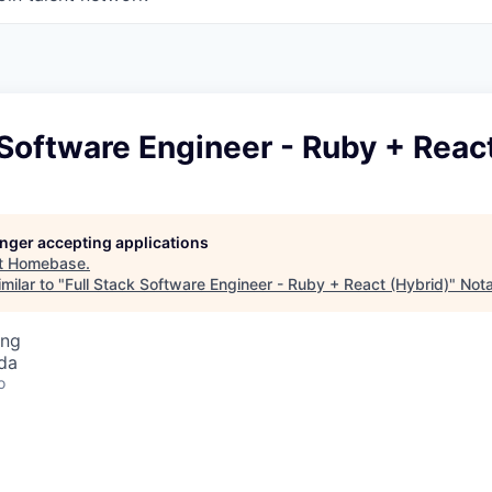
 Software Engineer - Ruby + Reac
longer accepting applications
t
Homebase
.
milar to "
Full Stack Software Engineer - Ruby + React (Hybrid)
"
Nota
ing
da
o