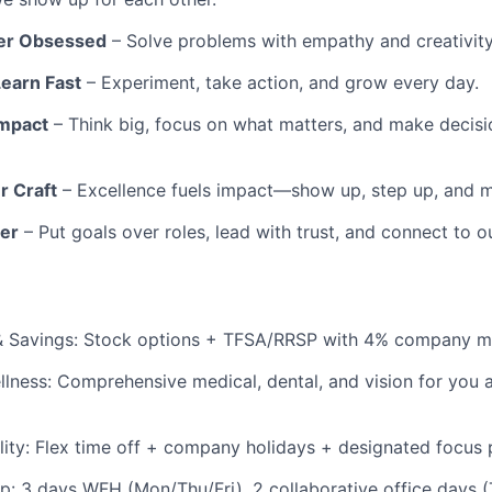
er Obsessed
– Solve problems with empathy and creativity
Learn Fast
– Experiment, take action, and grow every day.
mpact
– Think big, focus on what matters, and make decis
r Craft
– Excellence fuels impact—show up, step up, and 
er
– Put goals over roles, lead with trust, and connect to 
& Savings: Stock options + TFSA/RRSP with 4% company m
llness: Comprehensive medical, dental, and vision for you 
lity: Flex time off + company holidays + designated focus 
tup: 3 days WFH (Mon/Thu/Fri), 2 collaborative office days 