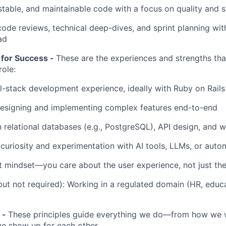
estable, and maintainable code with a focus on quality and 
 code reviews, technical deep-dives, and sprint planning wit
ad
 for Success -
These are the experiences and strengths that
role:
ll-stack development experience, ideally with Ruby on Rail
esigning and implementing complex features end-to-end
th relational databases (e.g., PostgreSQL), API design, and
uriosity and experimentation with AI tools, LLMs, or aut
 mindset—you care about the user experience, not just th
but not required): Working in a regulated domain (HR, educa
 -
These principles guide everything we do—from how we
e show up for each other.