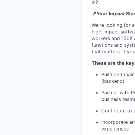
in?
📍Your
Impact
Sta
We’re looking for 
high-impact softwa
workers and 150K s
functions and sys
that matters. If y
These are the key 
Build and main
(backend)
Partner with P
business team
Contribute to 
Incorporate an
experiences