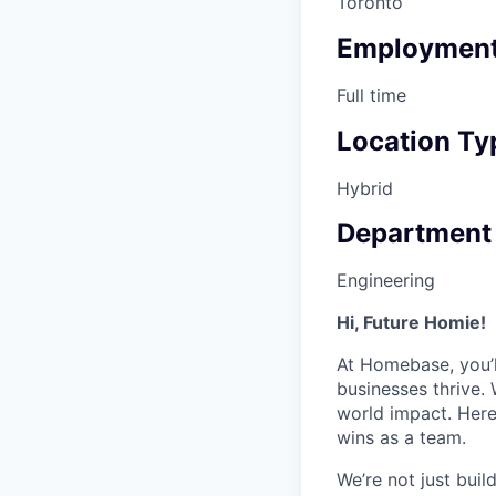
Toronto
Employment
Full time
Location Ty
Hybrid
Department
Engineering
Hi, Future Homie!
At Homebase, you’l
businesses thrive. 
world impact. Here
wins as a team.
We’re not just bui