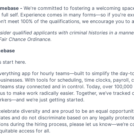
Homebase -
We're committed to fostering a welcoming spac
 full self. Experience comes in many forms—so if you're exc
don’t meet 100% of the qualifications, we encourage you to 
der qualified applicants with criminal histories in a manne
Fair Chance Ordinance.
mebase
start here.
erything app for hourly teams—built to simplify the day-t
usinesses. With tools for scheduling, time clocks, payroll,
teams stay connected and in control. Today, over 100,000 
us to make work radically easier. Together, we’ve tracked o
orkers—and we’re just getting started.
lebrate diversity and are proud to be an equal opportuni
ates and do not discriminate based on any legally protected
ns during the hiring process, please let us know—we’re c
quitable access for all.