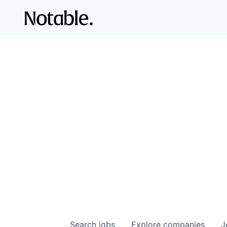
Search
jobs
Explore
companies
J