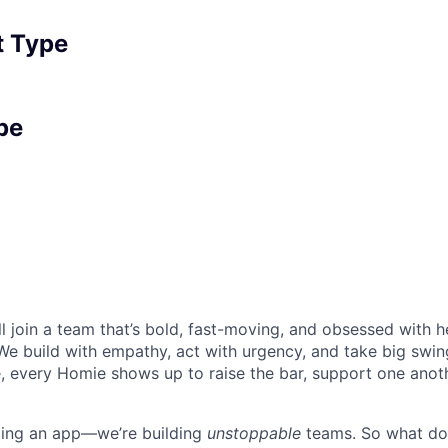
 Type
pe
l join a team that’s bold, fast-moving, and obsessed with h
We build with empathy, act with urgency, and take big swing
, every Homie shows up to raise the bar, support one anoth
lding an app—we’re building
unstoppable
teams. So what do 