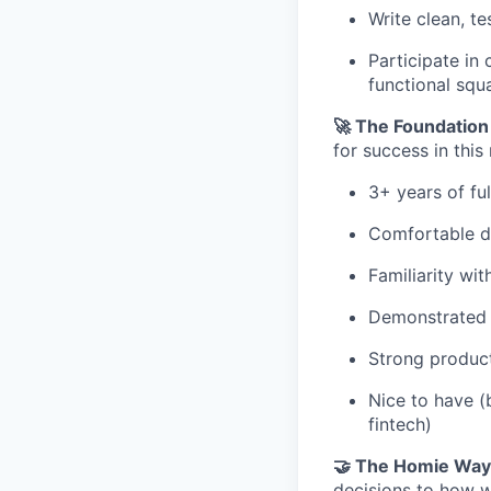
Write clean, t
Participate in
functional squ
🚀 The Foundation
for success in this 
3+ years of fu
Comfortable d
Familiarity wi
Demonstrated c
Strong product
Nice to have (
fintech)
🤝 The Homie Way
decisions to how w