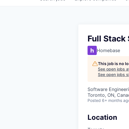
Full Stack
Homebase
This job is no 
See open jobs a
See open jobs si
Software Engineer
Toronto, ON, Cana
Posted
6+ months ag
Location