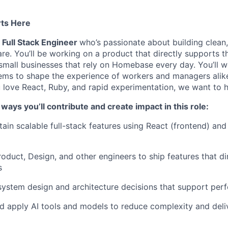
rts Here
a
Full Stack Engineer
who’s passionate about building clean,
re. You’ll be working on a product that directly supports 
mall businesses that rely on Homebase every day. You’ll 
tems to shape the experience of workers and managers ali
ou love React, Ruby, and rapid experimentation, we want to 
ways you’ll contribute and create impact in this role:
tain scalable full-stack features using React (frontend) and
roduct, Design, and other engineers to ship features that di
s
system design and architecture decisions that support per
d apply AI tools and models to reduce complexity and deli