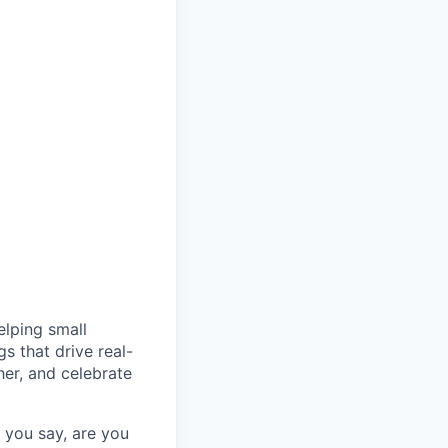
elping small
s that drive real-
er, and celebrate
you say, are you