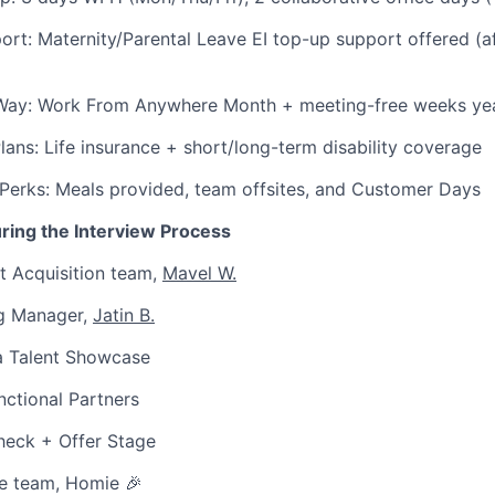
ort: Maternity/Parental Leave EI top-up support offered (a
Way: Work From Anywhere Month + meeting-free weeks yea
Plans: Life insurance + short/long-term disability coverage
Perks: Meals provided, team offsites, and Customer Days
ring the Interview Process
t Acquisition team,
Mavel W.
ng Manager,
Jatin B.
 a Talent Showcase
ctional Partners
eck + Offer Stage
e team, Homie 🎉