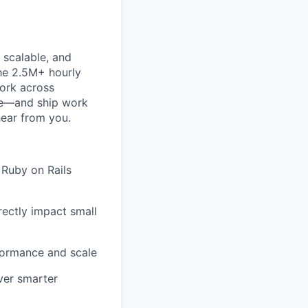
 scalable, and
the 2.5M+ hourly
work across
ke—and ship work
hear from you.
 Ruby on Rails
rectly impact small
formance and scale
ver smarter