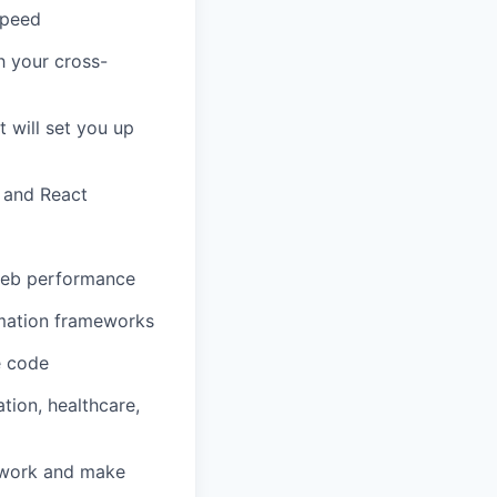
speed
h your cross-
 will set you up
s and React
 web performance
omation frameworks
e code
tion, healthcare,
 work and make