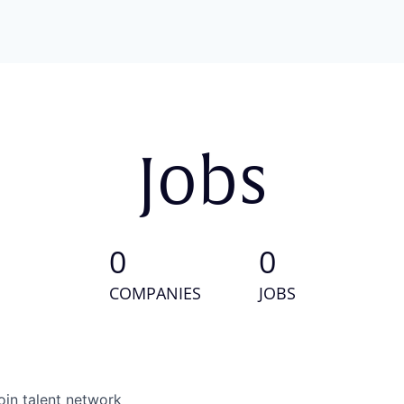
Jobs
0
0
COMPANIES
JOBS
oin talent network