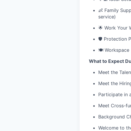
👶 Family Supp
service)
🌟 Work Your 
🛡️ Protection 
🍽️ Workspace 
What to Expect Du
Meet the Talen
Meet the Hiri
Participate in
Meet Cross-fun
Background Ch
Welcome to th