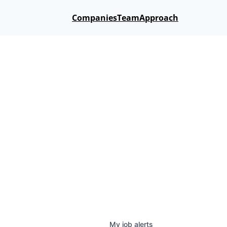
Companies
Team
Approach
My
job
alerts