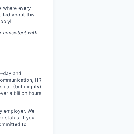
e where every
ited about this
apply!
r consistent with
o-day and
 communication, HR,
small (but mighty)
ver a billion hours
ty employer. We
 status. If you
ommitted to