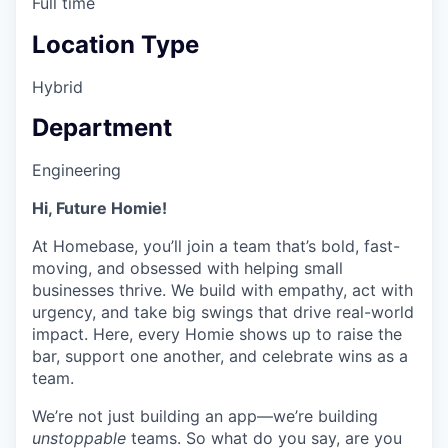
Full time
Location Type
Hybrid
Department
Engineering
Hi, Future Homie!
At Homebase, you’ll join a team that’s bold, fast-
moving, and obsessed with helping small
businesses thrive. We build with empathy, act with
urgency, and take big swings that drive real-world
impact. Here, every Homie shows up to raise the
bar, support one another, and celebrate wins as a
team.
We’re not just building an app—we’re building
unstoppable
teams. So what do you say, are you