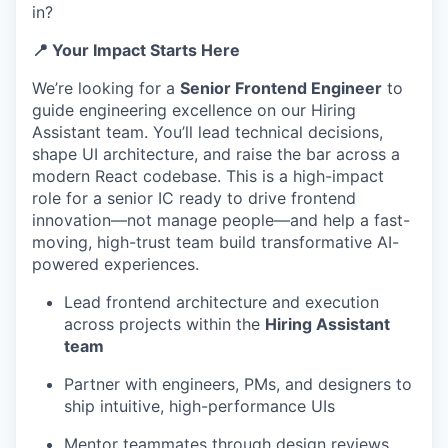
in?
📍 Your Impact Starts Here
We’re looking for a
Senior Frontend Engineer
to
guide engineering excellence on our Hiring
Assistant team. You’ll lead technical decisions,
shape UI architecture, and raise the bar across a
modern React codebase. This is a high-impact
role for a senior IC ready to drive frontend
innovation—not manage people—and help a fast-
moving, high-trust team build transformative AI-
powered experiences.
Lead frontend architecture and execution
across projects within the
Hiring Assistant
team
Partner with engineers, PMs, and designers to
ship intuitive, high-performance UIs
Mentor teammates through design reviews,