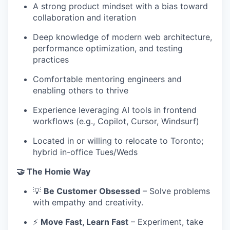
A strong product mindset with a bias toward
collaboration and iteration
Deep knowledge of modern web architecture,
performance optimization, and testing
practices
Comfortable mentoring engineers and
enabling others to thrive
Experience leveraging AI tools in frontend
workflows (e.g., Copilot, Cursor, Windsurf)
Located in or willing to relocate to Toronto;
hybrid in-office Tues/Weds
🤝 The Homie Way
💡
Be Customer Obsessed
– Solve problems
with empathy and creativity.
⚡
Move Fast, Learn Fast
– Experiment, take