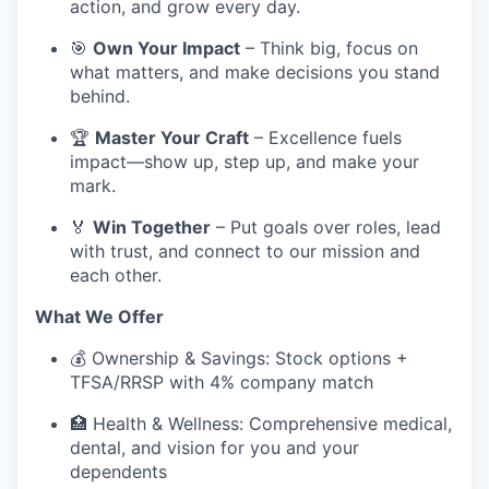
action, and grow every day.
🎯
Own Your Impact
– Think big, focus on
what matters, and make decisions you stand
behind.
🏆
Master Your Craft
– Excellence fuels
impact—show up, step up, and make your
mark.
🏅
Win Together
– Put goals over roles, lead
with trust, and connect to our mission and
each other.
What We Offer
💰 Ownership & Savings: Stock options +
TFSA/RRSP with 4% company match
🏥 Health & Wellness: Comprehensive medical,
dental, and vision for you and your
dependents