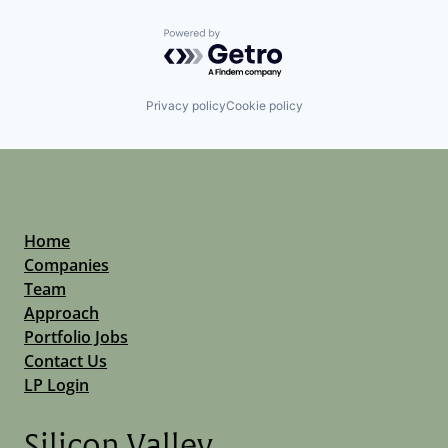
Powered by Getro.com
Privacy policy
Cookie policy
Home
Companies
Team
Approach
Portfolio Jobs
Contact Us
LP Login
Silicon Valley