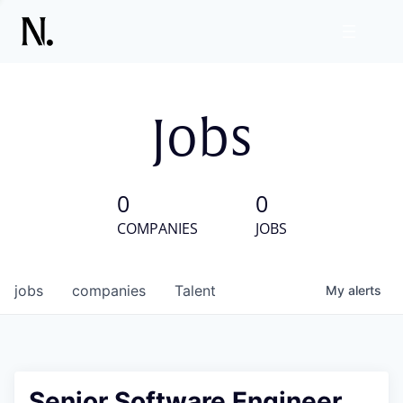
Jobs
0
0
COMPANIES
JOBS
jobs
companies
Talent
My
alerts
Senior Software Engineer,