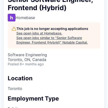
Frontend (Hybrid)
Homebase
This job is no longer accepting applications
See open jobs at
Homebase
.
See open jobs similar to "
Senior Software
Engineer, Frontend (Hybrid)
"
Notable Capital
.
Software Engineering
Toronto, ON, Canada
Posted
6+ months ago
Location
Toronto
Employment Type