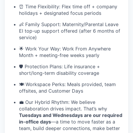
⏰ Time Flexibility: Flex time off + company
holidays + designated focus periods
👶 Family Support: Maternity/Parental Leave
EI top-up support offered (after 6 months of
service)
🌟 Work Your Way: Work From Anywhere
Month + meeting-free weeks yearly
🛡️ Protection Plans: Life insurance +
short/long-term disability coverage
🍽️ Workspace Perks: Meals provided, team
offsites, and Customer Days
💼 Our Hybrid Rhythm: We believe
collaboration drives impact. That’s why
Tuesdays and Wednesdays are our required
in-office days
—a time to move faster as a
team, build deeper connections, make better