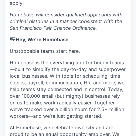
apply!
Homebase will consider qualified applicants with
criminal histories in a manner consistent with the
San Francisco Fair Chance Ordinance.
👋 Hey, We’re Homebase
Unstoppable teams start here.
Homebase is the everything app for hourly teams
—built to simplify the day-to-day and superpower
local businesses. With tools for scheduling, time
clocks, payroll, communication, HR, and more, we
help teams stay connected and in control. Today,
over 100,000 small (but mighty) businesses rely
on us to make work radically easier. Together,
we’ve tracked over a billion hours for 2.5+ million
workers—and we’re just getting started.
At Homebase, we celebrate diversity and are
proud to be an equal opportunity employer. We