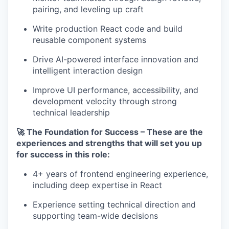
pairing, and leveling up craft
Write production React code and build
reusable component systems
Drive AI-powered interface innovation and
intelligent interaction design
Improve UI performance, accessibility, and
development velocity through strong
technical leadership
🚀 The Foundation for Success – These are the
experiences and strengths that will set you up
for success in this role:
4+ years of frontend engineering experience,
including deep expertise in React
Experience setting technical direction and
supporting team-wide decisions