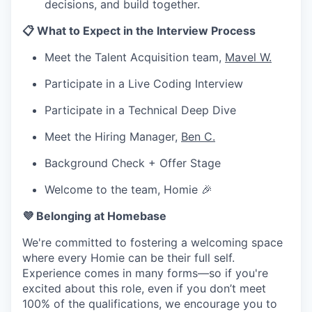
decisions, and build together.
📋 What to Expect in the Interview Process
Meet the Talent Acquisition team,
Mavel W.
Participate in a Live Coding Interview
Participate in a Technical Deep Dive
Meet the Hiring Manager,
Ben C.
Background Check + Offer Stage
Welcome to the team, Homie 🎉
💜 Belonging at Homebase
We're committed to fostering a welcoming space
where every Homie can be their full self.
Experience comes in many forms—so if you're
excited about this role, even if you don’t meet
100% of the qualifications, we encourage you to