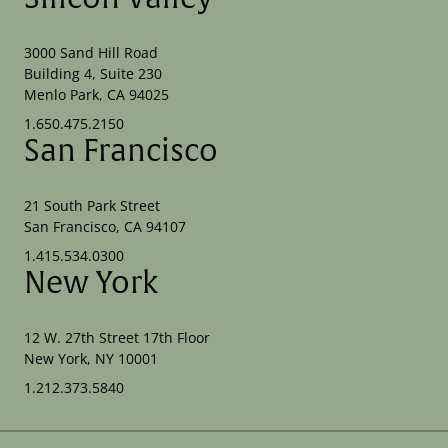
3000 Sand Hill Road
Building 4, Suite 230
Menlo Park, CA 94025
1.650.475.2150
San Francisco
21 South Park Street
San Francisco, CA 94107
1.415.534.0300
New York
12 W. 27th Street 17th Floor
New York, NY 10001
1.212.373.5840