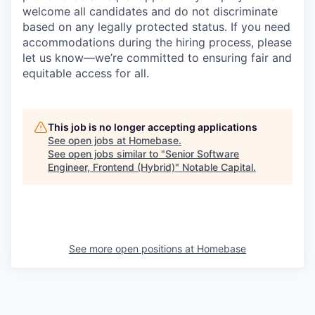
welcome all candidates and do not discriminate
based on any legally protected status. If you need
accommodations during the hiring process, please
let us know—we’re committed to ensuring fair and
equitable access for all.
This job is no longer accepting applications
See open jobs at
Homebase
.
See open jobs similar to "
Senior Software
Engineer, Frontend (Hybrid)
"
Notable Capital
.
See more open positions at
Homebase