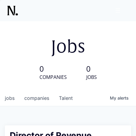
Jobs
0
0
COMPANIES
JOBS
jobs
companies
Talent
My
alerts
Director of Revenue