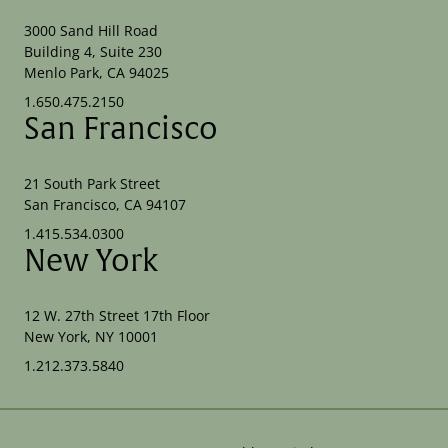
3000 Sand Hill Road
Building 4, Suite 230
Menlo Park, CA 94025
1.650.475.2150
San Francisco
21 South Park Street
San Francisco, CA 94107
1.415.534.0300
New York
12 W. 27th Street 17th Floor
New York, NY 10001
1.212.373.5840