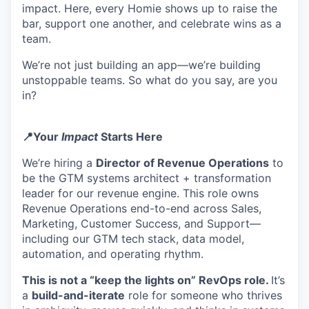
impact. Here, every Homie shows up to raise the
bar, support one another, and celebrate wins as a
team.
We’re not just building an app—we’re building
unstoppable teams. So what do you say, are you
in?
📍Your
Impact
Starts Here
We’re hiring a
Director of Revenue Operations
to
be the GTM systems architect + transformation
leader for our revenue engine. This role owns
Revenue Operations end-to-end across Sales,
Marketing, Customer Success, and Support—
including our GTM tech stack, data model,
automation, and operating rhythm.
This is not a “keep the lights on” RevOps role.
It’s
a
build-and-iterate
role for someone who thrives