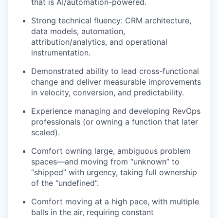
that is AI/automation-powered.
Strong technical fluency: CRM architecture,
data models, automation,
attribution/analytics, and operational
instrumentation.
Demonstrated ability to lead cross-functional
change and deliver measurable improvements
in velocity, conversion, and predictability.
Experience managing and developing RevOps
professionals (or owning a function that later
scaled).
Comfort owning large, ambiguous problem
spaces—and moving from “unknown” to
“shipped” with urgency, taking full ownership
of the “undefined”.
Comfort moving at a high pace, with multiple
balls in the air, requiring constant