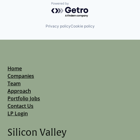
Powered by Getro.com
Privacy policy
Cookie policy
Home
Companies
Team
Approach
Portfolio Jobs
Contact Us
LP Login
Silicon Valley