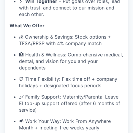
🏅
Win Together
– Put goals over roles, lead
with trust, and connect to our mission and
each other.
What We Offer
💰 Ownership & Savings: Stock options +
TFSA/RRSP with 4% company match
🏥 Health & Wellness: Comprehensive medical,
dental, and vision for you and your
dependents
⏰ Time Flexibility: Flex time off + company
holidays + designated focus periods
👶 Family Support: Maternity/Parental Leave
EI top-up support offered (after 6 months of
service)
🌟 Work Your Way: Work From Anywhere
Month + meeting-free weeks yearly