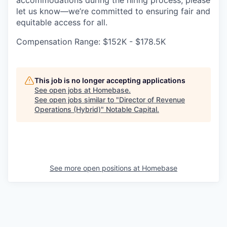
accommodations during the hiring process, please
let us know—we’re committed to ensuring fair and
equitable access for all.
Compensation Range: $152K - $178.5K
This job is no longer accepting applications
See open jobs at
Homebase
.
See open jobs similar to "
Director of Revenue
Operations (Hybrid)
"
Notable Capital
.
See more open positions at
Homebase