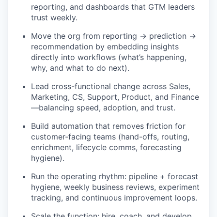
reporting, and dashboards that GTM leaders
trust weekly.
Move the org from reporting → prediction →
recommendation by embedding insights
directly into workflows (what’s happening,
why, and what to do next).
Lead cross-functional change across Sales,
Marketing, CS, Support, Product, and Finance
—balancing speed, adoption, and trust.
Build automation that removes friction for
customer-facing teams (hand-offs, routing,
enrichment, lifecycle comms, forecasting
hygiene).
Run the operating rhythm: pipeline + forecast
hygiene, weekly business reviews, experiment
tracking, and continuous improvement loops.
Scale the function: hire, coach, and develop