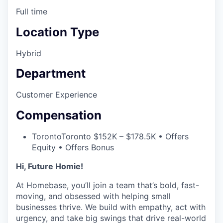
Full time
Location Type
Hybrid
Department
Customer Experience
Compensation
Toronto
Toronto $152K – $178.5K • Offers
Equity • Offers Bonus
Hi, Future Homie!
At Homebase, you’ll join a team that’s bold, fast-
moving, and obsessed with helping small
businesses thrive. We build with empathy, act with
urgency, and take big swings that drive real-world