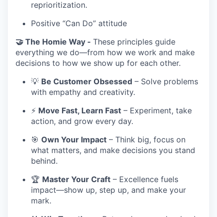
reprioritization.
Positive “Can Do” attitude
🤝 The Homie Way -
These principles guide
everything we do—from how we work and make
decisions to how we show up for each other.
💡
Be Customer Obsessed
– Solve problems
with empathy and creativity.
⚡
Move Fast, Learn Fast
– Experiment, take
action, and grow every day.
🎯
Own Your Impact
– Think big, focus on
what matters, and make decisions you stand
behind.
🏆
Master Your Craft
– Excellence fuels
impact—show up, step up, and make your
mark.