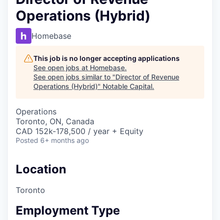
Operations (Hybrid)
Homebase
This job is no longer accepting applications
See open jobs at
Homebase
.
See open jobs similar to "
Director of Revenue
Operations (Hybrid)
"
Notable Capital
.
Operations
Toronto, ON, Canada
CAD 152k-178,500 / year + Equity
Posted
6+ months ago
Location
Toronto
Employment Type