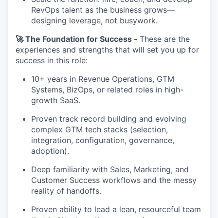
RevOps talent as the business grows—
designing leverage, not busywork.
🚀 The Foundation for Success -
These are the
experiences and strengths that will set you up for
success in this role:
10+ years in Revenue Operations, GTM
Systems, BizOps, or related roles in high-
growth SaaS.
Proven track record building and evolving
complex GTM tech stacks (selection,
integration, configuration, governance,
adoption).
Deep familiarity with Sales, Marketing, and
Customer Success workflows and the messy
reality of handoffs.
Proven ability to lead a lean, resourceful team