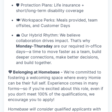
🛡️ Protection Plans: Life insurance +
short/long-term disability coverage
🍽️ Workspace Perks: Meals provided, team
offsites, and Customer Days
💼 Our Hybrid Rhythm: We believe
collaboration drives impact. That’s why
Monday-Thursday
are our required in-office
days—a time to move faster as a team, build
deeper connections, make better decisions,
and build together.
💜 Belonging at Homebase -
We're committed to
fostering a welcoming space where every Homie
can be their full self. Experience comes in many
forms—so if you're excited about this role, even if
you don’t meet 100% of the qualifications, we
encourage you to apply!
Homebase will consider qualified applicants with