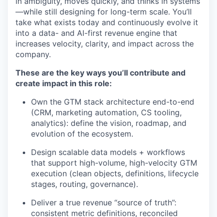
in ambiguity, moves quickly, and thinks in systems
—while still designing for long-term scale. You’ll
take what exists today and continuously evolve it
into a data- and AI-first revenue engine that
increases velocity, clarity, and impact across the
company.
These are the key ways you’ll contribute and
create impact in this role:
Own the GTM stack architecture end-to-end
(CRM, marketing automation, CS tooling,
analytics): define the vision, roadmap, and
evolution of the ecosystem.
Design scalable data models + workflows
that support high-volume, high-velocity GTM
execution (clean objects, definitions, lifecycle
stages, routing, governance).
Deliver a true revenue “source of truth”:
consistent metric definitions, reconciled