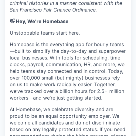
criminal histories in a manner consistent with the
San Francisco Fair Chance Ordinance.
👋 Hey, We’re Homebase
Unstoppable teams start here.
Homebase is the everything app for hourly teams
—built to simplify the day-to-day and superpower
local businesses. With tools for scheduling, time
clocks, payroll, communication, HR, and more, we
help teams stay connected and in control. Today,
over 100,000 small (but mighty) businesses rely
on us to make work radically easier. Together,
we’ve tracked over a billion hours for 2.5+ million
workers—and we’re just getting started.
At Homebase, we celebrate diversity and are
proud to be an equal opportunity employer. We
welcome all candidates and do not discriminate
based on any legally protected status. If you need