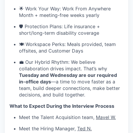
🌟 Work Your Way: Work From Anywhere
Month + meeting-free weeks yearly
🛡️ Protection Plans: Life insurance +
short/long-term disability coverage
🍽️ Workspace Perks: Meals provided, team
offsites, and Customer Days
💼 Our Hybrid Rhythm: We believe
collaboration drives impact. That’s why
Tuesday and Wednesday are our required
in-office days
—a time to move faster as a
team, build deeper connections, make better
decisions, and build together.
What to Expect During the Interview Process
Meet the Talent Acquisition team,
Mavel W.
Meet the Hiring Manager,
Ted N.