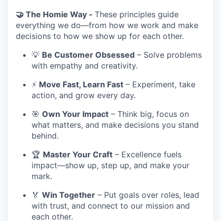
🤝 The Homie Way -
These principles guide
everything we do—from how we work and make
decisions to how we show up for each other.
💡
Be Customer Obsessed
– Solve problems
with empathy and creativity.
⚡
Move Fast, Learn Fast
– Experiment, take
action, and grow every day.
🎯
Own Your Impact
– Think big, focus on
what matters, and make decisions you stand
behind.
🏆
Master Your Craft
– Excellence fuels
impact—show up, step up, and make your
mark.
🏅
Win Together
– Put goals over roles, lead
with trust, and connect to our mission and
each other.