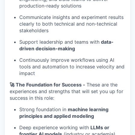
production-ready solutions
Communicate insights and experiment results
clearly to both technical and non-technical
stakeholders
Support leadership and teams with
data-
driven decision-making
Continuously improve workflows using AI
tools and automation to increase velocity and
impact
🚀 The Foundation for Success -
These are the
experiences and strengths that will set you up for
success in this role:
Strong foundation in
machine learning
principles and applied modeling
Deep experience working with
LLMs or
frontier AI models
(industry or academia)