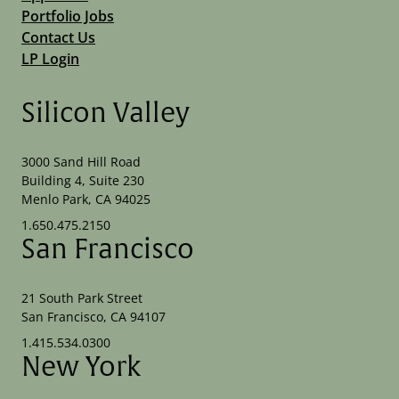
Portfolio Jobs
Contact Us
LP Login
Silicon Valley
3000 Sand Hill Road
Building 4, Suite 230
Menlo Park, CA 94025
1.650.475.2150
San Francisco
21 South Park Street
San Francisco, CA 94107
1.415.534.0300
New York