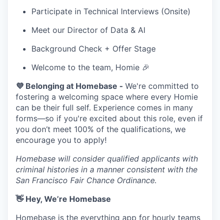
Participate in Technical Interviews (Onsite)
Meet our Director of Data & AI
Background Check + Offer Stage
Welcome to the team, Homie 🎉
💜 Belonging at Homebase -
We're committed to
fostering a welcoming space where every Homie
can be their full self. Experience comes in many
forms—so if you're excited about this role, even if
you don’t meet 100% of the qualifications, we
encourage you to apply!
Homebase will consider qualified applicants with
criminal histories in a manner consistent with the
San Francisco Fair Chance Ordinance.
👋 Hey, We’re Homebase
Homebase is the everything app for hourly teams