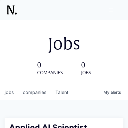
Jobs
0
0
COMPANIES
JOBS
jobs
companies
Talent
My
alerts
Applied AI Scientist