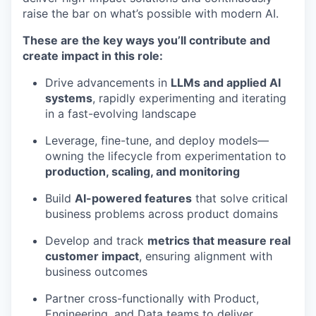
raise the bar on what’s possible with modern AI.
These are the key ways you’ll contribute and
create impact in this role:
Drive advancements in
LLMs and applied AI
systems
, rapidly experimenting and iterating
in a fast-evolving landscape
Leverage, fine-tune, and deploy models—
owning the lifecycle from experimentation to
production, scaling, and monitoring
Build
AI-powered features
that solve critical
business problems across product domains
Develop and track
metrics that measure real
customer impact
, ensuring alignment with
business outcomes
Partner cross-functionally with Product,
Engineering, and Data teams to deliver