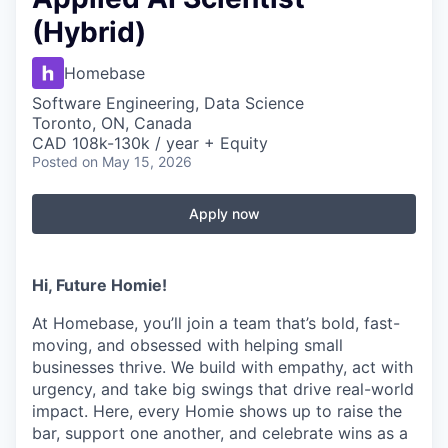
(Hybrid)
Homebase
Software Engineering, Data Science
Toronto, ON, Canada
CAD 108k-130k / year + Equity
Posted
on May 15, 2026
Apply now
Hi, Future Homie!
At Homebase, you’ll join a team that’s bold, fast-
moving, and obsessed with helping small
businesses thrive. We build with empathy, act with
urgency, and take big swings that drive real-world
impact. Here, every Homie shows up to raise the
bar, support one another, and celebrate wins as a