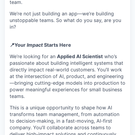
team.
We’re not just building an app—we’re building
unstoppable teams. So what do you say, are you
in?
📍Your
Impact
Starts Here
We’re looking for an
Applied AI Scientist
who’s
passionate about building intelligent systems that
directly impact real-world customers. You’ll work
at the intersection of AI, product, and engineering
—bringing cutting-edge models into production to
power meaningful experiences for small business
teams.
This is a unique opportunity to shape how AI
transforms team management, from automation
to decision-making, in a fast-moving, AI-first
company. You’ll collaborate across teams to
deliver high-impact solutions and continuously