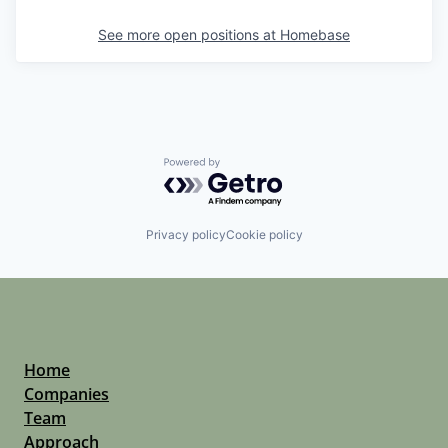
See more open positions at
Homebase
Powered by Getro.com
Privacy policy
Cookie policy
Home
Companies
Team
Approach