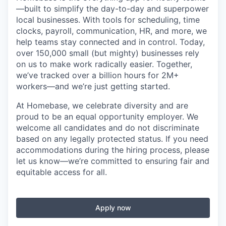
—built to simplify the day-to-day and superpower
local businesses. With tools for scheduling, time
clocks, payroll, communication, HR, and more, we
help teams stay connected and in control. Today,
over 150,000 small (but mighty) businesses rely
on us to make work radically easier. Together,
we’ve tracked over a billion hours for 2M+
workers—and we’re just getting started.
At Homebase, we celebrate diversity and are
proud to be an equal opportunity employer. We
welcome all candidates and do not discriminate
based on any legally protected status. If you need
accommodations during the hiring process, please
let us know—we’re committed to ensuring fair and
equitable access for all.
Apply now