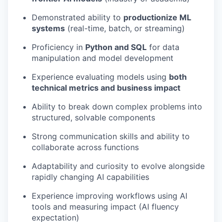
Demonstrated ability to
productionize ML
systems
(real-time, batch, or streaming)
Proficiency in
Python and SQL
for data
manipulation and model development
Experience evaluating models using
both
technical metrics and business impact
Ability to break down complex problems into
structured, solvable components
Strong communication skills and ability to
collaborate across functions
Adaptability and curiosity to evolve alongside
rapidly changing AI capabilities
Experience improving workflows using AI
tools and measuring impact (AI fluency
expectation)