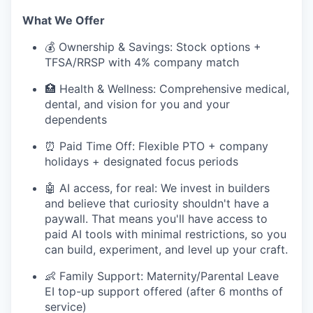
What We Offer
💰 Ownership & Savings: Stock options +
TFSA/RRSP with 4% company match
🏥 Health & Wellness: Comprehensive medical,
dental, and vision for you and your
dependents
⏰ Paid Time Off: Flexible PTO + company
holidays + designated focus periods
🤖 AI access, for real: We invest in builders
and believe that curiosity shouldn't have a
paywall. That means you'll have access to
paid AI tools with minimal restrictions, so you
can build, experiment, and level up your craft.
👶 Family Support: Maternity/Parental Leave
EI top-up support offered (after 6 months of
service)