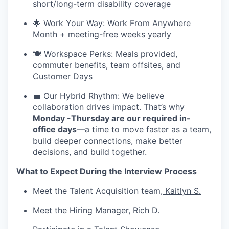
short/long-term disability coverage
🌟 Work Your Way: Work From Anywhere
Month + meeting-free weeks yearly
🍽️ Workspace Perks: Meals provided,
commuter benefits, team offsites, and
Customer Days
💼 Our Hybrid Rhythm: We believe
collaboration drives impact. That’s why
Monday -Thursday are our required in-
office days
—a time to move faster as a team,
build deeper connections, make better
decisions, and build together.
What to Expect During the Interview Process
Meet the Talent Acquisition team,
Kaitlyn S.
Meet the Hiring Manager,
Rich D
.