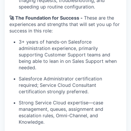
triaging requests, troubleshooting, and
speeding up routine configuration.
🚀 The Foundation for Success -
These are the
experiences and strengths that will set you up for
success in this role:
3+ years of hands-on Salesforce
administration experience, primarily
supporting Customer Support teams and
being able to lean in on Sales Support when
needed.
Salesforce Administrator certification
required; Service Cloud Consultant
certification strongly preferred.
Strong Service Cloud expertise—case
management, queues, assignment and
escalation rules, Omni-Channel, and
Knowledge.