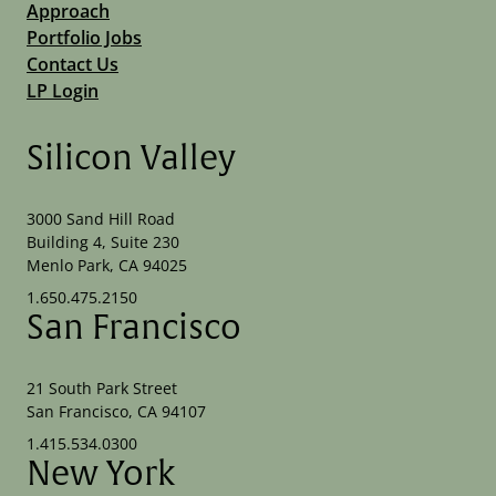
Approach
Portfolio Jobs
Contact Us
LP Login
Silicon Valley
3000 Sand Hill Road
Building 4, Suite 230
Menlo Park, CA 94025
1.650.475.2150
San Francisco
21 South Park Street
San Francisco, CA 94107
1.415.534.0300
New York