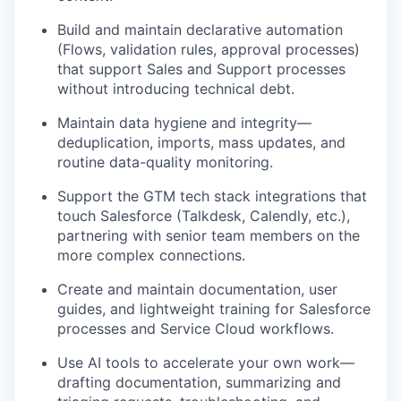
Build and maintain declarative automation
(Flows, validation rules, approval processes)
that support Sales and Support processes
without introducing technical debt.
Maintain data hygiene and integrity—
deduplication, imports, mass updates, and
routine data-quality monitoring.
Support the GTM tech stack integrations that
touch Salesforce (Talkdesk, Calendly, etc.),
partnering with senior team members on the
more complex connections.
Create and maintain documentation, user
guides, and lightweight training for Salesforce
processes and Service Cloud workflows.
Use AI tools to accelerate your own work—
drafting documentation, summarizing and