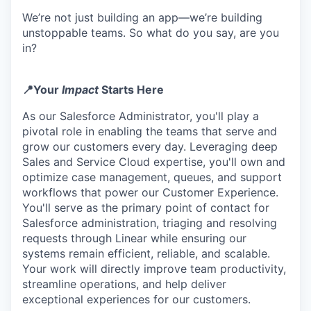
We’re not just building an app—we’re building
unstoppable teams. So what do you say, are you
in?
📍Your
Impact
Starts Here
As our Salesforce Administrator, you'll play a
pivotal role in enabling the teams that serve and
grow our customers every day. Leveraging deep
Sales and Service Cloud expertise, you'll own and
optimize case management, queues, and support
workflows that power our Customer Experience.
You'll serve as the primary point of contact for
Salesforce administration, triaging and resolving
requests through Linear while ensuring our
systems remain efficient, reliable, and scalable.
Your work will directly improve team productivity,
streamline operations, and help deliver
exceptional experiences for our customers.