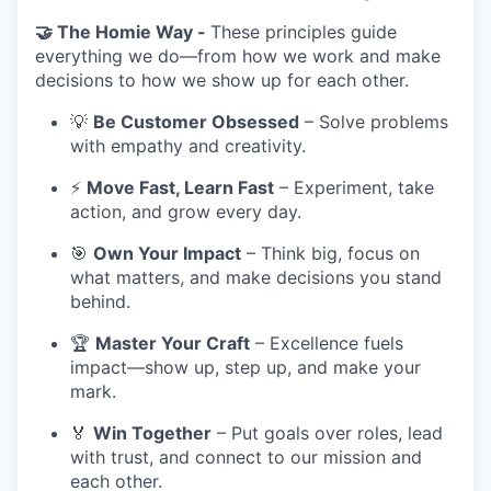
🤝 The Homie Way -
These principles guide
everything we do—from how we work and make
decisions to how we show up for each other.
💡
Be Customer Obsessed
– Solve problems
with empathy and creativity.
⚡
Move Fast, Learn Fast
– Experiment, take
action, and grow every day.
🎯
Own Your Impact
– Think big, focus on
what matters, and make decisions you stand
behind.
🏆
Master Your Craft
– Excellence fuels
impact—show up, step up, and make your
mark.
🏅
Win Together
– Put goals over roles, lead
with trust, and connect to our mission and
each other.