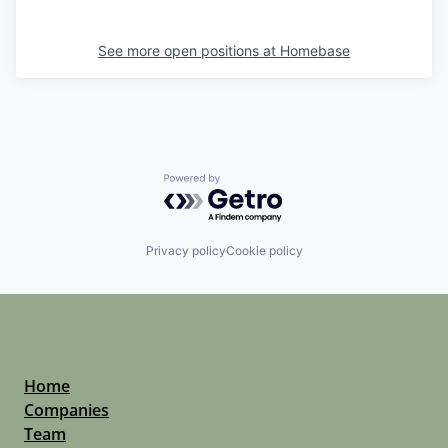
See more open positions at
Homebase
Powered by Getro.com
Privacy policy
Cookie policy
Home
Companies
Team