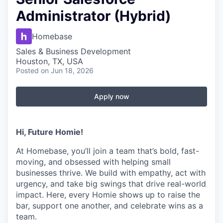
Administrator (Hybrid)
Homebase
Sales & Business Development
Houston, TX, USA
Posted
on Jun 18, 2026
Apply now
Hi, Future Homie!
At Homebase, you’ll join a team that’s bold, fast-
moving, and obsessed with helping small
businesses thrive. We build with empathy, act with
urgency, and take big swings that drive real-world
impact. Here, every Homie shows up to raise the
bar, support one another, and celebrate wins as a
team.