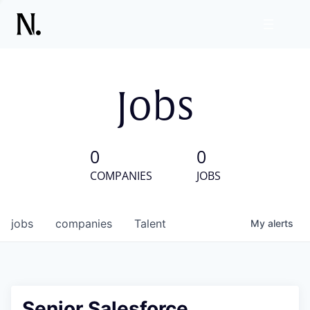
Jobs
0
0
COMPANIES
JOBS
jobs
companies
Talent
My
alerts
Senior Salesforce