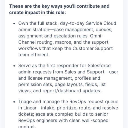
These are the key ways you’ll contribute and
create impact in this role:
Own the full stack, day-to-day Service Cloud
administration—case management, queues,
assignment and escalation rules, Omni-
Channel routing, macros, and the support
workflows that keep the Customer Support
team efficient.
Serve as the first responder for Salesforce
admin requests from Sales and Support—user
and license management, profiles and
permission sets, page layouts, fields, list
views, and report/dashboard updates.
Triage and manage the RevOps request queue
in Linear—intake, prioritize, route, and resolve
tickets; escalate complex builds to senior
RevOps engineers with clear, well-scoped
context.