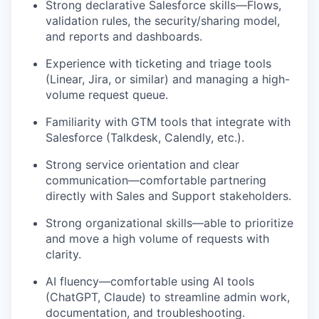
Strong declarative Salesforce skills—Flows,
validation rules, the security/sharing model,
and reports and dashboards.
Experience with ticketing and triage tools
(Linear, Jira, or similar) and managing a high-
volume request queue.
Familiarity with GTM tools that integrate with
Salesforce (Talkdesk, Calendly, etc.).
Strong service orientation and clear
communication—comfortable partnering
directly with Sales and Support stakeholders.
Strong organizational skills—able to prioritize
and move a high volume of requests with
clarity.
AI fluency—comfortable using AI tools
(ChatGPT, Claude) to streamline admin work,
documentation, and troubleshooting.