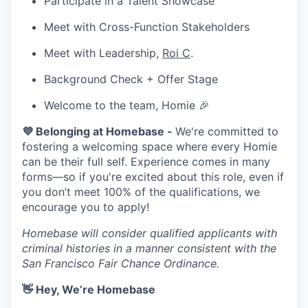
Participate in a Talent Showcase
Meet with Cross-Function Stakeholders
Meet with Leadership,
Roi C
.
Background Check + Offer Stage
Welcome to the team, Homie 🎉
💜 Belonging at Homebase -
We're committed to
fostering a welcoming space where every Homie
can be their full self. Experience comes in many
forms—so if you're excited about this role, even if
you don’t meet 100% of the qualifications, we
encourage you to apply!
Homebase will consider qualified applicants with
criminal histories in a manner consistent with the
San Francisco Fair Chance Ordinance.
👋 Hey, We’re Homebase