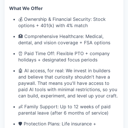
What We Offer
💰 Ownership & Financial Security: Stock
options + 401(k) with 4% match
🏥 Comprehensive Healthcare: Medical,
dental, and vision coverage + FSA options
⏰ Paid Time Off: Flexible PTO + company
holidays + designated focus periods
🤖 AI access, for real: We invest in builders
and believe that curiosity shouldn't have a
paywall. That means you'll have access to
paid AI tools with minimal restrictions, so you
can build, experiment, and level up your craft.
👶 Family Support: Up to 12 weeks of paid
parental leave (after 6 months of service)
🛡️ Protection Plans: Life insurance +