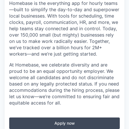
Homebase is the everything app for hourly teams
—built to simplify the day-to-day and superpower
local businesses. With tools for scheduling, time
clocks, payroll, communication, HR, and more, we
help teams stay connected and in control. Today,
over 150,000 small (but mighty) businesses rely
on us to make work radically easier. Together,
we’ve tracked over a billion hours for 2M+
workers—and we’re just getting started.
At Homebase, we celebrate diversity and are
proud to be an equal opportunity employer. We
welcome all candidates and do not discriminate
based on any legally protected status. If you need
accommodations during the hiring process, please
let us know—we’re committed to ensuring fair and
equitable access for all.
Apply now