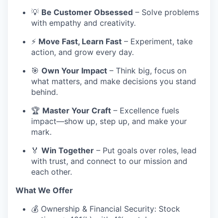
💡
Be Customer Obsessed
– Solve problems
with empathy and creativity.
⚡
Move Fast, Learn Fast
– Experiment, take
action, and grow every day.
🎯
Own Your Impact
– Think big, focus on
what matters, and make decisions you stand
behind.
🏆
Master Your Craft
– Excellence fuels
impact—show up, step up, and make your
mark.
🏅
Win Together
– Put goals over roles, lead
with trust, and connect to our mission and
each other.
What We Offer
💰 Ownership & Financial Security: Stock