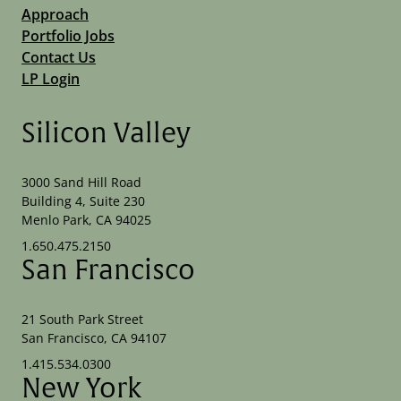
Approach
Portfolio Jobs
Contact Us
LP Login
Silicon Valley
3000 Sand Hill Road
Building 4, Suite 230
Menlo Park, CA 94025
1.650.475.2150
San Francisco
21 South Park Street
San Francisco, CA 94107
1.415.534.0300
New York