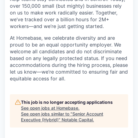
over 150,000 small (but mighty) businesses rely
on us to make work radically easier. Together,
we’ve tracked over a billion hours for 2M+
workers—and we’re just getting started.
At Homebase, we celebrate diversity and are
proud to be an equal opportunity employer. We
welcome all candidates and do not discriminate
based on any legally protected status. If you need
accommodations during the hiring process, please
let us know—we’re committed to ensuring fair and
equitable access for all.
This job is no longer accepting applications
See open jobs at
Homebase
.
See open jobs similar to "
Senior Account
Executive (Hybrid)
"
Notable Capital
.