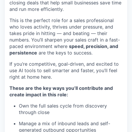
closing deals that help small businesses save time
and run more efficiently.
This is the perfect role for a sales professional
who loves activity, thrives under pressure, and
takes pride in hitting — and beating — their
numbers. You’ll sharpen your sales craft in a fast-
paced environment where
speed, precision, and
persistence
are the keys to success.
If you’re competitive, goal-driven, and excited to
use AI tools to sell smarter and faster, you’ll feel
right at home here.
These are the key ways you’ll contribute and
create impact in this role:
Own the full sales cycle from discovery
through close
Manage a mix of inbound leads and self-
generated outbound opportunities