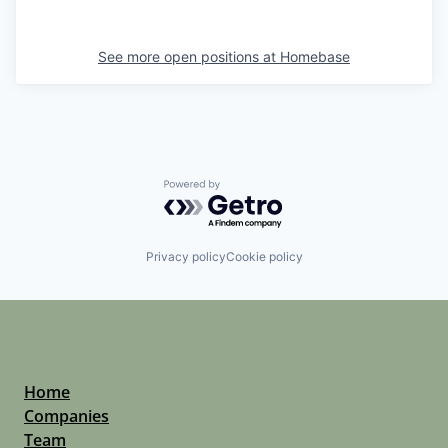
See more open positions at
Homebase
Powered by Getro.com
Privacy policy
Cookie policy
Home
Companies
Team