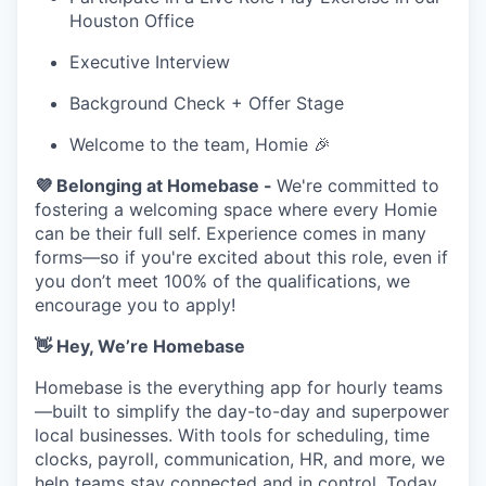
Houston Office
Executive Interview
Background Check + Offer Stage
Welcome to the team, Homie 🎉
💜 Belonging at Homebase -
We're committed to
fostering a welcoming space where every Homie
can be their full self. Experience comes in many
forms—so if you're excited about this role, even if
you don’t meet 100% of the qualifications, we
encourage you to apply!
👋 Hey, We’re Homebase
Homebase is the everything app for hourly teams
—built to simplify the day-to-day and superpower
local businesses. With tools for scheduling, time
clocks, payroll, communication, HR, and more, we
help teams stay connected and in control. Today,