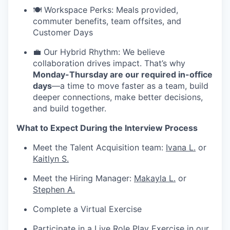
🍽️ Workspace Perks: Meals provided,
commuter benefits, team offsites, and
Customer Days
💼 Our Hybrid Rhythm: We believe
collaboration drives impact. That’s why
Monday-Thursday are our required in-office
days
—a time to move faster as a team, build
deeper connections, make better decisions,
and build together.
What to Expect During the Interview Process
Meet the Talent Acquisition team:
Ivana L.
or
Kaitlyn S.
Meet the Hiring Manager:
Makayla L.
or
Stephen A.
Complete a Virtual Exercise
Participate in a Live Role Play Exercise in our