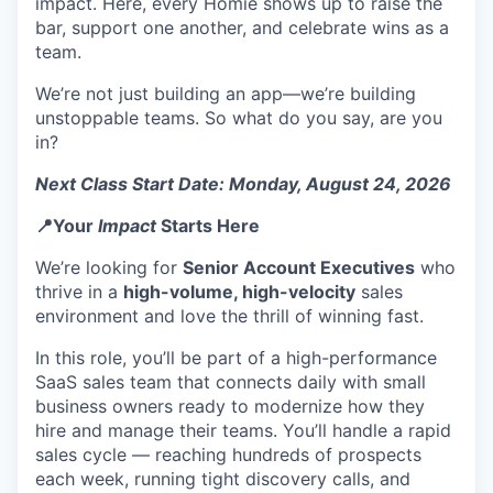
impact. Here, every Homie shows up to raise the
bar, support one another, and celebrate wins as a
team.
We’re not just building an app—we’re building
unstoppable teams. So what do you say, are you
in?
Next Class Start Date: Monday, August 24, 2026
📍Your
Impact
Starts Here
We’re looking for
Senior Account Executives
who
thrive in a
high-volume, high-velocity
sales
environment and love the thrill of winning fast.
In this role, you’ll be part of a high-performance
SaaS sales team that connects daily with small
business owners ready to modernize how they
hire and manage their teams. You’ll handle a rapid
sales cycle — reaching hundreds of prospects
each week, running tight discovery calls, and