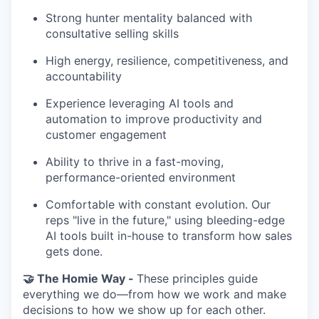
Strong hunter mentality balanced with
consultative selling skills
High energy, resilience, competitiveness, and
accountability
Experience leveraging AI tools and
automation to improve productivity and
customer engagement
Ability to thrive in a fast-moving,
performance-oriented environment
Comfortable with constant evolution. Our
reps "live in the future," using bleeding-edge
AI tools built in-house to transform how sales
gets done.
🤝 The Homie Way -
These principles guide
everything we do—from how we work and make
decisions to how we show up for each other.