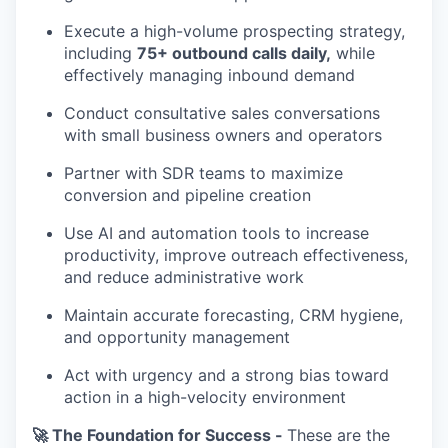
Execute a high-volume prospecting strategy,
including
75+ outbound calls daily,
while
effectively managing inbound demand
Conduct consultative sales conversations
with small business owners and operators
Partner with SDR teams to maximize
conversion and pipeline creation
Use AI and automation tools to increase
productivity, improve outreach effectiveness,
and reduce administrative work
Maintain accurate forecasting, CRM hygiene,
and opportunity management
Act with urgency and a strong bias toward
action in a high-velocity environment
🚀 The Foundation for Success -
These are the