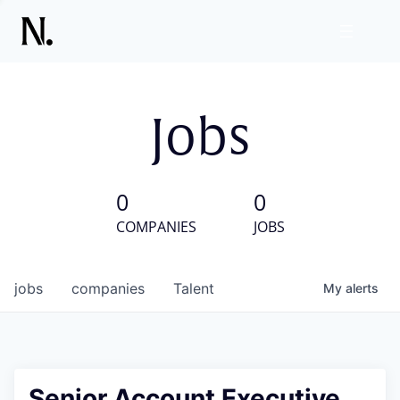
Jobs
0
0
COMPANIES
JOBS
jobs
companies
Talent
My
alerts
Senior Account Executive