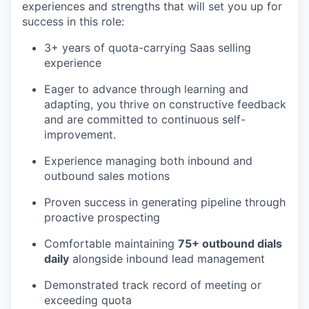
experiences and strengths that will set you up for
success in this role:
3+ years of quota-carrying Saas selling
experience
Eager to advance through learning and
adapting, you thrive on constructive feedback
and are committed to continuous self-
improvement.
Experience managing both inbound and
outbound sales motions
Proven success in generating pipeline through
proactive prospecting
Comfortable maintaining
75+ outbound dials
daily
alongside inbound lead management
Demonstrated track record of meeting or
exceeding quota