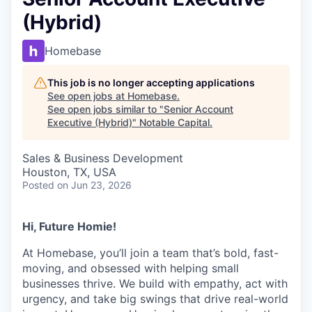
(Hybrid)
Homebase
This job is no longer accepting applications
See open jobs at
Homebase
.
See open jobs similar to "
Senior Account
Executive (Hybrid)
"
Notable Capital
.
Sales & Business Development
Houston, TX, USA
Posted
on Jun 23, 2026
Hi, Future Homie!
At Homebase, you’ll join a team that’s bold, fast-
moving, and obsessed with helping small
businesses thrive. We build with empathy, act with
urgency, and take big swings that drive real-world