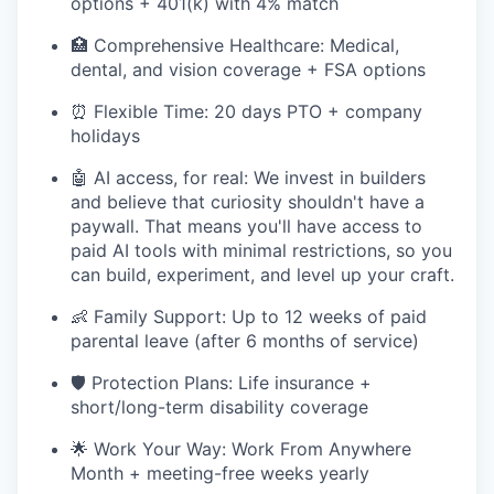
options + 401(k) with 4% match
🏥 Comprehensive Healthcare: Medical,
dental, and vision coverage + FSA options
⏰ Flexible Time: 20 days PTO + company
holidays
🤖 AI access, for real: We invest in builders
and believe that curiosity shouldn't have a
paywall. That means you'll have access to
paid AI tools with minimal restrictions, so you
can build, experiment, and level up your craft.
👶 Family Support: Up to 12 weeks of paid
parental leave (after 6 months of service)
🛡️ Protection Plans: Life insurance +
short/long-term disability coverage
🌟 Work Your Way: Work From Anywhere
Month + meeting-free weeks yearly