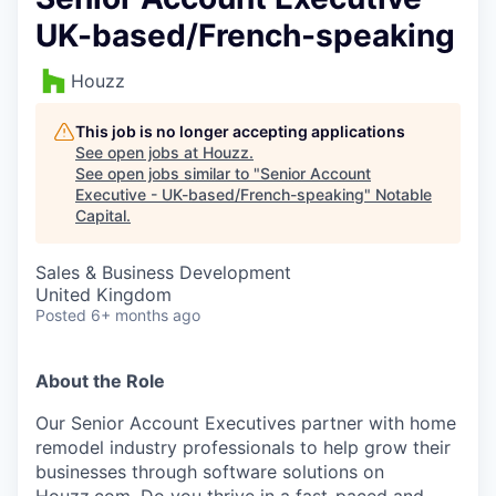
UK-based/French-speaking
Houzz
This job is no longer accepting applications
See open jobs at
Houzz
.
See open jobs similar to "
Senior Account
Executive - UK-based/French-speaking
"
Notable
Capital
.
Sales & Business Development
United Kingdom
Posted
6+ months ago
About the Role
Our Senior Account Executives partner with home
remodel industry professionals to help grow their
businesses through software solutions on