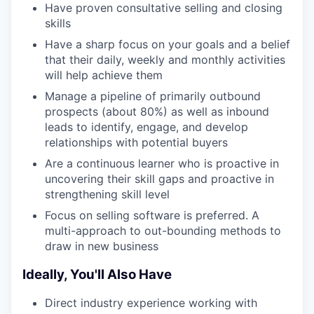
Have proven consultative selling and closing
skills
Have a sharp focus on your goals and a belief
that their daily, weekly and monthly activities
will help achieve them
Manage a pipeline of primarily outbound
prospects (about 80%) as well as inbound
leads to identify, engage, and develop
relationships with potential buyers
Are a continuous learner who is proactive in
uncovering their skill gaps and proactive in
strengthening skill level
Focus on selling software is preferred. A
multi-approach to out-bounding methods to
draw in new business
Ideally, You'll Also Have
Direct industry experience working with