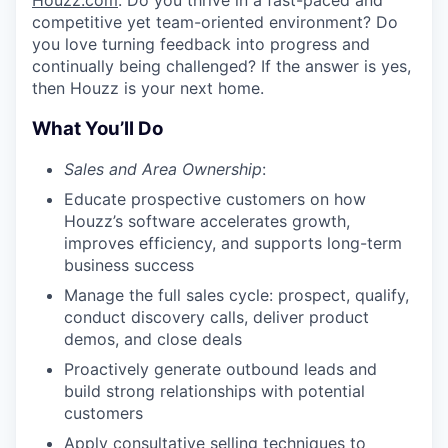
Houzz.com
. Do you thrive in a fast-paced and
competitive yet team-oriented environment? Do
you love turning feedback into progress and
continually being challenged? If the answer is yes,
then Houzz is your next home.
What You’ll Do
Sales and Area Ownership
:
Educate prospective customers on how
Houzz’s software accelerates growth,
improves efficiency, and supports long-term
business success
Manage the full sales cycle: prospect, qualify,
conduct discovery calls, deliver product
demos, and close deals
Proactively generate outbound leads and
build strong relationships with potential
customers
Apply consultative selling techniques to