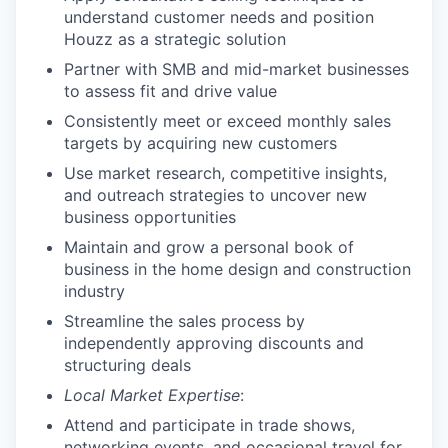
understand customer needs and position
Houzz as a strategic solution
Partner with SMB and mid-market businesses
to assess fit and drive value
Consistently meet or exceed monthly sales
targets by acquiring new customers
Use market research, competitive insights,
and outreach strategies to uncover new
business opportunities
Maintain and grow a personal book of
business in the home design and construction
industry
Streamline the sales process by
independently approving discounts and
structuring deals
Local Market Expertise
:
Attend and participate in trade shows,
networking events, and occasional travel for