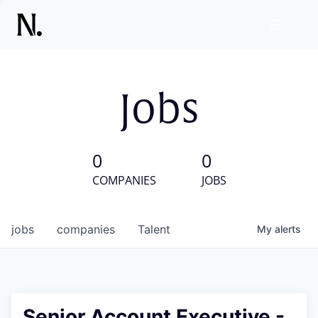
Jobs
0
0
COMPANIES
JOBS
jobs
companies
Talent
My
alerts
Senior Account Executive -