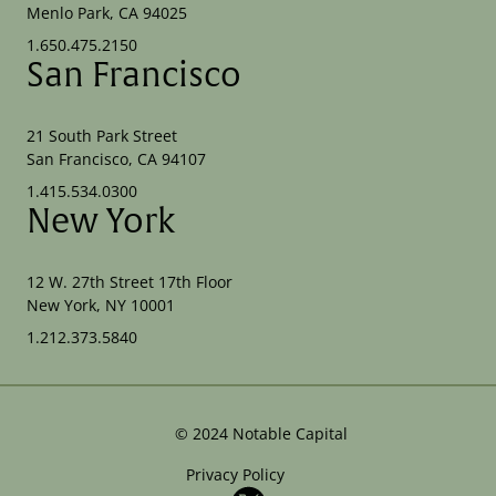
Menlo Park, CA 94025
1.650.475.2150
San Francisco
21 South Park Street
San Francisco, CA 94107
1.415.534.0300
New York
12 W. 27th Street 17th Floor
New York, NY 10001
1.212.373.5840
©
2024
Notable Capital
Privacy Policy