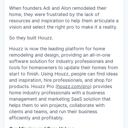
When founders Adi and Alon remodeled their
home, they were frustrated by the lack of
resources and inspiration to help them articulate a
vision and select the right pro to make it a reality.
So they built Houzz.
Houzz is now the leading platform for home
remodeling and design, providing an all-in-one
software solution for industry professionals and
tools for homeowners to update their homes from
start to finish. Using Houzz, people can find ideas
and inspiration, hire professionals, and shop for
products. Houzz Pro (
houzz.com/pro
) provides
home industry professionals with a business
management and marketing SaaS solution that
helps them to win projects, collaborate with
clients and teams, and run their business
efficiently and profitably.