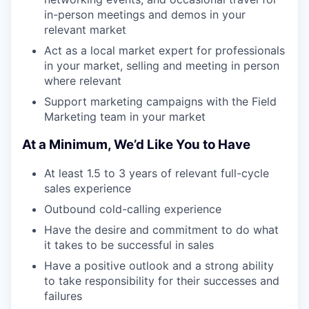
in-person meetings and demos in your
relevant market
Act as a local market expert for professionals
in your market, selling and meeting in person
where relevant
Support marketing campaigns with the Field
Marketing team in your market
At a Minimum, We’d Like You to Have
At least 1.5 to 3 years of relevant full-cycle
sales experience
Outbound cold-calling experience
Have the desire and commitment to do what
it takes to be successful in sales
Have a positive outlook and a strong ability
to take responsibility for their successes and
failures