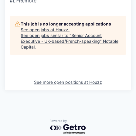
#LI-Remote
This job is no longer accepting applications
See open jobs at
Houzz
.
See open jobs similar to "
Senior Account
Executive - UK-based/French-speaking
"
Notable
Capital
.
See more open positions at
Houzz
Powered by Getro.com