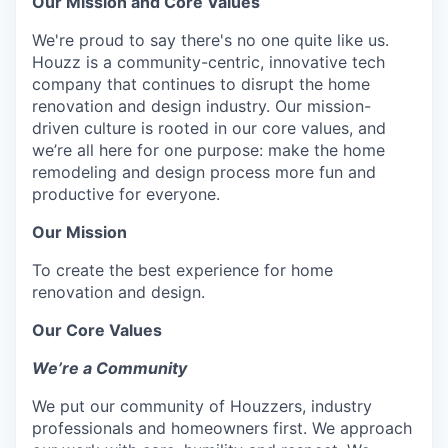
Our Mission and Core Values
We're proud to say there's no one quite like us.
Houzz is a community-centric, innovative tech
company that continues to disrupt the home
renovation and design industry. Our mission-
driven culture is rooted in our core values, and
we’re all here for one purpose: make the home
remodeling and design process more fun and
productive for everyone.
Our Mission
To create the best experience for home
renovation and design.
Our Core Values
We’re a Community
We put our community of Houzzers, industry
professionals and homeowners first. We approach