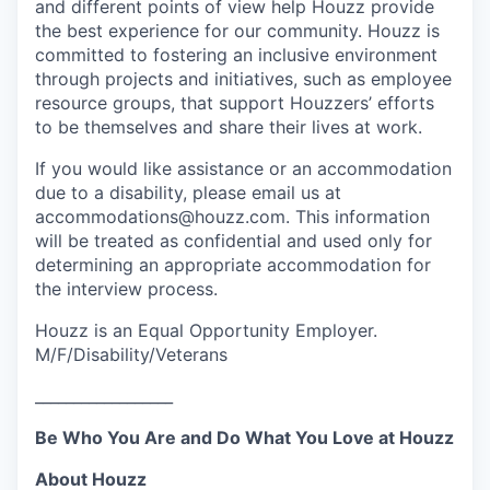
and different points of view help Houzz provide
the best experience for our community. Houzz is
committed to fostering an inclusive environment
through projects and initiatives, such as employee
resource groups, that support Houzzers’ efforts
to be themselves and share their lives at work.
If you would like assistance or an accommodation
due to a disability, please email us at
accommodations@houzz.com. This information
will be treated as confidential and used only for
determining an appropriate accommodation for
the interview process.
Houzz is an Equal Opportunity Employer.
M/F/Disability/Veterans
__________________
Be Who You Are and Do What You Love at Houzz
About Houzz