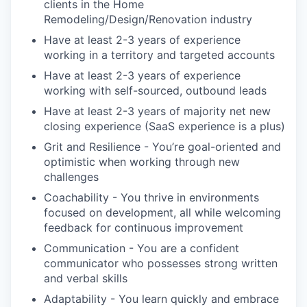
clients in the Home
Remodeling/Design/Renovation industry
Have at least 2-3 years of experience
working in a territory and targeted accounts
Have at least 2-3 years of experience
working with self-sourced, outbound leads
Have at least 2-3 years of majority net new
closing experience (SaaS experience is a plus)
Grit and Resilience - You’re goal-oriented and
optimistic when working through new
challenges
Coachability - You thrive in environments
focused on development, all while welcoming
feedback for continuous improvement
Communication - You are a confident
communicator who possesses strong written
and verbal skills
Adaptability - You learn quickly and embrace