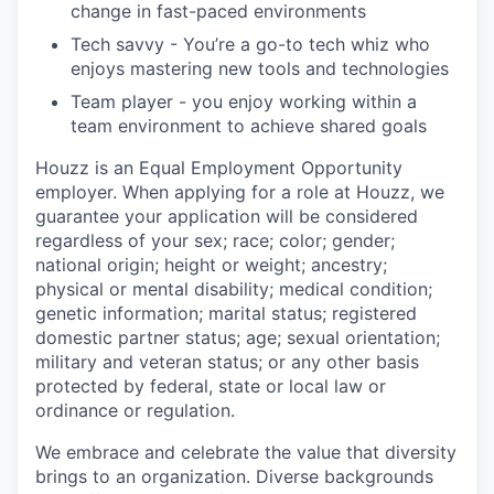
change in fast-paced environments
Tech savvy - You’re a go-to tech whiz who
enjoys mastering new tools and technologies
Team player - you enjoy working within a
team environment to achieve shared goals
Houzz is an Equal Employment Opportunity
employer. When applying for a role at Houzz, we
guarantee your application will be considered
regardless of your sex; race; color; gender;
national origin; height or weight; ancestry;
physical or mental disability; medical condition;
genetic information; marital status; registered
domestic partner status; age; sexual orientation;
military and veteran status; or any other basis
protected by federal, state or local law or
ordinance or regulation.
We embrace and celebrate the value that diversity
brings to an organization. Diverse backgrounds