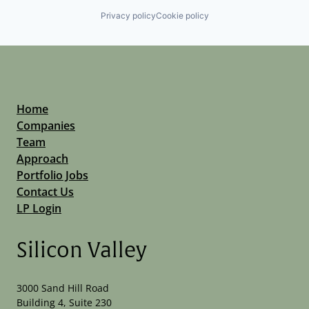
Privacy policy
Cookie policy
Home
Companies
Team
Approach
Portfolio Jobs
Contact Us
LP Login
Silicon Valley
3000 Sand Hill Road
Building 4, Suite 230