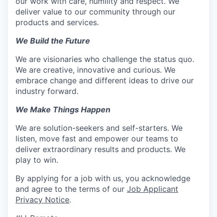
our work with care, humility and respect. We
deliver value to our community through our
products and services.
We Build the Future
We are visionaries who challenge the status quo.
We are creative, innovative and curious. We
embrace change and different ideas to drive our
industry forward.
We Make Things Happen
We are solution-seekers and self-starters. We
listen, move fast and empower our teams to
deliver extraordinary results and products. We
play to win.
By applying for a job with us, you acknowledge
and agree to the terms of our
Job Applicant
Privacy Notice
.