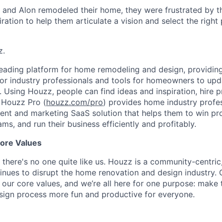
and Alon remodeled their home, they were frustrated by th
ration to help them articulate a vision and select the right
z.
eading platform for home remodeling and design, providing
for industry professionals and tools for homeowners to up
h. Using Houzz, people can find ideas and inspiration, hire 
 Houzz Pro (
houzz.com/pro
) provides home industry profes
t and marketing SaaS solution that helps them to win pro
ams, and run their business efficiently and profitably.
ore Values
 there's no one quite like us. Houzz is a community-centric
nues to disrupt the home renovation and design industry. 
in our core values, and we’re all here for one purpose: make
sign process more fun and productive for everyone.