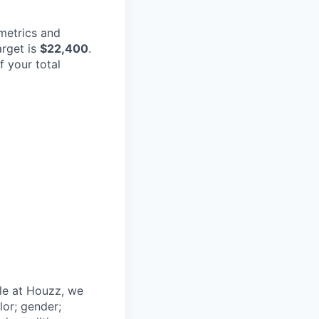
metrics and
arget is
$22,400
.
f your total
le at Houzz, we
lor; gender;