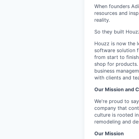
When founders Adi 
resources and inspi
reality.
So they built Houz
Houzz is now the l
software solution 
from start to finis
shop for products.
business managemen
with clients and te
Our Mission and C
We're proud to say
company that conti
culture is rooted 
remodeling and de
Our Mission