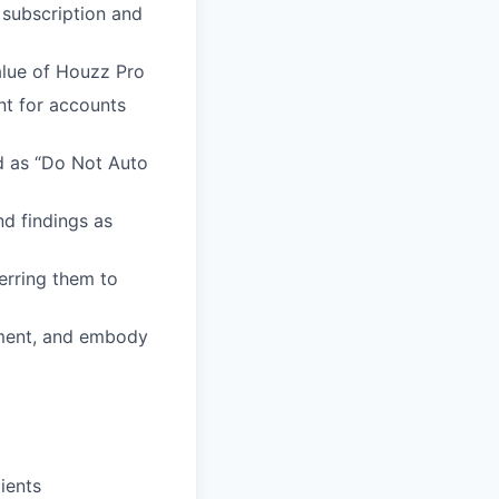
 subscription and
alue of Houzz Pro
nt for accounts
ed as “Do Not Auto
d findings as
ferring them to
nment, and embody
ients