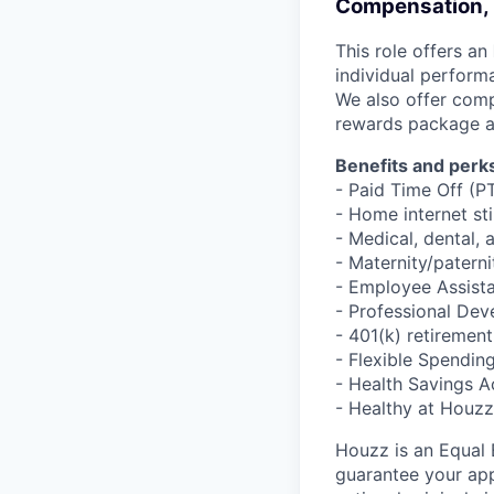
Compensation, 
This role offers an
individual perform
We also offer comp
rewards package a
Benefits and perks
- Paid Time Off (P
- Home internet st
- Medical, dental, 
- Maternity/patern
- Employee Assist
- Professional De
- 401(k) retiremen
- Flexible Spendi
- Health Savings 
- Healthy at Houz
Houzz is an Equal
guarantee your appl