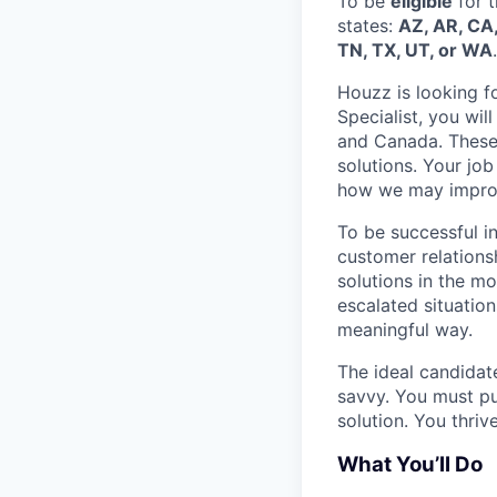
To be
eligible
for t
states
:
AZ, AR, CA,
TN, TX, UT, or WA
.
Houzz is looking fo
Specialist, you wi
and Canada. These 
solutions. Your job
how we may improve
To be successful i
customer relationsh
solutions in the m
escalated situation
meaningful way.
The ideal candidate
savvy. You must pu
solution. You thriv
What You’ll Do