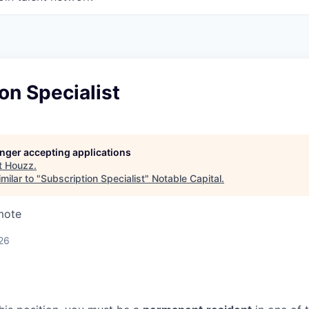
on Specialist
longer accepting applications
t
Houzz
.
milar to "
Subscription Specialist
"
Notable Capital
.
mote
26