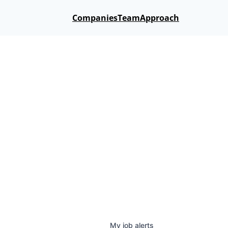
Companies
Team
Approach
My
job
alerts