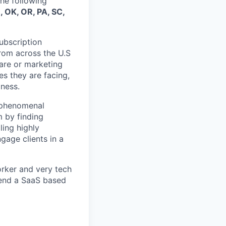
the following
, OK, OR, PA, SC,
Subscription
from across the U.S
are or marketing
es they are facing,
iness.
, phenomenal
m by finding
ling highly
gage clients in a
orker and very tech
fend a SaaS based