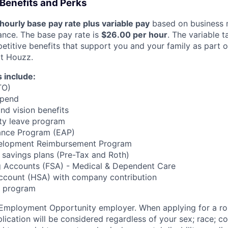
Benefits and Perks
hourly base pay rate plus variable pay
based on business 
ance. The base pay rate is
$26.00 per hour
. The variable t
etitive benefits that support you and your family as part o
t Houzz.
 include:
TO)
ipend
and vision benefits
ity leave program
ance Program (EAP)
velopment Reimbursement Program
t savings plans (Pre-Tax and Roth)
ng Accounts (FSA) - Medical & Dependent Care
Account (HSA) with company contribution
z program
 Employment Opportunity employer. When applying for a ro
ication will be considered regardless of your sex; race; co