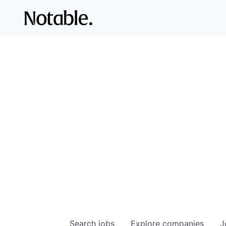
Search
jobs
Explore
companies
J