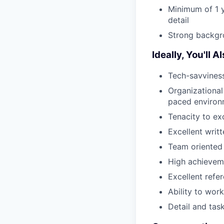
Minimum of 1 
detail
Strong backgr
Ideally, You'll 
Tech-savviness
Organizational 
paced environ
Tenacity to ex
Excellent writ
Team oriented
High achieveme
Excellent ref
Ability to wor
Detail and tas