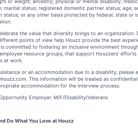
ight or weight; ancestry; physical or mental disability; medic
; marital status; registered domestic partner status; age; s
n status; or any other basis protected by federal, state or l
tion.
ebrate the value that diversity brings to an organization. 
fferent points of view help Houzz provide the best experi
s committed to fostering an inclusive environment throug
as employee resource groups, that support Houzzers’ efforts
es at work.
ssistance or an accommodation due to a disability, please e
zz.com. This information will be treated as confidential
ropriate accommodation for the interview process.
Opportunity Employer. M/F/Disability/Veterans
nd Do What You Love at Houzz