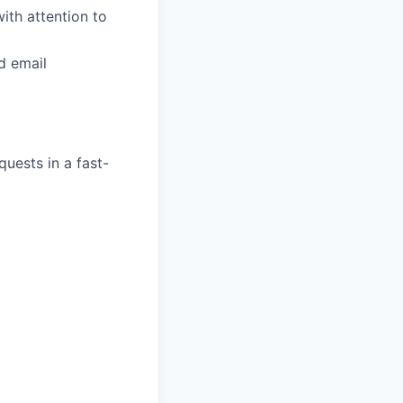
th attention to
d email
quests in a fast-