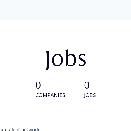
Jobs
0
0
COMPANIES
JOBS
oin talent network