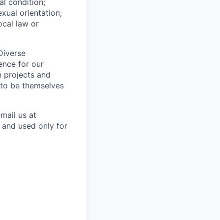
al condition;
exual orientation;
ocal law or
Diverse
ence for our
h projects and
 to be themselves
mail us at
 and used only for