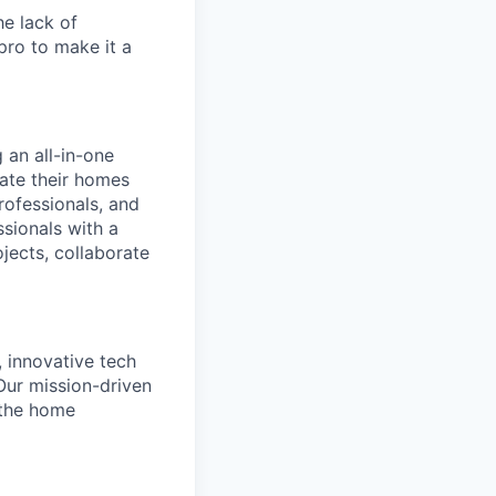
e lack of
 pro to make it a
 an all-in-one
date their homes
professionals, and
sionals with a
jects, collaborate
, innovative tech
Our mission-driven
 the home