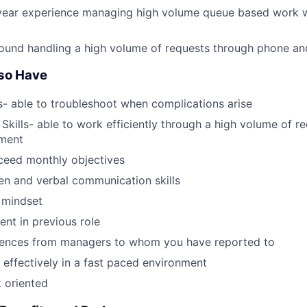
year experience managing high volume queue based work wi
ound handling a high volume of requests through phone an
Also Have
- able to troubleshoot when complications arise
Skills- able to work efficiently through a high volume of re
ment
ceed monthly objectives
ten and verbal communication skills
 mindset
nt in previous role
erences from managers to whom you have reported to
k effectively in a fast paced environment
k oriented