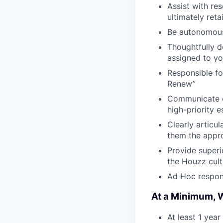
Assist with re
ultimately reta
Be autonomous 
Thoughtfully 
assigned to yo
Responsible fo
Renew”
Communicate cl
high-priority e
Clearly articu
them the appr
Provide superi
the Houzz cult
Ad Hoc respons
At a Minimum, W
At least 1 year