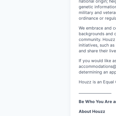
national origin; he
genetic information
military and vetera
ordinance or regula
We embrace and cel
backgrounds and di
community. Houzz i
initiatives, such 
and share their liv
If you would like a
accommodations@hou
determining an app
Houzz is an Equal 
__________________
Be Who You Are a
About Houzz