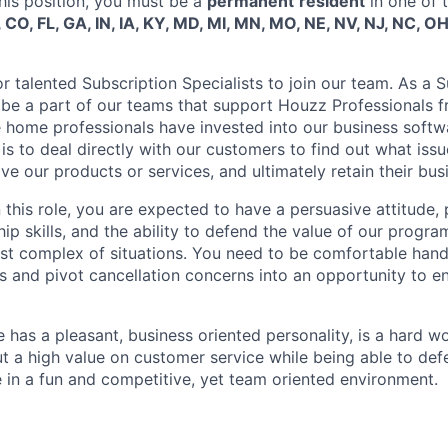
his position, you must be a
permanent
resident
in one of 
 CO, FL, GA, IN, IA, KY, MD, MI, MN, MO, NE, NV, NJ, NC, OH
r talented Subscription Specialists to join our team. As a 
ll be a part of our teams that support Houzz Professionals 
home professionals have invested into our business softw
 is to deal directly with our customers to find out what issu
 our products or services, and ultimately retain their bus
n this role, you are expected to have a persuasive attitude
ip skills, and the ability to defend the value of our progra
ost complex of situations. You need to be comfortable hand
s and pivot cancellation concerns into an opportunity to en
 has a pleasant, business oriented personality, is a hard w
t a high value on customer service while being able to de
e in a fun and competitive, yet team oriented environment.