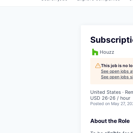
Subscripti
Houzz
This job is no 
See open jobs a
See open jobs si
United States · Re
USD 26-26 / hour
Posted
on May 27, 20
About the Role