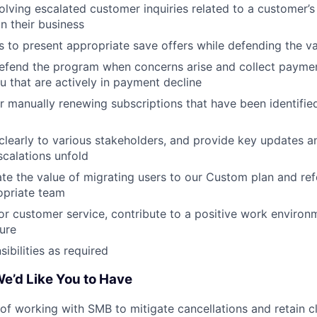
solving escalated customer inquiries related to a customer’s
in their business
to present appropriate save offers while defending the v
defend the program when concerns arise and collect payme
u that are actively in payment decline
r manually renewing subscriptions that have been identifi
early to various stakeholders, and provide key updates an
scalations unfold
late the value of migrating users to our Custom plan and re
opriate team
or customer service, contribute to a positive work enviro
ure
ibilities as required
e’d Like You to Have
 of working with SMB to mitigate cancellations and retain cl