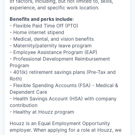
of factors, including, but not limited to, skills,
experience, and specific work location.
Benefits and perks include
:
- Flexible Paid Time Off (PTO)
- Home internet stipend
- Medical, dental, and vision benefits
- Maternity/paternity leave program
- Employee Assistance Program (EAP)
- Professional Development Reimbursement
Program
- 401(k) retirement savings plans (Pre-Tax and
Roth)
- Flexible Spending Accounts (FSA) - Medical &
Dependent Care
- Health Savings Account (HSA) with company
contribution
- Healthy at Houzz program
Houzz is an Equal Employment Opportunity
employer. When applying for a role at Houzz, we