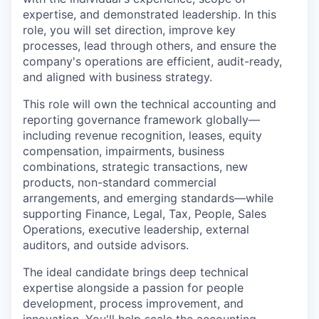
expertise, and demonstrated leadership. In this
role, you will set direction, improve key
processes, lead through others, and ensure the
company's operations are efficient, audit-ready,
and aligned with business strategy.
This role will own the technical accounting and
reporting governance framework globally—
including revenue recognition, leases, equity
compensation, impairments, business
combinations, strategic transactions, new
products, non-standard commercial
arrangements, and emerging standards—while
supporting Finance, Legal, Tax, People, Sales
Operations, executive leadership, external
auditors, and outside advisors.
The ideal candidate brings deep technical
expertise alongside a passion for people
development, process improvement, and
innovation. You'll help scale the accounting