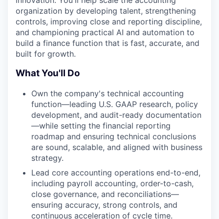
organization by developing talent, strengthening
controls, improving close and reporting discipline,
and championing practical AI and automation to
build a finance function that is fast, accurate, and
built for growth.
What You'll Do
Own the company's technical accounting
function—leading U.S. GAAP research, policy
development, and audit-ready documentation
—while setting the financial reporting
roadmap and ensuring technical conclusions
are sound, scalable, and aligned with business
strategy.
Lead core accounting operations end-to-end,
including payroll accounting, order-to-cash,
close governance, and reconciliations—
ensuring accuracy, strong controls, and
continuous acceleration of cycle time.