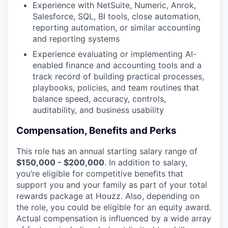
Experience with NetSuite, Numeric, Anrok,
Salesforce, SQL, BI tools, close automation,
reporting automation, or similar accounting
and reporting systems
Experience evaluating or implementing AI-
enabled finance and accounting tools and a
track record of building practical processes,
playbooks, policies, and team routines that
balance speed, accuracy, controls,
auditability, and business usability
Compensation, Benefits and Perks
This role has an annual starting salary range of
$150,000 - $200,000
. In addition to salary,
you’re eligible for competitive benefits that
support you and your family as part of your total
rewards package at Houzz. Also, depending on
the role, you could be eligible for an equity award.
Actual compensation is influenced by a wide array