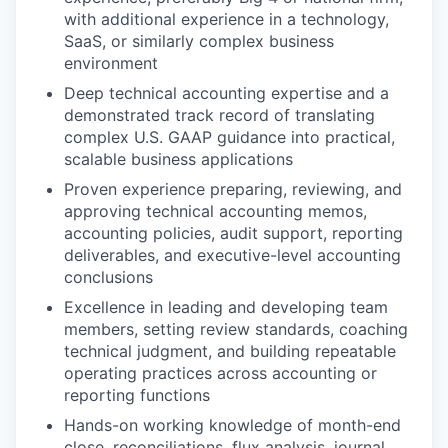
with additional experience in a technology,
SaaS, or similarly complex business
environment
Deep technical accounting expertise and a
demonstrated track record of translating
complex U.S. GAAP guidance into practical,
scalable business applications
Proven experience preparing, reviewing, and
approving technical accounting memos,
accounting policies, audit support, reporting
deliverables, and executive-level accounting
conclusions
Excellence in leading and developing team
members, setting review standards, coaching
technical judgment, and building repeatable
operating practices across accounting or
reporting functions
Hands-on working knowledge of month-end
close, reconciliations, flux analysis, journal