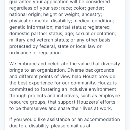
guarantee your application will be considered
regardless of your sex; race; color; gender;
national origin; height or weight; ancestry;
physical or mental disability; medical condition;
genetic information; marital status; registered
domestic partner status; age; sexual orientation;
military and veteran status; or any other basis
protected by federal, state or local law or
ordinance or regulation.
We embrace and celebrate the value that diversity
brings to an organization. Diverse backgrounds
and different points of view help Houzz provide
the best experience for our community. Houzz is
committed to fostering an inclusive environment
through projects and initiatives, such as employee
resource groups, that support Houzzers’ efforts
to be themselves and share their lives at work.
If you would like assistance or an accommodation
due to a disability, please email us at