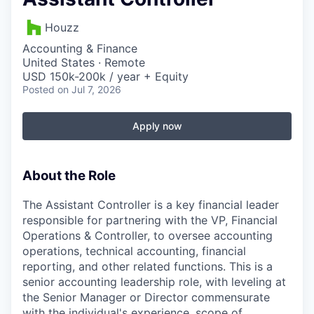
Houzz
Accounting & Finance
United States · Remote
USD 150k-200k / year + Equity
Posted
on Jul 7, 2026
Apply now
About the Role
The Assistant Controller is a key financial leader
responsible for partnering with the VP, Financial
Operations & Controller, to oversee accounting
operations, technical accounting, financial
reporting, and other related functions. This is a
senior accounting leadership role, with leveling at
the Senior Manager or Director commensurate
with the individual's experience, scope of