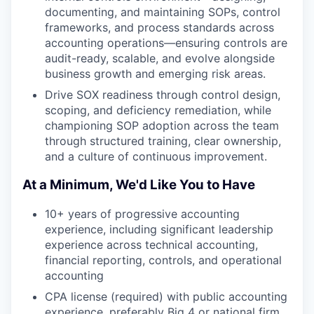
documenting, and maintaining SOPs, control
frameworks, and process standards across
accounting operations—ensuring controls are
audit-ready, scalable, and evolve alongside
business growth and emerging risk areas.
Drive SOX readiness through control design,
scoping, and deficiency remediation, while
championing SOP adoption across the team
through structured training, clear ownership,
and a culture of continuous improvement.
At a Minimum, We'd Like You to Have
10+ years of progressive accounting
experience, including significant leadership
experience across technical accounting,
financial reporting, controls, and operational
accounting
CPA license (required) with public accounting
experience, preferably Big 4 or national firm,