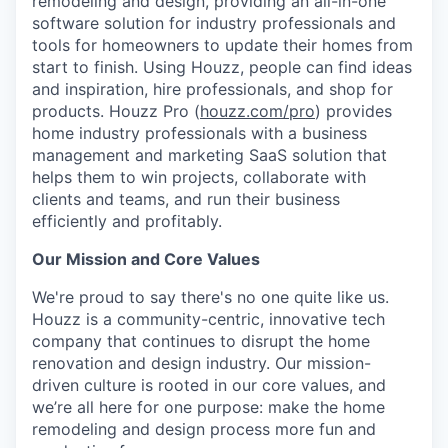
remodeling and design, providing an all-in-one
software solution for industry professionals and
tools for homeowners to update their homes from
start to finish. Using Houzz, people can find ideas
and inspiration, hire professionals, and shop for
products. Houzz Pro (
houzz.com/pro
) provides
home industry professionals with a business
management and marketing SaaS solution that
helps them to win projects, collaborate with
clients and teams, and run their business
efficiently and profitably.
Our Mission and Core Values
We're proud to say there's no one quite like us.
Houzz is a community-centric, innovative tech
company that continues to disrupt the home
renovation and design industry. Our mission-
driven culture is rooted in our core values, and
we’re all here for one purpose: make the home
remodeling and design process more fun and