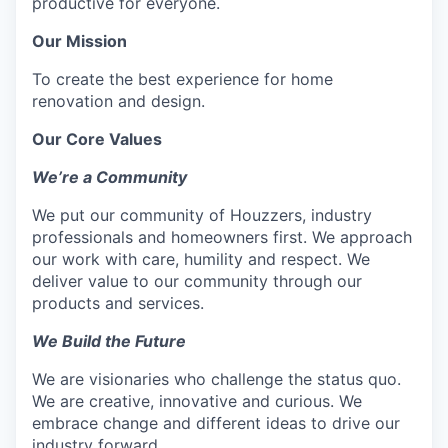
productive for everyone.
Our Mission
To create the best experience for home
renovation and design.
Our Core Values
We’re a Community
We put our community of Houzzers, industry
professionals and homeowners first. We approach
our work with care, humility and respect. We
deliver value to our community through our
products and services.
We Build the Future
We are visionaries who challenge the status quo.
We are creative, innovative and curious. We
embrace change and different ideas to drive our
industry forward.