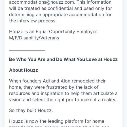
accommodations@houzz.com. This information
will be treated as confidential and used only for
determining an appropriate accommodation for
the interview process.
Houzz is an Equal Opportunity Employer.
M/F/Disability/Veterans
__________________
Be Who You Are and Do What You Love at Houzz
About Houzz
When founders Adi and Alon remodeled their
home, they were frustrated by the lack of
resources and inspiration to help them articulate a
vision and select the right pro to make it a reality.
So they built Houzz.
Houzz is now the leading platform for home