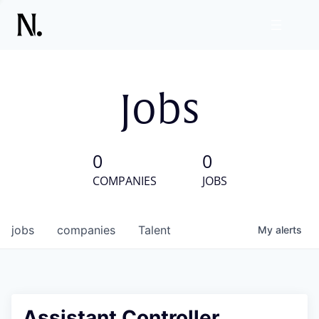
Jobs
0
0
COMPANIES
JOBS
jobs
companies
Talent
My
alerts
Assistant Controller