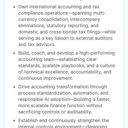
Own international accounting and tax
compliance operations—spanning multi-
currency consolidation, intercompany
eliminations, statutory reporting, and
domestic and cross-border tax filings—while
serving as a key liaison to external auditors
and tax advisors.
Build, coach, and develop a high-performing
accounting team—establishing clear
standards, scalable playbooks, and a culture
of technical excellence, accountability, and
continuous improvement.
Drive accounting transformation through
process standardization, automation, and
responsible AI adoption—building a faster,
more scalable finance function without
sacrificing controls or auditability.
Establish and continuously strengthen the
internal controls environment—designing,