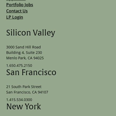
Portfolio Jobs
Contact Us
LP Login
Silicon Valley
3000 Sand Hill Road
Building 4, Suite 230
Menlo Park, CA 94025
1.650.475.2150
San Francisco
21 South Park Street
San Francisco, CA 94107
1.415.534.0300
New York