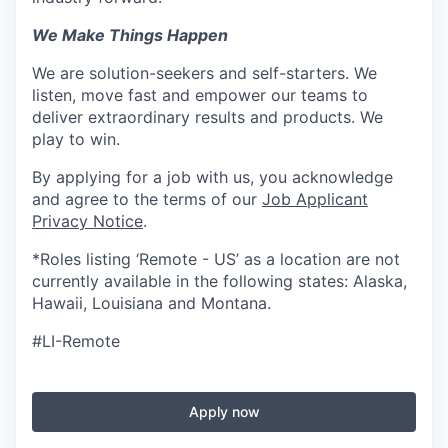
We Make Things Happen
We are solution-seekers and self-starters. We
listen, move fast and empower our teams to
deliver extraordinary results and products. We
play to win.
By applying for a job with us, you acknowledge
and agree to the terms of our
Job Applicant
Privacy Notice
.
*Roles listing ‘Remote - US’ as a location are not
currently available in the following states: Alaska,
Hawaii, Louisiana and Montana.
#LI-Remote
Apply now