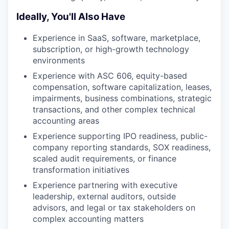
Ideally, You'll Also Have
Experience in SaaS, software, marketplace,
subscription, or high-growth technology
environments
Experience with ASC 606, equity-based
compensation, software capitalization, leases,
impairments, business combinations, strategic
transactions, and other complex technical
accounting areas
Experience supporting IPO readiness, public-
company reporting standards, SOX readiness,
scaled audit requirements, or finance
transformation initiatives
Experience partnering with executive
leadership, external auditors, outside
advisors, and legal or tax stakeholders on
complex accounting matters