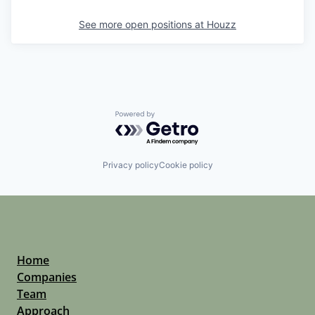
See more open positions at
Houzz
Powered by Getro.com
Privacy policy
Cookie policy
Home
Companies
Team
Approach