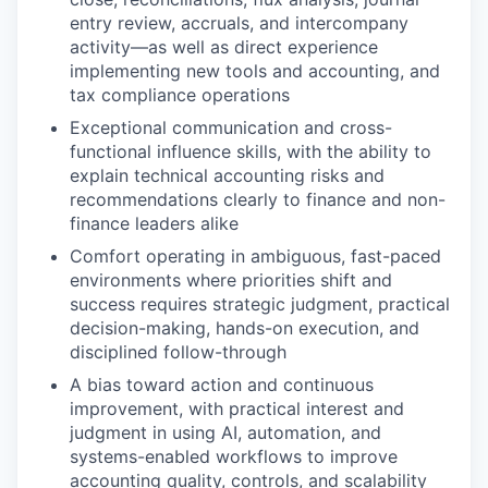
entry review, accruals, and intercompany
activity—as well as direct experience
implementing new tools and accounting, and
tax compliance operations
Exceptional communication and cross-
functional influence skills, with the ability to
explain technical accounting risks and
recommendations clearly to finance and non-
finance leaders alike
Comfort operating in ambiguous, fast-paced
environments where priorities shift and
success requires strategic judgment, practical
decision-making, hands-on execution, and
disciplined follow-through
A bias toward action and continuous
improvement, with practical interest and
judgment in using AI, automation, and
systems-enabled workflows to improve
accounting quality, controls, and scalability