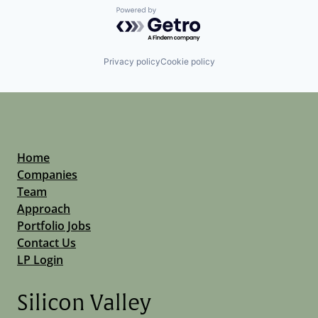
Powered by Getro.com
Privacy policy
Cookie policy
Home
Companies
Team
Approach
Portfolio Jobs
Contact Us
LP Login
Silicon Valley