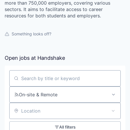
more than 750,000 employers, covering various
sectors. It aims to facilitate access to career
resources for both students and employers.
Something looks off?
Open jobs at
Handshake
Search by title or keyword
On-site & Remote
Location
All filters