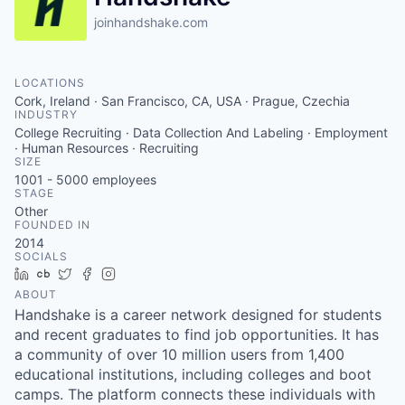
joinhandshake.com
LOCATIONS
Cork, Ireland · San Francisco, CA, USA · Prague, Czechia
INDUSTRY
College Recruiting · Data Collection And Labeling · Employment
· Human Resources · Recruiting
SIZE
1001 - 5000
employees
STAGE
Other
FOUNDED IN
2014
SOCIALS
LinkedIn
Crunchbase
Twitter
Facebook
Instagram
ABOUT
Handshake is a career network designed for students
and recent graduates to find job opportunities. It has
a community of over 10 million users from 1,400
educational institutions, including colleges and boot
camps. The platform connects these individuals with