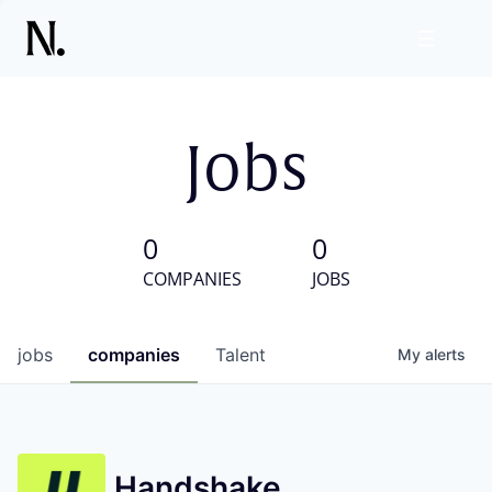
Jobs
0
0
COMPANIES
JOBS
jobs
companies
Talent
My
alerts
Handshake