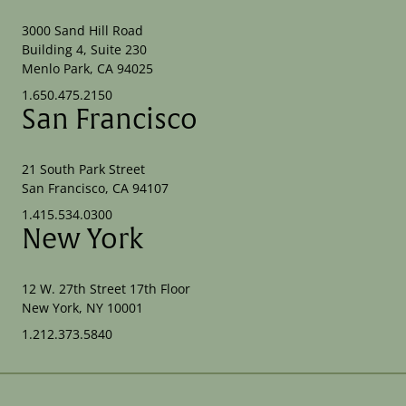
3000 Sand Hill Road
Building 4, Suite 230
Menlo Park, CA 94025
1.650.475.2150
San Francisco
21 South Park Street
San Francisco, CA 94107
1.415.534.0300
New York
12 W. 27th Street 17th Floor
New York, NY 10001
1.212.373.5840