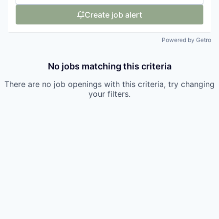
Create job alert
Powered by Getro
No jobs matching this criteria
There are no job openings with this criteria, try changing
your filters.