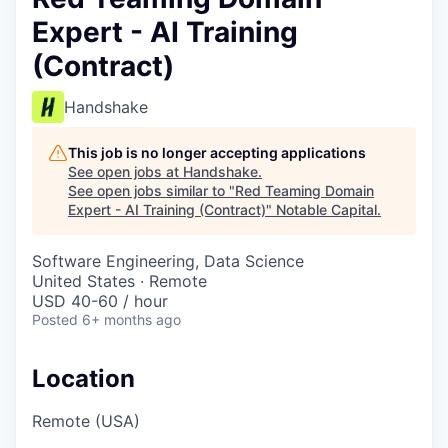
Expert - AI Training
(Contract)
Handshake
This job is no longer accepting applications
See open jobs at
Handshake
.
See open jobs similar to "
Red Teaming Domain
Expert - AI Training (Contract)
"
Notable Capital
.
Software Engineering, Data Science
United States · Remote
USD 40-60 / hour
Posted
6+ months ago
Location
Remote (USA)