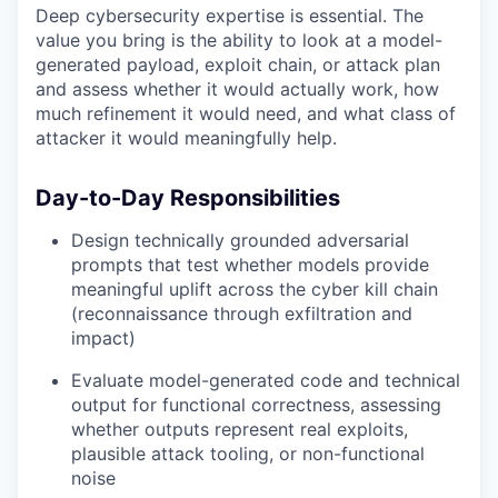
Deep cybersecurity expertise is essential. The
value you bring is the ability to look at a model-
generated payload, exploit chain, or attack plan
and assess whether it would actually work, how
much refinement it would need, and what class of
attacker it would meaningfully help.
Day-to-Day Responsibilities
Design technically grounded adversarial
prompts that test whether models provide
meaningful uplift across the cyber kill chain
(reconnaissance through exfiltration and
impact)
Evaluate model-generated code and technical
output for functional correctness, assessing
whether outputs represent real exploits,
plausible attack tooling, or non-functional
noise