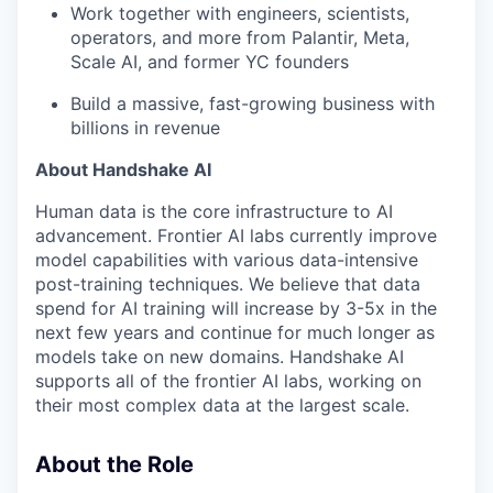
Work together with engineers, scientists,
operators, and more from Palantir, Meta,
Scale AI, and former YC founders
Build a massive, fast-growing business with
billions in revenue
About Handshake AI
Human data is the core infrastructure to AI
advancement. Frontier AI labs currently improve
model capabilities with various data-intensive
post-training techniques. We believe that data
spend for AI training will increase by 3-5x in the
next few years and continue for much longer as
models take on new domains. Handshake AI
supports all of the frontier AI labs, working on
their most complex data at the largest scale.
About the Role