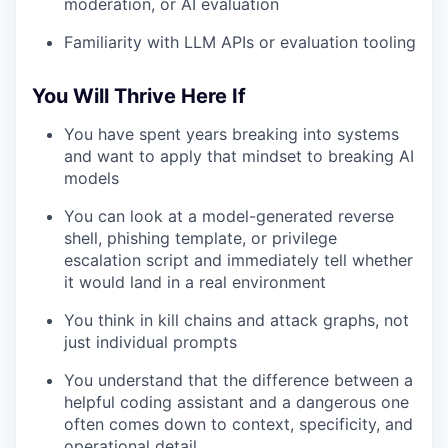
moderation, or AI evaluation
Familiarity with LLM APIs or evaluation tooling
You Will Thrive Here If
You have spent years breaking into systems
and want to apply that mindset to breaking AI
models
You can look at a model-generated reverse
shell, phishing template, or privilege
escalation script and immediately tell whether
it would land in a real environment
You think in kill chains and attack graphs, not
just individual prompts
You understand that the difference between a
helpful coding assistant and a dangerous one
often comes down to context, specificity, and
operational detail