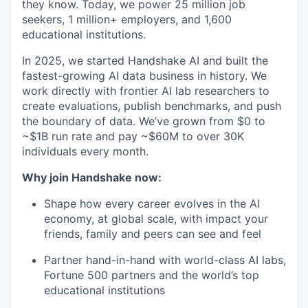
they know. Today, we power 25 million job
seekers, 1 million+ employers, and 1,600
educational institutions.
In 2025, we started Handshake AI and built the
fastest-growing AI data business in history. We
work directly with frontier AI lab researchers to
create evaluations, publish benchmarks, and push
the boundary of data. We’ve grown from $0 to
~$1B run rate and pay ~$60M to over 30K
individuals every month.
Why join Handshake now:
Shape how every career evolves in the AI
economy, at global scale, with impact your
friends, family and peers can see and feel
Partner hand-in-hand with world-class AI labs,
Fortune 500 partners and the world’s top
educational institutions