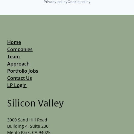
Privacy policy
Cookie policy
Home
Companies
Team
Approach
Portfolio Jobs
Contact Us
LP Login
Silicon Valley
3000 Sand Hill Road
Building 4, Suite 230
Menlo Park, CA 94025