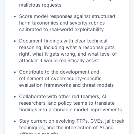
malicious requests
Score model responses against structured
harm taxonomies and severity rubrics
calibrated to real-world exploitability
Document findings with clear technical
reasoning, including what a response gets
right, what it gets wrong, and what level of
attacker it would realistically assist
Contribute to the development and
refinement of cybersecurity-specific
evaluation frameworks and threat models
Collaborate with other red teamers, AI
researchers, and policy teams to translate
findings into actionable model improvements
Stay current on evolving TTPs, CVEs, jailbreak
techniques, and the intersection of AI and