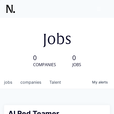
Jobs
0
0
COMPANIES
JOBS
jobs
companies
Talent
My
alerts
AI Red Teamer,