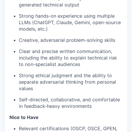
generated technical output
Strong hands-on experience using multiple
LLMs (ChatGPT, Claude, Gemini, open-source
models, etc.)
Creative, adversarial problem-solving skills
Clear and precise written communication,
including the ability to explain technical risk
to non-specialist audiences
Strong ethical judgment and the ability to
separate adversarial thinking from personal
values
Self-directed, collaborative, and comfortable
in feedback-heavy environments
Nice to Have
Relevant certifications (OSCP, OSCE, GPEN,