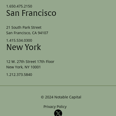
1.650.475.2150
San Francisco
21 South Park Street
San Francisco, CA 94107
1.415.534.0300
New York
12 W. 27th Street 17th Floor
New York, NY 10001
1.212.373.5840
©
2024
Notable Capital
Privacy Policy
X