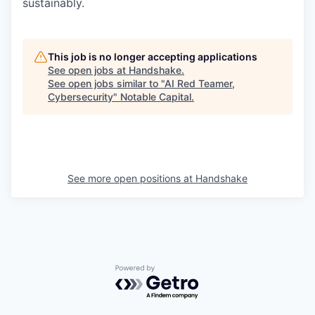
sustainably.
This job is no longer accepting applications
See open jobs at
Handshake
.
See open jobs similar to "
AI Red Teamer,
Cybersecurity
"
Notable Capital
.
See more open positions at
Handshake
Powered by Getro.com