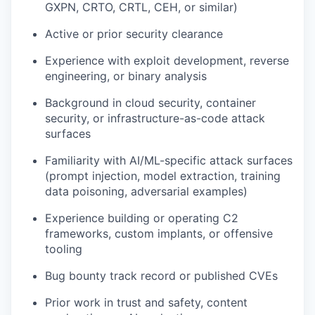
GXPN, CRTO, CRTL, CEH, or similar)
Active or prior security clearance
Experience with exploit development, reverse
engineering, or binary analysis
Background in cloud security, container
security, or infrastructure-as-code attack
surfaces
Familiarity with AI/ML-specific attack surfaces
(prompt injection, model extraction, training
data poisoning, adversarial examples)
Experience building or operating C2
frameworks, custom implants, or offensive
tooling
Bug bounty track record or published CVEs
Prior work in trust and safety, content