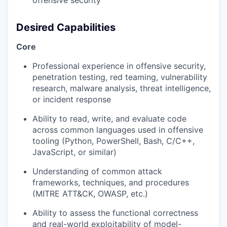
offensive security
Desired Capabilities
Core
Professional experience in offensive security,
penetration testing, red teaming, vulnerability
research, malware analysis, threat intelligence,
or incident response
Ability to read, write, and evaluate code
across common languages used in offensive
tooling (Python, PowerShell, Bash, C/C++,
JavaScript, or similar)
Understanding of common attack
frameworks, techniques, and procedures
(MITRE ATT&CK, OWASP, etc.)
Ability to assess the functional correctness
and real-world exploitability of model-