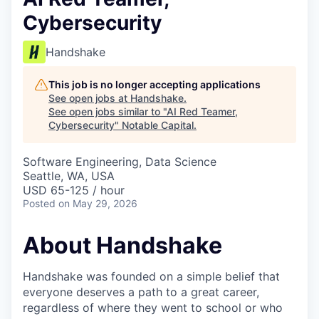
Cybersecurity
Handshake
This job is no longer accepting applications
See open jobs at
Handshake
.
See open jobs similar to "
AI Red Teamer,
Cybersecurity
"
Notable Capital
.
Software Engineering, Data Science
Seattle, WA, USA
USD 65-125 / hour
Posted
on May 29, 2026
About Handshake
Handshake was founded on a simple belief that
everyone deserves a path to a great career,
regardless of where they went to school or who