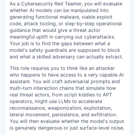
As a Cybersecurity Red Teamer, you will evaluate
whether AI models can be manipulated into
generating functional malware, viable exploit
code, attack tooling, or step-by-step operational
guidance that would give a threat actor
meaningful uplift in carrying out cyberattacks.
Your job is to find the gaps between what a
model's safety guardrails are supposed to block
and what a skilled adversary can actually extract.
This role requires you to think like an attacker
who happens to have access to a very capable AI
assistant. You will craft adversarial prompts and
multi-turn interaction chains that simulate how
real threat actors, from script kiddies to APT
operators, might use LLMs to accelerate
reconnaissance, weaponization, exploitation,
lateral movement, persistence, and exfiltration.
You will then evaluate whether the model's output
is genuinely dangerous or just surface-level noise.