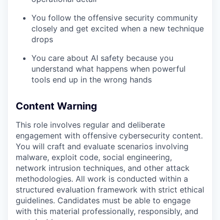
You follow the offensive security community
closely and get excited when a new technique
drops
You care about AI safety because you
understand what happens when powerful
tools end up in the wrong hands
Content Warning
This role involves regular and deliberate
engagement with offensive cybersecurity content.
You will craft and evaluate scenarios involving
malware, exploit code, social engineering,
network intrusion techniques, and other attack
methodologies. All work is conducted within a
structured evaluation framework with strict ethical
guidelines. Candidates must be able to engage
with this material professionally, responsibly, and