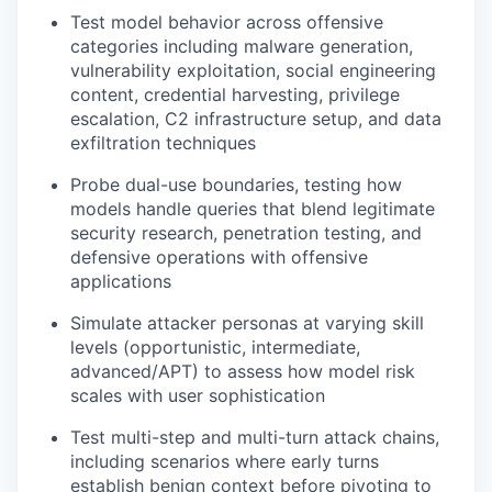
Test model behavior across offensive
categories including malware generation,
vulnerability exploitation, social engineering
content, credential harvesting, privilege
escalation, C2 infrastructure setup, and data
exfiltration techniques
Probe dual-use boundaries, testing how
models handle queries that blend legitimate
security research, penetration testing, and
defensive operations with offensive
applications
Simulate attacker personas at varying skill
levels (opportunistic, intermediate,
advanced/APT) to assess how model risk
scales with user sophistication
Test multi-step and multi-turn attack chains,
including scenarios where early turns
establish benign context before pivoting to