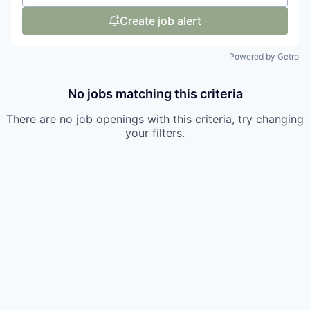
Create job alert
Powered by Getro
No jobs matching this criteria
There are no job openings with this criteria, try changing
your filters.