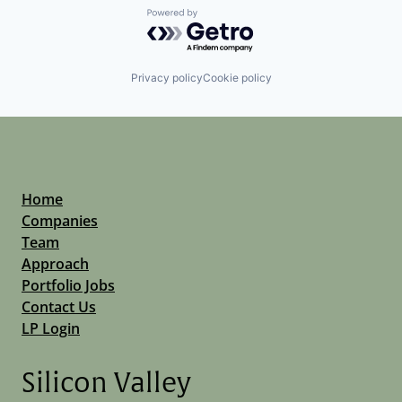
Powered by Getro.com
Privacy policy
Cookie policy
Home
Companies
Team
Approach
Portfolio Jobs
Contact Us
LP Login
Silicon Valley