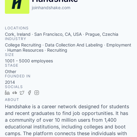
joinhandshake.com
LOCATIONS
Cork, Ireland · San Francisco, CA, USA · Prague, Czechia
INDUSTRY
College Recruiting · Data Collection And Labeling · Employment
· Human Resources · Recruiting
SIZE
1001 - 5000
employees
STAGE
Other
FOUNDED IN
2014
SOCIALS
LinkedIn
Crunchbase
Twitter
Facebook
Instagram
ABOUT
Handshake is a career network designed for students
and recent graduates to find job opportunities. It has
a community of over 10 million users from 1,400
educational institutions, including colleges and boot
camps. The platform connects these individuals with