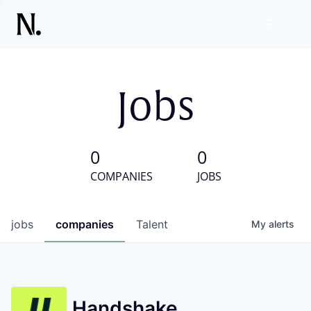
Jobs
0
0
COMPANIES
JOBS
jobs
companies
Talent
My
alerts
Handshake