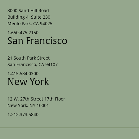
3000 Sand Hill Road
Building 4, Suite 230
Menlo Park, CA 94025
1.650.475.2150
San Francisco
21 South Park Street
San Francisco, CA 94107
1.415.534.0300
New York
12 W. 27th Street 17th Floor
New York, NY 10001
1.212.373.5840