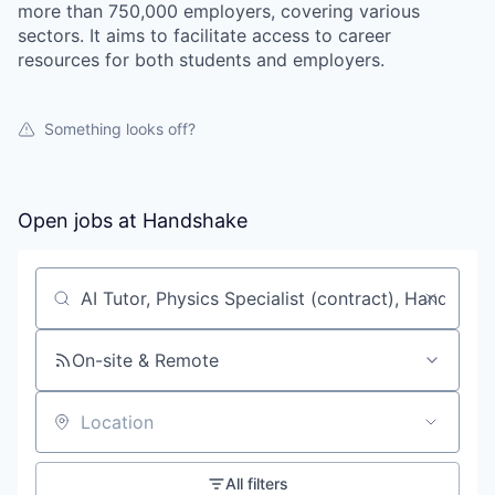
more than 750,000 employers, covering various
sectors. It aims to facilitate access to career
resources for both students and employers.
Something looks off?
Open jobs at
Handshake
Search by title or keyword
On-site & Remote
Location
All filters