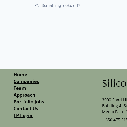
Something looks off?
Home
Companies
Silic
Team
Approach
3000 Sand Hi
Portfolio Jobs
Building 4, S
Contact Us
Menlo Park, 
LP Login
1.650.475.21