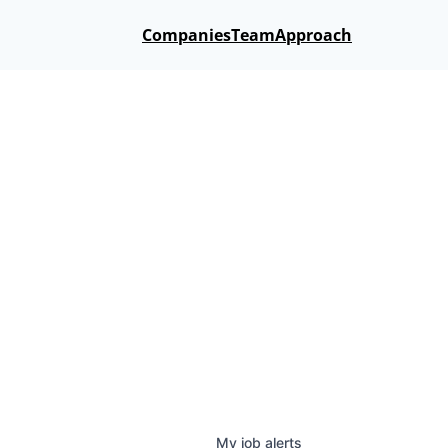
Companies
Team
Approach
My
job
alerts