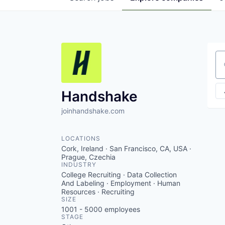
Se
Handshake
joinhandshake.com
LOCATIONS
Cork, Ireland · San Francisco, CA, USA ·
Prague, Czechia
INDUSTRY
College Recruiting · Data Collection
And Labeling · Employment · Human
Resources · Recruiting
SIZE
1001 - 5000
employees
STAGE