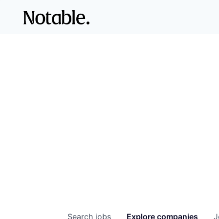
Search
jobs
Explore
companies
J