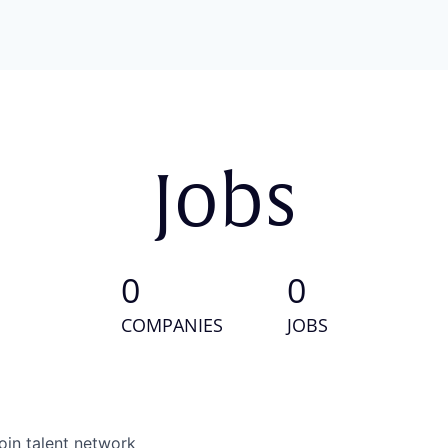
Jobs
0
0
COMPANIES
JOBS
oin talent network