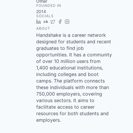
Other
FOUNDED IN
2014
SOCIALS
LinkedIn
Crunchbase
Twitter
Facebook
Instagram
ABOUT
Handshake is a career network
designed for students and recent
graduates to find job
opportunities. It has a community
of over 10 million users from
1,400 educational institutions,
including colleges and boot
camps. The platform connects
these individuals with more than
750,000 employers, covering
various sectors. It aims to
facilitate access to career
resources for both students and
employers.