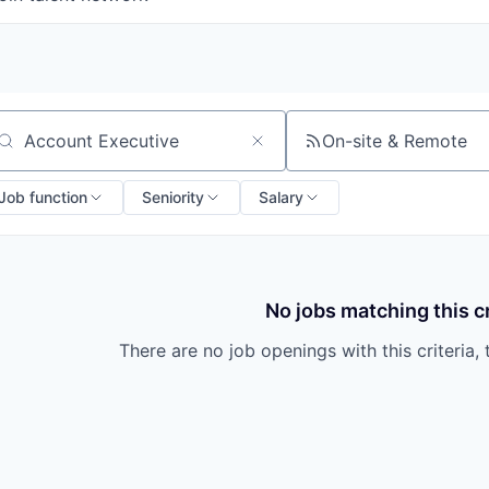
On-site & Remote
arch by title or keyword
Job function
Seniority
Salary
No jobs matching this cr
There are no job openings with this criteria, 