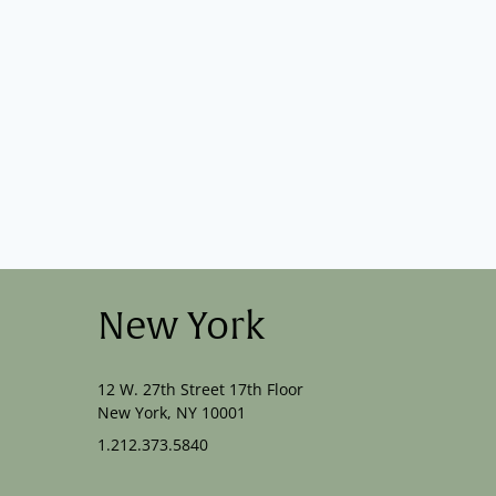
New York
12 W. 27th Street 17th Floor
New York, NY 10001
1.212.373.5840