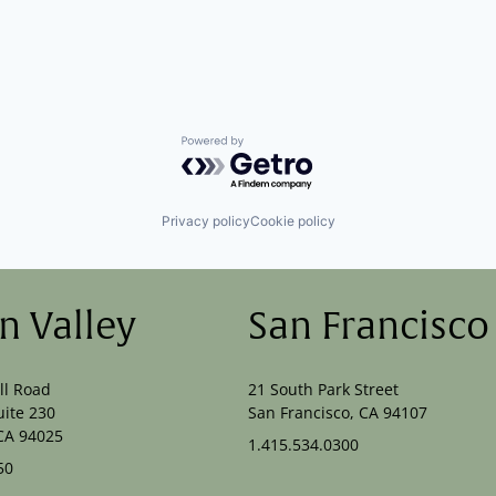
Powered by Getro.com
Privacy policy
Cookie policy
on Valley
San Francisco
ll Road
21 South Park Street
uite 230
San Francisco, CA 94107
CA 94025
1.415.534.0300
50