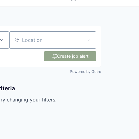
Location
Create job alert
Powered by Getro
iteria
try changing your filters.