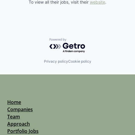
To view all their jobs, visit their
website
.
Powered by Getro.com
Privacy policy
Cookie policy
Home
Companies
Team
Approach
Portfolio Jobs