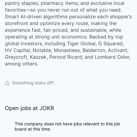
pantry staples, pharmacy items, and exclusive local
favorites—so you never run out of what you need.
Smart AI-driven algorithms personalize each shopper’s
storefront and optimize every route, making the
experience fast, fair-priced, and sustainable, while
operating at strong unit economics. Backed by top
global investors, including Tiger Global, G Squared,
HV Capital, Notable, Monashees, Balderton, Activant,
Greycroft, Kaszek, Pernod Ricard, and Lombard Odier,
among others.
Something looks off?
Open jobs at
JOKR
This company does not have jobs relevant to this job
board at this time.