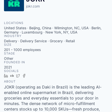
jokr.com
LOCATIONS
United States · Beijing, China · Wilmington, NC, USA · Berlin,
Germany · Luxembourg · New York, NY, USA
INDUSTRY
Delivery · Delivery Service · Grocery · Retail
SIZE
201 - 1000
employees
STAGE
Other
FOUNDED IN
2021
SOCIALS
LinkedIn
Crunchbase
Twitter
Facebook
ABOUT
JOKR (operating as Daki in Brazil) is the leading AI-
enabled online supermarket in Brazil, delivering
groceries and everyday essentials to your door in
minutes. The dense network of micro-fulfillment
centers stocks up to 10,000 SKUs—fresh produce,