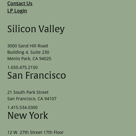
Contact Us
LP Login
Silicon Valley
3000 Sand Hill Road
Building 4, Suite 230
Menlo Park, CA 94025
1.650.475.2150
San Francisco
21 South Park Street
San Francisco, CA 94107
1.415.534.0300
New York
12 W. 27th Street 17th Floor