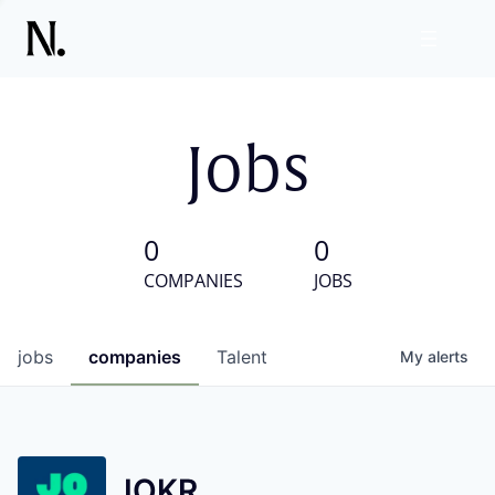
Jobs
0
0
COMPANIES
JOBS
jobs
companies
Talent
My
alerts
JOKR