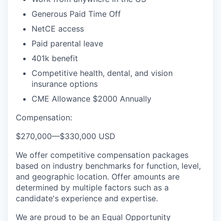
Generous Paid Time Off
NetCE access
Paid parental leave
401k benefit
Competitive health, dental, and vision
insurance options
CME Allowance $2000 Annually
Compensation:
$270,000
—
$330,000 USD
We offer competitive compensation packages
based on industry benchmarks for function, level,
and geographic location. Offer amounts are
determined by multiple factors such as a
candidate's experience and expertise.
We are proud to be an Equal Opportunity