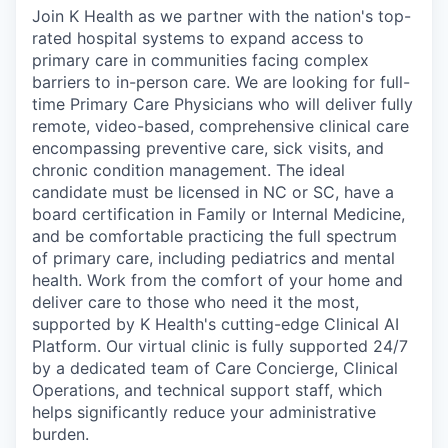
Join K Health as we partner with the nation's top-
rated hospital systems to expand access to
primary care in communities facing complex
barriers to in-person care. We are looking for full-
time Primary Care Physicians who will deliver fully
remote, video-based, comprehensive clinical care
encompassing preventive care, sick visits, and
chronic condition management. The ideal
candidate must be licensed in NC or SC, have a
board certification in Family or Internal Medicine,
and be comfortable practicing the full spectrum
of primary care, including pediatrics and mental
health. Work from the comfort of your home and
deliver care to those who need it the most,
supported by K Health's cutting-edge Clinical AI
Platform. Our virtual clinic is fully supported 24/7
by a dedicated team of Care Concierge, Clinical
Operations, and technical support staff, which
helps significantly reduce your administrative
burden.