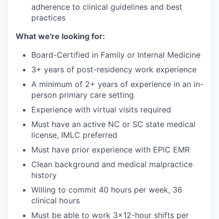
adherence to clinical guidelines and best
practices
What we're looking for:
Board-Certified in Family or Internal Medicine
3+ years of post-residency work experience
A minimum of 2+ years of experience in an in-
person primary care setting
Experience with virtual visits required
Must have an active NC or SC state medical
license, IMLC preferred
Must have prior experience with EPIC EMR
Clean background and medical malpractice
history
Willing to commit 40 hours per week, 36
clinical hours
Must be able to work 3x12-hour shifts per