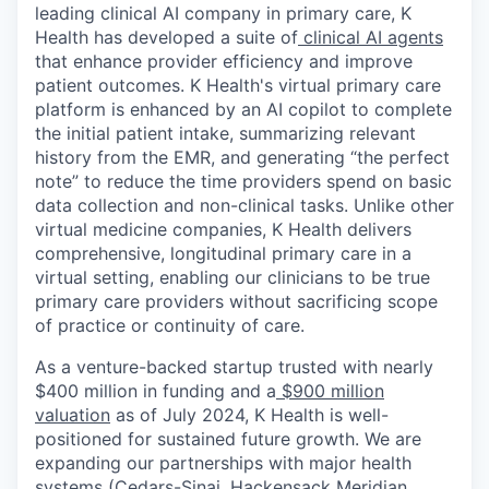
leading clinical AI company in primary care, K
Health has developed a suite of
clinical AI agents
that enhance provider efficiency and improve
patient outcomes. K Health's virtual primary care
platform is enhanced by an AI copilot to complete
the initial patient intake, summarizing relevant
history from the EMR, and generating “the perfect
note” to reduce the time providers spend on basic
data collection and non-clinical tasks. Unlike other
virtual medicine companies, K Health delivers
comprehensive, longitudinal primary care in a
virtual setting, enabling our clinicians to be true
primary care providers without sacrificing scope
of practice or continuity of care.
As a venture-backed startup trusted with nearly
$400 million in funding and a
$900 million
valuation
as of July 2024, K Health is well-
positioned for sustained future growth. We are
expanding our partnerships with major health
systems (Cedars-Sinai, Hackensack Meridian