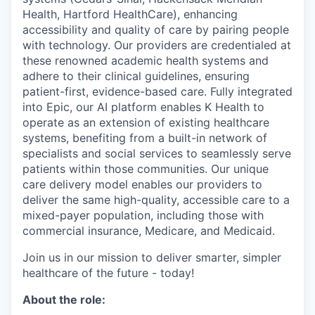
Health, Hartford HealthCare), enhancing
accessibility and quality of care by pairing people
with technology. Our providers are credentialed at
these renowned academic health systems and
adhere to their clinical guidelines, ensuring
patient-first, evidence-based care. Fully integrated
into Epic, our AI platform enables K Health to
operate as an extension of existing healthcare
systems, benefiting from a built-in network of
specialists and social services to seamlessly serve
patients within those communities. Our unique
care delivery model enables our providers to
deliver the same high-quality, accessible care to a
mixed-payer population, including those with
commercial insurance, Medicare, and Medicaid.
Join us in our mission to deliver smarter, simpler
healthcare of the future - today!
About the role: