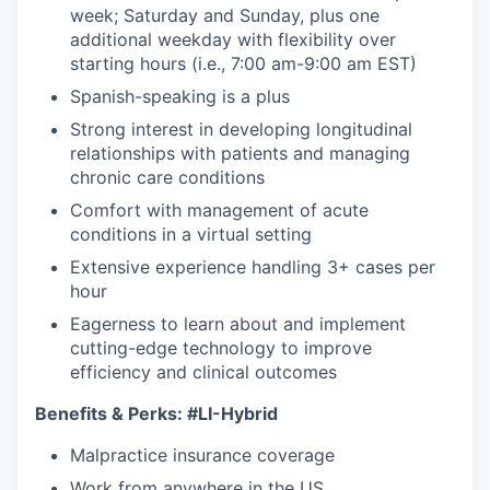
week; Saturday and Sunday, plus one
additional weekday with flexibility over
starting hours (i.e., 7:00 am-9:00 am EST)
Spanish-speaking is a plus
Strong interest in developing longitudinal
relationships with patients and managing
chronic care conditions
Comfort with management of acute
conditions in a virtual setting
Extensive experience handling 3+ cases per
hour
Eagerness to learn about and implement
cutting-edge technology to improve
efficiency and clinical outcomes
Benefits & Perks:
#LI-Hybrid
Malpractice insurance coverage
Work from anywhere in the US