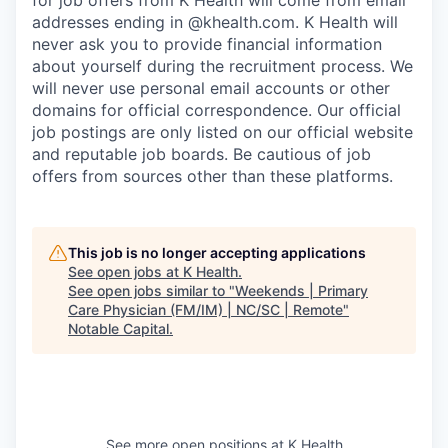
for job offers from K Health will come from email
addresses ending in @khealth.com. K Health will
never ask you to provide financial information
about yourself during the recruitment process. We
will never use personal email accounts or other
domains for official correspondence. Our official
job postings are only listed on our official website
and reputable job boards. Be cautious of job
offers from sources other than these platforms.
This job is no longer accepting applications
See open jobs at
K Health
.
See open jobs similar to "
Weekends | Primary
Care Physician (FM/IM) | NC/SC | Remote
"
Notable Capital
.
See more open positions at
K Health