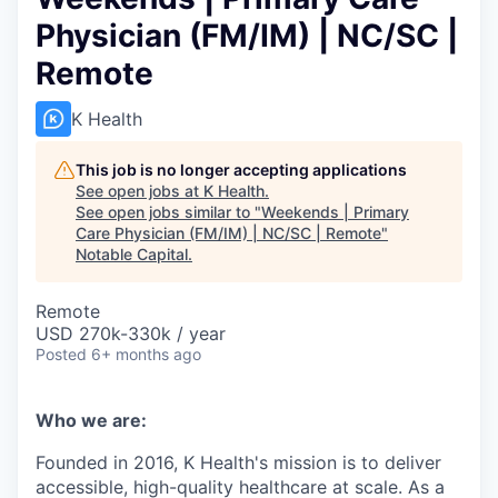
Physician (FM/IM) | NC/SC |
Remote
K Health
This job is no longer accepting applications
See open jobs at
K Health
.
See open jobs similar to "
Weekends | Primary
Care Physician (FM/IM) | NC/SC | Remote
"
Notable Capital
.
Remote
USD 270k-330k / year
Posted
6+ months ago
Who we are:
Founded in 2016, K Health's mission is to deliver
accessible, high-quality healthcare at scale. As a