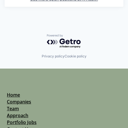
Powered by Getro.com
Privacy policy
Cookie policy
Home
Companies
Team
Approach
Portfolio Jobs