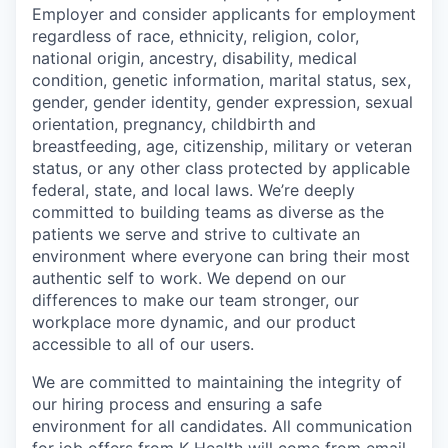
Employer and consider applicants for employment
regardless of race, ethnicity, religion, color,
national origin, ancestry, disability, medical
condition, genetic information, marital status, sex,
gender, gender identity, gender expression, sexual
orientation, pregnancy, childbirth and
breastfeeding, age, citizenship, military or veteran
status, or any other class protected by applicable
federal, state, and local laws.
We’re deeply
committed to building teams as diverse as the
patients we serve and strive to cultivate an
environment where everyone can bring their most
authentic self to work. We depend on our
differences to make our team stronger, our
workplace more dynamic, and our product
accessible to all of our users.
We are committed to maintaining the integrity of
our hiring process and ensuring a safe
environment for all candidates. All communication