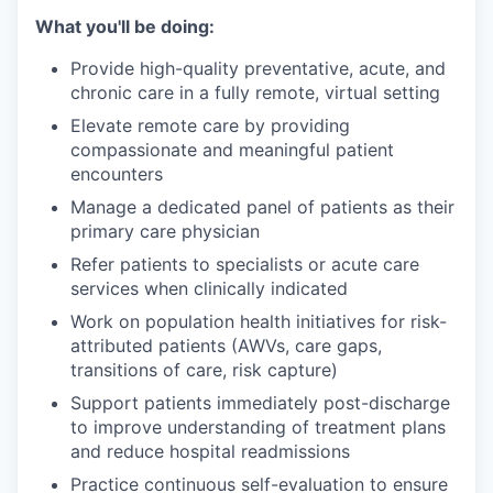
What you'll be doing:
Provide high-quality preventative, acute, and
chronic care in a fully remote, virtual setting
Elevate remote care by providing
compassionate and meaningful patient
encounters
Manage a dedicated panel of patients as their
primary care physician
Refer patients to specialists or acute care
services when clinically indicated
Work on population health initiatives for risk-
attributed patients (AWVs, care gaps,
transitions of care, risk capture)
Support patients immediately post-discharge
to improve understanding of treatment plans
and reduce hospital readmissions
Practice continuous self-evaluation to ensure