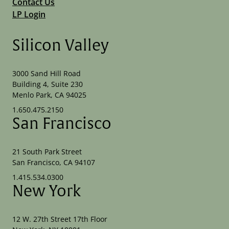
Contact Us
LP Login
Silicon Valley
3000 Sand Hill Road
Building 4, Suite 230
Menlo Park, CA 94025
1.650.475.2150
San Francisco
21 South Park Street
San Francisco, CA 94107
1.415.534.0300
New York
12 W. 27th Street 17th Floor