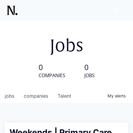
Jobs
0
0
COMPANIES
JOBS
jobs
companies
Talent
My
alerts
Weekends | Primary Care