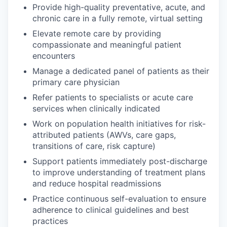
Provide high-quality preventative, acute, and
chronic care in a fully remote, virtual setting
Elevate remote care by providing
compassionate and meaningful patient
encounters
Manage a dedicated panel of patients as their
primary care physician
Refer patients to specialists or acute care
services when clinically indicated
Work on population health initiatives for risk-
attributed patients (AWVs, care gaps,
transitions of care, risk capture)
Support patients immediately post-discharge
to improve understanding of treatment plans
and reduce hospital readmissions
Practice continuous self-evaluation to ensure
adherence to clinical guidelines and best
practices