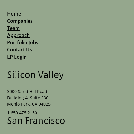
Home
Companies
Team
Approach
Portfolio Jobs
Contact Us
LP Login
Silicon Valley
3000 Sand Hill Road
Building 4, Suite 230
Menlo Park, CA 94025
1.650.475.2150
San Francisco