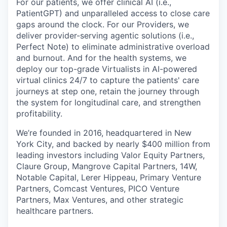
For our patients, we offer clinical AI (i.e.,
PatientGPT) and unparalleled access to close care
gaps around the clock. For our Providers, we
deliver provider-serving agentic solutions (i.e.,
Perfect Note) to eliminate administrative overload
and burnout. And for the health systems, we
deploy our top-grade Virtualists in AI-powered
virtual clinics 24/7 to capture the patients' care
journeys at step one, retain the journey through
the system for longitudinal care, and strengthen
profitability.
We’re founded in 2016, headquartered in New
York City, and backed by nearly $400 million from
leading investors including Valor Equity Partners,
Claure Group, Mangrove Capital Partners, 14W,
Notable Capital, Lerer Hippeau, Primary Venture
Partners, Comcast Ventures, PICO Venture
Partners, Max Ventures, and other strategic
healthcare partners.