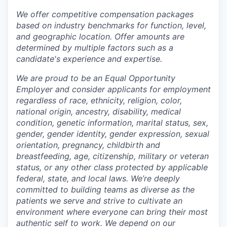
We offer competitive compensation packages
based on industry benchmarks for function, level,
and geographic location. Offer amounts are
determined by multiple factors such as a
candidate's experience and expertise.
We are proud to be an Equal Opportunity
Employer and consider applicants for employment
regardless of race, ethnicity, religion, color,
national origin, ancestry, disability, medical
condition, genetic information, marital status, sex,
gender, gender identity, gender expression, sexual
orientation, pregnancy, childbirth and
breastfeeding, age, citizenship, military or veteran
status, or any other class protected by applicable
federal, state, and local laws.
We’re deeply
committed to building teams as diverse as the
patients we serve and strive to cultivate an
environment where everyone can bring their most
authentic self to work. We depend on our