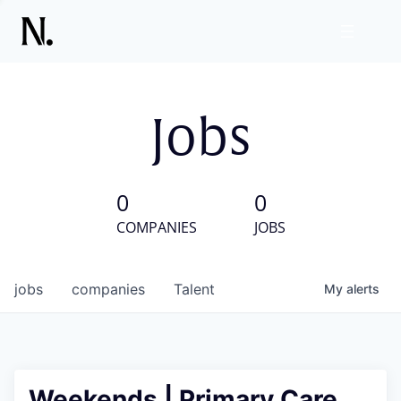
Jobs
0
0
COMPANIES
JOBS
jobs
companies
Talent
My
alerts
Weekends | Primary Care