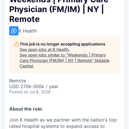
Physician (FM/IM) | NY |
Remote
K Health
This job is no longer accepting applications
See open jobs at
K Health
.
See open jobs similar to "
Weekends | Primary
Care Physician (FM/IM) | NY | Remote
"
Notable
Capital
.
Remote
USD 270k-300k / year
Posted
on Jul 8, 2026
About the role:
Join K Health as we partner with the nation's top-
rated hospital systems to expand access to