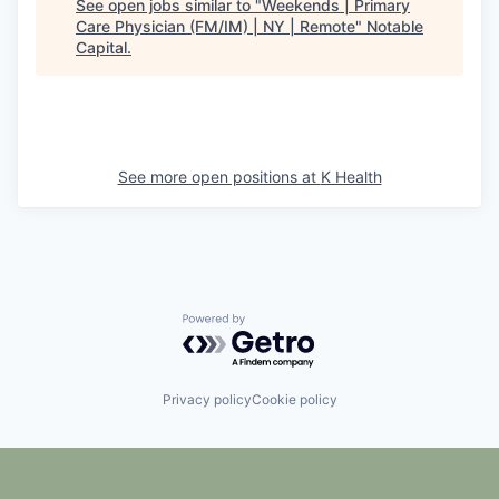
See open jobs similar to "
Weekends | Primary
Care Physician (FM/IM) | NY | Remote
"
Notable
Capital
.
See more open positions at
K Health
Powered by Getro.com
Privacy policy
Cookie policy