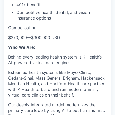
401k benefit
Competitive health, dental, and vision
insurance options
Compensation:
$270,000
—
$300,000 USD
Who We Are:
Behind every leading health system is K Health’s
AI-powered virtual care engine.
Esteemed health systems like Mayo Clinic,
Cedars-Sinai, Mass General Brigham, Hackensack
Meridian Health, and Hartford Healthcare partner
with K Health to build and run modern primary
virtual care clinics on their behalf.
Our deeply integrated model modernizes the
primary care loop by using AI to put humans first.