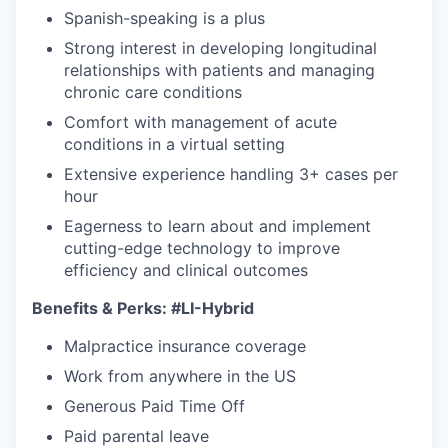
Spanish-speaking is a plus
Strong interest in developing longitudinal
relationships with patients and managing
chronic care conditions
Comfort with management of acute
conditions in a virtual setting
Extensive experience handling 3+ cases per
hour
Eagerness to learn about and implement
cutting-edge technology to improve
efficiency and clinical outcomes
Benefits & Perks:
#LI-Hybrid
Malpractice insurance coverage
Work from anywhere in the US
Generous Paid Time Off
Paid parental leave