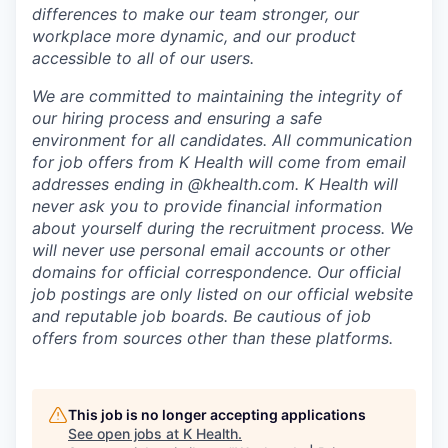
differences to make our team stronger, our
workplace more dynamic, and our product
accessible to all of our users.
We are committed to maintaining the integrity of
our hiring process and ensuring a safe
environment for all candidates. All communication
for job offers from K Health will come from email
addresses ending in @khealth.com. K Health will
never ask you to provide financial information
about yourself during the recruitment process. We
will never use personal email accounts or other
domains for official correspondence. Our official
job postings are only listed on our official website
and reputable job boards. Be cautious of job
offers from sources other than these platforms.
This job is no longer accepting applications
See open jobs at
K Health
.