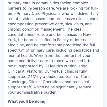
primary care in communities facing complex
barriers to in-person care. We are looking for full-
time Primary Care Physicians who will deliver fully
remote, video-based, comprehensive clinical care
encompassing preventive care, sick visits, and
chronic condition management. The ideal
candidate must reside and be licensed in New
York, be board-certified in Family or Internal
Medicine, and be comfortable practicing the full
spectrum of primary care, including pediatrics and
mental health. Work from the comfort of your
home and deliver care to those who need it the
most, supported by K Health's cutting-edge
Clinical AI Platform. Our virtual clinic is fully
supported 24/7 by a dedicated team of Care
Concierge, Clinical Operations, and technical
support staff, which helps significantly reduce
your administrative burden.
What you'll be doing: