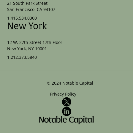
21 South Park Street
San Francisco, CA 94107
1.415.534.0300
New York
12 W. 27th Street 17th Floor
New York, NY 10001
1.212.373.5840
©
2024
Notable Capital
Privacy Policy
X
LinkedIn