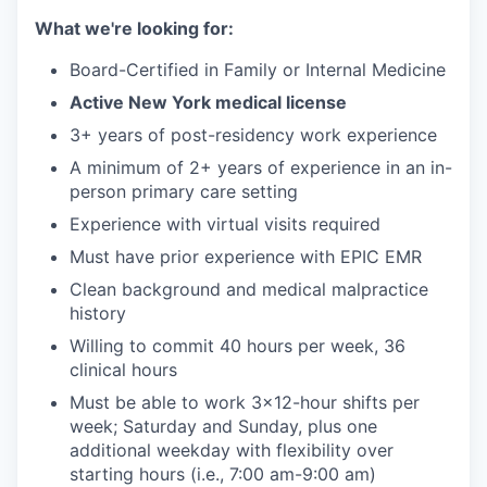
What we're looking for:
Board-Certified in Family or Internal Medicine
Active New York medical license
3+ years of post-residency work experience
A minimum of 2+ years of experience in an in-
person primary care setting
Experience with virtual visits required
Must have prior experience with EPIC EMR
Clean background and medical malpractice
history
Willing to commit 40 hours per week, 36
clinical hours
Must be able to work 3x12-hour shifts per
week; Saturday and Sunday, plus one
additional weekday with flexibility over
starting hours (i.e., 7:00 am-9:00 am)