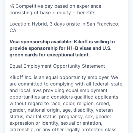
💰 Competitive pay based on experience
consisting of base + equity + benefits
Location: Hybrid, 3 days onsite in San Francisco,
CA.
Visa sponsorship available: Kikoff is willing to
provide sponsorship for H1-B visas and U.S.
green cards for exceptional talent.
Equal Employment Opportunity Statement
Kikoff Inc. is an equal opportunity employer. We
are committed to complying with all federal, state,
and local laws providing equal employment
opportunities and considers qualified applicants
without regard to race, color, religion, creed,
gender, national origin, age, disability, veteran
status, marital status, pregnancy, sex, gender
expression or identity, sexual orientation,
citizenship, or any other legally protected class.