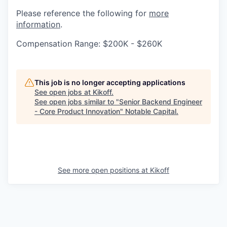
Please reference the following for
more
information
.
Compensation Range: $200K - $260K
This job is no longer accepting applications
See open jobs at
Kikoff
.
See open jobs similar to "
Senior Backend Engineer
- Core Product Innovation
"
Notable Capital
.
See more open positions at
Kikoff