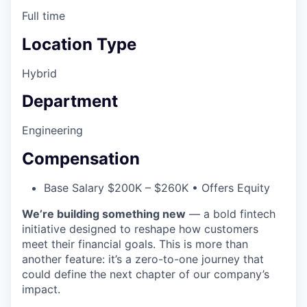
Full time
Location Type
Hybrid
Department
Engineering
Compensation
Base Salary $200K – $260K • Offers Equity
We’re building something new
— a bold fintech
initiative designed to reshape how customers
meet their financial goals. This is more than
another feature: it’s a zero-to-one journey that
could define the next chapter of our company’s
impact.