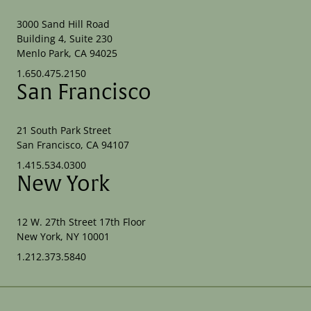
3000 Sand Hill Road
Building 4, Suite 230
Menlo Park, CA 94025
1.650.475.2150
San Francisco
21 South Park Street
San Francisco, CA 94107
1.415.534.0300
New York
12 W. 27th Street 17th Floor
New York, NY 10001
1.212.373.5840