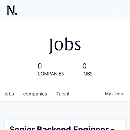
Jobs
0
0
COMPANIES
JOBS
jobs
companies
Talent
My
alerts
Senior Backend Engineer -