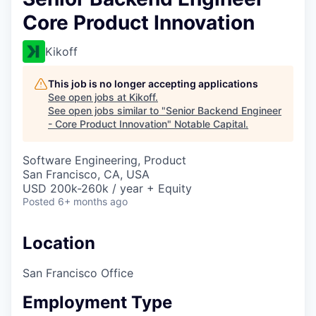
Core Product Innovation
Kikoff
This job is no longer accepting applications
See open jobs at
Kikoff
.
See open jobs similar to "
Senior Backend Engineer
- Core Product Innovation
"
Notable Capital
.
Software Engineering, Product
San Francisco, CA, USA
USD 200k-260k / year + Equity
Posted
6+ months ago
Location
San Francisco Office
Employment Type