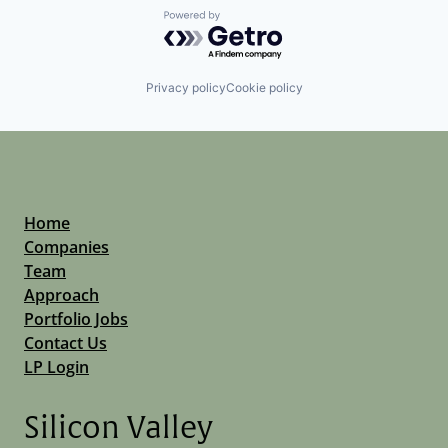
Powered by Getro.com
Privacy policy
Cookie policy
Home
Companies
Team
Approach
Portfolio Jobs
Contact Us
LP Login
Silicon Valley