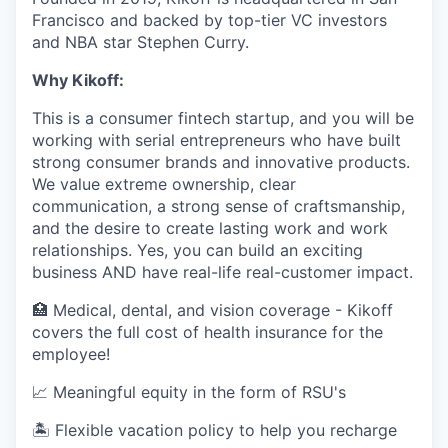
Francisco and backed by top-tier VC investors
and NBA star Stephen Curry.
Why Kikoff:
This is a consumer fintech startup, and you will be
working with serial entrepreneurs who have built
strong consumer brands and innovative products.
We value extreme ownership, clear
communication, a strong sense of craftsmanship,
and the desire to create lasting work and work
relationships. Yes, you can build an exciting
business AND have real-life real-customer impact.
🏥 Medical, dental, and vision coverage - Kikoff
covers the full cost of health insurance for the
employee!
📈 Meaningful equity in the form of RSU's
🏝 Flexible vacation policy to help you recharge