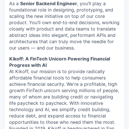
As a
Senior Backend Engineer
, you’ll play a
foundational role in designing, prototyping, and
scaling the new initiative on top of our core
product. You’ll own end-to-end decisions, working
closely with product and data teams to translate
abstract ideas into elegant, performant APIs and
architectures that can truly move the needle for
our users — and our business.
Kikoff: A FinTech Unicorn Powering Financial
Progress with AI
At Kikoff, our mission is to provide radically
affordable financial tools to help consumers
achieve financial security. We're a profitable, high
growth FinTech unicorn serving millions of people,
many of whom are building credit or navigating
life paycheck to paycheck. With innovative
technology and AI, we simplify credit building,
reduce debt, and expand access to financial
opportunities to those who need them the most.
Founded in 2019, Kikoff is headquartered in San