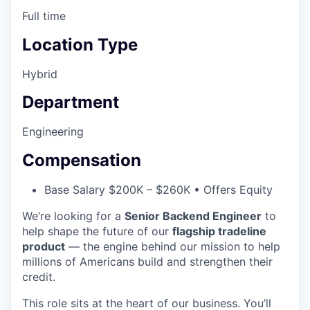
Full time
Location Type
Hybrid
Department
Engineering
Compensation
Base Salary $200K – $260K • Offers Equity
We’re looking for a
Senior Backend Engineer
to
help shape the future of our
flagship tradeline
product
— the engine behind our mission to help
millions of Americans build and strengthen their
credit.
This role sits at the heart of our business. You’ll