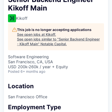
Kikoff Main
Kikoff
This job is no longer accepting applications
See open jobs at
Kikoff
.
See open jobs similar to "
Senior Backend Engineer
- Kikoff Main
"
Notable Capital
.
Software Engineering
San Francisco, CA, USA
USD 200k-260k / year + Equity
Posted
6+ months ago
Location
San Francisco Office
Employment Type