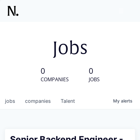
Jobs
0
0
COMPANIES
JOBS
jobs
companies
Talent
My
alerts
Senior Backend Engineer -