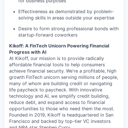
for business purposes
Effectiveness as demonstrated by problem-
solving skills in areas outside your expertise
Desire to form strong professional bonds with
startup-forward coworkers
Kikoff: A FinTech Unicorn Powering Financial
Progress with AI
At Kikoff, our mission is to provide radically
affordable financial tools to help consumers
achieve financial security. We're a profitable, high
growth FinTech unicorn serving millions of people,
many of whom are building credit or navigating
life paycheck to paycheck. With innovative
technology and AI, we simplify credit building,
reduce debt, and expand access to financial
opportunities to those who need them the most.
Founded in 2019, Kikoff is headquartered in San
Francisco and backed by top-tier VC investors
and NBA star Stephen Curry.