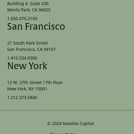
Building 4, Suite 230
Menlo Park, CA 94025
1.650.475.2150
San Francisco
21 South Park Street
San Francisco, CA 94107
1.415.534.0300
New York
12 W. 27th Street 17th Floor
New York, NY 10001
1.212.373.5840
©
2024
Notable Capital