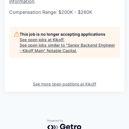
information
.
Compensation Range: $200K - $260K
This job is no longer accepting applications
See open jobs at
Kikoff
.
See open jobs similar to "
Senior Backend Engineer
- Kikoff Main
"
Notable Capital
.
See more open positions at
Kikoff
Powered by Getro.com