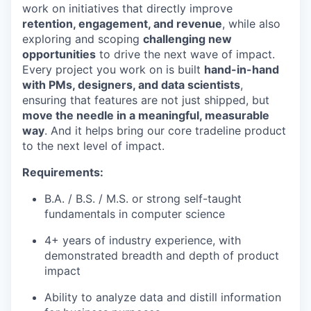
work on initiatives that directly improve
retention, engagement, and revenue
, while also
exploring and scoping
challenging new
opportunities
to drive the next wave of impact.
Every project you work on is built
hand-in-hand
with PMs, designers, and data scientists
,
ensuring that features are not just shipped, but
move the needle in a meaningful, measurable
way
. And it helps bring our core tradeline product
to the next level of impact.
Requirements:
B.A. / B.S. / M.S. or strong self-taught
fundamentals in computer science
4+ years of industry experience, with
demonstrated breadth and depth of product
impact
Ability to analyze data and distill information