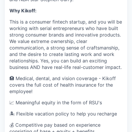
Why Kikoff:
This is a consumer fintech startup, and you will be
working with serial entrepreneurs who have built
strong consumer brands and innovative products.
We value extreme ownership, clear
communication, a strong sense of craftsmanship,
and the desire to create lasting work and work
relationships. Yes, you can build an exciting
business AND have real-life real-customer impact.
🏥 Medical, dental, and vision coverage - Kikoff
covers the full cost of health insurance for the
employee!
📈 Meaningful equity in the form of RSU's
🏝 Flexible vacation policy to help you recharge
💰 Competitive pay based on experience
consisting of base + equity + benefits