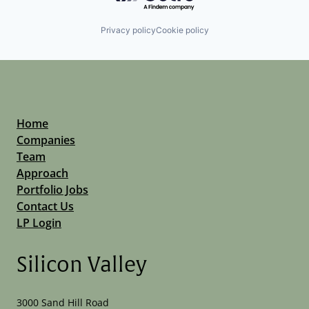
Privacy policy
Cookie policy
Home
Companies
Team
Approach
Portfolio Jobs
Contact Us
LP Login
Silicon Valley
3000 Sand Hill Road