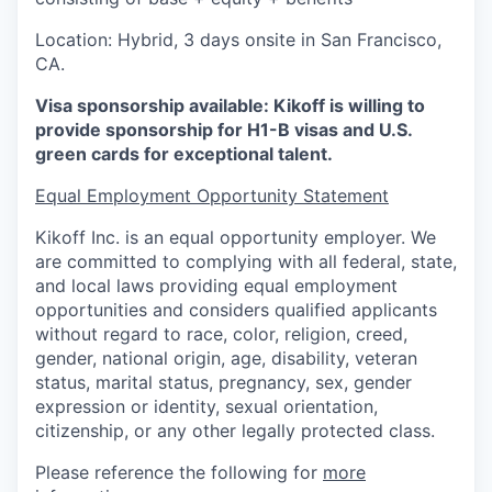
Location: Hybrid, 3 days onsite in San Francisco,
CA.
Visa sponsorship available: Kikoff is willing to
provide sponsorship for H1-B visas and U.S.
green cards for exceptional talent.
Equal Employment Opportunity Statement
Kikoff Inc. is an equal opportunity employer. We
are committed to complying with all federal, state,
and local laws providing equal employment
opportunities and considers qualified applicants
without regard to race, color, religion, creed,
gender, national origin, age, disability, veteran
status, marital status, pregnancy, sex, gender
expression or identity, sexual orientation,
citizenship, or any other legally protected class.
Please reference the following for
more