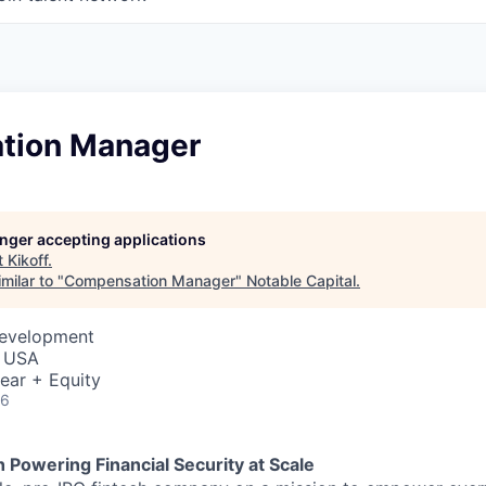
tion Manager
longer accepting applications
t
Kikoff
.
milar to "
Compensation Manager
"
Notable Capital
.
Development
, USA
ear + Equity
26
h Powering Financial Security at Scale