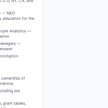
 (CO, NY, CA, and
le — NEO
 education for the
eople Analytics —
arios
 managers —
 answer
nciliation
t ownership of
erations
cluding job
 grant tables,