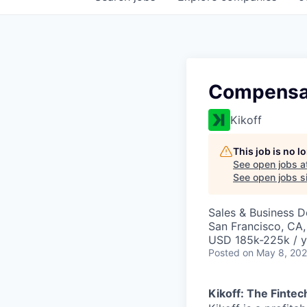
Compensa
Kikoff
This job is no 
See open jobs a
See open jobs si
Sales & Business 
San Francisco, CA
USD 185k-225k / y
Posted
on May 8, 20
Kikoff: The Fintec