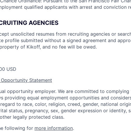
 Chance Ordinance: Pursuant to the San Francisco Fair Ch
mployment qualified applicants with arrest and conviction r
CRUITING AGENCIES
cept unsolicited resumes from recruiting agencies or searc
e profile submitted without a signed agreement and approv
property of Kikoff, and no fee will be owed.
00 USD
 Opportunity Statement
equal opportunity employer. We are committed to complying w
aws providing equal employment opportunities and considers
egard to race, color, religion, creed, gender, national origin,
ital status, pregnancy, sex, gender expression or identity, s
 other legally protected class.
he following for
more information
.