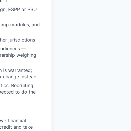
f it
sign, ESPP or PSU
 comp modules, and
er jurisdictions
audiences —
rership weighing
 is warranted;
k change instead
ics, Recruiting,
pected to do the
ve financial
credit and take