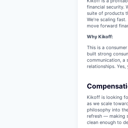
Kikoff is a profit
financial security.
suite of products t
We're scaling fast.
move forward finan
Why Kikoff:
This is a consumer
built strong consu
communication, a s
relationships. Yes,
Compensati
Kikoff is looking
as we scale toward
philosophy into th
refresh — making s
clean enough to d