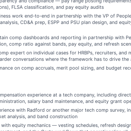
parency and compliance — pay range posting requirements
ions), FLSA classification, and pay equity audits
iness work end-to-end in partnership with the VP of Peop
nalysis, CD&A prep, ESPP and PSU plan design, and equity
tain comp dashboards and reporting in partnership with P
tion, comp ratio against bands, pay equity, and refresh scen
omp expert on individual cases for HRBPs, recruiters, and
harder conversations where the framework has to drive the
inance on comp accruals, merit pool sizing, and budget reco
mpensation experience at a tech company, including direc
ministration, salary band maintenance, and equity grant op
ience with Radford or another major tech comp survey, in
et analysis, and band construction
 with equity mechanics — vesting schedules, refresh design,