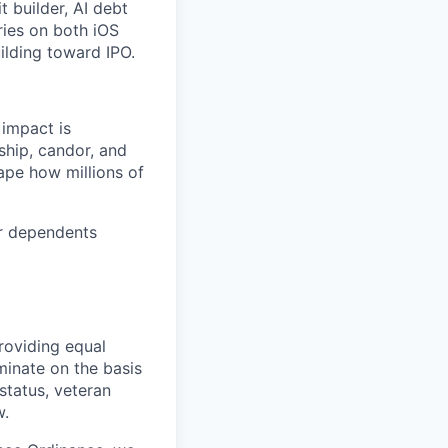
t builder, AI debt
ries on both iOS
ilding toward IPO.
 impact is
ship, candor, and
ape how millions of
or dependents
roviding equal
minate on the basis
 status, veteran
w.