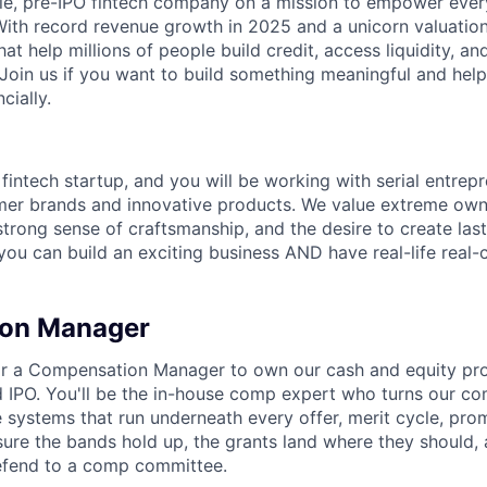
able, pre-IPO fintech company on a mission to empower eve
 With record revenue growth in 2025 and a unicorn valuation
hat help millions of people build credit, access liquidity, a
 Join us if you want to build something meaningful and help
cially.
 fintech startup, and you will be working with serial entre
mer brands and innovative products. We value extreme owne
trong sense of craftsmanship, and the desire to create la
 you can build an exciting business AND have real-life real
on Manager
 for a Compensation Manager to own our cash and equity p
 IPO. You'll be the in-house comp expert who turns our c
e systems that run underneath every offer, merit cycle, pro
ure the bands hold up, the grants land where they should, 
efend to a comp committee.