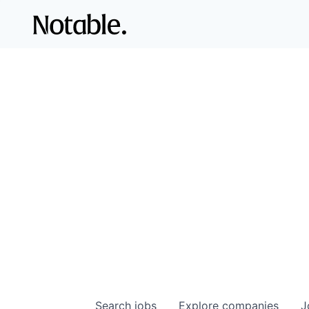
Search
jobs
Explore
companies
J