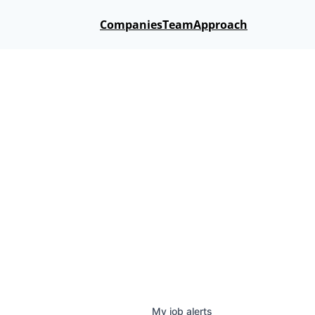
Companies
Team
Approach
My
job
alerts