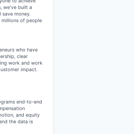
ryone to achieve
, we've built a
nd save money.
 millions of people
preneurs who have
rship, clear
sting work and work
-customer impact.
rograms end-to-end
ompensation
motion, and equity
and the data is