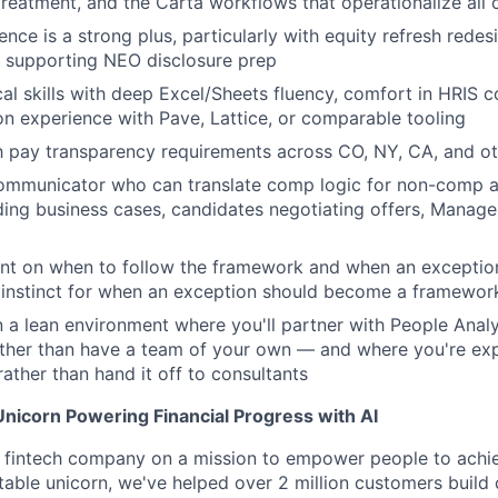
eatment, and the Carta workflows that operationalize all o
ence is a strong plus, particularly with equity refresh rede
r supporting NEO disclosure prep
cal skills with deep Excel/Sheets fluency, comfort in HRIS
on experience with Pave, Lattice, or comparable tooling
th pay transparency requirements across CO, NY, CA, and oth
ommunicator who can translate comp logic for non-comp 
ing business cases, candidates negotiating offers, Manage
nt on when to follow the framework and when an exception
 instinct for when an exception should become a framewor
 a lean environment where you'll partner with People Analyt
ather than have a team of your own — and where you're ex
rather than hand it off to consultants
Unicorn Powering Financial Progress with AI
rst fintech company on a mission to empower people to achie
itable unicorn, we've helped over 2 million customers build 