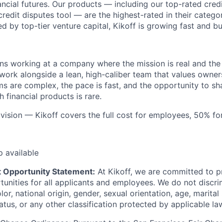
nancial futures. Our products — including our top-rated credi
credit disputes tool — are the highest-rated in their catego
 by top-tier venture capital, Kikoff is growing fast and bu
ns working at a company where the mission is real and the
 work alongside a lean, high-caliber team that values owner
s are complex, the pace is fast, and the opportunity to sh
h financial products is rare.
, vision — Kikoff covers the full cost for employees, 50% f
p available
 Opportunity Statement:
At Kikoff, we are committed to p
nities for all applicants and employees. We do not discri
olor, national origin, gender, sexual orientation, age, marital
status, or any other classification protected by applicable la