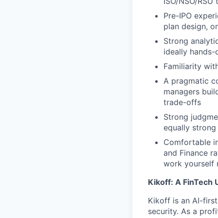
ISO/NSO/RSU tr
Pre-IPO experi
plan design, o
Strong analyti
ideally hands-
Familiarity wi
A pragmatic c
managers build
trade-offs
Strong judgme
equally strong
Comfortable in
and Finance r
work yourself 
Kikoff: A FinTech 
Kikoff is an AI-fi
security. As a prof