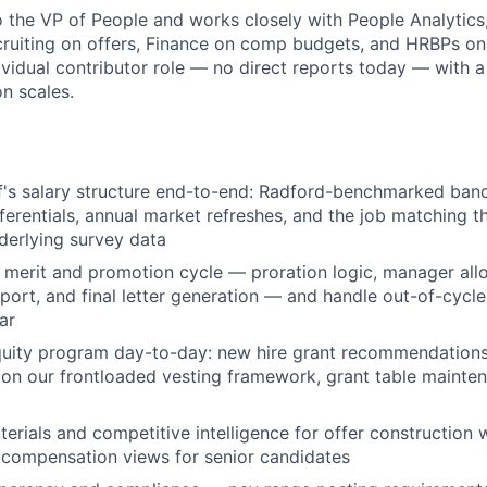
to the VP of People and works closely with People Analytics
ruiting on offers, Finance on comp budgets, and HRBPs on 
dividual contributor role — no direct reports today — with a
n scales.
f's salary structure end-to-end: Radford-benchmarked band
ferentials, annual market refreshes, and the job matching t
nderlying survey data
 merit and promotion cycle — proration logic, manager allo
pport, and final letter generation — and handle out-of-cycl
ar
uity program day-to-day: new hire grant recommendations,
 on our frontloaded vesting framework, grant table mainte
erials and competitive intelligence for offer construction w
l compensation views for senior candidates