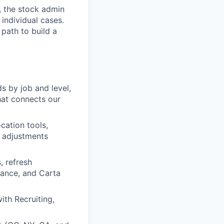
, the stock admin
individual cases.
 path to build a
s by job and level,
hat connects our
cation tools,
e adjustments
 refresh
nance, and Carta
ith Recruiting,