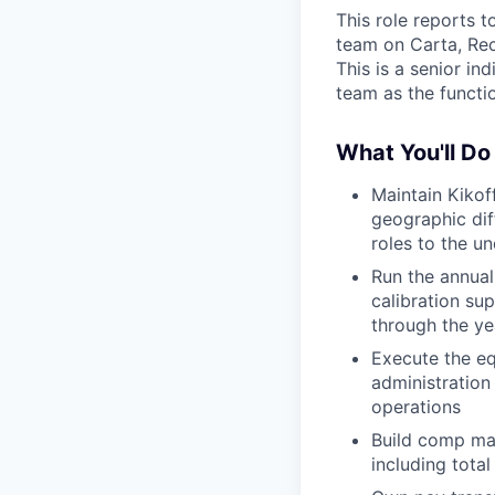
This role reports 
team on Carta, Rec
This is a senior in
team as the functio
What You'll Do
Maintain Kikof
geographic dif
roles to the u
Run the annual
calibration su
through the ye
Execute the eq
administration
operations
Build comp mat
including tota