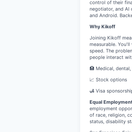
control of their fi
negotiator, and AI 
and Android. Backed
Why Kikoff
Joining Kikoff mea
measurable. You'll
speed. The problem
people interact wit
🏥 Medical, dental
📈 Stock options
🛃 Visa sponsorshi
Equal Employment
employment opportu
of race, religion, c
status, disability 