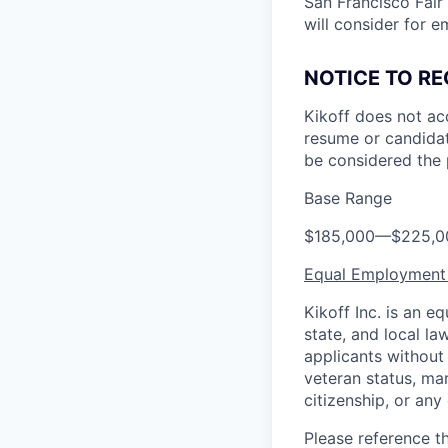
San Francisco Fair
will consider for e
NOTICE TO RE
Kikoff does not ac
resume or candidat
be considered the 
Base Range
$185,000
—
$225,0
Equal Employment
Kikoff Inc. is an 
state, and local l
applicants without r
veteran status, mar
citizenship, or any
Please reference t