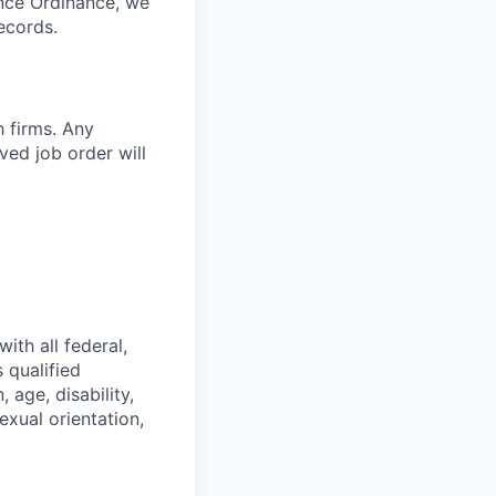
ance Ordinance, we
ecords.
h firms. Any
ed job order will
ith all federal,
 qualified
 age, disability,
exual orientation,