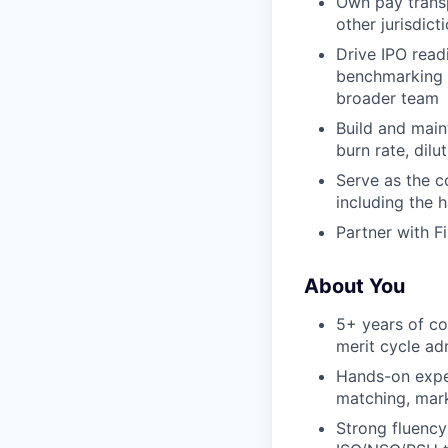
Own pay trans
other jurisdict
Drive IPO read
benchmarking a
broader team
Build and main
burn rate, dilu
Serve as the c
including the 
Partner with F
About You
5+ years of co
merit cycle ad
Hands-on exper
matching, mark
Strong fluency