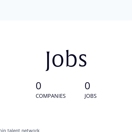
Jobs
0
0
COMPANIES
JOBS
oin talent network