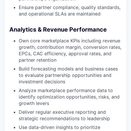
Ensure partner compliance, quality standards,
and operational SLAs are maintained
Analytics & Revenue Performance
Own core marketplace KPIs including revenue
growth, contribution margin, conversion rates,
EPCs, CAC efficiency, approval rates, and
partner retention
Build forecasting models and business cases
to evaluate partnership opportunities and
investment decisions
Analyze marketplace performance data to
identify optimization opportunities, risks, and
growth levers
Deliver regular executive reporting and
strategic recommendations to leadership
Use data-driven insights to prioritize