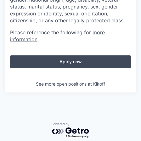
status, marital status, pregnancy, sex, gender
expression or identity, sexual orientation,
citizenship, or any other legally protected class.
Please reference the following for
more
information
.
Apply now
See more open positions at
Kikoff
Powered by Getro.com