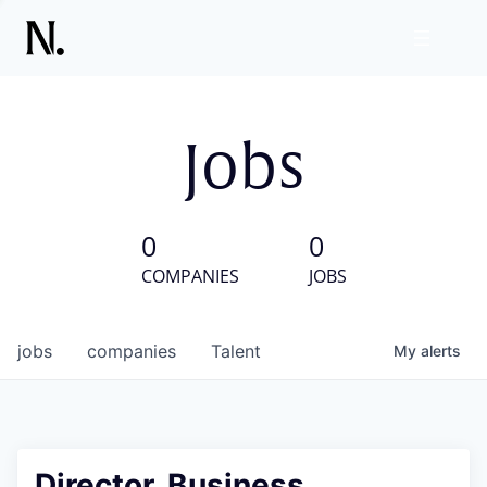
Jobs
0
0
COMPANIES
JOBS
jobs
companies
Talent
My
alerts
Director, Business