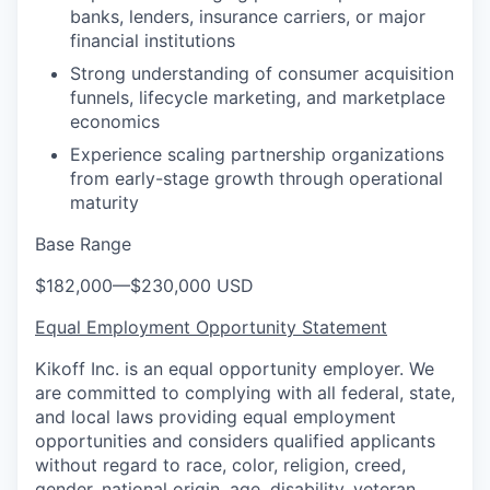
banks, lenders, insurance carriers, or major
financial institutions
Strong understanding of consumer acquisition
funnels, lifecycle marketing, and marketplace
economics
Experience scaling partnership organizations
from early-stage growth through operational
maturity
Base Range
$182,000
—
$230,000 USD
Equal Employment Opportunity Statement
Kikoff Inc. is an equal opportunity employer. We
are committed to complying with all federal, state,
and local laws providing equal employment
opportunities and considers qualified applicants
without regard to race, color, religion, creed,
gender, national origin, age, disability, veteran