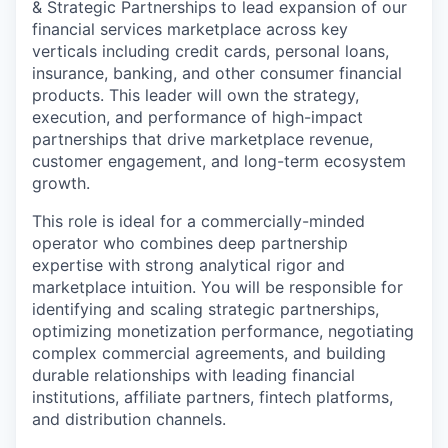
& Strategic Partnerships to lead expansion of our
financial services marketplace across key
verticals including credit cards, personal loans,
insurance, banking, and other consumer financial
products. This leader will own the strategy,
execution, and performance of high-impact
partnerships that drive marketplace revenue,
customer engagement, and long-term ecosystem
growth.
This role is ideal for a commercially-minded
operator who combines deep partnership
expertise with strong analytical rigor and
marketplace intuition. You will be responsible for
identifying and scaling strategic partnerships,
optimizing monetization performance, negotiating
complex commercial agreements, and building
durable relationships with leading financial
institutions, affiliate partners, fintech platforms,
and distribution channels.