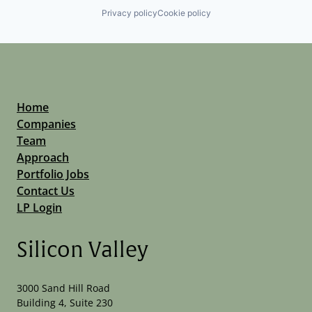
Privacy policy
Cookie policy
Home
Companies
Team
Approach
Portfolio Jobs
Contact Us
LP Login
Silicon Valley
3000 Sand Hill Road
Building 4, Suite 230