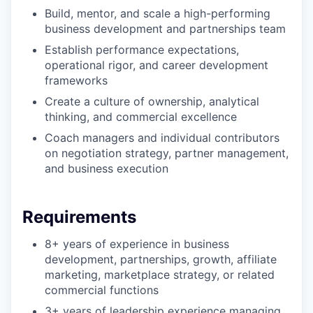
Build, mentor, and scale a high-performing
business development and partnerships team
Establish performance expectations,
operational rigor, and career development
frameworks
Create a culture of ownership, analytical
thinking, and commercial excellence
Coach managers and individual contributors
on negotiation strategy, partner management,
and business execution
Requirements
8+ years of experience in business
development, partnerships, growth, affiliate
marketing, marketplace strategy, or related
commercial functions
3+ years of leadership experience managing