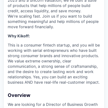
2025 and a unicorn valuation, we've built a suite
of products that help millions of people build
credit, access liquidity, and save money.
We're scaling fast. Join us if you want to build
something meaningful and help millions of people
move forward financially.
Why Kikoff:
This is a consumer fintech startup, and you will be
working with serial entrepreneurs who have built
strong consumer brands and innovative products.
We value extreme ownership, clear
communication, a strong sense of craftsmanship,
and the desire to create lasting work and work
relationships. Yes, you can build an exciting
business AND have real-life real-customer impact.
Overview
We are looking for a Director of Business Growth