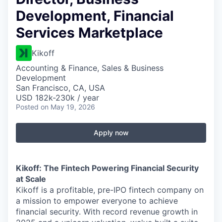
Development, Financial
Services Marketplace
Kikoff
Accounting & Finance, Sales & Business
Development
San Francisco, CA, USA
USD 182k-230k / year
Posted
on May 19, 2026
Apply now
Kikoff: The Fintech Powering Financial Security
at Scale
Kikoff is a profitable, pre-IPO fintech company on
a mission to empower everyone to achieve
financial security. With record revenue growth in