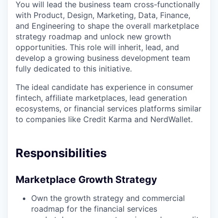
You will lead the business team cross-functionally
with Product, Design, Marketing, Data, Finance,
and Engineering to shape the overall marketplace
strategy roadmap and unlock new growth
opportunities. This role will inherit, lead, and
develop a growing business development team
fully dedicated to this initiative.
The ideal candidate has experience in consumer
fintech, affiliate marketplaces, lead generation
ecosystems, or financial services platforms similar
to companies like Credit Karma and NerdWallet.
Responsibilities
Marketplace Growth Strategy
Own the growth strategy and commercial
roadmap for the financial services