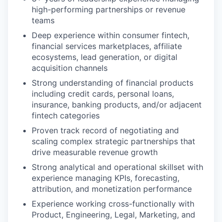
high-performing partnerships or revenue
teams
Deep experience within consumer fintech,
financial services marketplaces, affiliate
ecosystems, lead generation, or digital
acquisition channels
Strong understanding of financial products
including credit cards, personal loans,
insurance, banking products, and/or adjacent
fintech categories
Proven track record of negotiating and
scaling complex strategic partnerships that
drive measurable revenue growth
Strong analytical and operational skillset with
experience managing KPIs, forecasting,
attribution, and monetization performance
Experience working cross-functionally with
Product, Engineering, Legal, Marketing, and