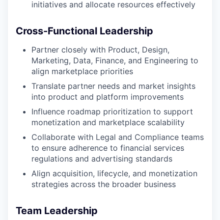
initiatives and allocate resources effectively
Cross-Functional Leadership
Partner closely with Product, Design,
Marketing, Data, Finance, and Engineering to
align marketplace priorities
Translate partner needs and market insights
into product and platform improvements
Influence roadmap prioritization to support
monetization and marketplace scalability
Collaborate with Legal and Compliance teams
to ensure adherence to financial services
regulations and advertising standards
Align acquisition, lifecycle, and monetization
strategies across the broader business
Team Leadership