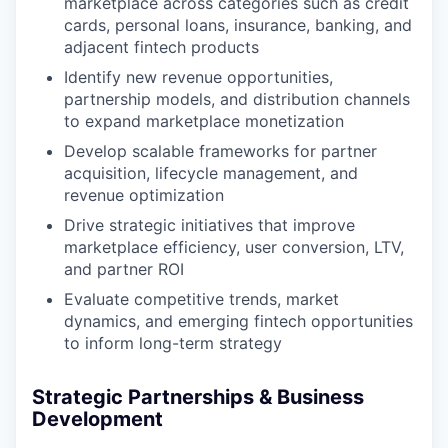
marketplace across categories such as credit
cards, personal loans, insurance, banking, and
adjacent fintech products
Identify new revenue opportunities,
partnership models, and distribution channels
to expand marketplace monetization
Develop scalable frameworks for partner
acquisition, lifecycle management, and
revenue optimization
Drive strategic initiatives that improve
marketplace efficiency, user conversion, LTV,
and partner ROI
Evaluate competitive trends, market
dynamics, and emerging fintech opportunities
to inform long-term strategy
Strategic Partnerships & Business
Development