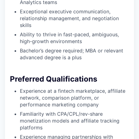
Analytics teams
Exceptional executive communication,
relationship management, and negotiation
skills
Ability to thrive in fast-paced, ambiguous,
high-growth environments
Bachelor’s degree required; MBA or relevant
advanced degree is a plus
Preferred Qualifications
Experience at a fintech marketplace, affiliate
network, comparison platform, or
performance marketing company
Familiarity with CPA/CPL/rev-share
monetization models and affiliate tracking
platforms
Experience managing partnerships with