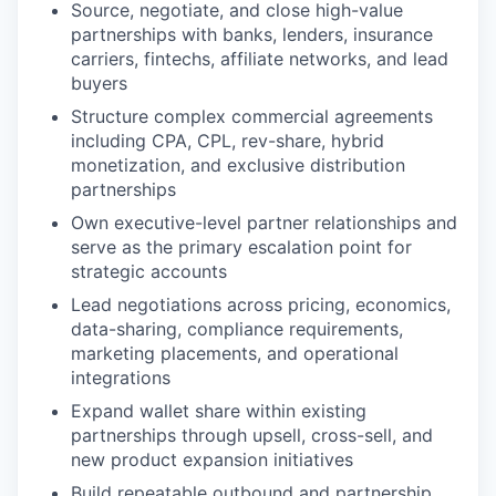
Source, negotiate, and close high-value
partnerships with banks, lenders, insurance
carriers, fintechs, affiliate networks, and lead
buyers
Structure complex commercial agreements
including CPA, CPL, rev-share, hybrid
monetization, and exclusive distribution
partnerships
Own executive-level partner relationships and
serve as the primary escalation point for
strategic accounts
Lead negotiations across pricing, economics,
data-sharing, compliance requirements,
marketing placements, and operational
integrations
Expand wallet share within existing
partnerships through upsell, cross-sell, and
new product expansion initiatives
Build repeatable outbound and partnership