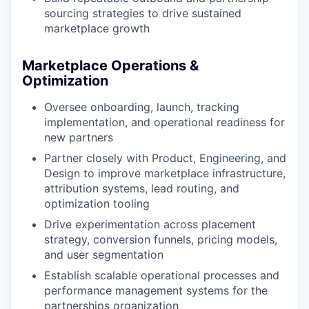
sourcing strategies to drive sustained
marketplace growth
Marketplace Operations &
Optimization
Oversee onboarding, launch, tracking
implementation, and operational readiness for
new partners
Partner closely with Product, Engineering, and
Design to improve marketplace infrastructure,
attribution systems, lead routing, and
optimization tooling
Drive experimentation across placement
strategy, conversion funnels, pricing models,
and user segmentation
Establish scalable operational processes and
performance management systems for the
partnerships organization