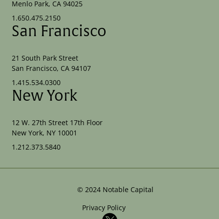
Menlo Park, CA 94025
1.650.475.2150
San Francisco
21 South Park Street
San Francisco, CA 94107
1.415.534.0300
New York
12 W. 27th Street 17th Floor
New York, NY 10001
1.212.373.5840
©
2024
Notable Capital
Privacy Policy