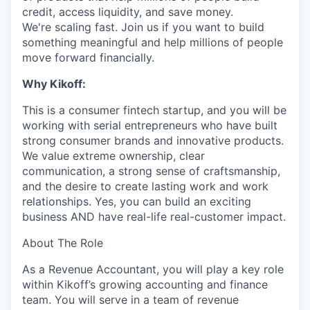
credit, access liquidity, and save money.
We're scaling fast. Join us if you want to build
something meaningful and help millions of people
move forward financially.
Why Kikoff:
This is a consumer fintech startup, and you will be
working with serial entrepreneurs who have built
strong consumer brands and innovative products.
We value extreme ownership, clear
communication, a strong sense of craftsmanship,
and the desire to create lasting work and work
relationships. Yes, you can build an exciting
business AND have real-life real-customer impact.
About The Role
As a Revenue Accountant, you will play a key role
within Kikoff’s growing accounting and finance
team. You will serve in a team of revenue