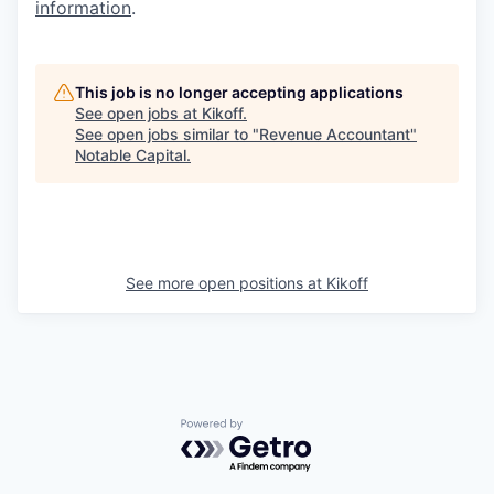
information
.
This job is no longer accepting applications
See open jobs at
Kikoff
.
See open jobs similar to "
Revenue Accountant
"
Notable Capital
.
See more open positions at
Kikoff
Powered by Getro.com