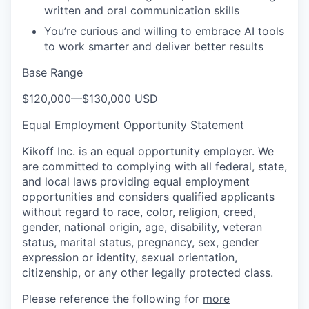
written and oral communication skills
You’re curious and willing to embrace AI tools
to work smarter and deliver better results
Base Range
$120,000
—
$130,000 USD
Equal Employment Opportunity Statement
Kikoff Inc. is an equal opportunity employer. We
are committed to complying with all federal, state,
and local laws providing equal employment
opportunities and considers qualified applicants
without regard to race, color, religion, creed,
gender, national origin, age, disability, veteran
status, marital status, pregnancy, sex, gender
expression or identity, sexual orientation,
citizenship, or any other legally protected class.
Please reference the following for
more