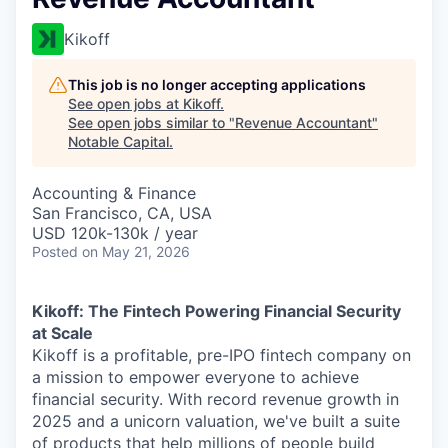
Kikoff
This job is no longer accepting applications
See open jobs at
Kikoff
.
See open jobs similar to "
Revenue Accountant
"
Notable Capital
.
Accounting & Finance
San Francisco, CA, USA
USD 120k-130k / year
Posted
on May 21, 2026
Kikoff: The Fintech Powering Financial Security
at Scale
Kikoff is a profitable, pre-IPO fintech company on
a mission to empower everyone to achieve
financial security. With record revenue growth in
2025 and a unicorn valuation, we've built a suite
of products that help millions of people build