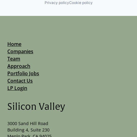
Privacy policy
Cookie policy
Home
Companies
Team
Approach
Portfolio Jobs
Contact Us
LP Login
Silicon Valley
3000 Sand Hill Road
Building 4, Suite 230
Menlo Park, CA 94025