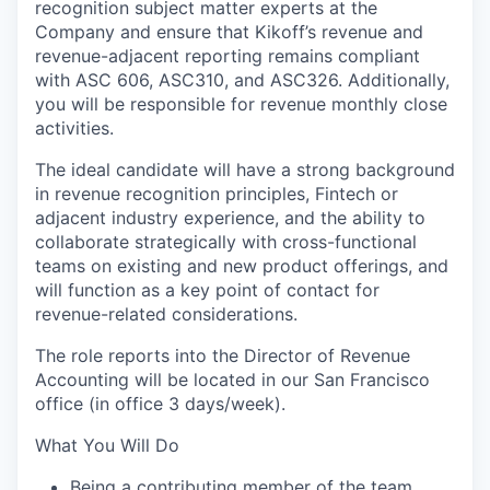
recognition subject matter experts at the
Company and ensure that Kikoff’s revenue and
revenue-adjacent reporting remains compliant
with ASC 606, ASC310, and ASC326. Additionally,
you will be responsible for revenue monthly close
activities.
The ideal candidate will have a strong background
in revenue recognition principles, Fintech or
adjacent industry experience, and the ability to
collaborate strategically with cross-functional
teams on existing and new product offerings, and
will function as a key point of contact for
revenue-related considerations.
The role reports into the Director of Revenue
Accounting will be located in our San Francisco
office (in office 3 days/week).
What You Will Do
Being a contributing member of the team