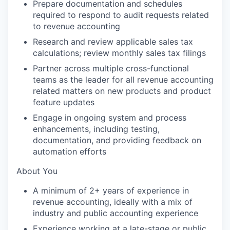
Prepare documentation and schedules
required to respond to audit requests related
to revenue accounting
Research and review applicable sales tax
calculations; review monthly sales tax filings
Partner across multiple cross-functional
teams as the leader for all revenue accounting
related matters on new products and product
feature updates
Engage in ongoing system and process
enhancements, including testing,
documentation, and providing feedback on
automation efforts
About You
A minimum of 2+ years of experience in
revenue accounting, ideally with a mix of
industry and public accounting experience
Experience working at a late-stage or public