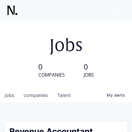
Jobs
0
0
COMPANIES
JOBS
jobs
companies
Talent
My
alerts
Revenue Accountant