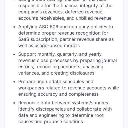
responsible for the financial integrity of the
company's revenues, deferred revenue,
accounts receivables, and unbilled revenue
Applying ASC 606 and company policies to
determine proper revenue recognition for
SaaS subscription, partner revenue share as
well as usage-based models
Support monthly, quarterly, and yearly
revenue close processes by preparing journal
entries, reconciling accounts, analyzing
variances, and creating disclosures
Prepare and update schedules and
workpapers related to revenue accounts while
ensuring accuracy and completeness
Reconcile data between systems/sources
identify discrepancies and collaborate with
data and engineering to determine root
causes and propose solutions