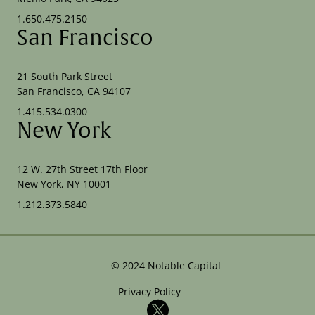
1.650.475.2150
San Francisco
21 South Park Street
San Francisco, CA 94107
1.415.534.0300
New York
12 W. 27th Street 17th Floor
New York, NY 10001
1.212.373.5840
©
2024
Notable Capital
Privacy Policy
X