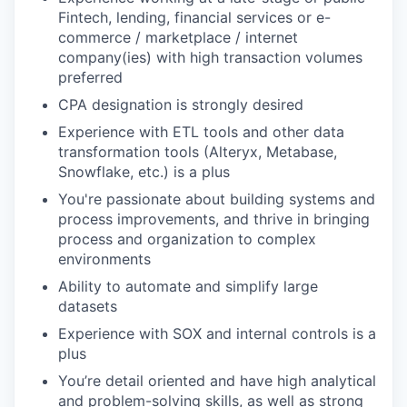
Fintech, lending, financial services or e-
commerce / marketplace / internet
company(ies) with high transaction volumes
preferred
CPA designation is strongly desired
Experience with ETL tools and other data
transformation tools (Alteryx, Metabase,
Snowflake, etc.) is a plus
You're passionate about building systems and
process improvements, and thrive in bringing
process and organization to complex
environments
Ability to automate and simplify large
datasets
Experience with SOX and internal controls is a
plus
You’re detail oriented and have high analytical
and problem-solving skills, as well as strong