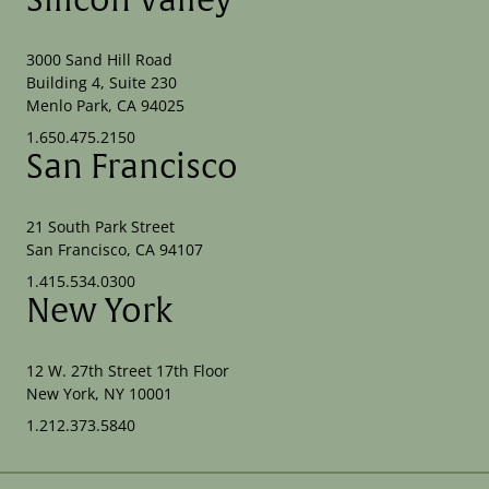
Silicon Valley
3000 Sand Hill Road
Building 4, Suite 230
Menlo Park, CA 94025
1.650.475.2150
San Francisco
21 South Park Street
San Francisco, CA 94107
1.415.534.0300
New York
12 W. 27th Street 17th Floor
New York, NY 10001
1.212.373.5840