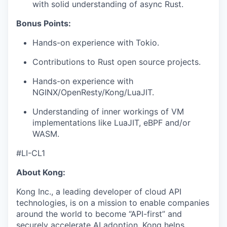
with solid understanding of async Rust.
Bonus Points:
Hands-on experience with Tokio.
Contributions to Rust open source projects.
Hands-on experience with
NGINX/OpenResty/Kong/LuaJIT.
Understanding of inner workings of VM
implementations like LuaJIT, eBPF and/or
WASM.
#LI-CL1
About Kong:
Kong Inc., a leading developer of cloud API
technologies, is on a mission to enable companies
around the world to become “API-first” and
securely accelerate AI adoption. Kong helps