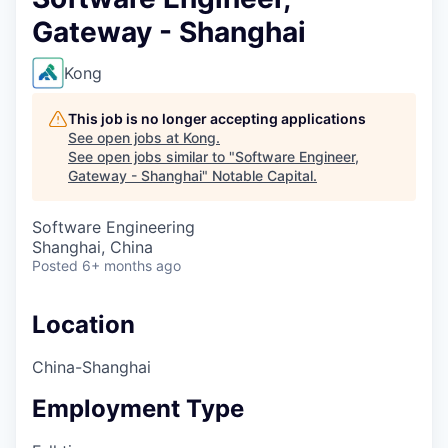
Gateway - Shanghai
Kong
This job is no longer accepting applications
See open jobs at
Kong
.
See open jobs similar to "
Software Engineer,
Gateway - Shanghai
"
Notable Capital
.
Software Engineering
Shanghai, China
Posted
6+ months ago
Location
China-Shanghai
Employment Type