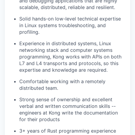
and debugging applications that are highly
scalable, distributed, reliable and resilient.
Solid hands-on low-level technical expertise
in Linux systems troubleshooting, and
profiling.
Experience in distributed systems, Linux
networking stack and computer systems
programming, Kong works with APIs on both
L7 and L4 transports and protocols, so this
expertise and knowledge are required.
Comfortable working with a remotely
distributed team.
Strong sense of ownership and excellent
verbal and written communication skills --
engineers at Kong write the documentation
for their products
3+ years of Rust programming experience