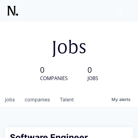
Jobs
0
0
COMPANIES
JOBS
jobs
companies
Talent
My
alerts
Software Engineer,