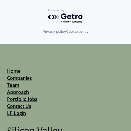
Powered by Getro.com
Privacy policy
Cookie policy
Home
Companies
Team
Approach
Portfolio Jobs
Contact Us
LP Login