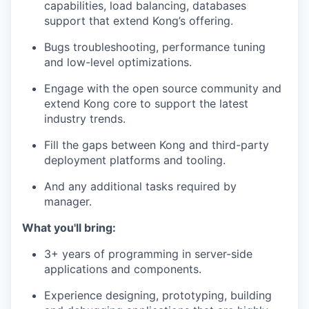
capabilities, load balancing, databases
support that extend Kong’s offering.
Bugs troubleshooting, performance tuning
and low-level optimizations.
Engage with the open source community and
extend Kong core to support the latest
industry trends.
Fill the gaps between Kong and third-party
deployment platforms and tooling.
And any additional tasks required by
manager.
What you'll bring:
3+ years of programming in server-side
applications and components.
Experience designing, prototyping, building