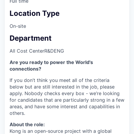
Full time
Location Type
On-site
Department
All Cost Center
R&D
ENG
Are you ready to power the World's
connections?
If you don’t think you meet all of the criteria
below but are still interested in the job, please
apply. Nobody checks every box - we’re looking
for candidates that are particularly strong in a few
areas, and have some interest and capabilities in
others.
About the role:
Kong is an open-source project with a global