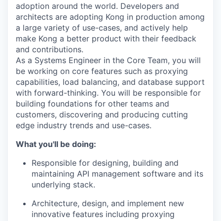
adoption around the world. Developers and
architects are adopting Kong in production among
a large variety of use-cases, and actively help
make Kong a better product with their feedback
and contributions.
As a Systems Engineer in the Core Team, you will
be working on core features such as proxying
capabilities, load balancing, and database support
with forward-thinking. You will be responsible for
building foundations for other teams and
customers, discovering and producing cutting
edge industry trends and use-cases.
What you'll be doing:
Responsible for designing, building and
maintaining API management software and its
underlying stack.
Architecture, design, and implement new
innovative features including proxying