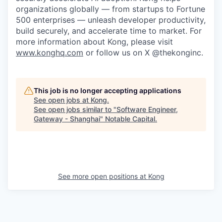
organizations globally — from startups to Fortune
500 enterprises — unleash developer productivity,
build securely, and accelerate time to market. For
more information about Kong, please visit
www.konghq.com
or follow us on X @thekonginc.
This job is no longer accepting applications
See open jobs at
Kong
.
See open jobs similar to "
Software Engineer,
Gateway - Shanghai
"
Notable Capital
.
See more open positions at
Kong