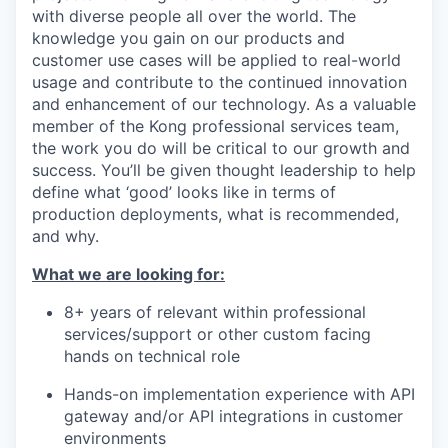
with diverse people all over the world. The
knowledge you gain on our products and
customer use cases will be applied to real-world
usage and contribute to the continued innovation
and enhancement of our technology. As a valuable
member of the Kong professional services team,
the work you do will be critical to our growth and
success. You’ll be given thought leadership to help
define what ‘good’ looks like in terms of
production deployments, what is recommended,
and why.
What we are looking for:
8+ years of relevant within professional
services/support or other custom facing
hands on technical role
Hands-on implementation experience with API
gateway and/or API integrations in customer
environments