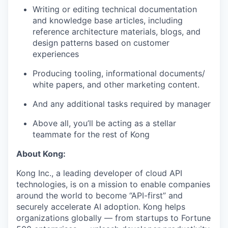
Writing or editing technical documentation
and knowledge base articles, including
reference architecture materials, blogs, and
design patterns based on customer
experiences
Producing tooling, informational documents/
white papers, and other marketing content.
And any additional tasks required by manager
Above all, you’ll be acting as a stellar
teammate for the rest of Kong
About Kong:
Kong Inc., a leading developer of cloud API
technologies, is on a mission to enable companies
around the world to become “API-first” and
securely accelerate AI adoption. Kong helps
organizations globally — from startups to Fortune