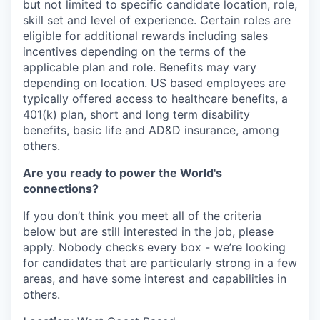
but not limited to specific candidate location, role,
skill set and level of experience. Certain roles are
eligible for additional rewards including sales
incentives depending on the terms of the
applicable plan and role. Benefits may vary
depending on location. US based employees are
typically offered access to healthcare benefits, a
401(k) plan, short and long term disability
benefits, basic life and AD&D insurance, among
others.
Are you ready to power the World's
connections?
If you don’t think you meet all of the criteria
below but are still interested in the job, please
apply. Nobody checks every box - we’re looking
for candidates that are particularly strong in a few
areas, and have some interest and capabilities in
others.