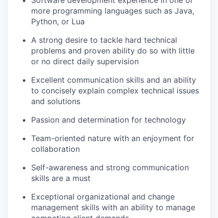
Software development experience in one or
more programming languages such as Java,
Python, or Lua
A strong desire to tackle hard technical
problems and proven ability do so with little
or no direct daily supervision
Excellent communication skills and an ability
to concisely explain complex technical issues
and solutions
Passion and determination for technology
Team-oriented nature with an enjoyment for
collaboration
Self-awareness and strong communication
skills are a must
Exceptional organizational and change
management skills with an ability to manage