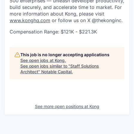
500 enterprises — unleash developer productivity,
build securely, and accelerate time to market. For
more information about Kong, please visit
www.konghq.com
or follow us on X @thekonginc.
Compensation Range: $121K - $221.3K
This job is no longer accepting applications
See open jobs at
Kong
.
See open jobs similar to "
Staff Solutions
Architect
"
Notable Capital
.
See more open positions at
Kong