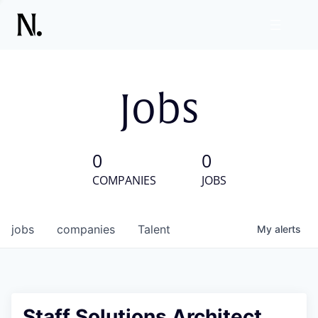
Jobs
0
0
COMPANIES
JOBS
jobs
companies
Talent
My
alerts
Staff Solutions Architect