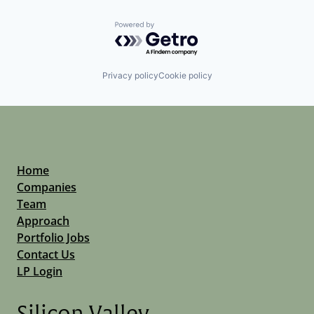
Powered by Getro.com
Privacy policy
Cookie policy
Home
Companies
Team
Approach
Portfolio Jobs
Contact Us
LP Login