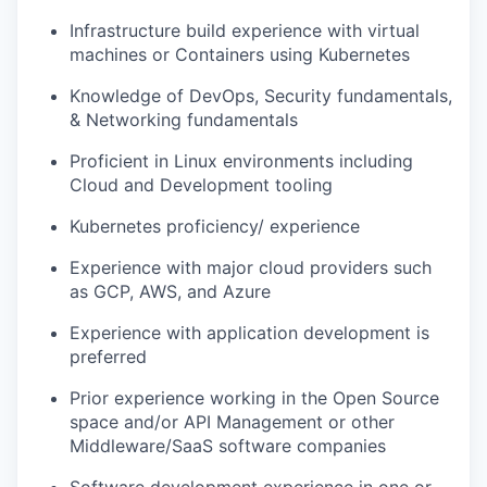
Infrastructure build experience with virtual
machines or Containers using Kubernetes
Knowledge of DevOps, Security fundamentals,
& Networking fundamentals
Proficient in Linux environments including
Cloud and Development tooling
Kubernetes proficiency/ experience
Experience with major cloud providers such
as GCP, AWS, and Azure
Experience with application development is
preferred
Prior experience working in the Open Source
space and/or API Management or other
Middleware/SaaS software companies