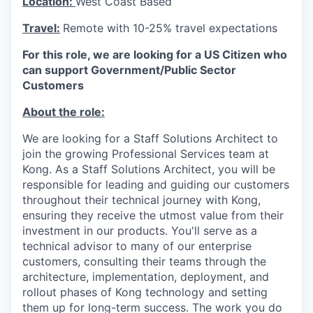
Location:
West Coast Based
Travel:
Remote with 10-25% travel expectations
For this role, we are looking for a US Citizen who
can support Government/Public Sector
Customers
About the role:
We are looking for a Staff Solutions Architect to
join the growing Professional Services team at
Kong. As a Staff Solutions Architect, you will be
responsible for leading and guiding our customers
throughout their technical journey with Kong,
ensuring they receive the utmost value from their
investment in our products. You'll serve as a
technical advisor to many of our enterprise
customers, consulting their teams through the
architecture, implementation, deployment, and
rollout phases of Kong technology and setting
them up for long-term success. The work you do