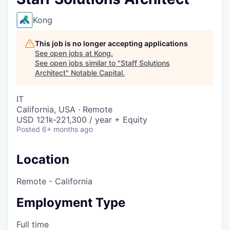
Kong
This job is no longer accepting applications
See open jobs at
Kong
.
See open jobs similar to "
Staff Solutions
Architect
"
Notable Capital
.
IT
California, USA · Remote
USD 121k-221,300 / year + Equity
Posted
6+ months ago
Location
Remote - California
Employment Type
Full time