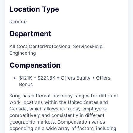
Location Type
Remote
Department
All Cost Center
Professional Services
Field
Engineering
Compensation
$121K – $221.3K • Offers Equity • Offers
Bonus
Kong has different base pay ranges for different
work locations within the United States and
Canada, which allows us to pay employees
competitively and consistently in different
geographic markets. Compensation varies
depending on a wide array of factors, including