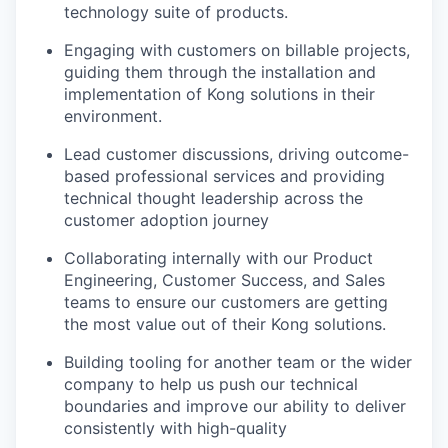
technology suite of products.
Engaging with customers on billable projects,
guiding them through the installation and
implementation of Kong solutions in their
environment.
Lead customer discussions, driving outcome-
based professional services and providing
technical thought leadership across the
customer adoption journey
Collaborating internally with our Product
Engineering, Customer Success, and Sales
teams to ensure our customers are getting
the most value out of their Kong solutions.
Building tooling for another team or the wider
company to help us push our technical
boundaries and improve our ability to deliver
consistently with high-quality