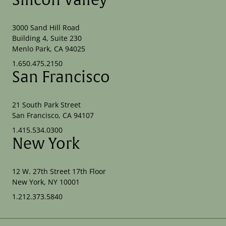
Silicon Valley
3000 Sand Hill Road
Building 4, Suite 230
Menlo Park, CA 94025
1.650.475.2150
San Francisco
21 South Park Street
San Francisco, CA 94107
1.415.534.0300
New York
12 W. 27th Street 17th Floor
New York, NY 10001
1.212.373.5840