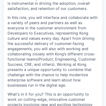
is instrumental in driving the adoption, overall
satisfaction, and retention of our customers.
In this role, you will interface and collaborate with
a variety of peers and partners as well as
everyone in the customer environment from
Developers to Executives, representing Kong
culture and values every day. Apart from driving
the successful delivery of customer-facing
engagements, you will also with working and
collaborating closely with Kong’s different cross-
functional teams(Product, Engineering, Customer
Success, CRE, and others). Working at Kong
presents a unique opportunity to combine that
challenge with the chance to help modernize
enterprise software and learn about how
businesses run in the digital age.
What's in it for you? This is an opportunity to
work on cutting-edge, innovative customer
projects involving new and exciting technology