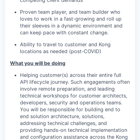
competing client demands
Proven team player, and team builder who
loves to work in a fast-growing and roll up
their sleeves in a dynamic environment and
can keep pace with constant change.
Ability to travel to customer and Kong
locations as needed (post-COVID)
What you will be doing
Helping customer(s) across their entire full
API lifecycle journey. Such engagements often
involve remote preparation, and leading
technical workshops for customer architects,
developers, security and operations teams.
You will be responsible for building end to
end solution architecture, solutions,
addressing technical challenges, and
providing hands-on technical implementation
and configuration assistance across the Kong