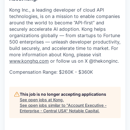
Kong Inc., a leading developer of cloud API
technologies, is on a mission to enable companies
around the world to become “API-first” and
securely accelerate AI adoption. Kong helps
organizations globally — from startups to Fortune
500 enterprises — unleash developer productivity,
build securely, and accelerate time to market. For
more information about Kong, please visit
www.konghq.com
or follow us on X @thekonginc.
Compensation Range: $260K - $360K
This job is no longer accepting applications
See open jobs at
Kong
.
See open jobs similar to "
Account Executive -
Enterprise - Central USA
"
Notable Capital
.