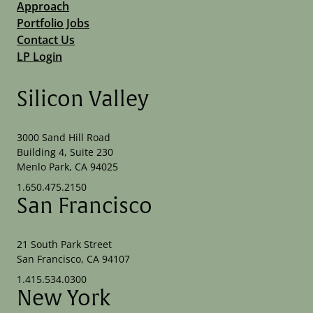
Approach
Portfolio Jobs
Contact Us
LP Login
Silicon Valley
3000 Sand Hill Road
Building 4, Suite 230
Menlo Park, CA 94025
1.650.475.2150
San Francisco
21 South Park Street
San Francisco, CA 94107
1.415.534.0300
New York