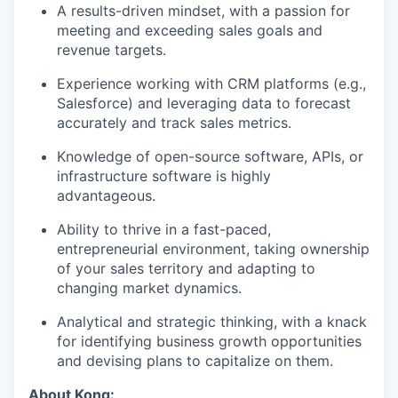
A results-driven mindset, with a passion for
meeting and exceeding sales goals and
revenue targets.
Experience working with CRM platforms (e.g.,
Salesforce) and leveraging data to forecast
accurately and track sales metrics.
Knowledge of open-source software, APIs, or
infrastructure software is highly
advantageous.
Ability to thrive in a fast-paced,
entrepreneurial environment, taking ownership
of your sales territory and adapting to
changing market dynamics.
Analytical and strategic thinking, with a knack
for identifying business growth opportunities
and devising plans to capitalize on them.
About Kong: