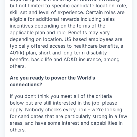
but not limited to specific candidate location, role,
skill set and level of experience. Certain roles are
eligible for additional rewards including sales
incentives depending on the terms of the
applicable plan and role. Benefits may vary
depending on location. US based employees are
typically offered access to healthcare benefits, a
401(k) plan, short and long term disability
benefits, basic life and AD&D insurance, among
others.
Are you ready to power the World's
connections?
If you don’t think you meet all of the criteria
below but are still interested in the job, please
apply. Nobody checks every box - we’re looking
for candidates that are particularly strong in a few
areas, and have some interest and capabilities in
others.