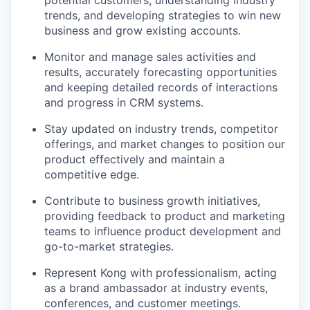
potential customers, understanding industry
trends, and developing strategies to win new
business and grow existing accounts.
Monitor and manage sales activities and
results, accurately forecasting opportunities
and keeping detailed records of interactions
and progress in CRM systems.
Stay updated on industry trends, competitor
offerings, and market changes to position our
product effectively and maintain a
competitive edge.
Contribute to business growth initiatives,
providing feedback to product and marketing
teams to influence product development and
go-to-market strategies.
Represent Kong with professionalism, acting
as a brand ambassador at industry events,
conferences, and customer meetings.