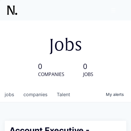
Jobs
0
0
COMPANIES
JOBS
jobs
companies
Talent
My
alerts
Account Executive -