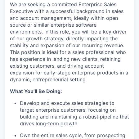
We are seeking a committed Enterprise Sales
Executive with a successful background in sales
and account management, ideally within open
source or similar enterprise software
environments. In this role, you will be a key driver
of our growth strategy, directly impacting the
stability and expansion of our recurring revenue.
This position is ideal for a sales professional who
has experience in landing new clients, retaining
existing customers, and driving account
expansion for early-stage enterprise products in a
dynamic, entrepreneurial setting.
What You’ll Be Doing:
Develop and execute sales strategies to
target enterprise customers, focusing on
building and maintaining a robust pipeline that
drives long-term growth.
Own the entire sales cycle, from prospecting