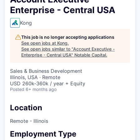
Enterprise - Central USA
Kong
This job is no longer accepting applications
See open jobs at
Kong
.
See open jobs similar to "
Account Executive -
Enterprise - Central USA
"
Notable Capital
.
Sales & Business Development
Illinois, USA · Remote
USD 260k-360k / year + Equity
Posted
6+ months ago
Location
Remote - Illinois
Employment Type