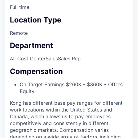
Full time
Location Type
Remote
Department
All Cost Center
Sales
Sales Rep
Compensation
On Target Earnings $260K – $360K • Offers
Equity
Kong has different base pay ranges for different
work locations within the United States and
Canada, which allows us to pay employees
competitively and consistently in different
geographic markets. Compensation varies
depending on a wide array of factors, including