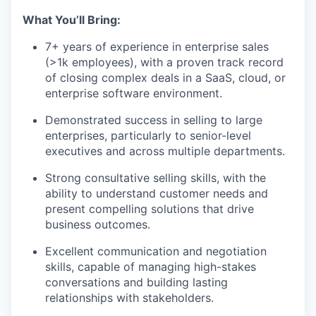
What You’ll Bring:
7+ years of experience in enterprise sales
(>1k employees), with a proven track record
of closing complex deals in a SaaS, cloud, or
enterprise software environment.
Demonstrated success in selling to large
enterprises, particularly to senior-level
executives and across multiple departments.
Strong consultative selling skills, with the
ability to understand customer needs and
present compelling solutions that drive
business outcomes.
Excellent communication and negotiation
skills, capable of managing high-stakes
conversations and building lasting
relationships with stakeholders.