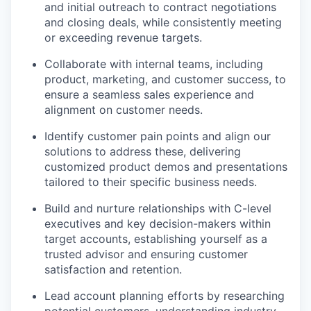
and initial outreach to contract negotiations
and closing deals, while consistently meeting
or exceeding revenue targets.
Collaborate with internal teams, including
product, marketing, and customer success, to
ensure a seamless sales experience and
alignment on customer needs.
Identify customer pain points and align our
solutions to address these, delivering
customized product demos and presentations
tailored to their specific business needs.
Build and nurture relationships with C-level
executives and key decision-makers within
target accounts, establishing yourself as a
trusted advisor and ensuring customer
satisfaction and retention.
Lead account planning efforts by researching