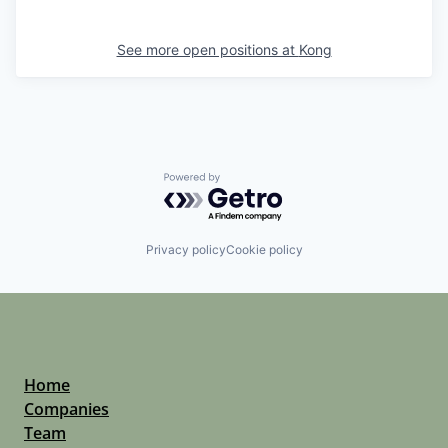
See more open positions at
Kong
Powered by Getro.com
Privacy policy
Cookie policy
Home
Companies
Team