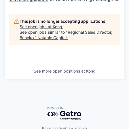
This job is no longer accepting applications
See open jobs at
Kong
.
See open jobs similar to "
Regional Sales Director,
Benelux
"
Notable Capital
.
See more open positions at
Kong
Powered by Getro.com
Privacy policy
Cookie policy