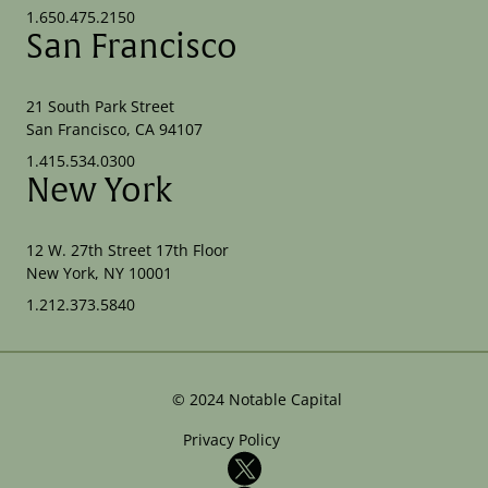
1.650.475.2150
San Francisco
21 South Park Street
San Francisco, CA 94107
1.415.534.0300
New York
12 W. 27th Street 17th Floor
New York, NY 10001
1.212.373.5840
©
2024
Notable Capital
Privacy Policy
X