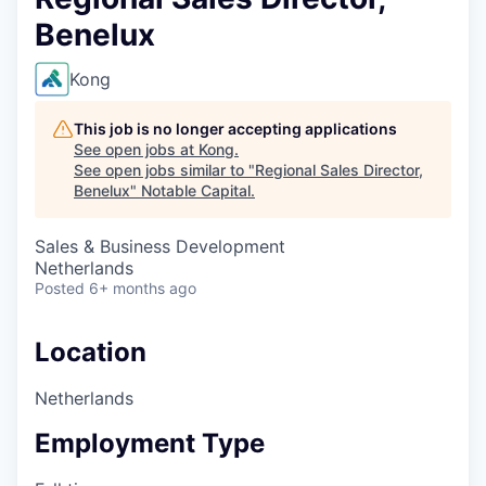
Benelux
Kong
This job is no longer accepting applications
See open jobs at
Kong
.
See open jobs similar to "
Regional Sales Director,
Benelux
"
Notable Capital
.
Sales & Business Development
Netherlands
Posted
6+ months ago
Location
Netherlands
Employment Type