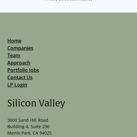
Home
Companies
Team
Approach
Portfolio Jobs
Contact Us
LP Login
Silicon Valley
3000 Sand Hill Road
Building 4, Suite 230
Menlo Park, CA 94025