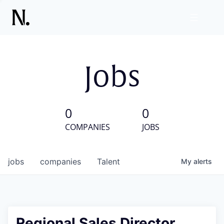
Jobs
0
0
COMPANIES
JOBS
jobs
companies
Talent
My
alerts
Regional Sales Director,