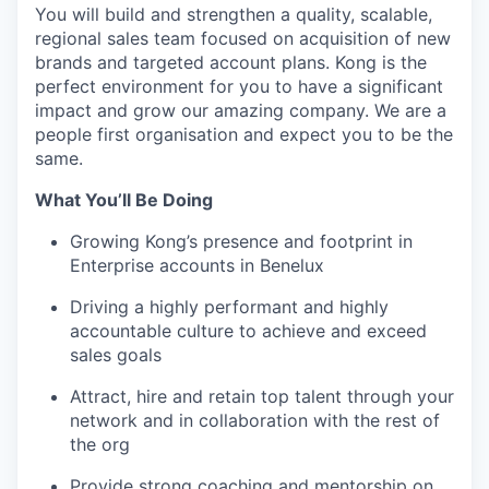
You will build and strengthen a quality, scalable,
regional sales team focused on acquisition of new
brands and targeted account plans. Kong is the
perfect environment for you to have a significant
impact and grow our amazing company. We are a
people first organisation and expect you to be the
same.
What You’ll Be Doing
Growing Kong’s presence and footprint in
Enterprise accounts in Benelux
Driving a highly performant and highly
accountable culture to achieve and exceed
sales goals
Attract, hire and retain top talent through your
network and in collaboration with the rest of
the org
Provide strong coaching and mentorship on