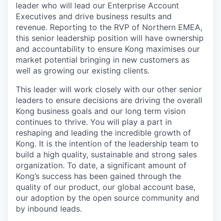
leader who will lead our Enterprise Account
Executives and drive business results and
revenue. Reporting to the RVP of Northern EMEA,
this senior leadership position will have ownership
and accountability to ensure Kong maximises our
market potential bringing in new customers as
well as growing our existing clients.
This leader will work closely with our other senior
leaders to ensure decisions are driving the overall
Kong business goals and our long term vision
continues to thrive. You will play a part in
reshaping and leading the incredible growth of
Kong. It is the intention of the leadership team to
build a high quality, sustainable and strong sales
organization. To date, a significant amount of
Kong’s success has been gained through the
quality of our product, our global account base,
our adoption by the open source community and
by inbound leads.