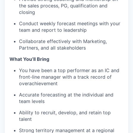
the sales process, PG, qualification and
closing
Conduct weekly forecast meetings with your
team and report to leadership
Collaborate effectively with Marketing,
Partners, and all stakeholders
What You’ll Bring
You have been a top performer as an IC and
front-line manager with a track record of
overachievement
Accurate forecasting at the individual and
team levels
Ability to recruit, develop, and retain top
talent
Strong territory management at a regional