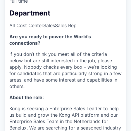
Full time
Department
All Cost Center
Sales
Sales Rep
Are you ready to power the World's
connections?
If you don’t think you meet all of the criteria
below but are still interested in the job, please
apply. Nobody checks every box - we’re looking
for candidates that are particularly strong in a few
areas, and have some interest and capabilities in
others.
About the role:
Kong is seeking a Enterprise Sales Leader to help
us build and grow the Kong API platform and our
Enterprise Sales Team in the Netherlands for
Benelux. We are searching for a seasoned industry