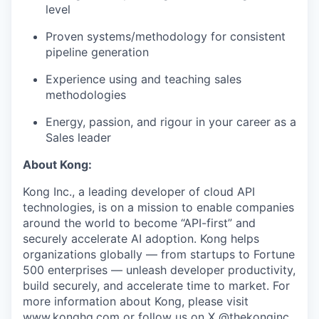
level
Proven systems/methodology for consistent
pipeline generation
Experience using and teaching sales
methodologies
Energy, passion, and rigour in your career as a
Sales leader
About Kong:
Kong Inc., a leading developer of cloud API
technologies, is on a mission to enable companies
around the world to become “API-first” and
securely accelerate AI adoption. Kong helps
organizations globally — from startups to Fortune
500 enterprises — unleash developer productivity,
build securely, and accelerate time to market. For
more information about Kong, please visit
www.konghq.com
or follow us on X @thekonginc.