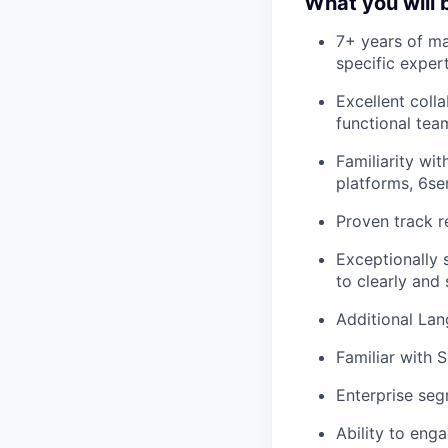
What you will 
7+ years of ma
specific exper
Excellent colla
functional tea
Familiarity wi
platforms, 6se
Proven track r
Exceptionally s
to clearly and
Additional Lan
Familiar with 
Enterprise se
Ability to eng