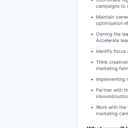
campaigns to d
Maintain owner
optimisation ef
Owning the lea
Accelerate lea
Identify focus
Think creative
marketing funn
Implementing 
Partner with t
inbound/outb
Work with the 
marketing cam