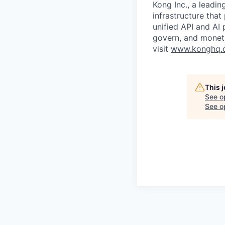
Kong Inc., a leadin
infrastructure that
unified API and AI
govern, and moneti
visit
www.konghq.
This 
See o
See op