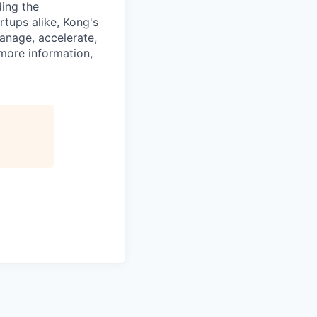
ding the
rtups alike, Kong's
anage, accelerate,
 more information,