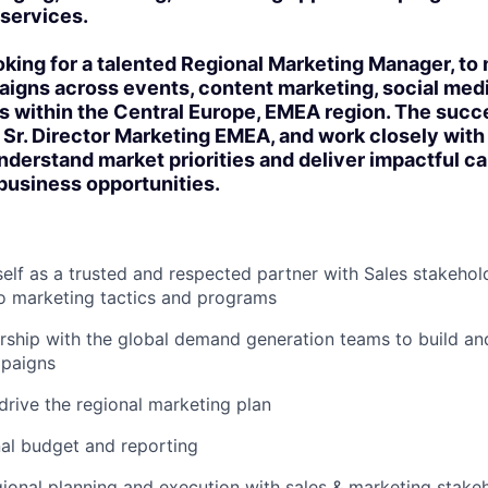
services.
king for a talented Regional Marketing Manager, t
igns across events, content marketing, social medi
s within the Central Europe, EMEA region. The succ
he Sr. Director Marketing EMEA, and work closely with
nderstand market priorities and deliver impactful 
business opportunities.
self as a trusted and respected partner with Sales stakehold
to marketing tactics and programs
rship with the global demand generation teams to build and
paigns
drive the regional marketing plan
al budget and reporting
ional planning and execution with sales & marketing stakeh