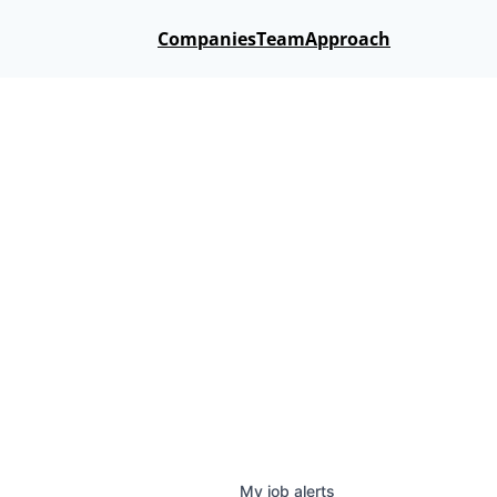
Companies
Team
Approach
My
job
alerts