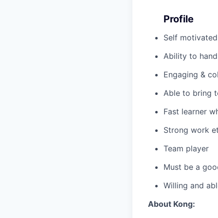
Profile
Self motivated
Ability to hand
Engaging & col
Able to bring 
Fast learner w
Strong work et
Team player
Must be a good
Willing and abl
About Kong: