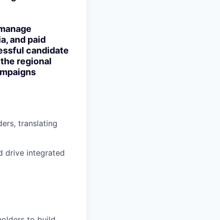
o manage
a, and paid
essful candidate
 the regional
campaigns
ers, translating
 drive integrated
olders to build