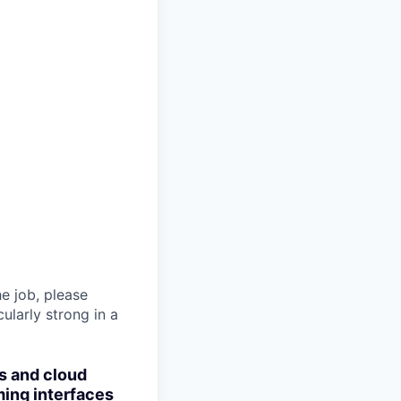
he job, please
ularly strong in a
s and cloud
ming interfaces