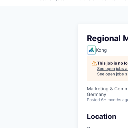
Regional 
Kong
This job is no 
See open jobs a
See open jobs si
Marketing & Comm
Germany
Posted
6+ months ag
Location