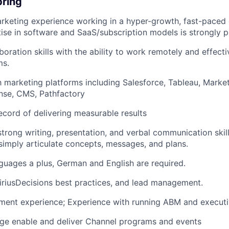
bring
rketing experience working in a hyper-growth, fast-paced
tise in software and SaaS/subscription models is strongly p
boration skills with the ability to work remotely and effect
ms.
th marketing platforms including Salesforce, Tableau, Marke
nse, CMS, Pathfactory
ecord of delivering measurable results
trong writing, presentation, and verbal communication skills
 simply articulate concepts, messages, and plans.
guages a plus, German and English are required.
SiriusDecisions best practices, and lead management.
gment experience; Experience with running ABM and execut
age enable and deliver Channel programs and events