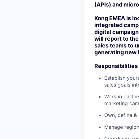
(APIs) and micro
Kong EMEA is loo
integrated campa
digital campaign
will report to t
sales teams to u
generating new 
Responsibilities
Establish your
sales goals in
Work in partne
marketing cam
Own, define & 
Manage region
Coordinate reg