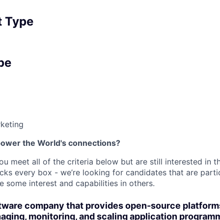
 Type
pe
keting
power the World's connections?
ou meet all of the criteria below but are still interested in t
ks every box - we’re looking for candidates that are partic
 some interest and capabilities in others.
oftware company that provides open-source platform
aging, monitoring, and scaling application program