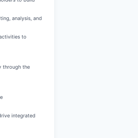
ing, analysis, and
ctivities to
y through the
ve
rive integrated