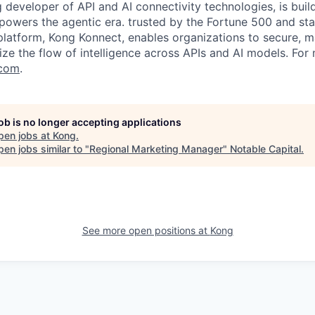
g developer of API and AI connectivity technologies, is buil
 powers the agentic era. trusted by the Fortune 500 and sta
 platform, Kong Konnect, enables organizations to secure, m
ze the flow of intelligence across APIs and AI models. For
com
.
job is no longer accepting applications
pen jobs at
Kong
.
en jobs similar to "
Regional Marketing Manager
"
Notable Capital
.
See more open positions at
Kong