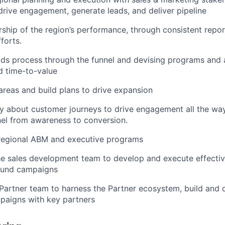
rive engagement, generate leads, and deliver pipeline
ship of the region’s performance, through consistent report
forts.
ds process through the funnel and devising programs and a
d time-to-value
 areas and build plans to drive expansion
ly about customer journeys to drive engagement all the wa
el from awareness to conversion.
regional ABM and executive programs
he sales development team to develop and execute effecti
ound campaigns
Partner team to harness the Partner ecosystem, build and d
paigns with key partners