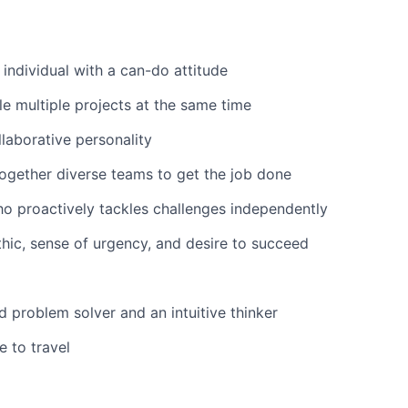
 individual with a can-do attitude
le multiple projects at the same time
laborative personality
together diverse teams to get the job done
ho proactively tackles challenges independently
hic, sense of urgency, and desire to succeed
 problem solver and an intuitive thinker
e to travel