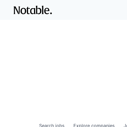
Search
jobs
Explore
companies
J