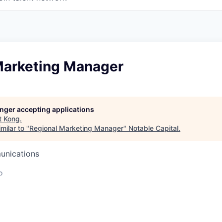
Marketing Manager
longer accepting applications
t
Kong
.
milar to "
Regional Marketing Manager
"
Notable Capital
.
unications
o