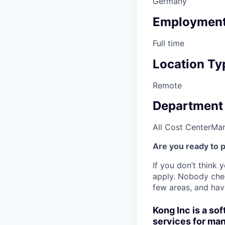
Germany
Employment
Full time
Location Ty
Remote
Department
All Cost Center
Mar
Are you ready to 
If you don’t think y
apply. Nobody chec
few areas, and have
Kong Inc is a s
services for man