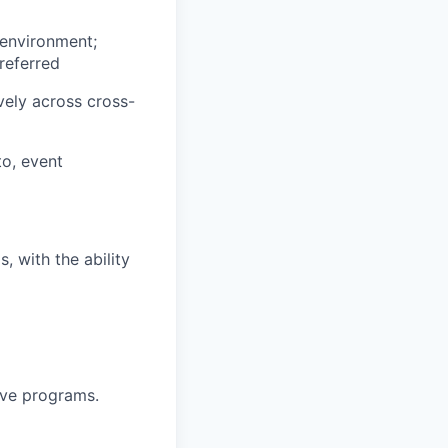
 environment;
referred
ively across cross-
to, event
, with the ability
ive programs.