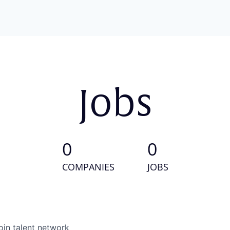
Jobs
0
0
COMPANIES
JOBS
oin talent network