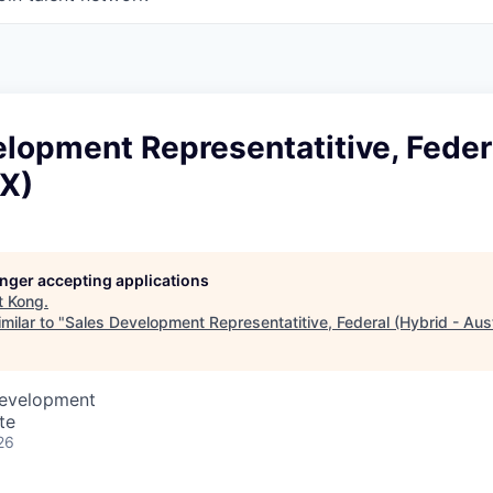
lopment Representatitive, Feder
TX)
longer accepting applications
t
Kong
.
milar to "
Sales Development Representatitive, Federal (Hybrid - Aust
Development
te
26