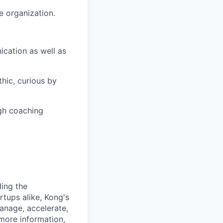
e organization.
cation as well as
thic, curious by
ugh coaching
ding the
rtups alike, Kong's
anage, accelerate,
 more information,