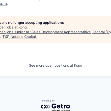
com
.
job is no longer accepting applications
pen jobs at
Kong
.
en jobs similar to "
Sales Development Representatitive, Federal (Hy
, TX)
"
Notable Capital
.
See more open positions at
Kong
Powered by Getro.com