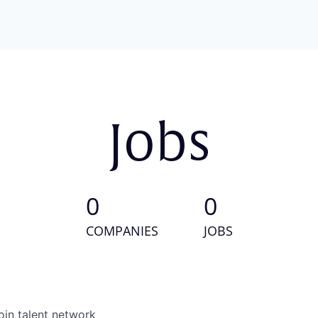
Jobs
0
0
COMPANIES
JOBS
oin talent network