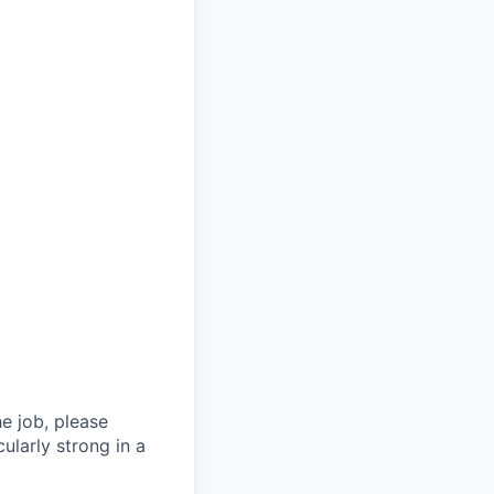
he job, please
ularly strong in a