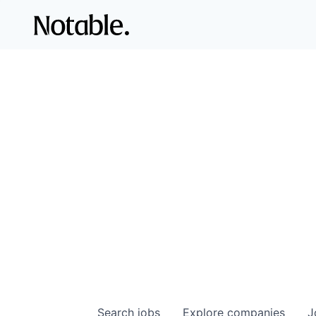
Search
jobs
Explore
companies
J