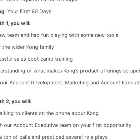
ng
: Your First 90 Days
 1, you will:
ew team and had fun playing with some new tools
 the wider Kong family
ssful sales boot camp training
rstanding of what makes Kong’s product offerings so spec
our Account Development, Marketing and Account Executi
h 2, you will:
alking to clients on the phone about Kong
 our Account Executive team on your first opportunity
ton of calls and practiced several role plays