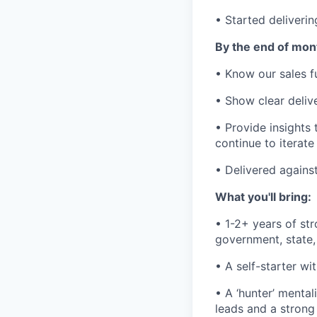
• Started deliveri
By the end of mont
• Know our sales fu
• Show clear deliv
• Provide insights
continue to iterat
• Delivered agains
What you'll bring:
• 1-2+ years of st
government, state, 
• A self-starter wi
• A ‘hunter’ menta
leads and a strong 