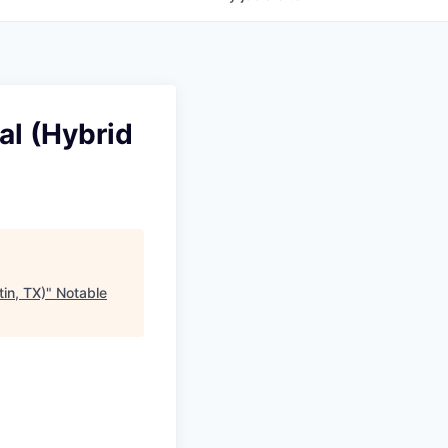
al (Hybrid
in, TX)
"
Notable