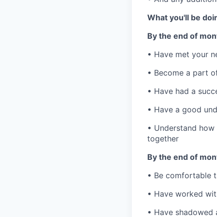
What you'll be doi
By the end of month
• Have met your n
• Become a part of
• Have had a succe
• Have a good unde
• Understand how 
together
By the end of mont
• Be comfortable t
• Have worked with
• Have shadowed a 