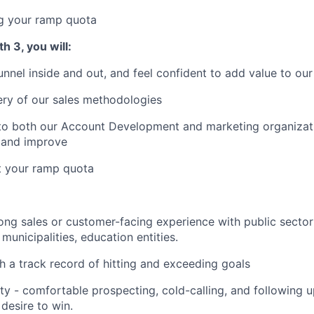
ng your ramp quota
h 3, you will:
nnel inside and out, and feel confident to add value to our
ery of our sales methodologies
 to both our Account Development and marketing organizati
e and improve
t your ramp quota
rong sales or customer-facing experience with public sector
municipalities, education entities.
th a track record of hitting and exceeding goals
lity - comfortable prospecting, cold-calling, and following 
desire to win.