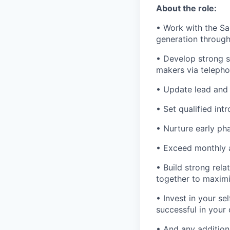
About the role:
• Work with the S
generation through 
• Develop strong s
makers via telepho
• Update lead and 
• Set qualified in
• Nurture early pha
• Exceed monthly 
• Build strong rel
together to maximi
• Invest in your se
successful in your 
• And any addition