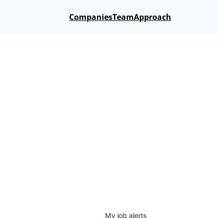
Companies
Team
Approach
My
job
alerts