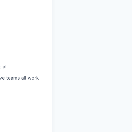
ial
ve teams all work