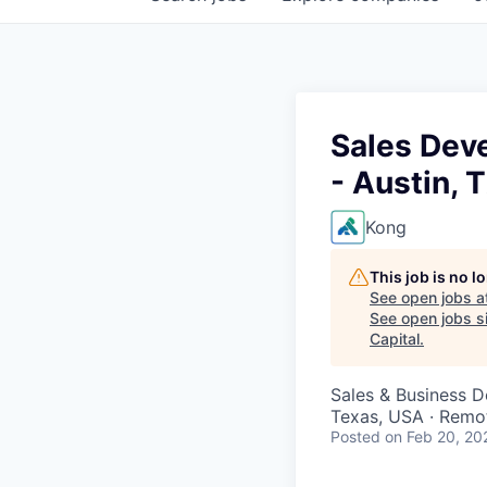
Sales Deve
- Austin, 
Kong
This job is no 
See open jobs a
See open jobs si
Capital
.
Sales & Business 
Texas, USA · Remo
Posted
on Feb 20, 20