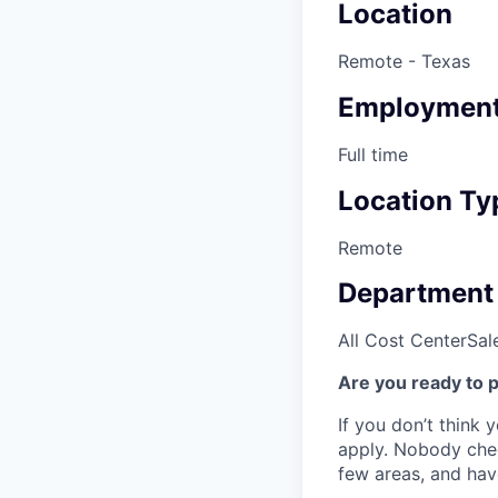
Location
Remote - Texas
Employment
Full time
Location Ty
Remote
Department
All Cost Center
Sal
Are you ready to 
If you don’t think y
apply. Nobody chec
few areas, and have