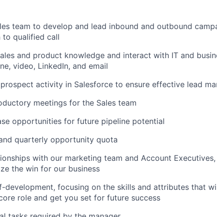
ales team to develop and lead inbound and outbound camp
to qualified call
ales and product knowledge and interact with IT and busin
ne, video, LinkedIn, and email
prospect activity in Salesforce to ensure effective lead 
troductory meetings for the Sales team
se opportunities for future pipeline potential
and quarterly opportunity quota
ationships with our marketing team and Account Executives,
ze the win for our business
lf-development, focusing on the skills and attributes that w
core role and get you set for future success
al tasks required by the manager