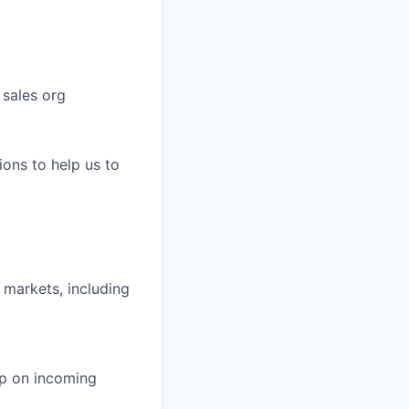
 sales org
ons to help us to
 markets, including
up on incoming