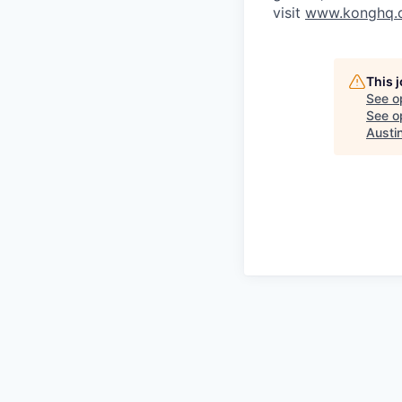
visit
www.konghq.
This 
See o
See op
Austin