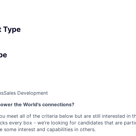
 Type
pe
es
Sales Development
power the World's connections?
ou meet all of the criteria below but are still interested in t
ks every box - we’re looking for candidates that are partic
 some interest and capabilities in others.