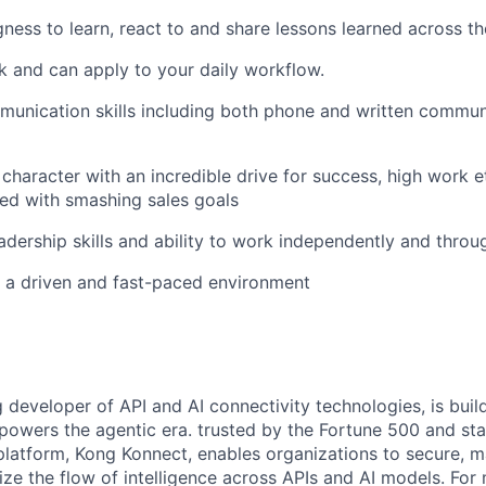
ngness to learn, react to and share lessons learned across th
 and can apply to your daily workflow.
unication skills including both phone and written communi
character with an incredible drive for success, high work e
ed with smashing sales goals
eadership skills and ability to work independently and thro
n a driven and fast-paced environment
g developer of API and AI connectivity technologies, is buil
 powers the agentic era. trusted by the Fortune 500 and sta
 platform, Kong Konnect, enables organizations to secure, m
ze the flow of intelligence across APIs and AI models. For