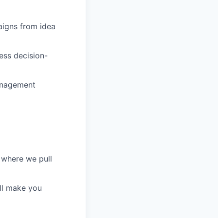
aigns from idea
ess decision-
management
 where we pull
ill make you