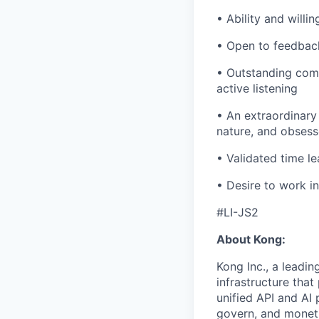
• Ability and willi
• Open to feedback
• Outstanding comm
active listening
• An extraordinary 
nature, and obsess
• Validated time l
• Desire to work i
#LI-JS2
About Kong:
Kong Inc., a leadin
infrastructure that
unified API and AI
govern, and moneti