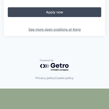
Apply now
See more open positions at
Kong
Powered by Getro.com
Privacy policy
Cookie policy