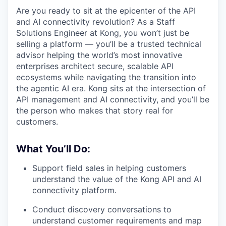
Are you ready to sit at the epicenter of the API
and AI connectivity revolution? As a Staff
Solutions Engineer at Kong, you won’t just be
selling a platform — you’ll be a trusted technical
advisor helping the world’s most innovative
enterprises architect secure, scalable API
ecosystems while navigating the transition into
the agentic AI era. Kong sits at the intersection of
API management and AI connectivity, and you’ll be
the person who makes that story real for
customers.
What You’ll Do:
Support field sales in helping customers
understand the value of the Kong API and AI
connectivity platform.
Conduct discovery conversations to
understand customer requirements and map