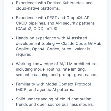
Experience with Docker, Kubernetes, and
cloud-native platforms.
Experience with REST and GraphQL APIs,
CI/CD pipelines, and API security patterns
(OAuth2, OIDC, mTLS).
Hands-on experience with AI-assisted
development tooling — Claude Code, GitHub
Copilot, OpenAI Codex, or equivalent is
required.
Working knowledge of AI/LLM architectures,
including model routing, rate limiting,
semantic caching, and prompt governance.
Familiarity with Model Context Protocol
(MCP) and agentic AI patterns.
Solid understanding of cloud computing
trends and open source business models.