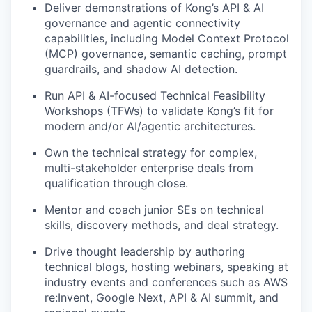
Deliver demonstrations of Kong’s API & AI
governance and agentic connectivity
capabilities, including Model Context Protocol
(MCP) governance, semantic caching, prompt
guardrails, and shadow AI detection.
Run API & AI-focused Technical Feasibility
Workshops (TFWs) to validate Kong’s fit for
modern and/or AI/agentic architectures.
Own the technical strategy for complex,
multi-stakeholder enterprise deals from
qualification through close.
Mentor and coach junior SEs on technical
skills, discovery methods, and deal strategy.
Drive thought leadership by authoring
technical blogs, hosting webinars, speaking at
industry events and conferences such as AWS
re:Invent, Google Next, API & AI summit, and