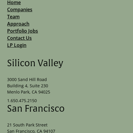
Home
Companies
Team
Approach
Portfolio Jobs
Contact Us
LP Login
Silicon Valley
3000 Sand Hill Road
Building 4, Suite 230
Menlo Park, CA 94025
1.650.475.2150
San Francisco
21 South Park Street
San Francisco, CA 94107