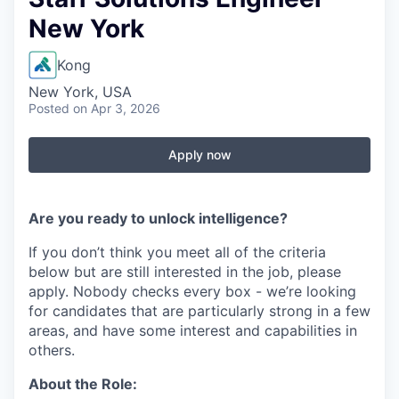
New York
Kong
New York, USA
Posted
on Apr 3, 2026
Apply now
Are you ready to unlock intelligence?
If you don’t think you meet all of the criteria
below but are still interested in the job, please
apply. Nobody checks every box - we’re looking
for candidates that are particularly strong in a few
areas, and have some interest and capabilities in
others.
About the Role: