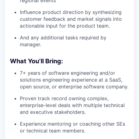
regional events
Influence product direction by synthesizing
customer feedback and market signals into
actionable input for the product team.
And any additional tasks required by
manager.
What You’ll Bring:
7+ years of software engineering and/or
solutions engineering experience at a SaaS,
open source, or enterprise software company.
Proven track record owning complex,
enterprise-level deals with multiple technical
and executive stakeholders.
Experience mentoring or coaching other SEs
or technical team members.