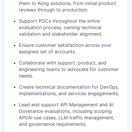
them to Kong solutions, from initial product
reviews through to production.
Support POCs throughout the entire
evaluation process, owning technical
validation and stakeholder alignment.
Ensure customer satisfaction across your
assigned set of accounts.
Collaborate with support, product, and
engineering teams to advocate for customer
needs.
Create technical documentation for DevOps,
implementations, and services engagements.
Lead and support API Management and AI
Goverance evaluations, including scoping
API/AI use cases, LLM traffic management,
and governance requirements.