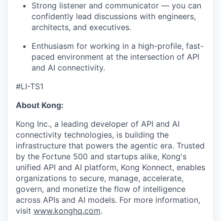
Strong listener and communicator — you can
confidently lead discussions with engineers,
architects, and executives.
Enthusiasm for working in a high-profile, fast-
paced environment at the intersection of API
and AI connectivity.
#LI-TS1
About Kong:
Kong Inc., a leading developer of API and AI
connectivity technologies, is building the
infrastructure that powers the agentic era. Trusted
by the Fortune 500 and startups alike, Kong's
unified API and AI platform, Kong Konnect, enables
organizations to secure, manage, accelerate,
govern, and monetize the flow of intelligence
across APIs and AI models. For more information,
visit
www.konghq.com
.