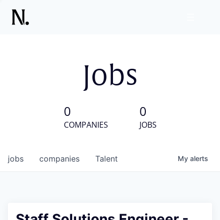
Jobs
0
0
COMPANIES
JOBS
jobs
companies
Talent
My
alerts
Staff Solutions Engineer -