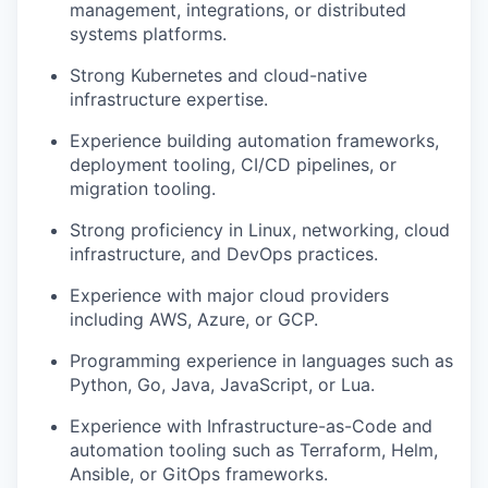
management, integrations, or distributed
systems platforms.
Strong Kubernetes and cloud-native
infrastructure expertise.
Experience building automation frameworks,
deployment tooling, CI/CD pipelines, or
migration tooling.
Strong proficiency in Linux, networking, cloud
infrastructure, and DevOps practices.
Experience with major cloud providers
including AWS, Azure, or GCP.
Programming experience in languages such as
Python, Go, Java, JavaScript, or Lua.
Experience with Infrastructure-as-Code and
automation tooling such as Terraform, Helm,
Ansible, or GitOps frameworks.