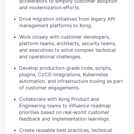
accelerators to simplify customer adoption
and modernization efforts.
Drive migration initiatives from legacy API
management platforms to Kong.
Work closely with customer developers,
platform teams, architects, security teams,
and executives to solve complex technical
and operational challenges.
Develop production-grade code, scripts,
plugins, CI/CD integrations, Kubernetes
automation, and infrastructure tooling as part
of customer engagements.
Collaborate with Kong Product and
Engineering teams to influence roadmap
priorities based on real-world customer
feedback and implementation learnings.
Create reusable best practices, technical