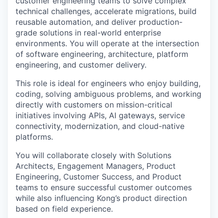
customer engineering teams to solve complex
technical challenges, accelerate migrations, build
reusable automation, and deliver production-
grade solutions in real-world enterprise
environments. You will operate at the intersection
of software engineering, architecture, platform
engineering, and customer delivery.
This role is ideal for engineers who enjoy building,
coding, solving ambiguous problems, and working
directly with customers on mission-critical
initiatives involving APIs, AI gateways, service
connectivity, modernization, and cloud-native
platforms.
You will collaborate closely with Solutions
Architects, Engagement Managers, Product
Engineering, Customer Success, and Product
teams to ensure successful customer outcomes
while also influencing Kong’s product direction
based on field experience.