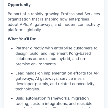
Opportunity
Be part of a rapidly growing Professional Services
organization that is shaping how enterprises
adopt APIs, AI gateways, and modern connectivity
platforms globally.
What You’ll Do:
Partner directly with enterprise customers to
design, build, and implement Kong-based
solutions across cloud, hybrid, and on-
premise environments.
Lead hands-on implementation efforts for API
gateways, AI gateways, service mesh,
developer portals, and related connectivity
technologies.
Build automation frameworks, migration
tooling, custom integrations, and reusable