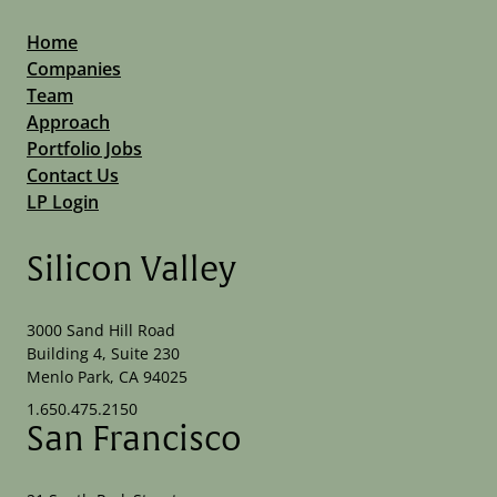
Home
Companies
Team
Approach
Portfolio Jobs
Contact Us
LP Login
Silicon Valley
3000 Sand Hill Road
Building 4, Suite 230
Menlo Park, CA 94025
1.650.475.2150
San Francisco