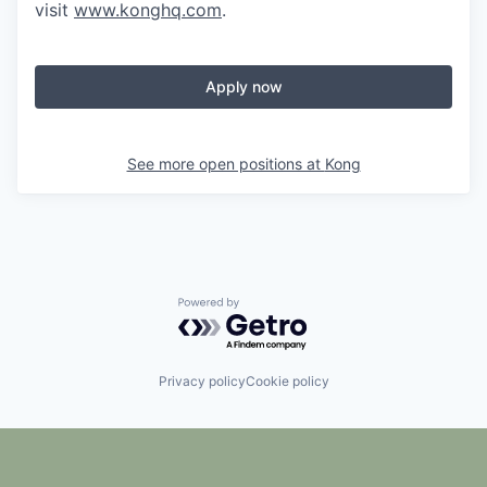
visit
www.konghq.com
.
Apply now
See more open positions at
Kong
Powered by Getro.com
Privacy policy
Cookie policy