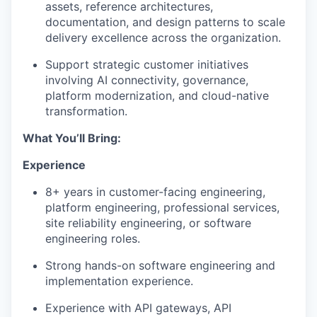
assets, reference architectures,
documentation, and design patterns to scale
delivery excellence across the organization.
Support strategic customer initiatives
involving AI connectivity, governance,
platform modernization, and cloud-native
transformation.
What You’ll Bring:
Experience
8+ years in customer-facing engineering,
platform engineering, professional services,
site reliability engineering, or software
engineering roles.
Strong hands-on software engineering and
implementation experience.
Experience with API gateways, API