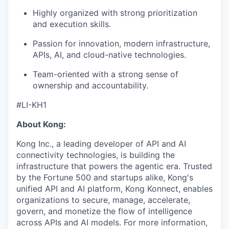
Highly organized with strong prioritization
and execution skills.
Passion for innovation, modern infrastructure,
APIs, AI, and cloud-native technologies.
Team-oriented with a strong sense of
ownership and accountability.
#LI-KH1
About Kong:
Kong Inc., a leading developer of API and AI
connectivity technologies, is building the
infrastructure that powers the agentic era. Trusted
by the Fortune 500 and startups alike, Kong's
unified API and AI platform, Kong Konnect, enables
organizations to secure, manage, accelerate,
govern, and monetize the flow of intelligence
across APIs and AI models. For more information,