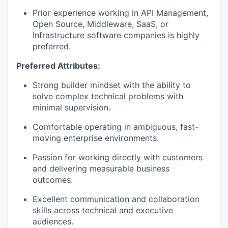
Prior experience working in API Management,
Open Source, Middleware, SaaS, or
Infrastructure software companies is highly
preferred.
Preferred Attributes:
Strong builder mindset with the ability to
solve complex technical problems with
minimal supervision.
Comfortable operating in ambiguous, fast-
moving enterprise environments.
Passion for working directly with customers
and delivering measurable business
outcomes.
Excellent communication and collaboration
skills across technical and executive
audiences.