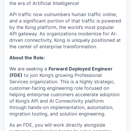
the era of Artificial Intelligence!
API traffic now outnumbers human traffic online,
and a significant portion of that traffic is powered
by the Kong platform, the world’s most popular
API gateway. As organizations modernize for AI-
driven connectivity, Kong is uniquely positioned at
the center of enterprise transformation.
About the Role:
We are seeking a
Forward Deployed Engineer
(FDE)
to join Kong’s growing Professional
Services organization. This is a highly strategic,
customer-facing engineering role focused on
helping enterprise customers accelerate adoption
of Kong’s API and AI Connectivity platform
through hands-on implementation, automation,
migration tooling, and solution engineering.
As an FDE, you will work directly alongside