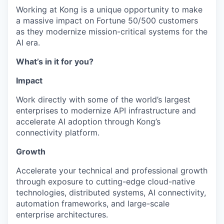
Working at Kong is a unique opportunity to make
a massive impact on Fortune 50/500 customers
as they modernize mission-critical systems for the
AI era.
What’s in it for you?
Impact
Work directly with some of the world’s largest
enterprises to modernize API infrastructure and
accelerate AI adoption through Kong’s
connectivity platform.
Growth
Accelerate your technical and professional growth
through exposure to cutting-edge cloud-native
technologies, distributed systems, AI connectivity,
automation frameworks, and large-scale
enterprise architectures.