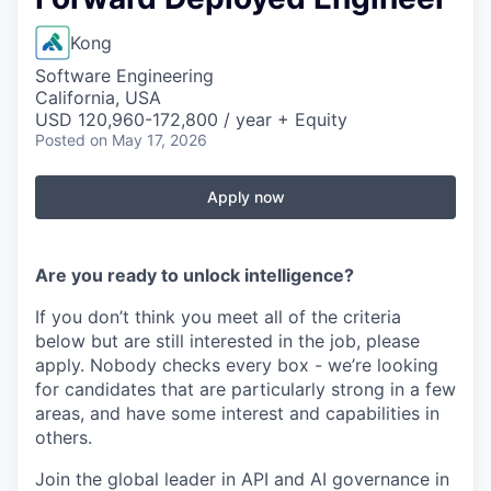
Kong
Software Engineering
California, USA
USD 120,960-172,800 / year + Equity
Posted
on May 17, 2026
Apply now
Are you ready to unlock intelligence?
If you don’t think you meet all of the criteria
below but are still interested in the job, please
apply. Nobody checks every box - we’re looking
for candidates that are particularly strong in a few
areas, and have some interest and capabilities in
others.
Join the global leader in API and AI governance in