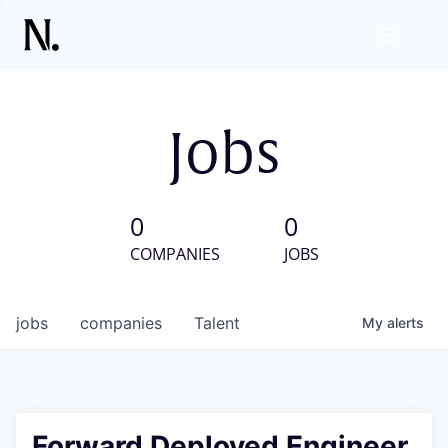
Jobs
0
0
COMPANIES
JOBS
jobs
companies
Talent
My
alerts
Forward Deployed Engineer