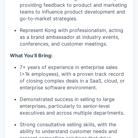
providing feedback to product and marketing
teams to influence product development and
go-to-market strategies.
Represent Kong with professionalism, acting
as a brand ambassador at industry events,
conferences, and customer meetings.
What You’ll Bring:
7+ years of experience in enterprise sales
(>1k employees), with a proven track record
of closing complex deals in a SaaS, cloud, or
enterprise software environment.
Demonstrated success in selling to large
enterprises, particularly to senior-level
executives and across multiple departments.
Strong consultative selling skills, with the
ability to understand customer needs and