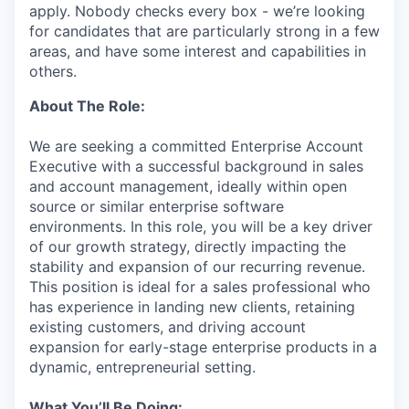
apply. Nobody checks every box - we’re looking
for candidates that are particularly strong in a few
areas, and have some interest and capabilities in
others.
About The Role:
We are seeking a committed Enterprise Account
Executive with a successful background in sales
and account management, ideally within open
source or similar enterprise software
environments. In this role, you will be a key driver
of our growth strategy, directly impacting the
stability and expansion of our recurring revenue.
This position is ideal for a sales professional who
has experience in landing new clients, retaining
existing customers, and driving account
expansion for early-stage enterprise products in a
dynamic, entrepreneurial setting.
What You’ll Be Doing: