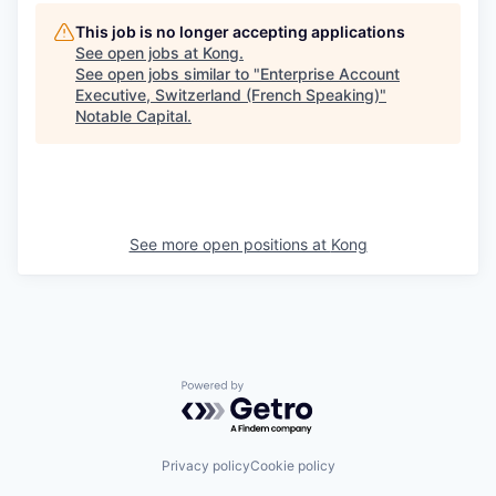
This job is no longer accepting applications
See open jobs at
Kong
.
See open jobs similar to "
Enterprise Account
Executive, Switzerland (French Speaking)
"
Notable Capital
.
See more open positions at
Kong
Powered by Getro.com
Privacy policy
Cookie policy