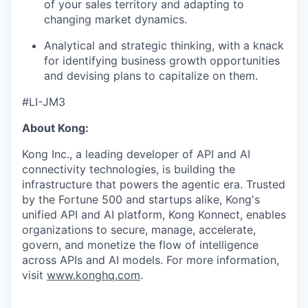
of your sales territory and adapting to
changing market dynamics.
Analytical and strategic thinking, with a knack
for identifying business growth opportunities
and devising plans to capitalize on them.
#LI-JM3
About Kong:
Kong Inc., a leading developer of API and AI
connectivity technologies, is building the
infrastructure that powers the agentic era. Trusted
by the Fortune 500 and startups alike, Kong's
unified API and AI platform, Kong Konnect, enables
organizations to secure, manage, accelerate,
govern, and monetize the flow of intelligence
across APIs and AI models. For more information,
visit
www.konghq.com
.