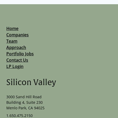
Home
Companies
Team
Approach
Portfolio Jobs
Contact Us
LP Login
Silicon Valley
3000 Sand Hill Road
Building 4, Suite 230
Menlo Park, CA 94025
1.650.475.2150