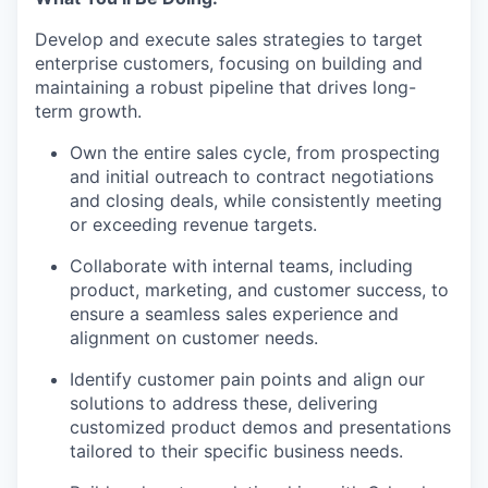
Develop and execute sales strategies to target
enterprise customers, focusing on building and
maintaining a robust pipeline that drives long-
term growth.
Own the entire sales cycle, from prospecting
and initial outreach to contract negotiations
and closing deals, while consistently meeting
or exceeding revenue targets.
Collaborate with internal teams, including
product, marketing, and customer success, to
ensure a seamless sales experience and
alignment on customer needs.
Identify customer pain points and align our
solutions to address these, delivering
customized product demos and presentations
tailored to their specific business needs.