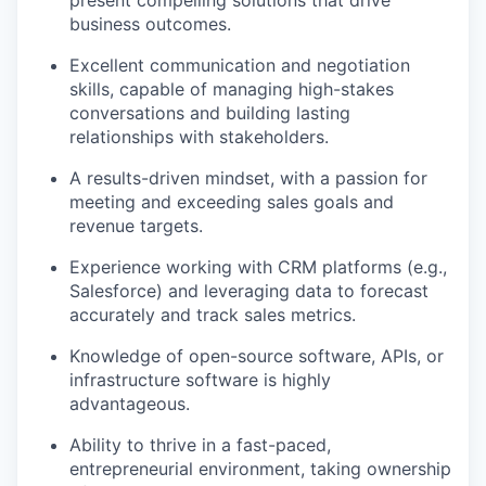
present compelling solutions that drive
business outcomes.
Excellent communication and negotiation
skills, capable of managing high-stakes
conversations and building lasting
relationships with stakeholders.
A results-driven mindset, with a passion for
meeting and exceeding sales goals and
revenue targets.
Experience working with CRM platforms (e.g.,
Salesforce) and leveraging data to forecast
accurately and track sales metrics.
Knowledge of open-source software, APIs, or
infrastructure software is highly
advantageous.
Ability to thrive in a fast-paced,
entrepreneurial environment, taking ownership