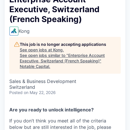
Executive, Switzerland
(French Speaking)
Kong
This job is no longer accepting applications
See open jobs at
Kong
.
See open jobs similar to "
Enterprise Account
Executive, Switzerland (French Speaking)
"
Notable Capital
.
Sales & Business Development
Switzerland
Posted
on May 22, 2026
Are you ready to unlock intelligence?
If you don’t think you meet all of the criteria
below but are still interested in the job, please