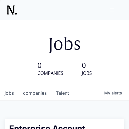
Jobs
0
0
COMPANIES
JOBS
jobs
companies
Talent
My
alerts
Enterprise Account