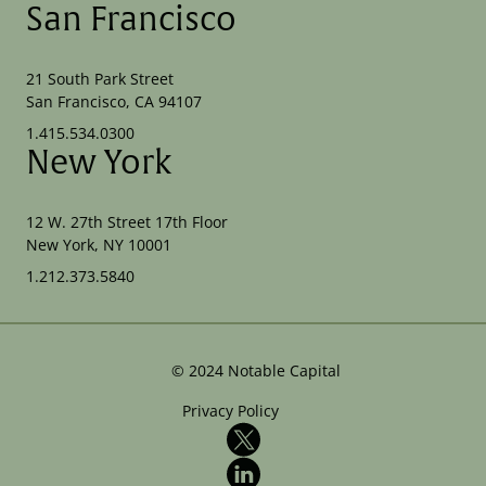
San Francisco
21 South Park Street
San Francisco, CA 94107
1.415.534.0300
New York
12 W. 27th Street 17th Floor
New York, NY 10001
1.212.373.5840
©
2024
Notable Capital
Privacy Policy
X
LinkedIn