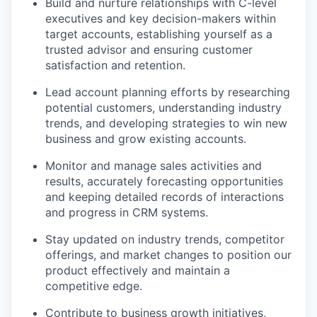
Build and nurture relationships with C-level
executives and key decision-makers within
target accounts, establishing yourself as a
trusted advisor and ensuring customer
satisfaction and retention.
Lead account planning efforts by researching
potential customers, understanding industry
trends, and developing strategies to win new
business and grow existing accounts.
Monitor and manage sales activities and
results, accurately forecasting opportunities
and keeping detailed records of interactions
and progress in CRM systems.
Stay updated on industry trends, competitor
offerings, and market changes to position our
product effectively and maintain a
competitive edge.
Contribute to business growth initiatives,