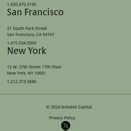
1.650.475.2150
San Francisco
21 South Park Street
San Francisco, CA 94107
1.415.534.0300
New York
12 W. 27th Street 17th Floor
New York, NY 10001
1.212.373.5840
©
2024
Notable Capital
Privacy Policy
X