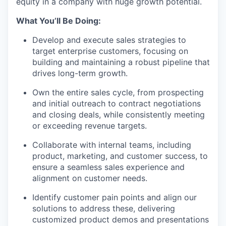
equity in a company with huge growth potential.
What You’ll Be Doing:
Develop and execute sales strategies to
target enterprise customers, focusing on
building and maintaining a robust pipeline that
drives long-term growth.
Own the entire sales cycle, from prospecting
and initial outreach to contract negotiations
and closing deals, while consistently meeting
or exceeding revenue targets.
Collaborate with internal teams, including
product, marketing, and customer success, to
ensure a seamless sales experience and
alignment on customer needs.
Identify customer pain points and align our
solutions to address these, delivering
customized product demos and presentations