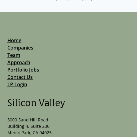
Home
Companies
Team
Approach
Portfolio Jobs
Contact Us
LP Login
Silicon Valley
3000 Sand Hill Road
Building 4, Suite 230
Menlo Park, CA 94025