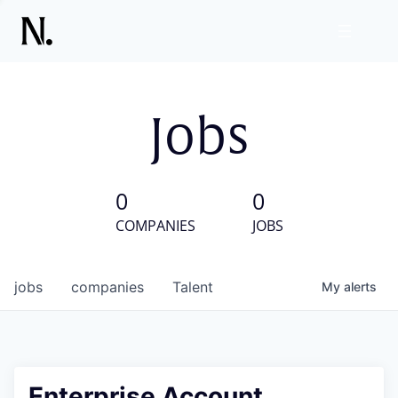
Jobs
0
0
COMPANIES
JOBS
jobs
companies
Talent
My
alerts
Enterprise Account