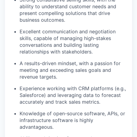
ability to understand customer needs and
present compelling solutions that drive
business outcomes.
Excellent communication and negotiation
skills, capable of managing high-stakes
conversations and building lasting
relationships with stakeholders.
A results-driven mindset, with a passion for
meeting and exceeding sales goals and
revenue targets.
Experience working with CRM platforms (e.g.,
Salesforce) and leveraging data to forecast
accurately and track sales metrics.
Knowledge of open-source software, APIs, or
infrastructure software is highly
advantageous.