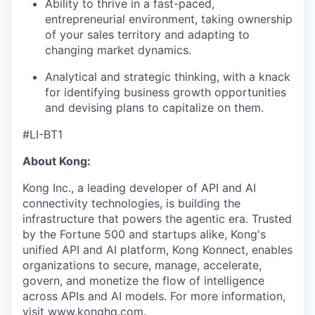
Ability to thrive in a fast-paced,
entrepreneurial environment, taking ownership
of your sales territory and adapting to
changing market dynamics.
Analytical and strategic thinking, with a knack
for identifying business growth opportunities
and devising plans to capitalize on them.
#LI-BT1
About Kong:
Kong Inc., a leading developer of API and AI
connectivity technologies, is building the
infrastructure that powers the agentic era. Trusted
by the Fortune 500 and startups alike, Kong's
unified API and AI platform, Kong Konnect, enables
organizations to secure, manage, accelerate,
govern, and monetize the flow of intelligence
across APIs and AI models. For more information,
visit
www.konghq.com
.