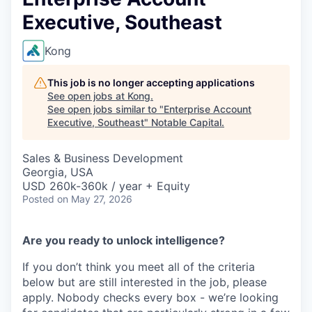
Executive, Southeast
Kong
This job is no longer accepting applications
See open jobs at
Kong
.
See open jobs similar to "
Enterprise Account
Executive, Southeast
"
Notable Capital
.
Sales & Business Development
Georgia, USA
USD 260k-360k / year + Equity
Posted
on May 27, 2026
Are you ready to unlock intelligence?
If you don’t think you meet all of the criteria
below but are still interested in the job, please
apply. Nobody checks every box - we’re looking