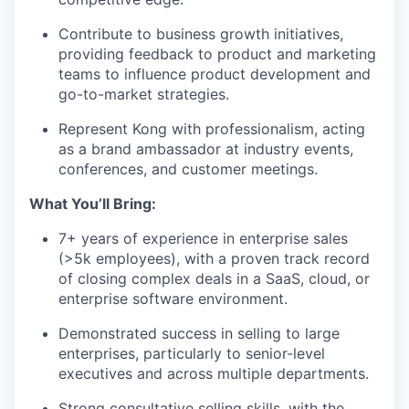
Contribute to business growth initiatives,
providing feedback to product and marketing
teams to influence product development and
go-to-market strategies.
Represent Kong with professionalism, acting
as a brand ambassador at industry events,
conferences, and customer meetings.
What You’ll Bring:
7+ years of experience in enterprise sales
(>5k employees), with a proven track record
of closing complex deals in a SaaS, cloud, or
enterprise software environment.
Demonstrated success in selling to large
enterprises, particularly to senior-level
executives and across multiple departments.
Strong consultative selling skills, with the