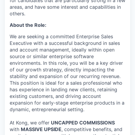
for candidates that are particularly strong in a few
areas, and have some interest and capabilities in
others.
About the Role:
We are seeking a committed Enterprise Sales
Executive with a successful background in sales
and account management, ideally within open
source or similar enterprise software
environments. In this role, you will be a key driver
of our growth strategy, directly impacting the
stability and expansion of our recurring revenue.
This position is ideal for a sales professional who
has experience in landing new clients, retaining
existing customers, and driving account
expansion for early-stage enterprise products in a
dynamic, entrepreneurial setting.
At Kong, we offer
UNCAPPED COMMISSIONS
with
MASSIVE UPSIDE
, competitive benefits, and