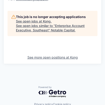
This job is no longer accepting applications
See open jobs at
Kong
.
See open jobs similar to "
Enterprise Account
Executive, Southeast
"
Notable Capital
.
See more open positions at
Kong
Powered by Getro.com
Privacy policy
Cookie policy