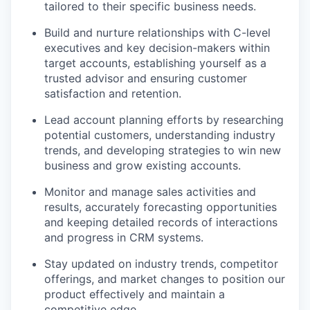
tailored to their specific business needs.
Build and nurture relationships with C-level
executives and key decision-makers within
target accounts, establishing yourself as a
trusted advisor and ensuring customer
satisfaction and retention.
Lead account planning efforts by researching
potential customers, understanding industry
trends, and developing strategies to win new
business and grow existing accounts.
Monitor and manage sales activities and
results, accurately forecasting opportunities
and keeping detailed records of interactions
and progress in CRM systems.
Stay updated on industry trends, competitor
offerings, and market changes to position our
product effectively and maintain a
competitive edge.