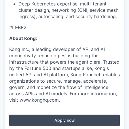
Deep Kubernetes expertise: multi-tenant
cluster design, networking (CNI, service mesh,
ingress), autoscaling, and security hardening.
#LI-BR2
About Kong:
Kong Inc., a leading developer of API and AI
connectivity technologies, is building the
infrastructure that powers the agentic era. Trusted
by the Fortune 500 and startups alike, Kong's
unified API and AI platform, Kong Konnect, enables
organizations to secure, manage, accelerate,
govern, and monetize the flow of intelligence
across APIs and AI models. For more information,
visit
www.konghq.com
.
Apply now