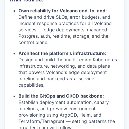
Own reliability for Volcano end-to-end:
Define and drive SLOs, error budgets, and
incident response practices for all Volcano
services — edge deployments, managed
Postgres, auth, realtime, storage, and the
control plane.
Architect the platform's infrastructure:
Design and build the multi-region Kubernetes
infrastructure, networking, and data plane
that powers Volcano's edge deployment
pipeline and backend-as-a-service
capabilities.
Build the GitOps and CI/CD backbone:
Establish deployment automation, canary
pipelines, and preview environment
provisioning using ArgoCD, Helm, and
Terraform/Terragrunt — setting patterns the
broader team will follow.