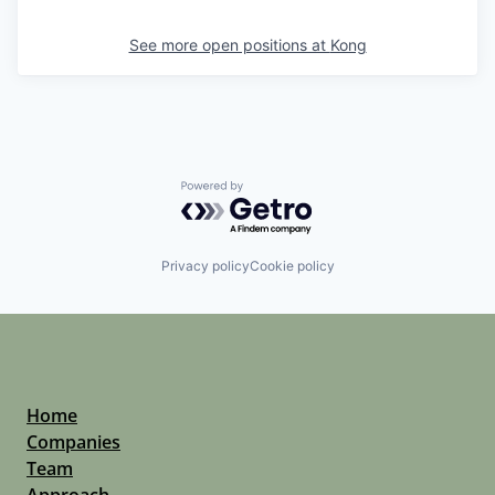
See more open positions at
Kong
Powered by Getro.com
Privacy policy
Cookie policy
Home
Companies
Team
Approach