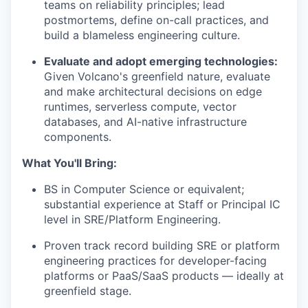
teams on reliability principles; lead
postmortems, define on-call practices, and
build a blameless engineering culture.
Evaluate and adopt emerging technologies:
Given Volcano's greenfield nature, evaluate
and make architectural decisions on edge
runtimes, serverless compute, vector
databases, and AI-native infrastructure
components.
What You'll Bring:
BS in Computer Science or equivalent;
substantial experience at Staff or Principal IC
level in SRE/Platform Engineering.
Proven track record building SRE or platform
engineering practices for developer-facing
platforms or PaaS/SaaS products — ideally at
greenfield stage.