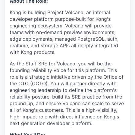
About The Role:
Kong is building Project Volcano, an internal
developer platform purpose-built for Kong's
engineering ecosystem. Volcano will provide
teams with on-demand preview environments,
edge deployments, managed PostgreSQL, auth,
realtime, and storage APIs all deeply integrated
with Kong products.
As the Staff SRE for Volcano, you will be the
founding reliability voice for this platform. This
role is a strategic initiative driven by the Office of
the CTO (OCTO). You will partner directly with
engineering leadership to define the platform's
reliability posture, build its SRE practice from the
ground up, and ensure Volcano can scale to serve
all of Kong's customers. This is a high-visibility,
high-impact role with direct influence on Kong's
next generation developer platform.
What You'll Do: