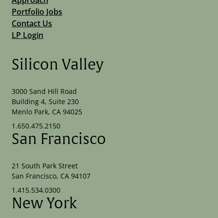
Portfolio Jobs
Contact Us
LP Login
Silicon Valley
3000 Sand Hill Road
Building 4, Suite 230
Menlo Park, CA 94025
1.650.475.2150
San Francisco
21 South Park Street
San Francisco, CA 94107
1.415.534.0300
New York