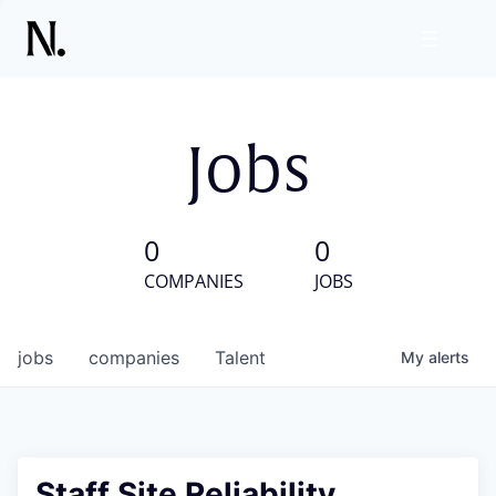
Jobs
0
0
COMPANIES
JOBS
jobs
companies
Talent
My
alerts
Staff Site Reliability