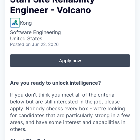
Engineer - Volcano
Kong
Software Engineering
United States
Posted
on Jun 22, 2026
Apply now
Are you ready to unlock intelligence?
If you don’t think you meet all of the criteria
below but are still interested in the job, please
apply. Nobody checks every box - we’re looking
for candidates that are particularly strong in a few
areas, and have some interest and capabilities in
others.