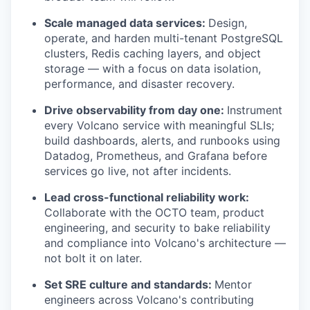
Scale managed data services:
Design,
operate, and harden multi-tenant PostgreSQL
clusters, Redis caching layers, and object
storage — with a focus on data isolation,
performance, and disaster recovery.
Drive observability from day one:
Instrument
every Volcano service with meaningful SLIs;
build dashboards, alerts, and runbooks using
Datadog, Prometheus, and Grafana before
services go live, not after incidents.
Lead cross-functional reliability work:
Collaborate with the OCTO team, product
engineering, and security to bake reliability
and compliance into Volcano's architecture —
not bolt it on later.
Set SRE culture and standards:
Mentor
engineers across Volcano's contributing