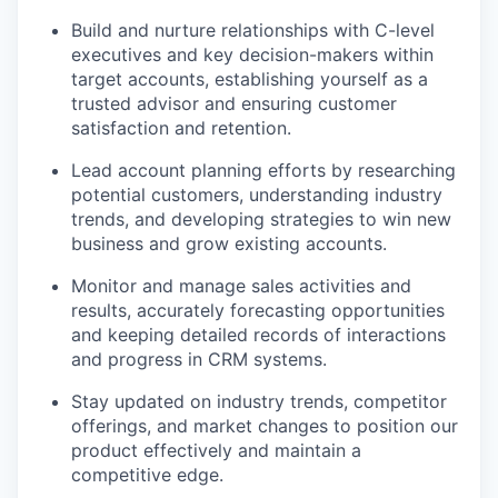
Build and nurture relationships with C-level
executives and key decision-makers within
target accounts, establishing yourself as a
trusted advisor and ensuring customer
satisfaction and retention.
Lead account planning efforts by researching
potential customers, understanding industry
trends, and developing strategies to win new
business and grow existing accounts.
Monitor and manage sales activities and
results, accurately forecasting opportunities
and keeping detailed records of interactions
and progress in CRM systems.
Stay updated on industry trends, competitor
offerings, and market changes to position our
product effectively and maintain a
competitive edge.