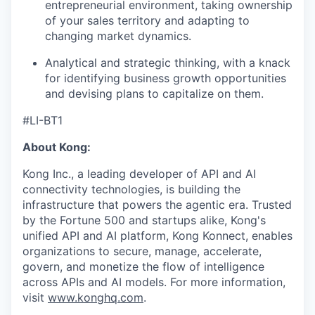
entrepreneurial environment, taking ownership
of your sales territory and adapting to
changing market dynamics.
Analytical and strategic thinking, with a knack
for identifying business growth opportunities
and devising plans to capitalize on them.
#LI-BT1
About Kong:
Kong Inc., a leading developer of API and AI
connectivity technologies, is building the
infrastructure that powers the agentic era. Trusted
by the Fortune 500 and startups alike, Kong's
unified API and AI platform, Kong Konnect, enables
organizations to secure, manage, accelerate,
govern, and monetize the flow of intelligence
across APIs and AI models. For more information,
visit
www.konghq.com
.