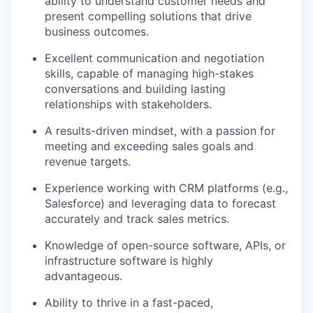
ability to understand customer needs and
present compelling solutions that drive
business outcomes.
Excellent communication and negotiation
skills, capable of managing high-stakes
conversations and building lasting
relationships with stakeholders.
A results-driven mindset, with a passion for
meeting and exceeding sales goals and
revenue targets.
Experience working with CRM platforms (e.g.,
Salesforce) and leveraging data to forecast
accurately and track sales metrics.
Knowledge of open-source software, APIs, or
infrastructure software is highly
advantageous.
Ability to thrive in a fast-paced,