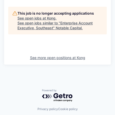
This job is no longer accepting applications
See open jobs at
Kong
.
See open jobs similar to "
Enterprise Account
Executive, Southeast
"
Notable Capital
.
See more open positions at
Kong
Powered by Getro.com
Privacy policy
Cookie policy