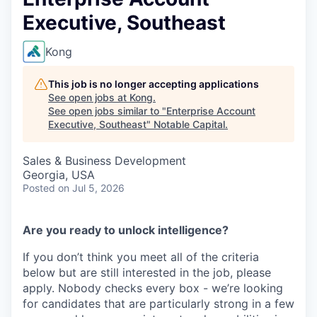
Executive, Southeast
Kong
This job is no longer accepting applications
See open jobs at
Kong
.
See open jobs similar to "
Enterprise Account
Executive, Southeast
"
Notable Capital
.
Sales & Business Development
Georgia, USA
Posted
on Jul 5, 2026
Are you ready to unlock intelligence?
If you don’t think you meet all of the criteria
below but are still interested in the job, please
apply. Nobody checks every box - we’re looking
for candidates that are particularly strong in a few