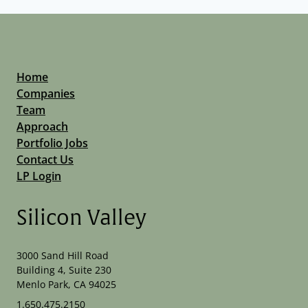
Home
Companies
Team
Approach
Portfolio Jobs
Contact Us
LP Login
Silicon Valley
3000 Sand Hill Road
Building 4, Suite 230
Menlo Park, CA 94025
1.650.475.2150