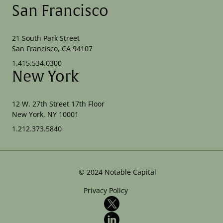
San Francisco
21 South Park Street
San Francisco, CA 94107
1.415.534.0300
New York
12 W. 27th Street 17th Floor
New York, NY 10001
1.212.373.5840
©
2024
Notable Capital
Privacy Policy
X
LinkedIn