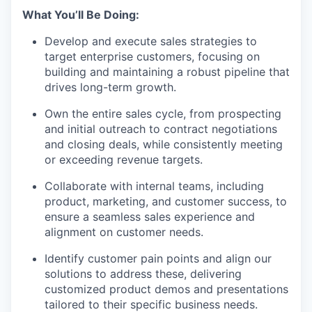
What You’ll Be Doing:
Develop and execute sales strategies to
target enterprise customers, focusing on
building and maintaining a robust pipeline that
drives long-term growth.
Own the entire sales cycle, from prospecting
and initial outreach to contract negotiations
and closing deals, while consistently meeting
or exceeding revenue targets.
Collaborate with internal teams, including
product, marketing, and customer success, to
ensure a seamless sales experience and
alignment on customer needs.
Identify customer pain points and align our
solutions to address these, delivering
customized product demos and presentations
tailored to their specific business needs.