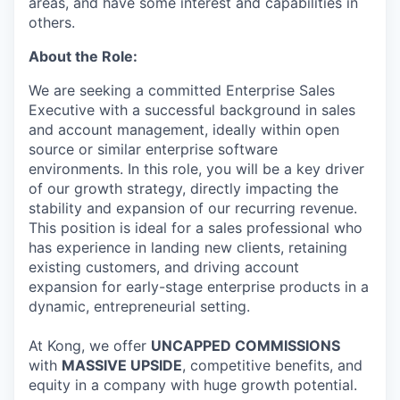
areas, and have some interest and capabilities in
others.
About the Role:
We are seeking a committed Enterprise Sales
Executive with a successful background in sales
and account management, ideally within open
source or similar enterprise software
environments. In this role, you will be a key driver
of our growth strategy, directly impacting the
stability and expansion of our recurring revenue.
This position is ideal for a sales professional who
has experience in landing new clients, retaining
existing customers, and driving account
expansion for early-stage enterprise products in a
dynamic, entrepreneurial setting.
At Kong, we offer
UNCAPPED COMMISSIONS
with
MASSIVE UPSIDE
, competitive benefits, and
equity in a company with huge growth potential.