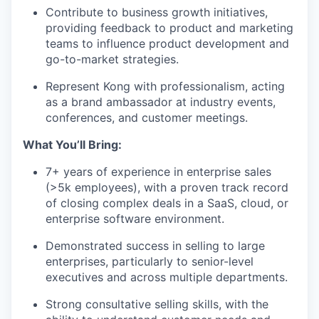
Contribute to business growth initiatives,
providing feedback to product and marketing
teams to influence product development and
go-to-market strategies.
Represent Kong with professionalism, acting
as a brand ambassador at industry events,
conferences, and customer meetings.
What You’ll Bring:
7+ years of experience in enterprise sales
(>5k employees), with a proven track record
of closing complex deals in a SaaS, cloud, or
enterprise software environment.
Demonstrated success in selling to large
enterprises, particularly to senior-level
executives and across multiple departments.
Strong consultative selling skills, with the