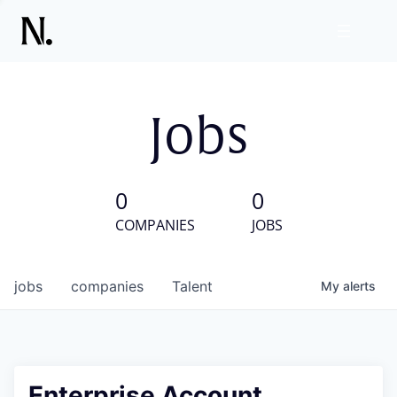
Jobs
0
0
COMPANIES
JOBS
jobs
companies
Talent
My
alerts
Enterprise Account