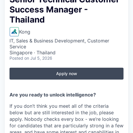
Success Manager -
Thailand
Kong
IT, Sales & Business Development, Customer
Service
Singapore · Thailand
Posted
on Jul 5, 2026
Apply now
Are you ready to unlock intelligence?
If you don’t think you meet all of the criteria
below but are still interested in the job, please
apply. Nobody checks every box - we’re looking
for candidates that are particularly strong in a few
areas, and have some interest and capabilities in