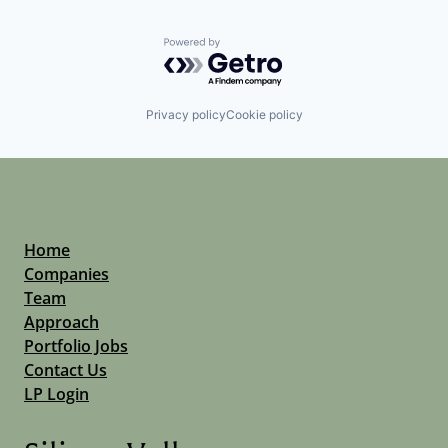
Powered by Getro.com
Privacy policy
Cookie policy
Home
Companies
Team
Approach
Portfolio Jobs
Contact Us
LP Login