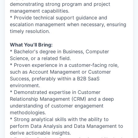
demonstrating strong program and project
management capabilities.
* Provide technical support guidance and
escalation management when necessary, ensuring
timely resolution.
What You’ll Bring:
* Bachelor's degree in Business, Computer
Science, or a related field.
* Proven experience in a customer-facing role,
such as Account Management or Customer
Success, preferably within a B2B SaaS
environment.
* Demonstrated expertise in Customer
Relationship Management (CRM) and a deep
understanding of customer engagement
methodologies.
* Strong analytical skills with the ability to
perform Data Analysis and Data Management to
derive actionable insights.