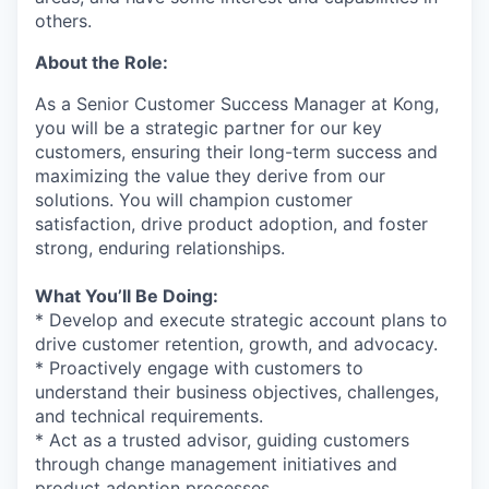
others.
About the Role:
As a Senior Customer Success Manager at Kong,
you will be a strategic partner for our key
customers, ensuring their long-term success and
maximizing the value they derive from our
solutions. You will champion customer
satisfaction, drive product adoption, and foster
strong, enduring relationships.
What You’ll Be Doing:
* Develop and execute strategic account plans to
drive customer retention, growth, and advocacy.
* Proactively engage with customers to
understand their business objectives, challenges,
and technical requirements.
* Act as a trusted advisor, guiding customers
through change management initiatives and
product adoption processes.