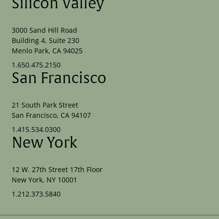
Silicon Valley
3000 Sand Hill Road
Building 4, Suite 230
Menlo Park, CA 94025
1.650.475.2150
San Francisco
21 South Park Street
San Francisco, CA 94107
1.415.534.0300
New York
12 W. 27th Street 17th Floor
New York, NY 10001
1.212.373.5840