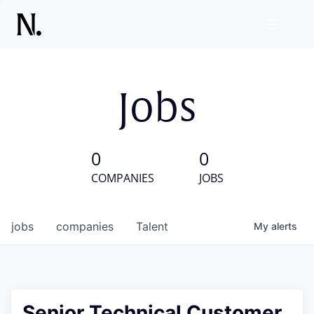
Jobs
0
0
COMPANIES
JOBS
jobs
companies
Talent
My
alerts
Senior Technical Customer