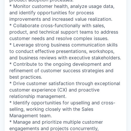
* Monitor customer health, analyze usage data,
and identify opportunities for process
improvements and increased value realization.
* Collaborate cross-functionally with sales,
product, and technical support teams to address
customer needs and resolve complex issues.
* Leverage strong business communication skills
to conduct effective presentations, workshops,
and business reviews with executive stakeholders.
* Contribute to the ongoing development and
refinement of customer success strategies and
best practices.
* Drive customer satisfaction through exceptional
customer experience (CX) and proactive
relationship management.
* Identify opportunities for upselling and cross-
selling, working closely with the Sales
Management team.
* Manage and prioritize multiple customer
engagements and projects concurrently,