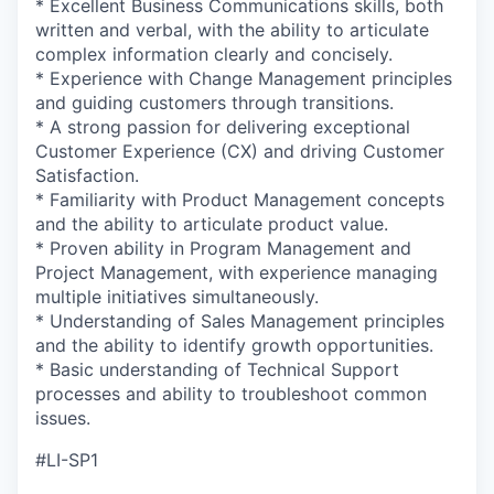
* Excellent Business Communications skills, both
written and verbal, with the ability to articulate
complex information clearly and concisely.
* Experience with Change Management principles
and guiding customers through transitions.
* A strong passion for delivering exceptional
Customer Experience (CX) and driving Customer
Satisfaction.
* Familiarity with Product Management concepts
and the ability to articulate product value.
* Proven ability in Program Management and
Project Management, with experience managing
multiple initiatives simultaneously.
* Understanding of Sales Management principles
and the ability to identify growth opportunities.
* Basic understanding of Technical Support
processes and ability to troubleshoot common
issues.
#LI-SP1