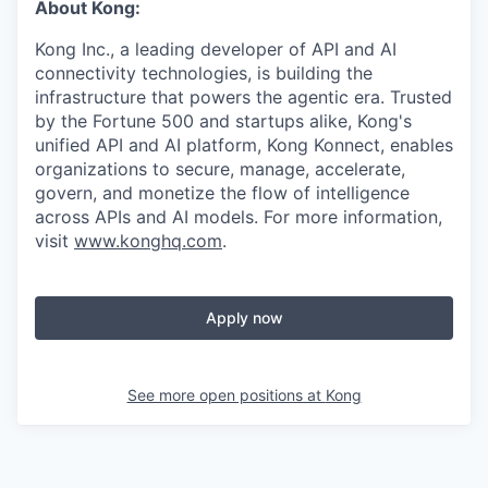
About Kong:
Kong Inc., a leading developer of API and AI
connectivity technologies, is building the
infrastructure that powers the agentic era. Trusted
by the Fortune 500 and startups alike, Kong's
unified API and AI platform, Kong Konnect, enables
organizations to secure, manage, accelerate,
govern, and monetize the flow of intelligence
across APIs and AI models. For more information,
visit
www.konghq.com
.
Apply now
See more open positions at
Kong