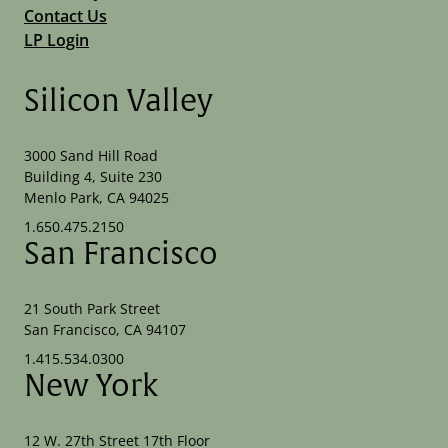
Contact Us
LP Login
Silicon Valley
3000 Sand Hill Road
Building 4, Suite 230
Menlo Park, CA 94025
1.650.475.2150
San Francisco
21 South Park Street
San Francisco, CA 94107
1.415.534.0300
New York
12 W. 27th Street 17th Floor