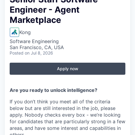
Engineer - Agent
Marketplace
Kong
Software Engineering
San Francisco, CA, USA
Posted
on Jul 8, 2026
Apply now
Are you ready to unlock intelligence?
If you don’t think you meet all of the criteria
below but are still interested in the job, please
apply. Nobody checks every box - we’re looking
for candidates that are particularly strong in a few
areas, and have some interest and capabilities in
others.