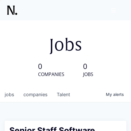
Jobs
0
0
COMPANIES
JOBS
jobs
companies
Talent
My
alerts
Senior Staff Software