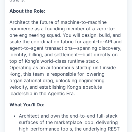
About the Role:
Architect the future of machine-to-machine
commerce as a founding member of a zero-to-
one engineering squad. You will design, build, and
scale the coordination fabric for agent-to-API and
agent-to-agent transactions—spanning discovery,
identity, billing, and settlement—built directly on
top of Kong’s world-class runtime stack.
Operating as an autonomous startup unit inside
Kong, this team is responsible for lowering
organizational drag, unlocking engineering
velocity, and establishing Kong’s absolute
leadership in the Agentic Era.
What You’ll Do:
Architect and own the end-to-end full-stack
surfaces of the marketplace loop, delivering
high-performance tools, the underlying REST