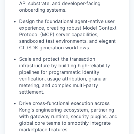
API substrate, and developer-facing
onboarding systems.
Design the foundational agent-native user
experience, creating robust Model Context
Protocol (MCP) server capabilities,
sandboxed test environments, and elegant
CLI/SDK generation workflows.
Scale and protect the transaction
infrastructure by building high-reliability
pipelines for programmatic identity
verification, usage attribution, granular
metering, and complex multi-party
settlement.
Drive cross-functional execution across
Kong's engineering ecosystem, partnering
with gateway runtime, security plugins, and
global core teams to smoothly integrate
marketplace features.