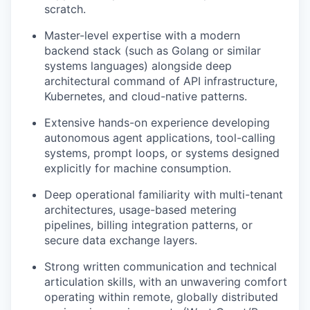
scratch.
Master-level expertise with a modern
backend stack (such as Golang or similar
systems languages) alongside deep
architectural command of API infrastructure,
Kubernetes, and cloud-native patterns.
Extensive hands-on experience developing
autonomous agent applications, tool-calling
systems, prompt loops, or systems designed
explicitly for machine consumption.
Deep operational familiarity with multi-tenant
architectures, usage-based metering
pipelines, billing integration patterns, or
secure data exchange layers.
Strong written communication and technical
articulation skills, with an unwavering comfort
operating within remote, globally distributed