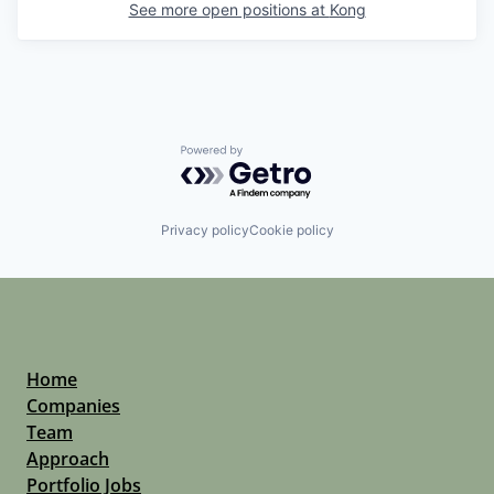
See more open positions at
Kong
Powered by Getro.com
Privacy policy
Cookie policy
Home
Companies
Team
Approach
Portfolio Jobs