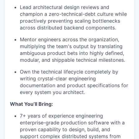
Lead architectural design reviews and
champion a zero-technical-debt culture while
proactively preventing scaling bottlenecks
across distributed backend components.
Mentor engineers across the organization,
multiplying the team's output by translating
ambiguous product bets into highly defined,
modular, and shippable technical milestones.
Own the technical lifecycle completely by
writing crystal-clear engineering
documentation and product specifications for
every system you architect.
What You’ll Bring:
7+ years of experience engineering
enterprise-grade production software with a
proven capability to design, build, and
support complex distributed systems from