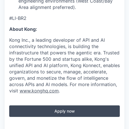
engineering environments (West Coast/Bay
Area alignment preferred).
#LI-BR2
About Kong:
Kong Inc., a leading developer of API and AI
connectivity technologies, is building the
infrastructure that powers the agentic era. Trusted
by the Fortune 500 and startups alike, Kong's
unified API and AI platform, Kong Konnect, enables
organizations to secure, manage, accelerate,
govern, and monetize the flow of intelligence
across APIs and AI models. For more information,
visit
www.konghq.com
.
Apply now